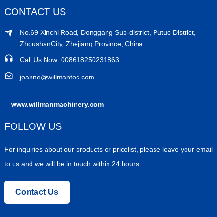
CONTACT US
No.69 Xinchi Road, Donggang Sub-district, Putuo District,
ZhoushanCity, Zhejiang Province, China
Call Us Now: 008618250231863
joanne@willmantec.com
www.willmanmachinery.com
FOLLOW US
For inquiries about our products or pricelist, please leave your email
to us and we will be in touch within 24 hours.
Contact Us