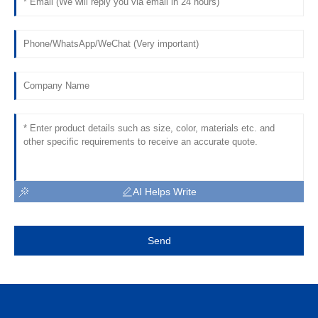
AI Helps Write
Send