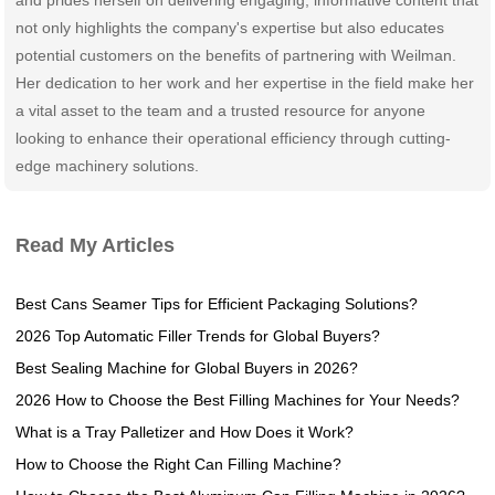
not only highlights the company's expertise but also educates
potential customers on the benefits of partnering with Weilman.
Her dedication to her work and her expertise in the field make her
a vital asset to the team and a trusted resource for anyone
looking to enhance their operational efficiency through cutting-
edge machinery solutions.
Read My Articles
Best Cans Seamer Tips for Efficient Packaging Solutions?
2026 Top Automatic Filler Trends for Global Buyers?
Best Sealing Machine for Global Buyers in 2026?
2026 How to Choose the Best Filling Machines for Your Needs?
What is a Tray Palletizer and How Does it Work?
How to Choose the Right Can Filling Machine?