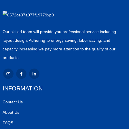
Our skilled team will provide you professional service including
layout design. Adhering to energy saving, labor saving, and
capacity increasing,we pay more attention to the quality of our
products
INFORMATION
Contact Us
About Us
FAQS