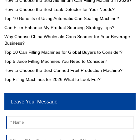
How to Choose the Best Aluminum Can Filling Machine in 2026?
How to Choose the Best Leak Detector for Your Needs?
Top 10 Benefits of Using Automatic Can Sealing Machine?
Can Filler Enhance My Product Sourcing Strategy Tips?
Why Choose China Wholesale Cans Seamer for Your Beverage
Business?
Top 10 Can Filling Machines for Global Buyers to Consider?
Top 5 Juice Filling Machines You Need to Consider?
How to Choose the Best Canned Fruit Production Machine?
Top Filling Machines for 2026 What to Look For?
Leave Your Message