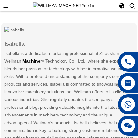
Isabella
Isabella is a dedicated marketing professional at Zhoushan
Weilman
Machine
ry Technology Co., Ltd., where she expertly
blends her passion for technology with her informative writing
skills. With a profound understanding of the company's core
products and services, Isabella is committed to showcasing the
innovative machinery solutions that Weilman offers to its clients in
various industries. She regularly updates the company’s
professional blog, providing valuable insights into the latest
advancements in machinery technology and the unique
advantages of Weilman's products. Isabella believes that effective
communication is key to building strong customer relationships
and prides herself on delivering engaging, informative content that