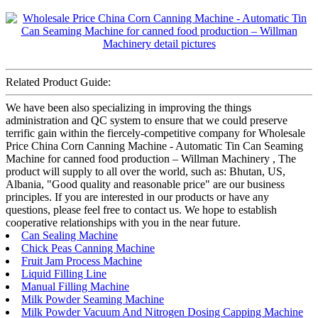
Related Product Guide:
We have been also specializing in improving the things
administration and QC system to ensure that we could preserve
terrific gain within the fiercely-competitive company for Wholesale
Price China Corn Canning Machine - Automatic Tin Can Seaming
Machine for canned food production – Willman Machinery , The
product will supply to all over the world, such as: Bhutan, US,
Albania, "Good quality and reasonable price" are our business
principles. If you are interested in our products or have any
questions, please feel free to contact us. We hope to establish
cooperative relationships with you in the near future.
Can Sealing Machine
Chick Peas Canning Machine
Fruit Jam Process Machine
Liquid Filling Line
Manual Filling Machine
Milk Powder Seaming Machine
Milk Powder Vacuum And Nitrogen Dosing Capping Machine