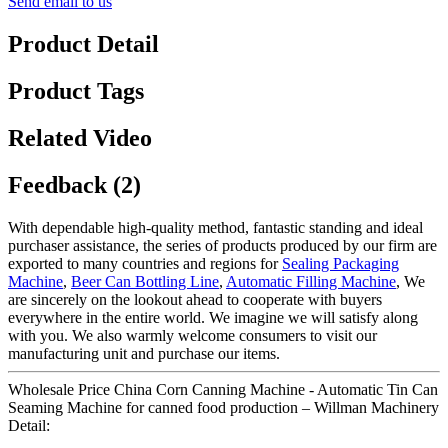
Send email to us
Product Detail
Product Tags
Related Video
Feedback (2)
With dependable high-quality method, fantastic standing and ideal
purchaser assistance, the series of products produced by our firm are
exported to many countries and regions for
Sealing Packaging
Machine
,
Beer Can Bottling Line
,
Automatic Filling Machine
, We
are sincerely on the lookout ahead to cooperate with buyers
everywhere in the entire world. We imagine we will satisfy along
with you. We also warmly welcome consumers to visit our
manufacturing unit and purchase our items.
Wholesale Price China Corn Canning Machine - Automatic Tin Can
Seaming Machine for canned food production – Willman Machinery
Detail: