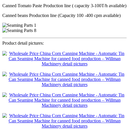
Canned Tomato Paste Production line ( capacity 3-100T/h available)
Canned beans Production line (Capacity 100 -400 cpm available)
Product detail pictures: