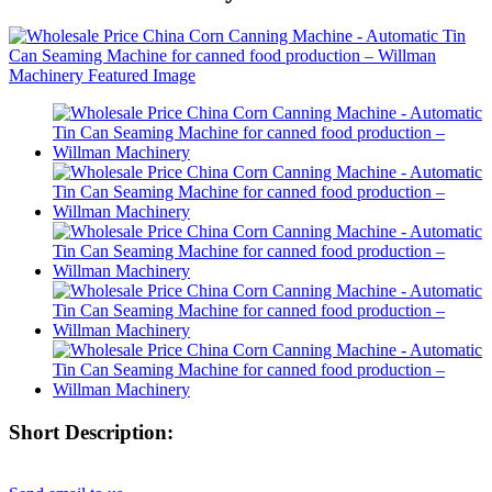
Short Description: