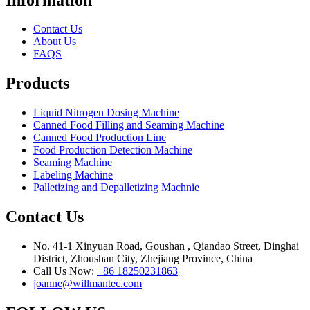
Contact Us
About Us
FAQS
Products
Liquid Nitrogen Dosing Machine
Canned Food Filling and Seaming Machine
Canned Food Production Line
Food Production Detection Machine
Seaming Machine
Labeling Machine
Palletizing and Depalletizing Machnie
Contact Us
No. 41-1 Xinyuan Road, Goushan , Qiandao Street, Dinghai
District, Zhoushan City, Zhejiang Province, China
Call Us Now:
+86 18250231863
joanne@willmantec.com