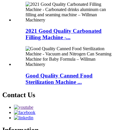
2021 Good Quality Carbonated
Filling Machine -...
Good Quality Canned Food
Sterilization Machine ...
Contact Us
Information