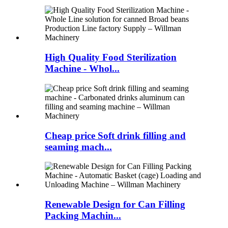
High Quality Food Sterilization
Machine - Whol...
Cheap price Soft drink filling and
seaming mach...
Renewable Design for Can Filling
Packing Machin...