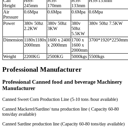
Can
H89-
H39-
H39-
H39-133mm
Height
245mm
170mm
133mm
Air
0.6Mpa
0.6Mpa
0.6Mpa
0.6Mpa
Pressure
Power
380v 50hz
380v 50hz
380v
380v 50hz 7.5KW
2.2KW
3KW
50hz
5.5KW
Dimension
1180x1180x
1600 x 2400
1700 x
3700*1920*2250mm
2000mm
x 2000mm
1600 x
2000mm
Weight
2200KG
2500KG
5000kgs
5500kgs
Professional Manufacturer
Professional Canned food and beverage Machinery
Manufacturer
Canned Sweet Corn Production Line (5-10 tons /hour available)
Canned Mackerel/Sardine/ tuna production line ( Capacity 60-80
tons/day available)
Canned Sardine production line (Capacity 60-80 tons/day available)