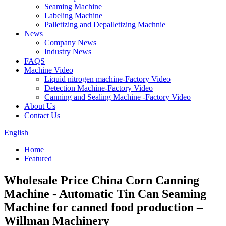
Seaming Machine
Labeling Machine
Palletizing and Depalletizing Machnie
News
Company News
Industry News
FAQS
Machine Video
Liquid nitrogen machine-Factory Video
Detection Machine-Factory Video
Canning and Sealing Machine -Factory Video
About Us
Contact Us
English
Home
Featured
Wholesale Price China Corn Canning
Machine - Automatic Tin Can Seaming
Machine for canned food production –
Willman Machinery