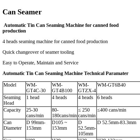
Can Seamer
Automatic Tin Can Seaming Machine for canned food
production
4 heads seaming machine for canned food production
Quick changeover of seamer tooling
Easy to Operate, Maintain and Service
Automatic Tin Can Seaming Machine Technical Paramater
Model
WM-
WM-
WM-
WM-GT6B40
GT4C-30
GT4B100
GTZX-4
Seaming
1 head
4 heads
4 heads
6 heads
Head
Capacity
25-30
80-
≤ 250
≤400 cans/min
cans/min
180cans/min
cans/min
Can
D 99mm-
D105 ~
D
D 52.5mm-83.3mm
Diameter
153mm
153mm
52.5mm-
105mm