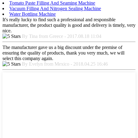
Tomato Paste Filling And Seaming Machine
Vacuum Filling And Nitrogen Sealing Machine
Water Bottling Machine
It's really lucky to find such a professional and responsible
manufacturer, the product quality is good and delivery is timely, very
nice.
By Tina from Greece - 2017.08.18 11:04
The manufacturer gave us a big discount under the premise of
ensuring the quality of products, thank you very much, we will
select this company again.
By Evelyn from Mexico - 2018.04.25 16:46