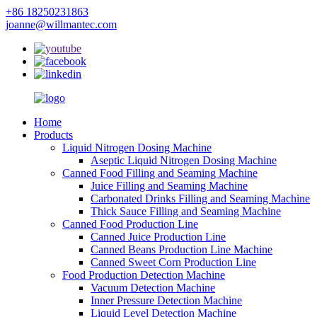
+86 18250231863
joanne@willmantec.com
Home
Products
Liquid Nitrogen Dosing Machine
Aseptic Liquid Nitrogen Dosing Machine
Canned Food Filling and Seaming Machine
Juice Filling and Seaming Machine
Carbonated Drinks Filling and Seaming Machine
Thick Sauce Filling and Seaming Machine
Canned Food Production Line
Canned Juice Production Line
Canned Beans Production Line Machine
Canned Sweet Corn Production Line
Food Production Detection Machine
Vacuum Detection Machine
Inner Pressure Detection Machine
Liquid Level Detection Machine