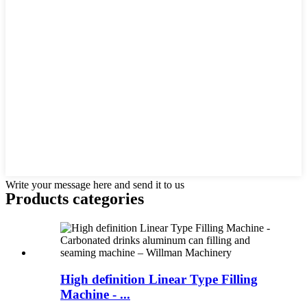
Write your message here and send it to us
Products categories
High definition Linear Type Filling
Machine - ...