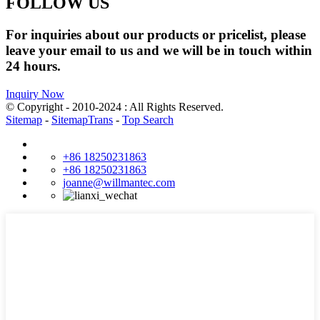
FOLLOW US
For inquiries about our products or pricelist, please
leave your email to us and we will be in touch within
24 hours.
Inquiry Now
© Copyright - 2010-2024 : All Rights Reserved.
Sitemap
-
SitemapTrans
-
Top Search
+86 18250231863
+86 18250231863
joanne@willmantec.com