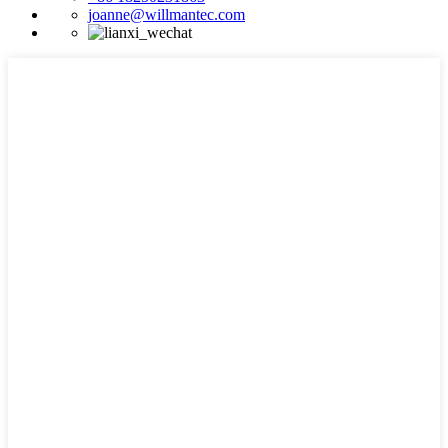
joanne@willmantec.com