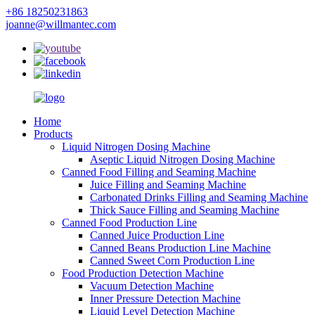
+86 18250231863
joanne@willmantec.com
Home
Products
Liquid Nitrogen Dosing Machine
Aseptic Liquid Nitrogen Dosing Machine
Canned Food Filling and Seaming Machine
Juice Filling and Seaming Machine
Carbonated Drinks Filling and Seaming Machine
Thick Sauce Filling and Seaming Machine
Canned Food Production Line
Canned Juice Production Line
Canned Beans Production Line Machine
Canned Sweet Corn Production Line
Food Production Detection Machine
Vacuum Detection Machine
Inner Pressure Detection Machine
Liquid Level Detection Machine