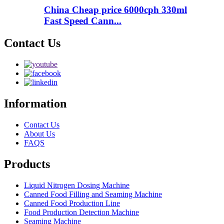
China Cheap price 6000cph 330ml
Fast Speed Cann...
Contact Us
Information
Contact Us
About Us
FAQS
Products
Liquid Nitrogen Dosing Machine
Canned Food Filling and Seaming Machine
Canned Food Production Line
Food Production Detection Machine
Seaming Machine