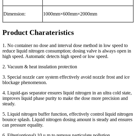
Dimension:
1000mm×600mm×2000mm
Product Charateristics
1. No container no dose and interval dose method in low speed to
reduce liquid nitrogen consumption; dosing valve is always open in
high speed. Automatic detects high speed or low speed.
2. Vacuum & heat insulation protection
3. Special nozzle care system effectively avoid nozzle frost and ice
blockage phenomenon.
4. Liquid-gas separator ensures liquid nitrogen in an ultra cold state,
improves liquid phase purity to make the dose more precision and
steady.
5. Liquid nitrogen buffer function, effectively control liquid nitrogen
bounce splash. Liquid nitrogen dosing amount is steady and ensures
can pressure equality.
6. Filter(optional) 10 u m to remove particulate pollution