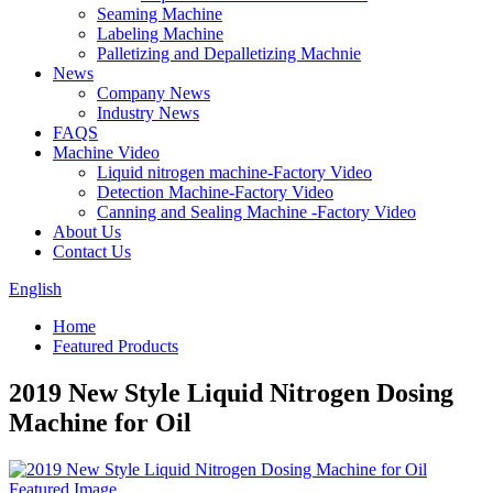
Seaming Machine
Labeling Machine
Palletizing and Depalletizing Machnie
News
Company News
Industry News
FAQS
Machine Video
Liquid nitrogen machine-Factory Video
Detection Machine-Factory Video
Canning and Sealing Machine -Factory Video
About Us
Contact Us
English
Home
Featured Products
2019 New Style Liquid Nitrogen Dosing
Machine for Oil