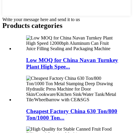
Write your message here and send it to us
Products categories
Low MOQ for China Navan Turnkey
Plant High Spee...
Cheapest Factory China 630 Ton/800
Ton/1000 Ton...