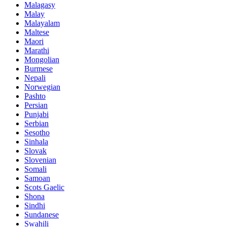
Malagasy
Malay
Malayalam
Maltese
Maori
Marathi
Mongolian
Burmese
Nepali
Norwegian
Pashto
Persian
Punjabi
Serbian
Sesotho
Sinhala
Slovak
Slovenian
Somali
Samoan
Scots Gaelic
Shona
Sindhi
Sundanese
Swahili