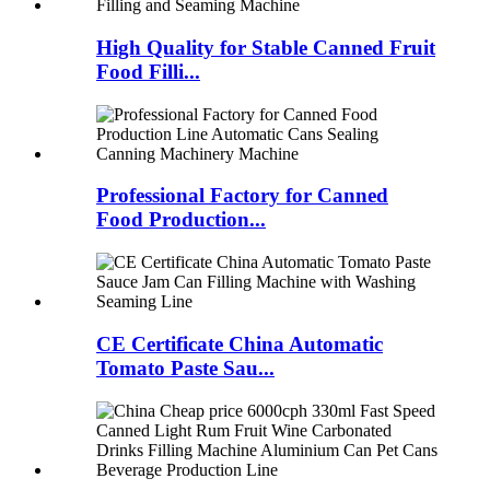
High Quality for Stable Canned Fruit
Food Filli...
Professional Factory for Canned
Food Production...
CE Certificate China Automatic
Tomato Paste Sau...