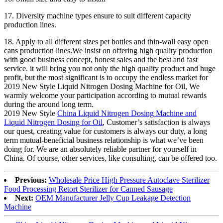
17. Diversity machine types ensure to suit different capacity
production lines.
18. Apply to all different sizes pet bottles and thin-wall easy open
cans production lines.We insist on offering high quality production
with good business concept, honest sales and the best and fast
service. it will bring you not only the high quality product and huge
profit, but the most significant is to occupy the endless market for
2019 New Style Liquid Nitrogen Dosing Machine for Oil, We
warmly welcome your participation according to mutual rewards
during the around long term.
2019 New Style
China Liquid Nitrogen Dosing Machine and
Liquid Nitrogen Dosing for Oil
, Customer’s satisfaction is always
our quest, creating value for customers is always our duty, a long
term mutual-beneficial business relationship is what we’ve been
doing for. We are an absolutely reliable partner for yourself in
China. Of course, other services, like consulting, can be offered too.
Previous:
Wholesale Price High Pressure Autoclave Sterilizer
Food Processing Retort Sterilizer for Canned Sausage
Next:
OEM Manufacturer Jelly Cup Leakage Detection
Machine