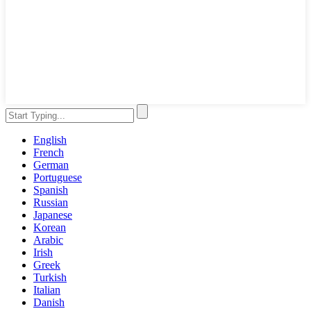
English
French
German
Portuguese
Spanish
Russian
Japanese
Korean
Arabic
Irish
Greek
Turkish
Italian
Danish