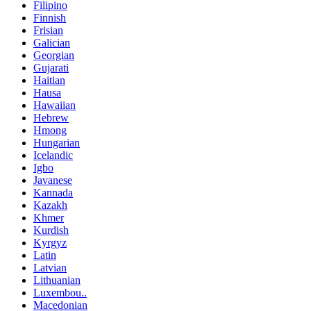
Filipino
Finnish
Frisian
Galician
Georgian
Gujarati
Haitian
Hausa
Hawaiian
Hebrew
Hmong
Hungarian
Icelandic
Igbo
Javanese
Kannada
Kazakh
Khmer
Kurdish
Kyrgyz
Latin
Latvian
Lithuanian
Luxembou..
Macedonian