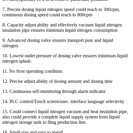
7. Precise dosing liquid nitrogen speed could reach to 300cpm,
continuous dosing speed could reach to 800cpm
8. Capacity adjust ability and effectively vacuum liquid nitrogen
insulation pipe ensures minimum liquid nitrogen consumption
9. Advanced dosing valve ensures transport pure and liquid
nitrogen.
10. Lowest outlet pressure of dosing valve ensures minimum liquid
nitrogen splash.
11. No frost operating condition.
12. Precise adjust ability of dosing amount and dosing time
13. Continuous self-monitoring through alarm indicator
14. PLC control/Touch screen/user- interface language selectivity
15. Could connect liquid nitrogen vacuum and heat insulation pipe,
also could provide a complete liquid supply system from liquid
nitrogen storage tank to fling production line.
16. Small size and easy to install