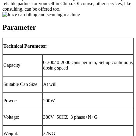
reliable partner for yourself in China. Of course, other services, like
consulting, can be offered too.
Parameter
Technical Parameter:
0-300/ 0-2000 cans per min, Set up continuous
Capacity:
dosing speed
Suitable Can Size:
At will
Power:
200W
Voltage:
380V 50HZ 3 phase+N+G
Weight:
32KG