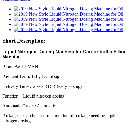
Short Description:
Liquid Nitrogen Dosing Machine for Can or bottle Filling
Machine
Brand :WILLMAN
Payment Term: T/T , L/C at sight
Delivery Time : 2 sets RTS (Ready to ship)
Function : Liquid nitrogen dosing
Automatic Grade : Automatic
Package : Can be used on any kind of package needing liquid
nitrogen dosing