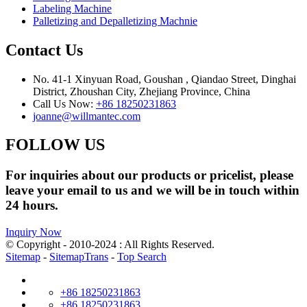
Labeling Machine
Palletizing and Depalletizing Machnie
Contact Us
No. 41-1 Xinyuan Road, Goushan , Qiandao Street, Dinghai
District, Zhoushan City, Zhejiang Province, China
Call Us Now:
+86 18250231863
joanne@willmantec.com
FOLLOW US
For inquiries about our products or pricelist, please
leave your email to us and we will be in touch within
24 hours.
Inquiry Now
© Copyright - 2010-2024 : All Rights Reserved.
Sitemap
-
SitemapTrans
-
Top Search
+86 18250231863
+86 18250231863