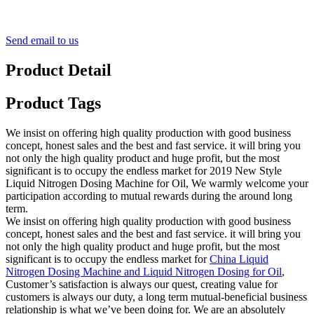
Send email to us
Product Detail
Product Tags
We insist on offering high quality production with good business
concept, honest sales and the best and fast service. it will bring you
not only the high quality product and huge profit, but the most
significant is to occupy the endless market for 2019 New Style
Liquid Nitrogen Dosing Machine for Oil, We warmly welcome your
participation according to mutual rewards during the around long
term.
We insist on offering high quality production with good business
concept, honest sales and the best and fast service. it will bring you
not only the high quality product and huge profit, but the most
significant is to occupy the endless market for
China Liquid
Nitrogen Dosing Machine and Liquid Nitrogen Dosing for Oil
,
Customer’s satisfaction is always our quest, creating value for
customers is always our duty, a long term mutual-beneficial business
relationship is what we’ve been doing for. We are an absolutely