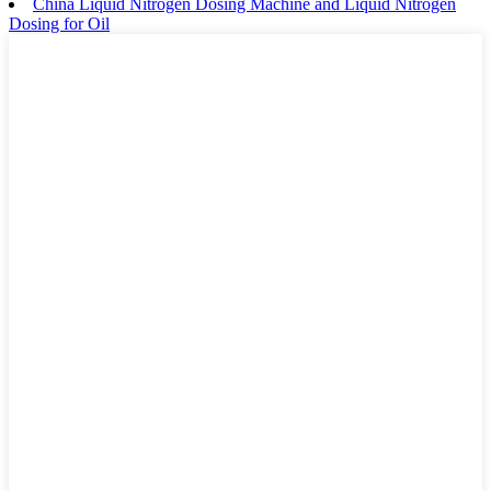
China Liquid Nitrogen Dosing Machine and Liquid Nitrogen
Dosing for Oil