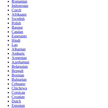
Romanian
Indonesian
Czech
Afrikaans
Swedish
Polish
Basque
Catalan
Esperanto
Hindi
Lao
Albanian
Amharic
Armenian
Azerbaijani
Belarusian
Bengali
Bosnian
Bulgarian
Cebuano
Chichewa
Corsican
Croatian
Dutch
Estonian