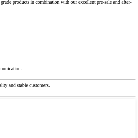
 grade products in combination with our excellent pre-sale and after-
mmunication.
ality and stable customers.