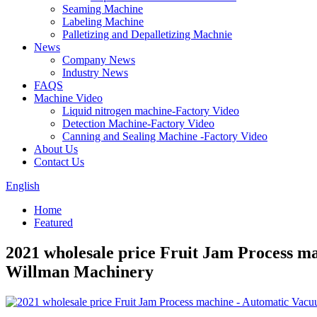
Seaming Machine
Labeling Machine
Palletizing and Depalletizing Machnie
News
Company News
Industry News
FAQS
Machine Video
Liquid nitrogen machine-Factory Video
Detection Machine-Factory Video
Canning and Sealing Machine -Factory Video
About Us
Contact Us
English
Home
Featured
2021 wholesale price Fruit Jam Process m
Willman Machinery