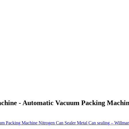
achine - Automatic Vacuum Packing Machin