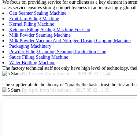
We focus on providing service for our clients as a key element in stre
sales service ensures strong competitiveness in an increasingly global
Can Seamer Sealing Machine
Fruit Jam Filling Machine
Kernel Filling Machine
Ketchup Filling Sealing Machine For Can
Milk Powder Seaming Machine
Milk Powder Vacuum And Nitrogen Dosing Capping Machine
Packaging Machinery
Powder Filling Canning Seaming Production Line
Sauce Filling Sealing Machine
Water Bottling Machine
The factory technical staff not only have high level of technology, the
By Princess from America - 2018.09.21 11:44
The supplier abide the theory of "quality the basic, trust the first an
By April from Macedonia - 2017.05.02 11:33