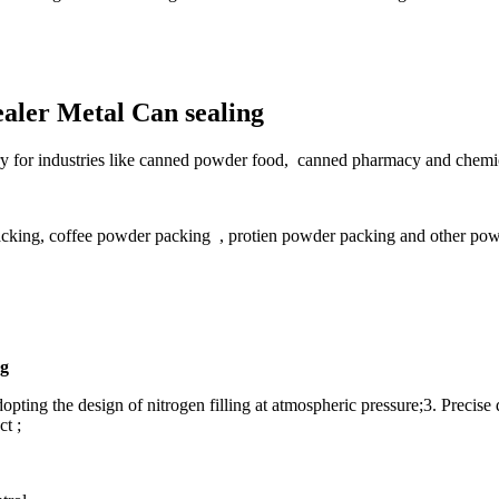
aler Metal Can sealing
sary for industries like canned powder food, canned pharmacy and chemic
acking, coffee powder packing , protien powder packing and other pow
ng
pting the design of nitrogen filling at atmospheric pressure;3. Precise 
t ;