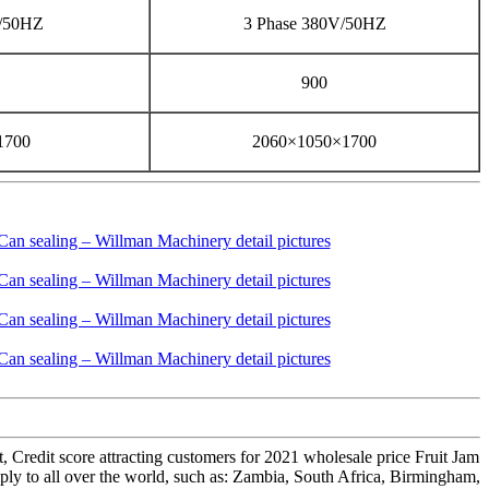
V/50HZ
3 Phase 380V/50HZ
900
1700
2060×1050×1700
t, Credit score attracting customers for 2021 wholesale price Fruit Jam
y to all over the world, such as: Zambia, South Africa, Birmingham,