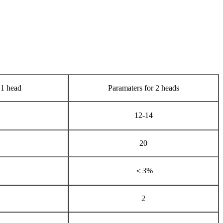
 1 head
Paramaters for 2 heads
12-14
20
＜3%
2