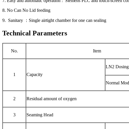
7. Easy and automatic operation : Siemens PLC and touch-screen con
8. No Can No Lid feeding
9. Sanitary ：Single airtight chamber for one can sealing
Technical Parameters
No.
Item
LN2 Dosing
1
Capacity
Normal Mod
2
Residual amount of oxygen
3
Seaming Head