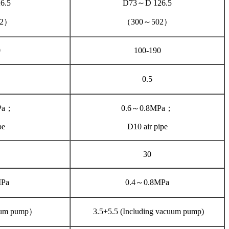
6.5
D73～D 126.5
02）
（300～502）
0
100-190
0.5
Pa；
0.6～0.8MPa；
pe
D10 air pipe
30
MPa
0.4～0.8MPa
uum pump）
3.5+5.5 (Including vacuum pump)