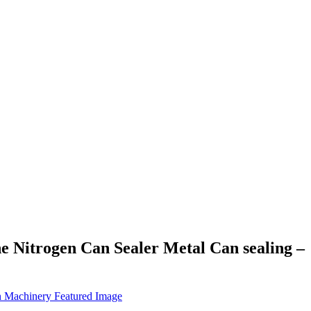
e Nitrogen Can Sealer Metal Can sealing –