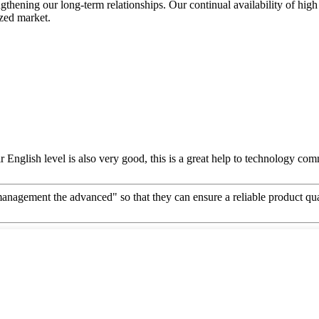
ngthening our long-term relationships. Our continual availability of high
ized market.
ir English level is also very good, this is a great help to technology co
d management the advanced" so that they can ensure a reliable product qu