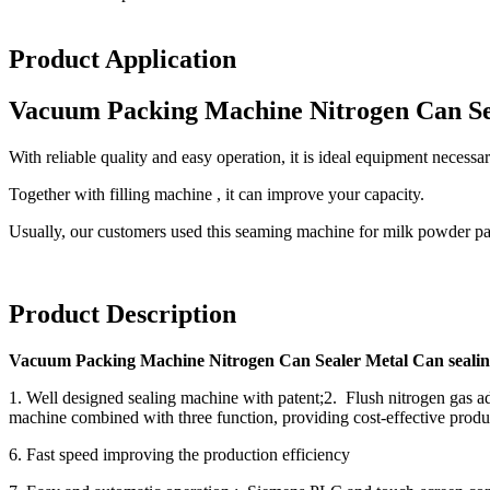
Product Application
Vacuum Packing Machine Nitrogen Can Se
With reliable quality and easy operation, it is ideal equipment neces
Together with filling machine , it can improve your capacity.
Usually, our customers used this seaming machine for milk powder p
Product Description
Vacuum Packing Machine Nitrogen Can Sealer Metal Can seali
1. Well designed sealing machine with patent;2. Flush nitrogen gas ado
machine combined with three function, providing cost-effective produc
6. Fast speed improving the production efficiency