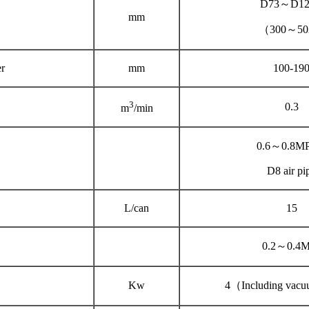
D73～D12
mm
（300～5
r
mm
100-19
3
0.3
m
/min
0.6～0.8M
D8 air pi
L/can
15
0.2～0.4
Kw
4（Including vac