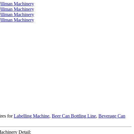
ires for
Labelling Machine
,
Beer Can Bottling Line
,
Beverage Can
achinery Detail: