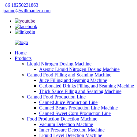
+86 18250231863
joanne@willmantec.com
Home
Products
Liquid Nitrogen Dosing Machine
Aseptic Liquid Nitrogen Dosing Machine
Canned Food Filling and Seaming Machine
Juice Filling and Seaming Machine
Carbonated Drinks Filling and Seaming Machine
Thick Sauce Filling and Seaming Machine
Canned Food Production Line
Canned Juice Production Line
Canned Beans Production Line Machine
Canned Sweet Corn Production Line
Food Production Detection Machine
Vacuum Detection Machine
Inner Pressure Detection Machine
Liquid Level Detection Machine