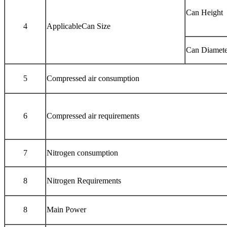
Can Height
4
ApplicableCan Size
Can Diamete
5
Compressed air consumption
6
Compressed air requirements
7
Nitrogen consumption
8
Nitrogen Requirements
8
Main Power