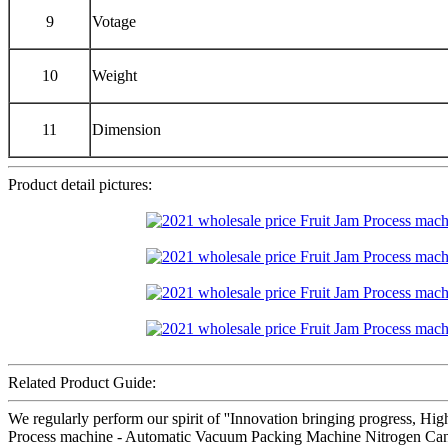
9
Votage
10
Weight
11
Dimension
Product detail pictures:
Related Product Guide:
We regularly perform our spirit of ''Innovation bringing progress, Hig
Process machine - Automatic Vacuum Packing Machine Nitrogen Can Se