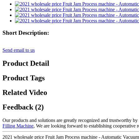
Short Description:
Send email to us
Product Detail
Product Tags
Related Video
Feedback (2)
Our products and solutions are greatly recognized and trustworthy by 
Filling Machine
, We are looking forward to establishing cooperative r
2021 wholesale price Fruit Jam Process machine - Automatic Vacuum