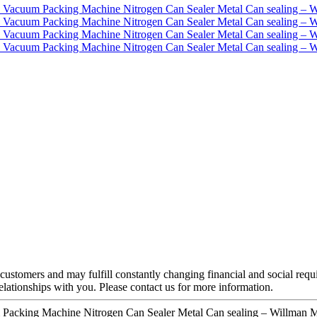
customers and may fulfill constantly changing financial and social requ
elationships with you. Please contact us for more information.
 Packing Machine Nitrogen Can Sealer Metal Can sealing – Willman M