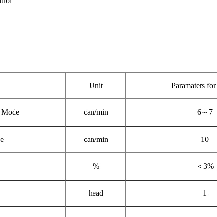
trol
Unit
Paramaters for
 Mode
can/min
6～7
e
can/min
10
%
＜3%
head
1