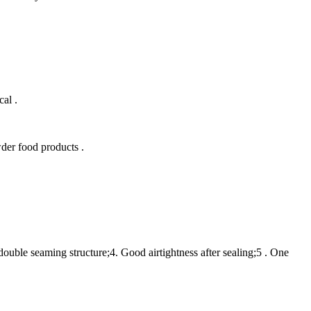
al .
der food products .
double seaming structure;4. Good airtightness after sealing;5 . One