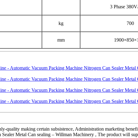
3 Phase 380
kg
700
mm
1900×850×
hly-quality making certain subsistence, Administration marketing benefi
aler Metal Can sealing – Willman Machinery , The product will suppl