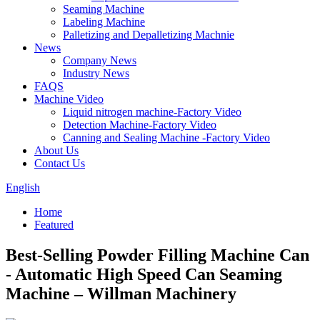
Seaming Machine
Labeling Machine
Palletizing and Depalletizing Machnie
News
Company News
Industry News
FAQS
Machine Video
Liquid nitrogen machine-Factory Video
Detection Machine-Factory Video
Canning and Sealing Machine -Factory Video
About Us
Contact Us
English
Home
Featured
Best-Selling Powder Filling Machine Can
- Automatic High Speed Can Seaming
Machine – Willman Machinery