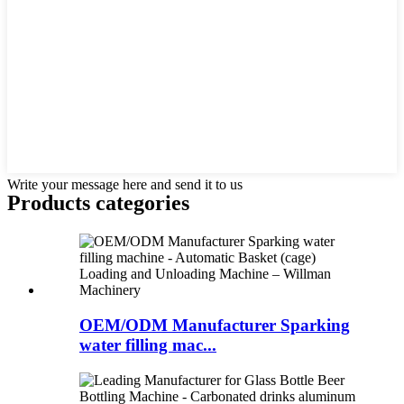
Write your message here and send it to us
Products categories
OEM/ODM Manufacturer Sparking
water filling mac...