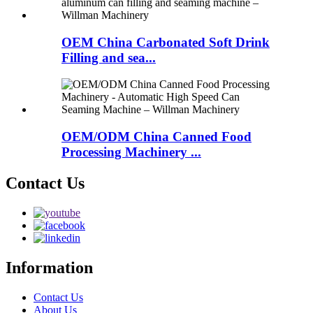
OEM China Carbonated Soft Drink
Filling and sea...
OEM/ODM China Canned Food
Processing Machinery ...
Contact Us
Information
Contact Us
About Us