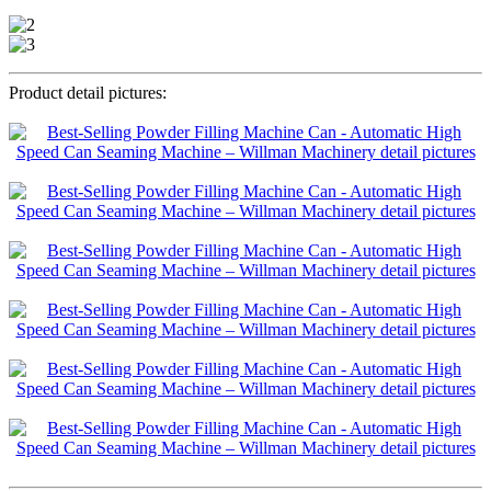
Product detail pictures: