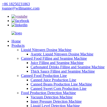
+86 18250231863
joanne@willmantec.com
Home
Products
Liquid Nitrogen Dosing Machine
Aseptic Liquid Nitrogen Dosing Machine
Canned Food Filling and Seaming Machine
Juice Filling and Seaming Machine
Carbonated Drinks Filling and Seaming Machine
Thick Sauce Filling and Seaming Machine
Canned Food Production Line
Canned Juice Production Line
Canned Beans Production Line Machine
Canned Sweet Corn Production Line
Food Production Detection Machine
Vacuum Detection Machine
Inner Pressure Detection Machine
Liquid Level Detection Machine