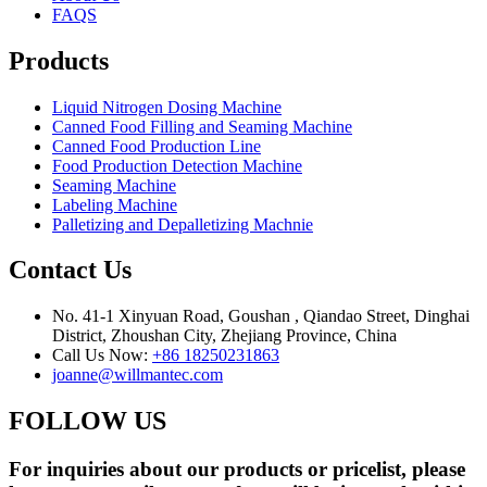
FAQS
Products
Liquid Nitrogen Dosing Machine
Canned Food Filling and Seaming Machine
Canned Food Production Line
Food Production Detection Machine
Seaming Machine
Labeling Machine
Palletizing and Depalletizing Machnie
Contact Us
No. 41-1 Xinyuan Road, Goushan , Qiandao Street, Dinghai
District, Zhoushan City, Zhejiang Province, China
Call Us Now:
+86 18250231863
joanne@willmantec.com
FOLLOW US
For inquiries about our products or pricelist, please