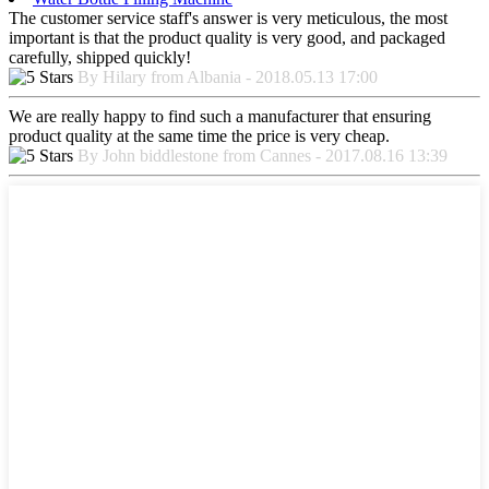
The customer service staff's answer is very meticulous, the most
important is that the product quality is very good, and packaged
carefully, shipped quickly!
By Hilary from Albania - 2018.05.13 17:00
We are really happy to find such a manufacturer that ensuring
product quality at the same time the price is very cheap.
By John biddlestone from Cannes - 2017.08.16 13:39