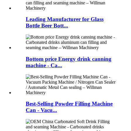
Leading Manufacturer for Glass
Bottle Beer Bott...
Bottom price Energy drink canning
machine - Ca...
Best-Selling Powder Filling Machine
Can - Vacu...