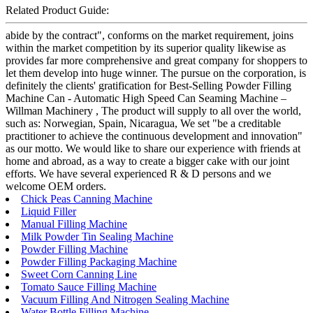
Related Product Guide:
abide by the contract", conforms on the market requirement, joins
within the market competition by its superior quality likewise as
provides far more comprehensive and great company for shoppers to
let them develop into huge winner. The pursue on the corporation, is
definitely the clients' gratification for Best-Selling Powder Filling
Machine Can - Automatic High Speed Can Seaming Machine –
Willman Machinery , The product will supply to all over the world,
such as: Norwegian, Spain, Nicaragua, We set "be a creditable
practitioner to achieve the continuous development and innovation"
as our motto. We would like to share our experience with friends at
home and abroad, as a way to create a bigger cake with our joint
efforts. We have several experienced R & D persons and we
welcome OEM orders.
Chick Peas Canning Machine
Liquid Filler
Manual Filling Machine
Milk Powder Tin Sealing Machine
Powder Filling Machine
Powder Filling Packaging Machine
Sweet Corn Canning Line
Tomato Sauce Filling Machine
Vacuum Filling And Nitrogen Sealing Machine
Water Bottle Filling Machine