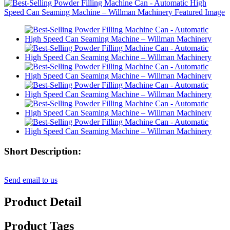
Short Description:
Send email to us
Product Detail
Product Tags