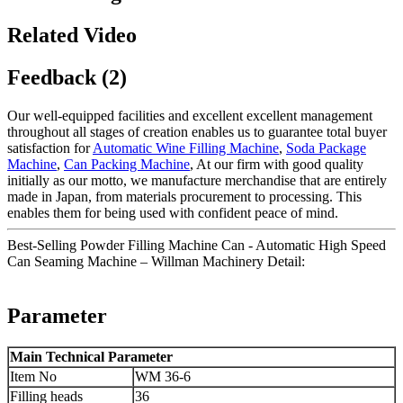
Related Video
Feedback (2)
Our well-equipped facilities and excellent excellent management
throughout all stages of creation enables us to guarantee total buyer
satisfaction for
Automatic Wine Filling Machine
,
Soda Package
Machine
,
Can Packing Machine
, At our firm with good quality
initially as our motto, we manufacture merchandise that are entirely
made in Japan, from materials procurement to processing. This
enables them for being used with confident peace of mind.
Best-Selling Powder Filling Machine Can - Automatic High Speed
Can Seaming Machine – Willman Machinery Detail:
Parameter
Main Technical Parameter
Item No
WM 36-6
Filling heads
36