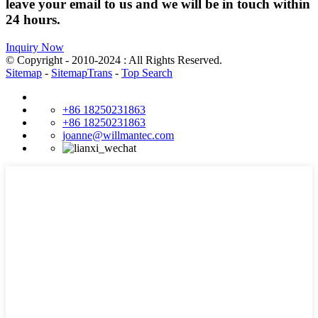
leave your email to us and we will be in touch within
24 hours.
Inquiry Now
© Copyright - 2010-2024 : All Rights Reserved.
Sitemap
-
SitemapTrans
-
Top Search
+86 18250231863
+86 18250231863
joanne@willmantec.com