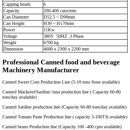
Capping heads
6
Capacity
200-400 cans/min
Can Diameter
D52.5 ~ D99mm
Can Height
H39 ~ H170mm
Power
11Kw
Voltage
380V 50HZ 3 Phase
Weight
6700 kg
Dimension
4600 x 2300 x 2200 mm
Professional Canned food and beverage
Machinery Manufacturer
Canned Sweet Corn Production Line (5-10 tons /hour available)
Canned Mackerel/Sardine/ tuna production line ( Capacity 60-80
tons/day available)
Canned Sardine production line (Capacity 60-80 tons/day available)
Canned Tomato Paste Production line ( capacity 3-100T/h available)
Canned beans Production line (Capacity 100 -400 cpm available)