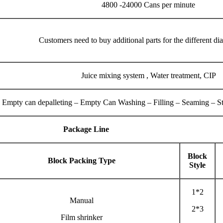
4800 -24000 Cans per minute
Customers need to buy additional parts for the different di
Juice mixing system , Water treatment, CIP
Empty can depalleting – Empty Can Washing – Filling – Seaming – Ster
Package Line
Block
Block Packing Type
Style
1*2
Manual
2*3
Film shrinker