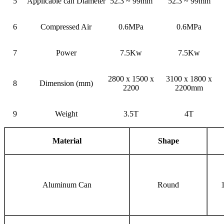
5
Applicable can Diameter
52.3 ~ 99mm
52.3 ~ 99mm
6
Compressed Air
0.6MPa
0.6MPa
7
Power
7.5Kw
7.5Kw
2800 x 1500 x
3100 x 1800 x
8
Dimension (mm)
2200
2200mm
9
Weight
3.5T
4T
Material
Shape
Aluminum Can
Round