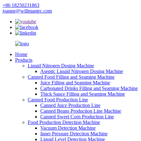
+86 18250231863
joanne@willmantec.com
Home
Products
Liquid Nitrogen Dosing Machine
Aseptic Liquid Nitrogen Dosing Machine
Canned Food Filling and Seaming Machine
Juice Filling and Seaming Machine
Carbonated Drinks Filling and Seaming Machine
Thick Sauce Filling and Seaming Machine
Canned Food Production Line
Canned Juice Production Line
Canned Beans Production Line Machine
Canned Sweet Corn Production Line
Food Production Detection Machine
Vacuum Detection Machine
Inner Pressure Detection Machine
Liquid Level Detection Machine