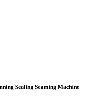
nning Sealing Seaming Machine