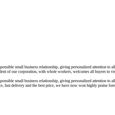
esponsible small business relationship, giving personalized attention t
of our corporation, with whole workers, welcomes all buyers to visit 
sponsible small business relationship, giving personalized attention to al
rvice, fast delivery and the best price, we have now won highly praise fo