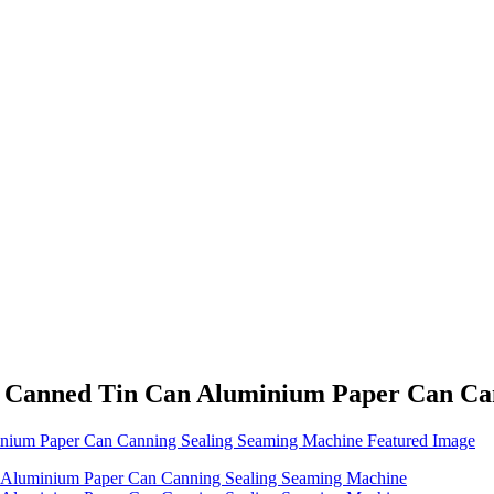
sh Canned Tin Can Aluminium Paper Can Ca