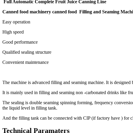
Full Automatic Complete Fruit Juice Canning Line
Canned food machinery canned food Filling and Seaming Mach
Easy operation
High speed
Good performance
Qualified sealing structure
Convenient maintenance
The machine is advanced filling and seaming machine. It is designed
It is mainly used in filling and seaming non -carbonated drinks like fru
The sealing is double seaming spinning forming, frequency conversion sp
the liquid level in filling tank.
And the filling tank can be connected with CIP (if factory have ) for 
Technical Paramaters