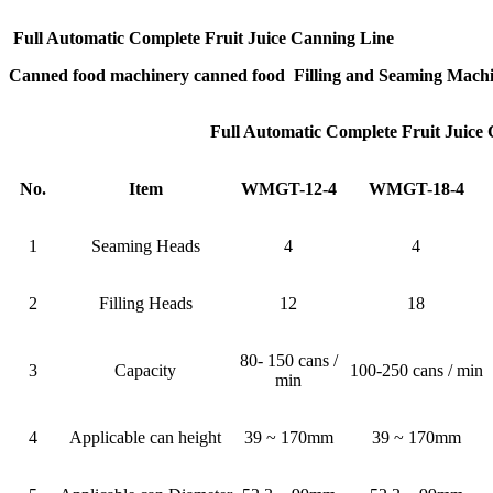
Full Automatic Complete Fruit Juice Canning Line
Canned food machinery canned food Filling and Seaming Mach
Full Automatic Complete Fruit Juice
No.
Item
WMGT-12-4
WMGT-18-4
1
Seaming Heads
4
4
2
Filling Heads
12
18
80- 150 cans /
3
Capacity
100-250 cans / min
min
4
Applicable can height
39 ~ 170mm
39 ~ 170mm