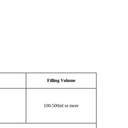
Filling
V
olume
100-500ml or more