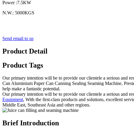
Power :7.5KW
N.W.: 5000KGS
Send email to us
Product Detail
Product Tags
Our primary intention will be to provide our clientele a serious and r
Can Aluminium Paper Can Canning Sealing Seaming Machine, President 
help make a fantastic potential.
Our primary intention will be to provide our clientele a serious and re
Equipment
, With the first-class products and solutions, excellent se
Middle East, Southeast Asia and other regions.
Brief Introduction