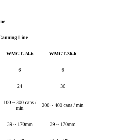
ine
 Canning Line
WMGT-24-6
WMGT-36-6
6
6
24
36
100 ~ 300 cans /
200 ~ 400 cans / min
min
39 ~ 170mm
39 ~ 170mm