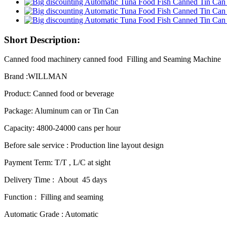
Short Description:
Canned food machinery canned food Filling and Seaming Machine
Brand :WILLMAN
Product: Canned food or beverage
Package: Aluminum can or Tin Can
Capacity: 4800-24000 cans per hour
Before sale service : Production line layout design
Payment Term: T/T , L/C at sight
Delivery Time : About 45 days
Function : Filling and seaming
Automatic Grade : Automatic