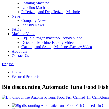
Seaming Machine
Labeling Machine
Palletizing and Depalletizing Machnie
News
Company News
Industry News
FAQS
Machine Video
Liquid nitrogen machine-Factory Video
Detection Machine-Factory Video
Canning and Sealing Machine -Factory Video
About Us
Contact Us
English
Home
Featured Products
Big discounting Automatic Tuna Food Fi