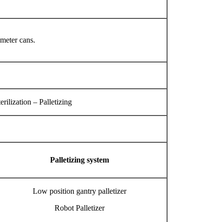
ameter cans.
ilization – Palletizing
Palletizing system
Low position gantry palletizer
Robot Palletizer