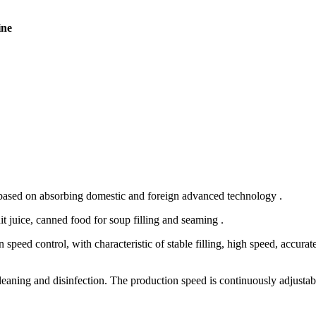
ine
 based on absorbing domestic and foreign advanced technology .
it juice, canned food for soup filling and seaming .
eed control, with characteristic of stable filling, high speed, accurate
cleaning and disinfection. The production speed is continuously adjustab