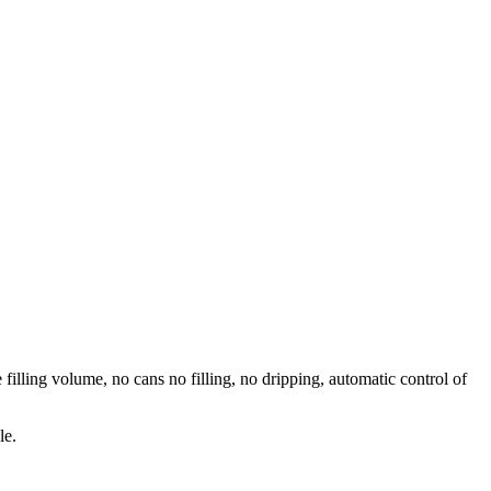
 filling volume, no cans no filling, no dripping, automatic control of
le.