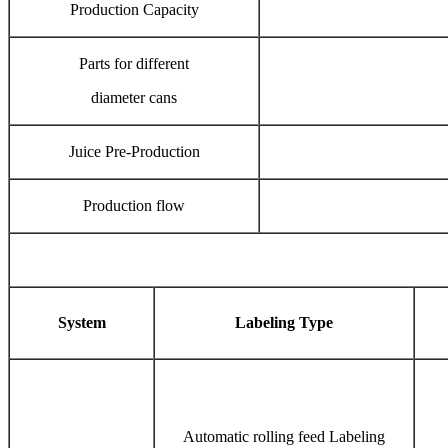
Production Capacity
Parts for different
diameter cans
Juice Pre-Production
Production flow
System
Labeling Type
Automatic rolling feed Labeling