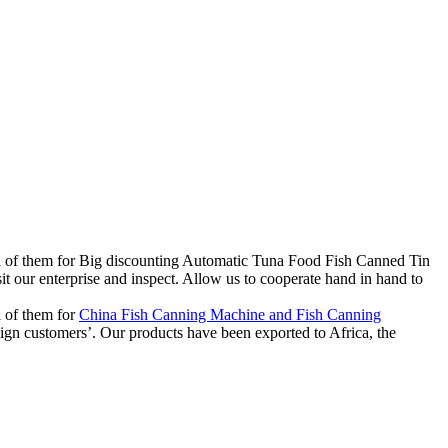
o all of them for Big discounting Automatic Tuna Food Fish Canned Tin
our enterprise and inspect. Allow us to cooperate hand in hand to
l of them for
China Fish Canning Machine and Fish Canning
reign customers’. Our products have been exported to Africa, the