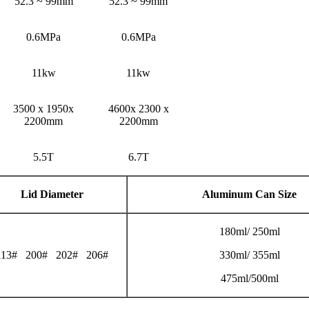
52.3 ~ 99mm
52.3 ~ 99mm
0.6MPa
0.6MPa
11kw
11kw
3500 x 1950x
4600x 2300 x
2200mm
2200mm
5.5T
6.7T
Lid Diameter
Aluminum Can Size
180ml/ 250ml
113# 200# 202# 206#
330ml/ 355ml
475ml/500ml