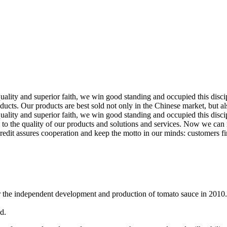
d quality and superior faith, we win good standing and occupied this d
cts. Our products are best sold not only in the Chinese market, but al
quality and superior faith, we win good standing and occupied this disci
o the quality of our products and solutions and services. Now we can 
, credit assures cooperation and keep the motto in our minds: customers fir
r the independent development and production of tomato sauce in 2010.
d.