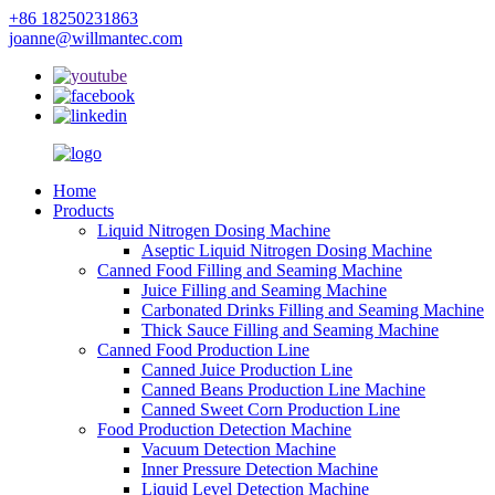
+86 18250231863
joanne@willmantec.com
Home
Products
Liquid Nitrogen Dosing Machine
Aseptic Liquid Nitrogen Dosing Machine
Canned Food Filling and Seaming Machine
Juice Filling and Seaming Machine
Carbonated Drinks Filling and Seaming Machine
Thick Sauce Filling and Seaming Machine
Canned Food Production Line
Canned Juice Production Line
Canned Beans Production Line Machine
Canned Sweet Corn Production Line
Food Production Detection Machine
Vacuum Detection Machine
Inner Pressure Detection Machine
Liquid Level Detection Machine