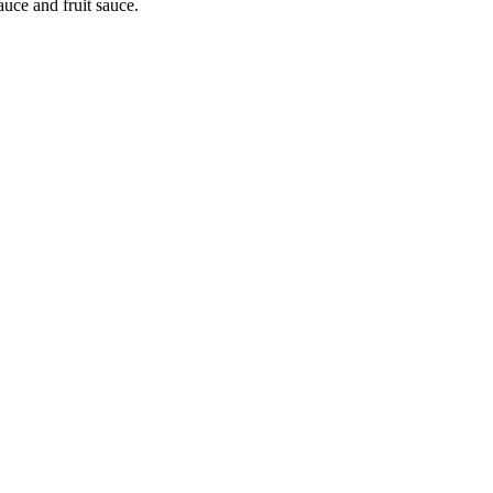
auce and fruit sauce.