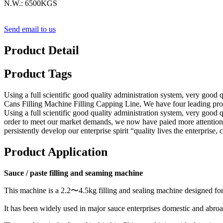
N.W.: 6500KGS
Send email to us
Product Detail
Product Tags
Using a full scientific good quality administration system, very goo
Cans Filling Machine Filling Capping Line, We have four leading produ
Using a full scientific good quality administration system, very good 
order to meet our market demands, we now have paied more attention t
persistently develop our enterprise spirit “quality lives the enterprise
Product Application
Sauce / paste filling and seaming machine
This machine is a 2.2〜4.5kg filling and sealing machine designed fo
It has been widely used in major sauce enterprises domestic and abroa