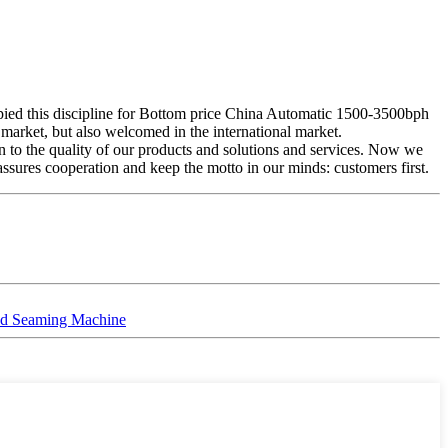
upied this discipline for Bottom price China Automatic 1500-3500bph
market, but also welcomed in the international market.
 to the quality of our products and solutions and services. Now we
t assures cooperation and keep the motto in our minds: customers first.
and Seaming Machine