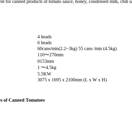
pment for canned products of tomato sauce, honey, condensed milk, chili s
4 heads
6 heads
60cans/min(2.2~3kg) 55 cans /min (4.5kg)
110〜270mm
0153mm
1 〜4.5kg
5.5KW
3075 x 1695 x 2100mm (L x W x H)
pes of Canned Tomatoes