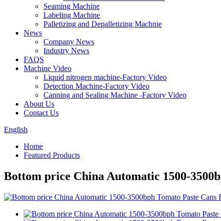
Seaming Machine
Labeling Machine
Palletizing and Depalletizing Machnie
News
Company News
Industry News
FAQS
Machine Video
Liquid nitrogen machine-Factory Video
Detection Machine-Factory Video
Canning and Sealing Machine -Factory Video
About Us
Contact Us
English
Home
Featured Products
Bottom price China Automatic 1500-3500b