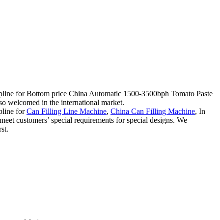
iscipline for Bottom price China Automatic 1500-3500bph Tomato Paste
so welcomed in the international market.
pline for
Can Filling Line Machine
,
China Can Filling Machine
, In
meet customers’ special requirements for special designs. We
st.