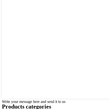
Write your message here and send it to us
Products categories