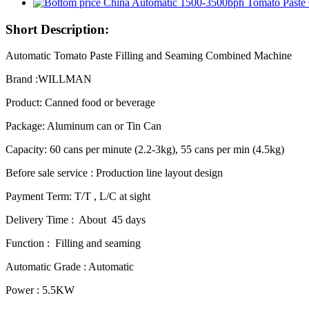
Short Description:
Automatic Tomato Paste Filling and Seaming Combined Machine
Brand :WILLMAN
Product: Canned food or beverage
Package: Aluminum can or Tin Can
Capacity: 60 cans per minute (2.2-3kg), 55 cans per min (4.5kg)
Before sale service : Production line layout design
Payment Term: T/T , L/C at sight
Delivery Time : About 45 days
Function : Filling and seaming
Automatic Grade : Automatic
Power : 5.5KW