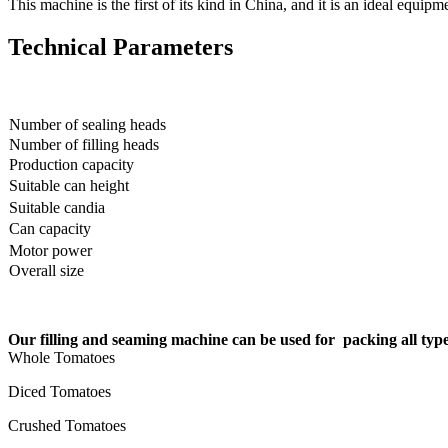
This machine is the first of its kind in China, and it is an ideal equi
Technical Parameters
Number of sealing heads
Number of filling heads
Production capacity
Suitable can height
Suitable candia
Can capacity
Motor power
Overall size
Our filling and seaming machine can be used for packing all ty
Whole Tomatoes
Diced Tomatoes
Crushed Tomatoes