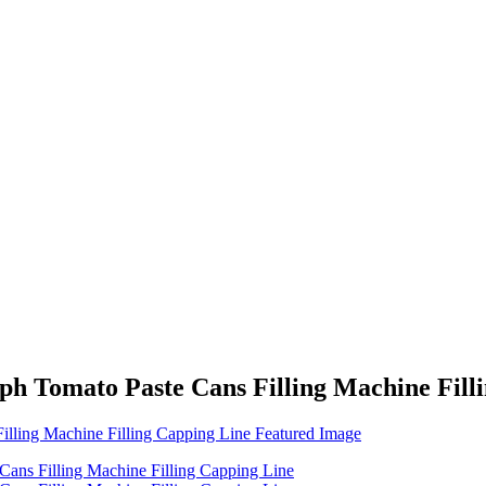
ph Tomato Paste Cans Filling Machine Fill