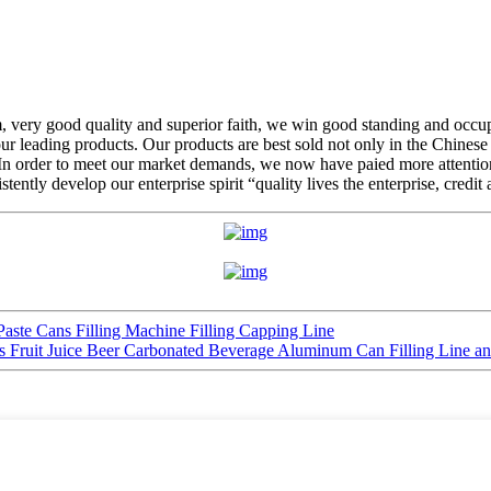
em, very good quality and superior faith, we win good standing and occ
 leading products. Our products are best sold not only in the Chinese 
 In order to meet our market demands, we now have paied more attention
tently develop our enterprise spirit “quality lives the enterprise, credi
ste Cans Filling Machine Filling Capping Line
s Fruit Juice Beer Carbonated Beverage Aluminum Can Filling Line 