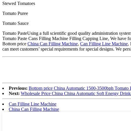
Stewed Tomatoes
Tomato Puree
Tomato Sauce
Tomato PasteUsing a full scientific good quality administration syst
Tomato Paste Cans Filling Machine Filling Capping Line, We have four
Bottom price
China Can Filling Machine
,
Can Filling Line Machine
,
can meet customers’ special requirements for special designs. We persis
Previous:
Bottom price China Automatic 1500-3500bph Tomato Pa
Next:
Wholesale Price China China Automatic Soft Energy Drink
Can Filling Line Machine
China Can Filling Machine