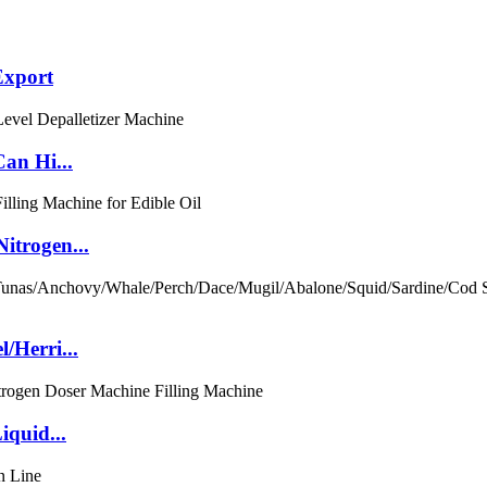
Export
an Hi...
itrogen...
/Herri...
iquid...