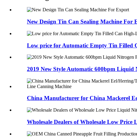
New Design Tin Can Sealing Machine For 
Low price for Automatic Empty Tin Filled C
2019 New Style Automatic 600bpm Liquid N
China Manufacturer for China Mackerel Eel
Wholesale Dealers of Wholesale Low Price L