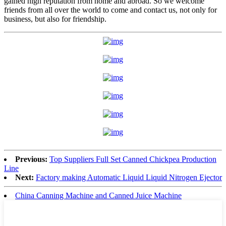
gained high reputation from home and abroad. So we welcome
friends from all over the world to come and contact us, not only for
business, but also for friendship.
Previous:
Top Suppliers Full Set Canned Chickpea Production
Line
Next:
Factory making Automatic Liquid Liquid Nitrogen Ejector
China Canning Machine and Canned Juice Machine