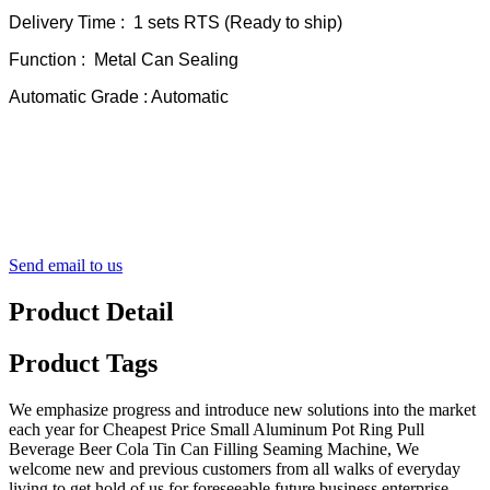
Delivery Time : 1 sets RTS (Ready to ship)
Function : Metal Can Sealing
Automatic Grade : Automatic
Send email to us
Product Detail
Product Tags
We emphasize progress and introduce new solutions into the market
each year for Cheapest Price Small Aluminum Pot Ring Pull
Beverage Beer Cola Tin Can Filling Seaming Machine, We
welcome new and previous customers from all walks of everyday
living to get hold of us for foreseeable future business enterprise