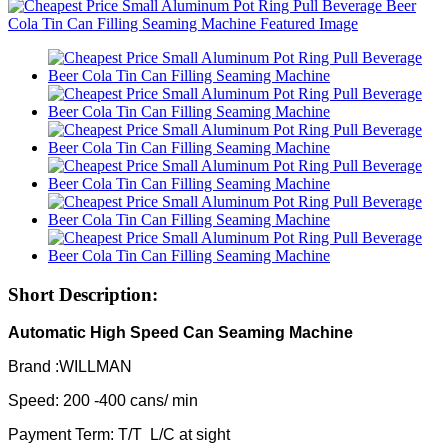
Short Description:
Automatic High Speed Can Seaming Machine
Brand :WILLMAN
Speed: 200 -400 cans/ min
Payment Term: T/T L/C at sight