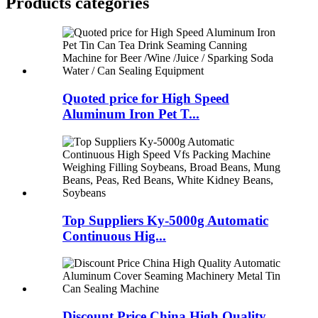
Products categories
Quoted price for High Speed
Aluminum Iron Pet T...
Top Suppliers Ky-5000g Automatic
Continuous Hig...
Discount Price China High Quality