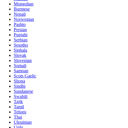
Mongolian
Burmese
Nepali
Norwegian
Pashto
Persian
Punjabi
Serbian
Sesotho
Sinhala
Slovak
Slovenian
Somali
Samoan
Scots Gaelic
Shona
Sindhi
Sundanese
Swahili
Tajik
Tamil
Telugu
Thai
Ukrainian
Urdu