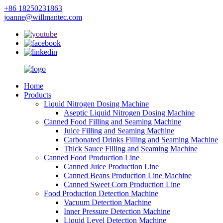
+86 18250231863
joanne@willmantec.com
Home
Products
Liquid Nitrogen Dosing Machine
Aseptic Liquid Nitrogen Dosing Machine
Canned Food Filling and Seaming Machine
Juice Filling and Seaming Machine
Carbonated Drinks Filling and Seaming Machine
Thick Sauce Filling and Seaming Machine
Canned Food Production Line
Canned Juice Production Line
Canned Beans Production Line Machine
Canned Sweet Corn Production Line
Food Production Detection Machine
Vacuum Detection Machine
Inner Pressure Detection Machine
Liquid Level Detection Machine