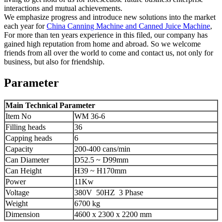
interactions and mutual achievements.
We emphasize progress and introduce new solutions into the market
each year for
China Canning Machine and Canned Juice Machine
,
For more than ten years experience in this filed, our company has
gained high reputation from home and abroad. So we welcome
friends from all over the world to come and contact us, not only for
business, but also for friendship.
Parameter
Main Technical Parameter
Item No
WM 36-6
Filling heads
36
Capping heads
6
Capacity
200-400 cans/min
Can Diameter
D52.5 ~ D99mm
Can Height
H39 ~ H170mm
Power
11Kw
Voltage
380V 50HZ 3 Phase
Weight
6700 kg
Dimension
4600 x 2300 x 2200 mm