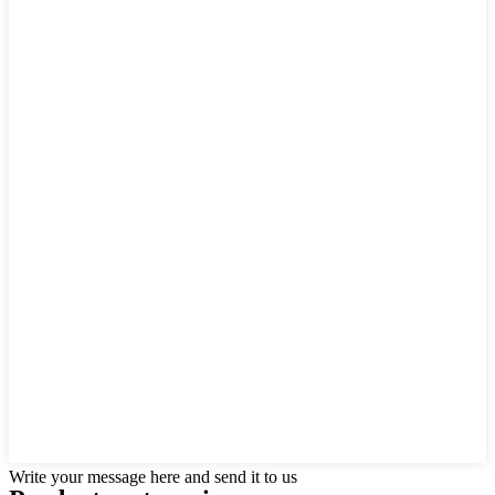
Write your message here and send it to us