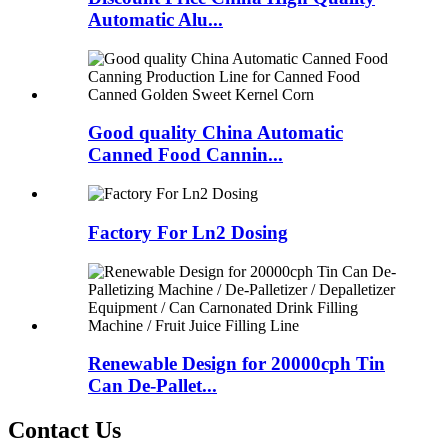
Automatic Alu...
Good quality China Automatic
Canned Food Cannin...
Factory For Ln2 Dosing
Renewable Design for 20000cph Tin
Can De-Pallet...
Contact Us