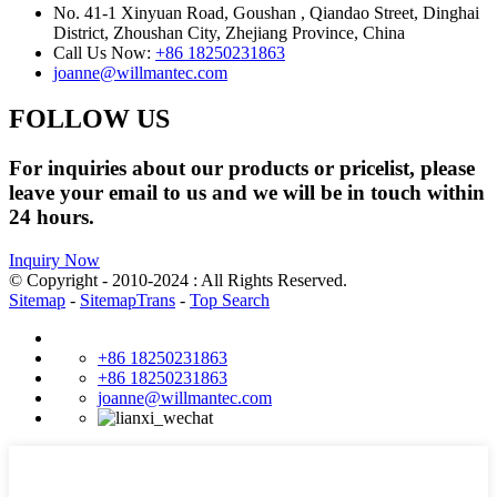
No. 41-1 Xinyuan Road, Goushan , Qiandao Street, Dinghai
District, Zhoushan City, Zhejiang Province, China
Call Us Now:
+86 18250231863
joanne@willmantec.com
FOLLOW US
For inquiries about our products or pricelist, please
leave your email to us and we will be in touch within
24 hours.
Inquiry Now
© Copyright - 2010-2024 : All Rights Reserved.
Sitemap
-
SitemapTrans
-
Top Search
+86 18250231863
+86 18250231863
joanne@willmantec.com