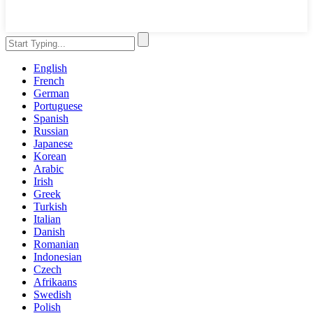
English
French
German
Portuguese
Spanish
Russian
Japanese
Korean
Arabic
Irish
Greek
Turkish
Italian
Danish
Romanian
Indonesian
Czech
Afrikaans
Swedish
Polish