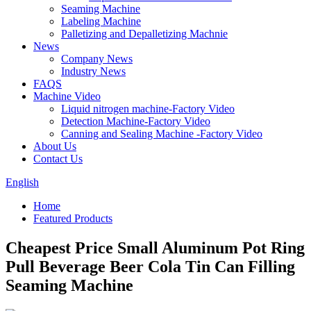
Seaming Machine
Labeling Machine
Palletizing and Depalletizing Machnie
News
Company News
Industry News
FAQS
Machine Video
Liquid nitrogen machine-Factory Video
Detection Machine-Factory Video
Canning and Sealing Machine -Factory Video
About Us
Contact Us
English
Home
Featured Products
Cheapest Price Small Aluminum Pot Ring
Pull Beverage Beer Cola Tin Can Filling
Seaming Machine