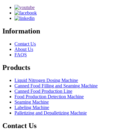
Information
Contact Us
About Us
FAQS
Products
Liquid Nitrogen Dosing Machine
Canned Food Filling and Seaming Machine
Canned Food Production Line
Food Production Detection Machine
Seaming Machine
Labeling Machine
Palletizing and Depalletizing Machnie
Contact Us