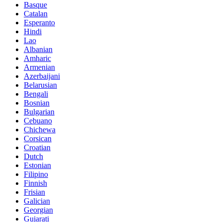
Basque
Catalan
Esperanto
Hindi
Lao
Albanian
Amharic
Armenian
Azerbaijani
Belarusian
Bengali
Bosnian
Bulgarian
Cebuano
Chichewa
Corsican
Croatian
Dutch
Estonian
Filipino
Finnish
Frisian
Galician
Georgian
Gujarati