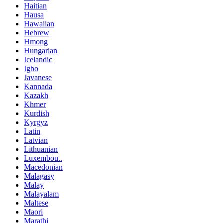
Haitian
Hausa
Hawaiian
Hebrew
Hmong
Hungarian
Icelandic
Igbo
Javanese
Kannada
Kazakh
Khmer
Kurdish
Kyrgyz
Latin
Latvian
Lithuanian
Luxembou..
Macedonian
Malagasy
Malay
Malayalam
Maltese
Maori
Marathi