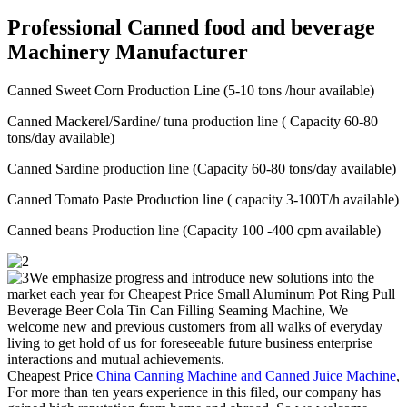
Professional Canned food and beverage
Machinery Manufacturer
Canned Sweet Corn Production Line (5-10 tons /hour available)
Canned Mackerel/Sardine/ tuna production line ( Capacity 60-80
tons/day available)
Canned Sardine production line (Capacity 60-80 tons/day available)
Canned Tomato Paste Production line ( capacity 3-100T/h available)
Canned beans Production line (Capacity 100 -400 cpm available)
We emphasize progress and introduce new solutions into the
market each year for Cheapest Price Small Aluminum Pot Ring Pull
Beverage Beer Cola Tin Can Filling Seaming Machine, We
welcome new and previous customers from all walks of everyday
living to get hold of us for foreseeable future business enterprise
interactions and mutual achievements.
Cheapest Price
China Canning Machine and Canned Juice Machine
,
For more than ten years experience in this filed, our company has