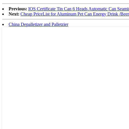
Previous:
IOS Certificate Tin Can 6 Heads Automatic Can Seam
Next:
Cheap PriceList for Aluminum Pet Can Energy Drink /Beer/
China Depalletizer and Palletzier