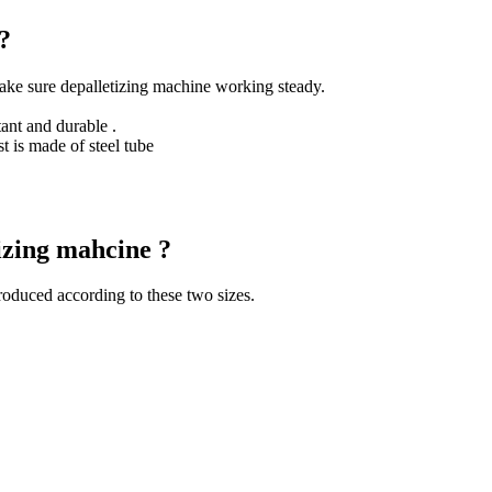
?
ake sure depalletizing machine working steady.
ant and durable .
t is made of steel tube
tizing mahcine ?
roduced according to these two sizes.