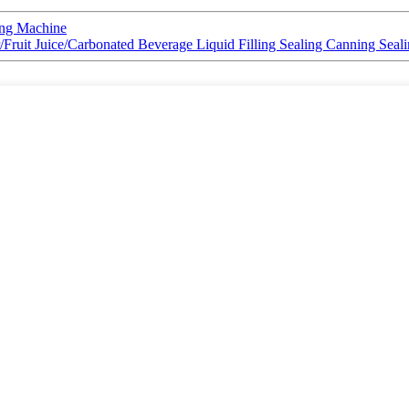
ing Machine
Fruit Juice/Carbonated Beverage Liquid Filling Sealing Canning Seal