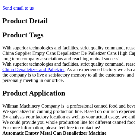
Send email to us
Product Detail
Product Tags
With superior technologies and facilities, strict quality command, rea
China Supplier Empty Cans Depalletizer De-Palletizer Cans High Capa
long term company associations and reaching mutual success!
With superior technologies and facilities, strict quality command, rea
China Depalletizer and Palletzier
, As an experienced factory we also 
the company is to live a satisfactory memory to all the customers, and 
personally meeting in our office.
Product Application
Willman Machinery Company is a professional canned food and beve
We specialized in canning production line. Based on our rich experien
By analysis your factory location as well as your actual usage, we an
We could provide you whole production line for different canned food
For more information, please feel free to contact us!
Automatic
Empty
Metal Can Depalletizer
Machine