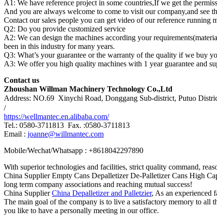
A1: We have reference project in some countries,If we get the permiss
And you are always welcome to come to visit our company,and see the 
Contact our sales people you can get video of our reference running 
Q2: Do you provide customized service
A2: We can design the machines according your requirements(material 
been in this industry for many years.
Q3: What’s your guarantee or the warranty of the quality if we buy y
A3: We offer you high quality machines with 1 year guarantee and sup
Contact us
Zhoushan Willman Machinery Technology Co.,Ltd
Address: NO.69 Xinychi Road, Donggang Sub-district, Putuo Distri
/
https://wellmantec.en.alibaba.com/
Tel.: 0580-3711813 Fax. :0580-3711813
Email :
joanne@willmantec.com
Mobile/Wechat/Whatsapp : +8618042297890
With superior technologies and facilities, strict quality command, rea
China Supplier Empty Cans Depalletizer De-Palletizer Cans High Capa
long term company associations and reaching mutual success!
China Supplier
China Depalletizer and Palletzier
, As an experienced f
The main goal of the company is to live a satisfactory memory to all th
you like to have a personally meeting in our office.