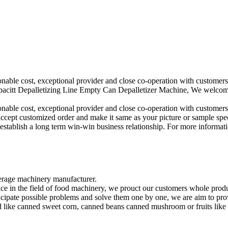
sonable cost, exceptional provider and close co-operation with customers
citt Depalletizing Line Empty Can Depalletizer Machine, We welcome n
sonable cost, exceptional provider and close co-operation with customers
accept customized order and make it same as your picture or sample spe
establish a long term win-win business relationship. For more information
rage machinery manufacturer.
ce in the field of food machinery, we prouct our customers whole produ
ticipate possible problems and solve them one by one, we are aim to pr
 like canned sweet corn, canned beans canned mushroom or fruits like ca