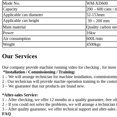
Mode No.
WM-XD600
Capacity
200 – 600 cans / 
Applicable can diameter
52-153mm
Applicable can height
39～200 mm
Main material
Quality carbon ste
Power
16kw
Air consumption
600L/min
Weight
4500kgs
Our Services
Our company provide machine running video for checking , for more de
*Installation / Commissioning / Training:
1 – We will arrange technician for machine installation, commissioning
2 - Our technician will provide machie operation training to the custo
3 – We guarantee that our products are brand new.
*After-sales Service:
1 – After checking, we offer 12 months as a quality guarantee, free off
2 – If you could not solve the problems, we will arrange a technician 
3 – After quality guarantee, we offer technical support and after-sales 
FAQ