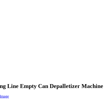
zing Line Empty Can Depalletizer Machine