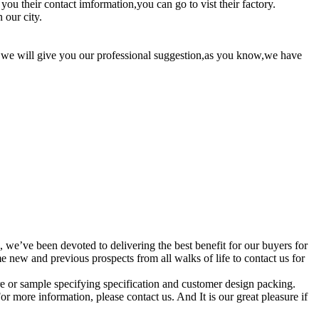
ou their contact imformation,you can go to vist their factory.
 our city.
me we will give you our professional suggestion,as you know,we have
, we’ve been devoted to delivering the best benefit for our buyers for
ew and previous prospects from all walks of life to contact us for
e or sample specifying specification and customer design packing.
r more information, please contact us. And It is our great pleasure if