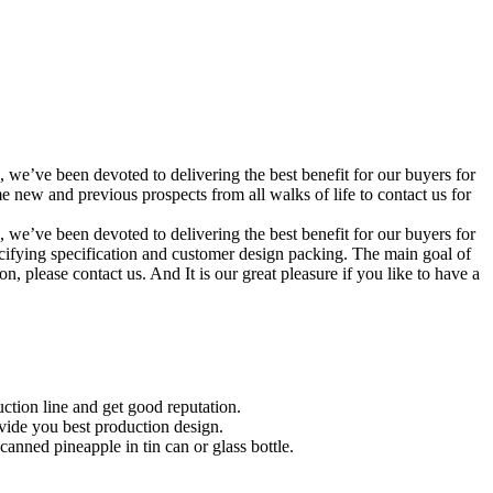
, we’ve been devoted to delivering the best benefit for our buyers for
ew and previous prospects from all walks of life to contact us for
, we’ve been devoted to delivering the best benefit for our buyers for
cifying specification and customer design packing. The main goal of
, please contact us. And It is our great pleasure if you like to have a
ction line and get good reputation.
ovide you best production design.
nned pineapple in tin can or glass bottle.