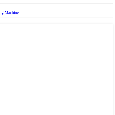
ing Machine