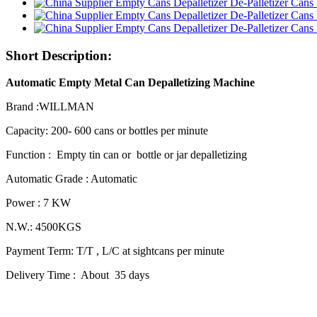
Short Description:
Automatic Empty Metal Can Depalletizing Machine
Brand :WILLMAN
Capacity: 200- 600 cans or bottles per minute
Function : Empty tin can or bottle or jar depalletizing
Automatic Grade : Automatic
Power : 7 KW
N.W.: 4500KGS
Payment Term: T/T , L/C at sightcans per minute
Delivery Time : About 35 days