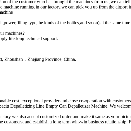
ion of the customer who has brought the machines from us ,we can tell y
machine running in our factory,we can pick you up from the airport in
machine
,power,filling type,the kinds of the bottles,and so on),at the same ti
our machines?
ply life-long technical support.
ct, Zhoushan，Zhejiang Province, China.
sonable cost, exceptional provider and close co-operation with customers
citt Depalletizing Line Empty Can Depalletizer Machine, We welcome n
actory we also accept customized order and make it same as your pictur
e customers, and establish a long term win-win business relationship. Fo