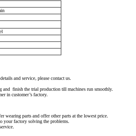
min
el
tails and service, please contact us.
 and finish the trial production till machines run smoothly.
mer in customer’s factory.
er wearing parts and offer other parts at the lowest price.
to your factory solving the problems.
service.