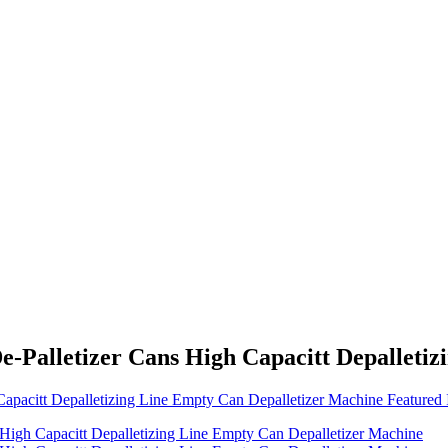
e-Palletizer Cans High Capacitt Depalleti