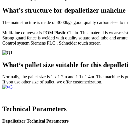
What’s structure for depalletizer mahcine 
The main structure is made of 3000kgs good quality carbon steel to m
Multi-line conveyor is POM Plastic Chain. This material is wear-resist
Strong guard fence is welded with quality square steel tube and armres
Control system Siemens PLC , Schneider touch screen
What’s pallet size suitable for this depalle
Normally, the pallet size is 1 x 1.2m and 1.1x 1.4m. The machine is p
If you use other size of pallet, we offer customerization.
Technical Parameters
Depalletizer Technical Parameters