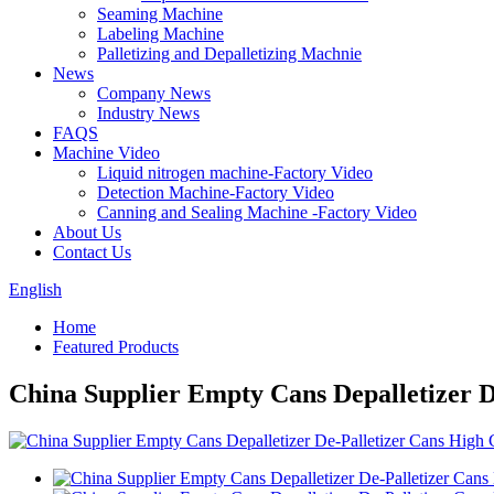
Seaming Machine
Labeling Machine
Palletizing and Depalletizing Machnie
News
Company News
Industry News
FAQS
Machine Video
Liquid nitrogen machine-Factory Video
Detection Machine-Factory Video
Canning and Sealing Machine -Factory Video
About Us
Contact Us
English
Home
Featured Products
China Supplier Empty Cans Depalletizer D