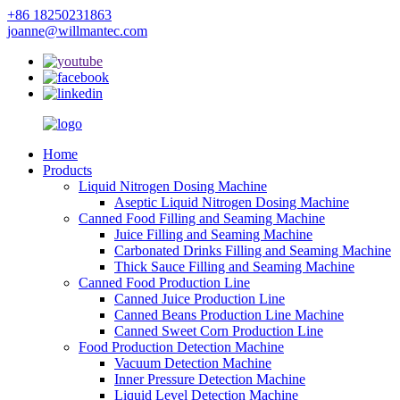
+86 18250231863
joanne@willmantec.com
Home
Products
Liquid Nitrogen Dosing Machine
Aseptic Liquid Nitrogen Dosing Machine
Canned Food Filling and Seaming Machine
Juice Filling and Seaming Machine
Carbonated Drinks Filling and Seaming Machine
Thick Sauce Filling and Seaming Machine
Canned Food Production Line
Canned Juice Production Line
Canned Beans Production Line Machine
Canned Sweet Corn Production Line
Food Production Detection Machine
Vacuum Detection Machine
Inner Pressure Detection Machine
Liquid Level Detection Machine