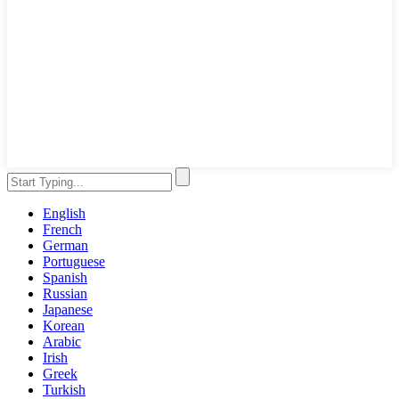
English
French
German
Portuguese
Spanish
Russian
Japanese
Korean
Arabic
Irish
Greek
Turkish