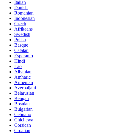
Italian
Danish
Romanian
Indonesian
Czech
Afrikaans
Swedish
Polish
Basque
Catalan
Esperanto
Hindi
Lao
Albanian
Amharic
Armenian
Azerbaijani
Belarusian
Bengali
Bosnian
Bulgarian
Cebuano
Chichewa
Corsican
Croatian