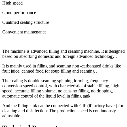
High speed
Good performance
Qualified sealing structure
Convenient maintenance
The machine is advanced filling and seaming machine. It is designed
based on absorbing domestic and foreign advanced technology .
It is mainly used in filling and seaming non -carbonated drinks like
fruit juice, canned food for soup filling and seaming .
The sealing is double seaming spinning forming, frequency
conversion speed control, with characteristic of stable filling, high
speed, accurate filling volume, no cans no filling, no dripping,
automatic control of the liquid level in filling tank.
And the filling tank can be connected with CIP (if factory have ) for
cleaning and disinfection. The production speed is continuously
adjustable.