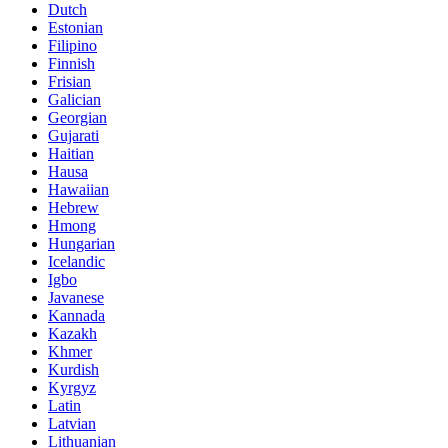
Dutch
Estonian
Filipino
Finnish
Frisian
Galician
Georgian
Gujarati
Haitian
Hausa
Hawaiian
Hebrew
Hmong
Hungarian
Icelandic
Igbo
Javanese
Kannada
Kazakh
Khmer
Kurdish
Kyrgyz
Latin
Latvian
Lithuanian