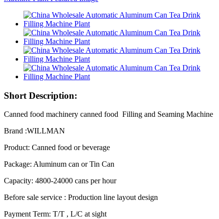
Short Description:
Canned food machinery canned food Filling and Seaming Machine
Brand :WILLMAN
Product: Canned food or beverage
Package: Aluminum can or Tin Can
Capacity: 4800-24000 cans per hour
Before sale service : Production line layout design
Payment Term: T/T , L/C at sight