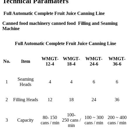
Technical Paramaters
Full Automatic Complete Fruit Juice Canning Line
Canned food machinery canned food Filling and Seaming
Machine
Full Automatic Complete Fruit Juice Canning Line
WMGT-
WMGT-
WMGT-
WMGT-
No.
Item
12-4
18-4
24-6
36-6
Seaming
1
4
4
6
6
Heads
2
Filling Heads
12
18
24
36
100-
80- 150
100 ~ 300
200 ~ 400
3
Capacity
250 cans /
cans / min
cans / min
cans / min
min