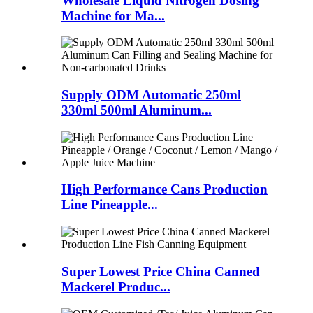
Wholesale Liquid Nitrogen Dosing
Machine for Ma...
Supply ODM Automatic 250ml
330ml 500ml Aluminum...
High Performance Cans Production
Line Pineapple...
Super Lowest Price China Canned
Mackerel Produc...