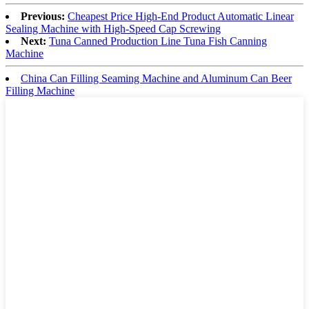
Previous:
Cheapest Price High-End Product Automatic Linear
Sealing Machine with High-Speed Cap Screwing
Next:
Tuna Canned Production Line Tuna Fish Canning
Machine
China Can Filling Seaming Machine and Aluminum Can Beer
Filling Machine