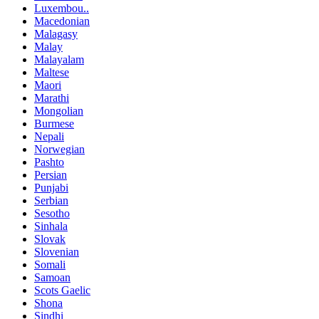
Luxembou..
Macedonian
Malagasy
Malay
Malayalam
Maltese
Maori
Marathi
Mongolian
Burmese
Nepali
Norwegian
Pashto
Persian
Punjabi
Serbian
Sesotho
Sinhala
Slovak
Slovenian
Somali
Samoan
Scots Gaelic
Shona
Sindhi