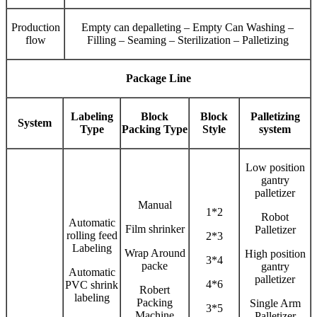
Production
Empty can depalleting – Empty Can Washing –
flow
Filling – Seaming – Sterilization – Palletizing
Package Line
Labeling
Block
Block
Palletizing
System
Type
Packing Type
Style
system
Low position
gantry
palletizer
Manual
1*2
Robot
Automatic
Film shrinker
Palletizer
rolling feed
2*3
Labeling
Wrap Around
High position
3*4
packe
gantry
Automatic
palletizer
4*6
PVC shrink
Robert
labeling
Packing
Single Arm
3*5
Machine
Palletizer