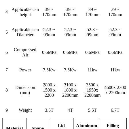
Applicable can
39 ~
39 ~
39 ~
39 ~
4
height
170mm
170mm
170mm
170mm
Applicable can
52.3 ~
52.3 ~
52.3 ~
52.3 ~
5
Diameter
99mm
99mm
99mm
99mm
Compressed
6
0.6MPa
0.6MPa
0.6MPa
0.6MPa
Air
7
Power
7.5Kw
7.5Kw
11kw
11kw
2800 x
3100 x
3500 x
Dimension
4600x 2300
8
1500 x
1800 x
1950x
(mm)
x 2200mm
2200
2200mm
2200mm
9
Weight
3.5T
4T
5.5T
6.7T
Lid
Aluminum
Filling
Material
Shape