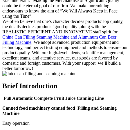
Machine Plant, “Making the Merchandise of Significant Quality”
could be the eternal goal of our firm. We make unremitting
endeavours to know the aim of “We Will Always Keep in Pace
using the Time”.
We often believe that one’s character decides products’ top quality,
the details decides products’ good quality ,along with the
REALISTIC,EFFICIENT AND INNOVATIVE staff spirit for
China Can Filling Seaming Machine and Aluminum Can Beer
Filling Machine
, We adopt advanced production equipment and
technology, and perfect testing equipment and methods to ensure our
product quality. With our high-level talents, scientific management,
excellent teams, and attentive service, our goods are favored by
domestic and foreign customers. With your support, we’ll build a
better tomorrow!
Brief Introduction
Full Automatic Complete Fruit Juice Canning Line
Canned food machinery canned food Filling and Seaming
Machine
Easy operation