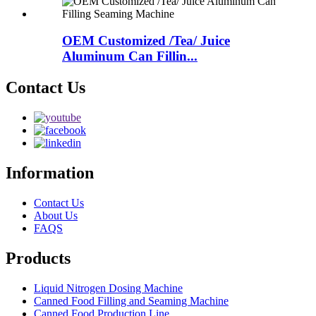
OEM Customized /Tea/ Juice
Aluminum Can Fillin...
Contact Us
Information
Contact Us
About Us
FAQS
Products
Liquid Nitrogen Dosing Machine
Canned Food Filling and Seaming Machine
Canned Food Production Line