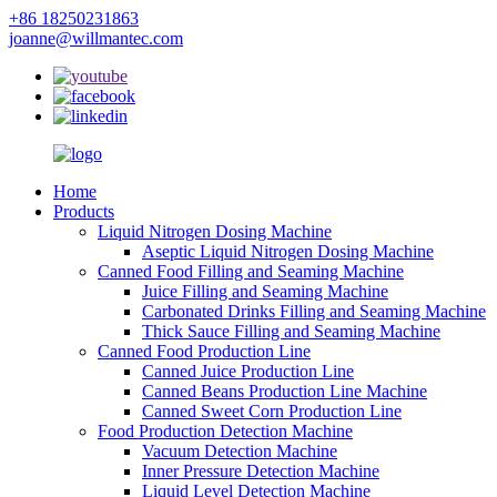
+86 18250231863
joanne@willmantec.com
Home
Products
Liquid Nitrogen Dosing Machine
Aseptic Liquid Nitrogen Dosing Machine
Canned Food Filling and Seaming Machine
Juice Filling and Seaming Machine
Carbonated Drinks Filling and Seaming Machine
Thick Sauce Filling and Seaming Machine
Canned Food Production Line
Canned Juice Production Line
Canned Beans Production Line Machine
Canned Sweet Corn Production Line
Food Production Detection Machine
Vacuum Detection Machine
Inner Pressure Detection Machine
Liquid Level Detection Machine