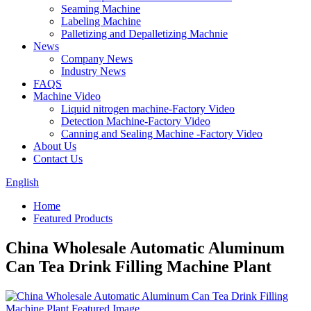
Seaming Machine
Labeling Machine
Palletizing and Depalletizing Machnie
News
Company News
Industry News
FAQS
Machine Video
Liquid nitrogen machine-Factory Video
Detection Machine-Factory Video
Canning and Sealing Machine -Factory Video
About Us
Contact Us
English
Home
Featured Products
China Wholesale Automatic Aluminum
Can Tea Drink Filling Machine Plant