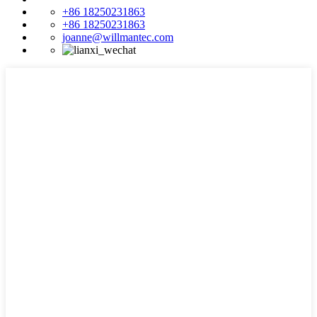
+86 18250231863
+86 18250231863
joanne@willmantec.com