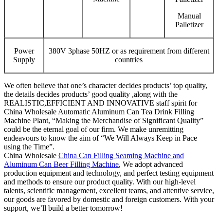
Manual
Palletizer
Power
380V 3phase 50HZ or as requirement from different
Supply
countries
We often believe that one’s character decides products’ top quality,
the details decides products’ good quality ,along with the
REALISTIC,EFFICIENT AND INNOVATIVE staff spirit for
China Wholesale Automatic Aluminum Can Tea Drink Filling
Machine Plant, “Making the Merchandise of Significant Quality”
could be the eternal goal of our firm. We make unremitting
endeavours to know the aim of “We Will Always Keep in Pace
using the Time”.
China Wholesale
China Can Filling Seaming Machine and
Aluminum Can Beer Filling Machine
, We adopt advanced
production equipment and technology, and perfect testing equipment
and methods to ensure our product quality. With our high-level
talents, scientific management, excellent teams, and attentive service,
our goods are favored by domestic and foreign customers. With your
support, we’ll build a better tomorrow!