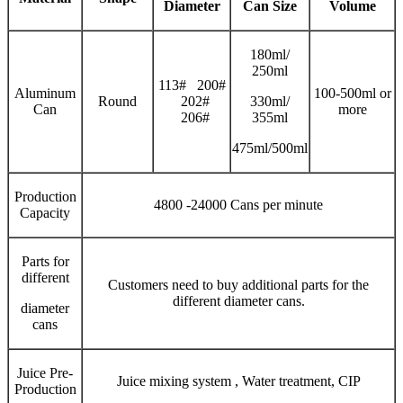
Diameter
Can Size
V
olume
180ml/
250ml
113# 200#
Aluminum
100-500ml or
Round
202#
330ml/
Can
more
206#
355ml
475ml/500ml
Production
4800 -24000 Cans per minute
Capacity
Parts for
different
Customers need to buy additional parts for the
different diameter cans.
diameter
cans
Juice Pre-
Juice mixing system , Water treatment, CIP
Production