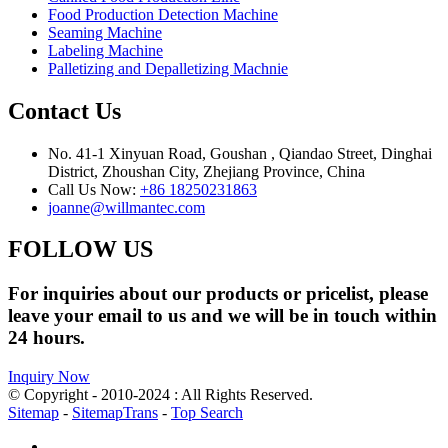
Food Production Detection Machine
Seaming Machine
Labeling Machine
Palletizing and Depalletizing Machnie
Contact Us
No. 41-1 Xinyuan Road, Goushan , Qiandao Street, Dinghai
District, Zhoushan City, Zhejiang Province, China
Call Us Now:
+86 18250231863
joanne@willmantec.com
FOLLOW US
For inquiries about our products or pricelist, please
leave your email to us and we will be in touch within
24 hours.
Inquiry Now
© Copyright - 2010-2024 : All Rights Reserved.
Sitemap
-
SitemapTrans
-
Top Search