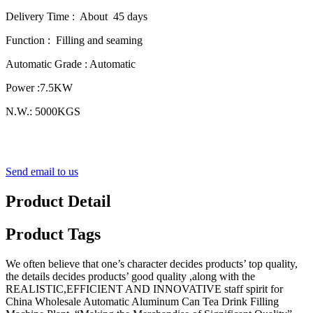
Delivery Time : About 45 days
Function : Filling and seaming
Automatic Grade : Automatic
Power :7.5KW
N.W.: 5000KGS
Send email to us
Product Detail
Product Tags
We often believe that one’s character decides products’ top quality,
the details decides products’ good quality ,along with the
REALISTIC,EFFICIENT AND INNOVATIVE staff spirit for
China Wholesale Automatic Aluminum Can Tea Drink Filling