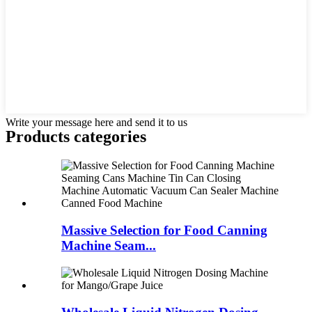
Write your message here and send it to us
Products categories
Massive Selection for Food Canning
Machine Seam...