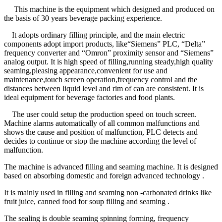
This machine is the equipment which designed and produced on
the basis of 30 years beverage packing experience.
It adopts ordinary filling principle, and the main electric
components adopt import products, like“Siemens” PLC, “Delta”
frequency converter and “Omron” proximity sensor and “Siemens”
analog output. It is high speed of filling,running steady,high quality
seaming,pleasing appearance,convenient for use and
maintenance,touch screen operation,frequency control and the
distances between liquid level and rim of can are consistent. It is
ideal equipment for beverage factories and food plants.
The user could setup the production speed on touch screen.
Machine alarms automatically of all common malfunctions and
shows the cause and position of malfunction, PLC detects and
decides to continue or stop the machine according the level of
malfunction.
The machine is advanced filling and seaming machine. It is designed
based on absorbing domestic and foreign advanced technology .
It is mainly used in filling and seaming non -carbonated drinks like
fruit juice, canned food for soup filling and seaming .
The sealing is double seaming spinning forming, frequency