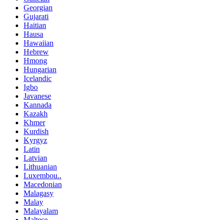
Georgian
Gujarati
Haitian
Hausa
Hawaiian
Hebrew
Hmong
Hungarian
Icelandic
Igbo
Javanese
Kannada
Kazakh
Khmer
Kurdish
Kyrgyz
Latin
Latvian
Lithuanian
Luxembou..
Macedonian
Malagasy
Malay
Malayalam
Maltese