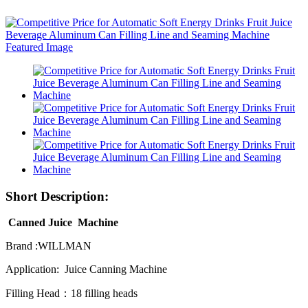
Short Description:
Canned Juice Machine
Brand :WILLMAN
Application: Juice Canning Machine
Filling Head：18 filling heads