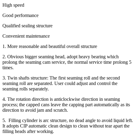
High speed
Good performance
Qualified sealing structure
Convenient maintenance
1. More reasonable and beautiful overall structure
2. Obvious bigger seaming head, adopt heavy bearing which
prolong the seaming cam service, the normal service time prolong 5
times.
3. Twin shafts structure: The first seaming roll and the second
seaming roll are separated. User could adjust and control the
seaming rolls separately.
4. The rotation direction is anticlockwise direction in seaming
process; the capped cans leave the capping part automatically as its
direction to avoid jam and scratch.
5. Filling cylinder is arc structure, no dead angle to avoid liquid left.
It adopts CIP automatic clean design to clean without tear apart the
filling heads after working.