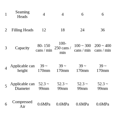
Seaming
1
4
4
6
6
Heads
2
Filling Heads
12
18
24
36
100-
80- 150
100 ~ 300
200 ~ 400
3
Capacity
250 cans /
cans / min
cans / min
cans / min
min
Applicable can
39 ~
39 ~
39 ~
39 ~
4
height
170mm
170mm
170mm
170mm
Applicable can
52.3 ~
52.3 ~
52.3 ~
52.3 ~
5
Diameter
99mm
99mm
99mm
99mm
Compressed
6
0.6MPa
0.6MPa
0.6MPa
0.6MPa
Air