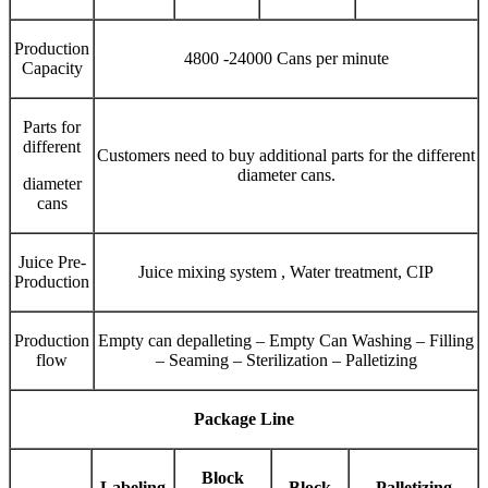
Production
4800 -24000 Cans per minute
Capacity
Parts for
different
Customers need to buy additional parts for the different
diameter cans.
diameter
cans
Juice Pre-
Juice mixing system , Water treatment, CIP
Production
Production
Empty can depalleting – Empty Can Washing – Filling
flow
– Seaming – Sterilization – Palletizing
Package Line
Block
Labeling
Block
Palletizing