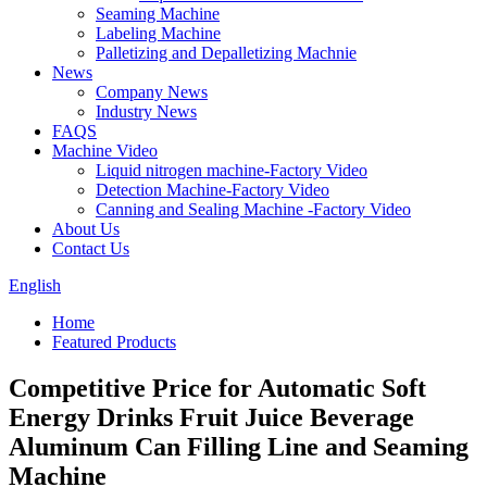
Seaming Machine
Labeling Machine
Palletizing and Depalletizing Machnie
News
Company News
Industry News
FAQS
Machine Video
Liquid nitrogen machine-Factory Video
Detection Machine-Factory Video
Canning and Sealing Machine -Factory Video
About Us
Contact Us
English
Home
Featured Products
Competitive Price for Automatic Soft
Energy Drinks Fruit Juice Beverage
Aluminum Can Filling Line and Seaming
Machine