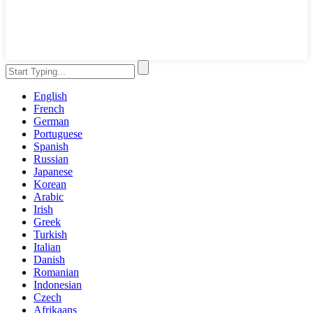
English
French
German
Portuguese
Spanish
Russian
Japanese
Korean
Arabic
Irish
Greek
Turkish
Italian
Danish
Romanian
Indonesian
Czech
Afrikaans