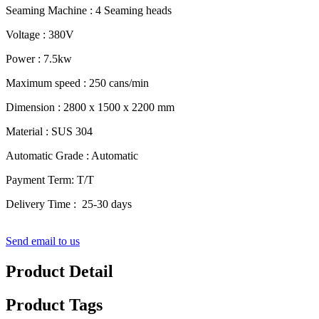
Seaming Machine : 4 Seaming heads
Voltage : 380V
Power : 7.5kw
Maximum speed : 250 cans/min
Dimension : 2800 x 1500 x 2200 mm
Material : SUS 304
Automatic Grade : Automatic
Payment Term: T/T
Delivery Time : 25-30 days
Send email to us
Product Detail
Product Tags