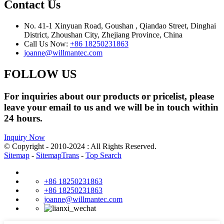
Contact Us
No. 41-1 Xinyuan Road, Goushan , Qiandao Street, Dinghai
District, Zhoushan City, Zhejiang Province, China
Call Us Now:
+86 18250231863
joanne@willmantec.com
FOLLOW US
For inquiries about our products or pricelist, please
leave your email to us and we will be in touch within
24 hours.
Inquiry Now
© Copyright - 2010-2024 : All Rights Reserved.
Sitemap
-
SitemapTrans
-
Top Search
+86 18250231863
+86 18250231863
joanne@willmantec.com