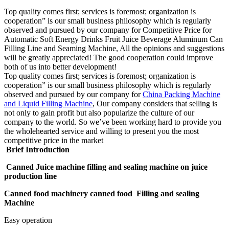
Top quality comes first; services is foremost; organization is
cooperation” is our small business philosophy which is regularly
observed and pursued by our company for Competitive Price for
Automatic Soft Energy Drinks Fruit Juice Beverage Aluminum Can
Filling Line and Seaming Machine, All the opinions and suggestions
will be greatly appreciated! The good cooperation could improve
both of us into better development!
Top quality comes first; services is foremost; organization is
cooperation” is our small business philosophy which is regularly
observed and pursued by our company for
China Packing Machine
and Liquid Filling Machine
, Our company considers that selling is
not only to gain profit but also popularize the culture of our
company to the world. So we’ve been working hard to provide you
the wholehearted service and willing to present you the most
competitive price in the market
Brief Introduction
Canned Juice machine filling and sealing machine on juice
production line
Canned food machinery canned food Filling and sealing
Machine
Easy operation