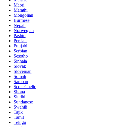
Maori
Marathi
Mongolian
Burmese
Nepali
Norwegian
Pashto
Persian
Punjabi
Serbian
Sesotho
Sinhala
Slovak
Slovenian
Somali
Samoan
Scots Gaelic
Shona
Sindhi
Sundanese
Swahili
Tajik
Tamil
Telugu