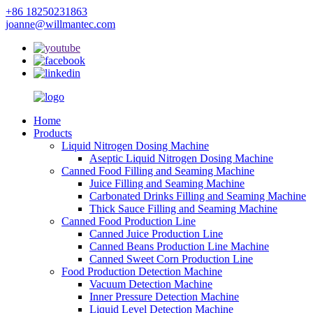
+86 18250231863
joanne@willmantec.com
Home
Products
Liquid Nitrogen Dosing Machine
Aseptic Liquid Nitrogen Dosing Machine
Canned Food Filling and Seaming Machine
Juice Filling and Seaming Machine
Carbonated Drinks Filling and Seaming Machine
Thick Sauce Filling and Seaming Machine
Canned Food Production Line
Canned Juice Production Line
Canned Beans Production Line Machine
Canned Sweet Corn Production Line
Food Production Detection Machine
Vacuum Detection Machine
Inner Pressure Detection Machine
Liquid Level Detection Machine