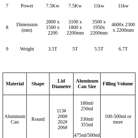
7
Power
7.5Kw
7.5Kw
11kw
11kw
2800 x
3100 x
3500 x
Dimension
4600x 2300
8
1500 x
1800 x
1950x
(mm)
x 2200mm
2200
2200mm
2200mm
9
Weight
3.5T
5T
5.5T
6.7T
Lid
Aluminum
Material
Shape
Filling
V
olume
Diameter
Can Size
180ml/
250ml
113#
Aluminum
200#
100-500ml or
Round
330ml/
Can
202#
more
355ml
206#
475ml/500ml