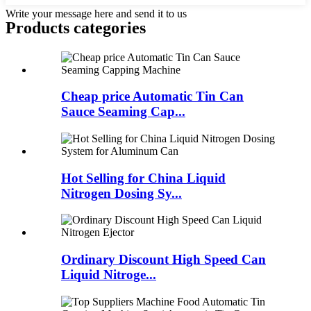
Write your message here and send it to us
Products categories
Cheap price Automatic Tin Can
Sauce Seaming Cap...
Hot Selling for China Liquid
Nitrogen Dosing Sy...
Ordinary Discount High Speed Can
Liquid Nitroge...