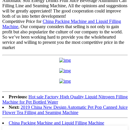
Automatic Soft Energy Drinks Fruit Juice Beverage Aluminum Can
Filling Line and Seaming Machine, All the opinions and suggestions
will be greatly appreciated! The good cooperation could improve
both of us into better development!
Competitive Price for
China Packing Machine and Liquid Filling
Machine
, Our company considers that selling is not only to gain
profit but also popularize the culture of our company to the world.
So we’ve been working hard to provide you the wholehearted
service and willing to present you the most competitive price in the
market
Previous:
Hot sale Factory High Quality Liquid Nitrogen Filling
Machine for Pet Bottled Water
Next:
2019 China New Design Automatic Pet Pop Canned Juice
Flower Tea Filling and Seaming Machine
China Packing Machine and Liquid Filling Machine