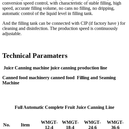
conversion speed control, with characteristic of stable filling, high
speed, accurate filling volume, no cans no filling, no dripping,
automatic control of the liquid level in filling tank.
And the filling tank can be connected with CIP (if factory have ) for
cleaning and disinfection. The production speed is continuously
adjustable.
Technical Paramaters
Juice Canning machine juice canning production line
Canned food machinery canned food Filling and Seaming
Machine
Full Automatic Complete Fruit Juice Canning Line
WMGT-
WMGT-
WMGT-
WMGT-
No.
Item
12-4
18-4
24-6
36-6