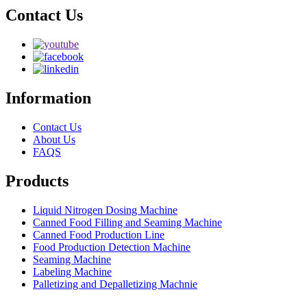
Contact Us
Information
Contact Us
About Us
FAQS
Products
Liquid Nitrogen Dosing Machine
Canned Food Filling and Seaming Machine
Canned Food Production Line
Food Production Detection Machine
Seaming Machine
Labeling Machine
Palletizing and Depalletizing Machnie