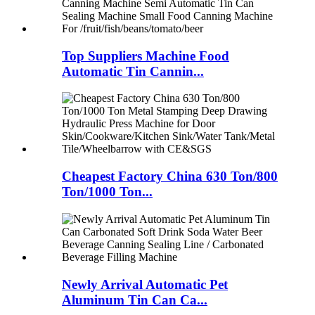
Top Suppliers Machine Food
Automatic Tin Cannin...
Cheapest Factory China 630 Ton/800
Ton/1000 Ton...
Newly Arrival Automatic Pet
Aluminum Tin Can Ca...