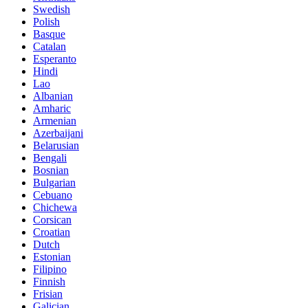
Swedish
Polish
Basque
Catalan
Esperanto
Hindi
Lao
Albanian
Amharic
Armenian
Azerbaijani
Belarusian
Bengali
Bosnian
Bulgarian
Cebuano
Chichewa
Corsican
Croatian
Dutch
Estonian
Filipino
Finnish
Frisian
Galician