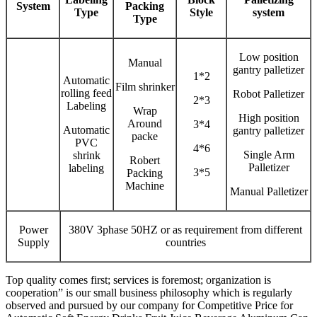
System
Packing
Type
Style
system
Type
Low position
Manual
gantry palletizer
1*2
Automatic
Film shrinker
rolling feed
Robot Palletizer
2*3
Labeling
Wrap
High position
Around
3*4
Automatic
gantry palletizer
packe
PVC
4*6
Single Arm
shrink
Robert
Palletizer
labeling
3*5
Packing
Machine
Manual Palletizer
Power
380V 3phase 50HZ or as requirement from different
Supply
countries
Top quality comes first; services is foremost; organization is
cooperation” is our small business philosophy which is regularly
observed and pursued by our company for Competitive Price for