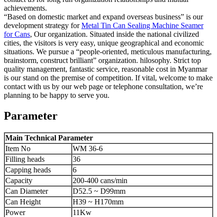
achievements.
“Based on domestic market and expand overseas business” is our
development strategy for
Metal Tin Can Sealing Machine Seamer
for Cans
, Our organization. Situated inside the national civilized
cities, the visitors is very easy, unique geographical and economic
situations. We pursue a “people-oriented, meticulous manufacturing,
brainstorm, construct brilliant” organization. hilosophy. Strict top
quality management, fantastic service, reasonable cost in Myanmar
is our stand on the premise of competition. If vital, welcome to make
contact with us by our web page or telephone consultation, we’re
planning to be happy to serve you.
Parameter
Main Technical Parameter
Item No
WM 36-6
Filling heads
36
Capping heads
6
Capacity
200-400 cans/min
Can Diameter
D52.5 ~ D99mm
Can Height
H39 ~ H170mm
Power
11Kw