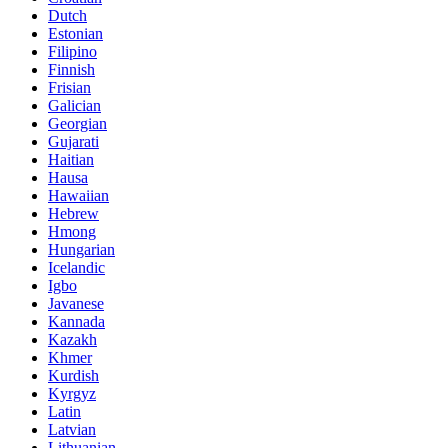
Dutch
Estonian
Filipino
Finnish
Frisian
Galician
Georgian
Gujarati
Haitian
Hausa
Hawaiian
Hebrew
Hmong
Hungarian
Icelandic
Igbo
Javanese
Kannada
Kazakh
Khmer
Kurdish
Kyrgyz
Latin
Latvian
Lithuanian