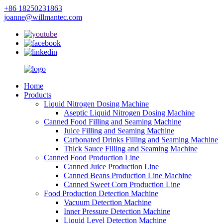
+86 18250231863
joanne@willmantec.com
Home
Products
Liquid Nitrogen Dosing Machine
Aseptic Liquid Nitrogen Dosing Machine
Canned Food Filling and Seaming Machine
Juice Filling and Seaming Machine
Carbonated Drinks Filling and Seaming Machine
Thick Sauce Filling and Seaming Machine
Canned Food Production Line
Canned Juice Production Line
Canned Beans Production Line Machine
Canned Sweet Corn Production Line
Food Production Detection Machine
Vacuum Detection Machine
Inner Pressure Detection Machine
Liquid Level Detection Machine