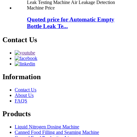
Quoted price for Automatic Empty
Bottle Leak Te...
Contact Us
Information
Contact Us
About Us
FAQS
Products
Liquid Nitrogen Dosing Machine
Canned Food Filling and Seaming Machine