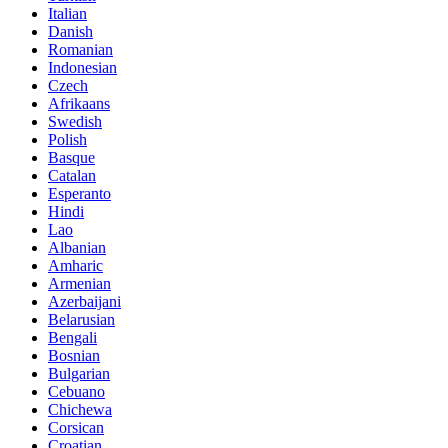
Italian
Danish
Romanian
Indonesian
Czech
Afrikaans
Swedish
Polish
Basque
Catalan
Esperanto
Hindi
Lao
Albanian
Amharic
Armenian
Azerbaijani
Belarusian
Bengali
Bosnian
Bulgarian
Cebuano
Chichewa
Corsican
Croatian