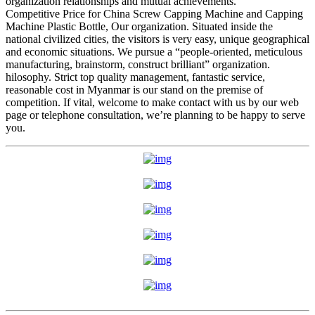
organization relationships and mutual achievements.
Competitive Price for China Screw Capping Machine and Capping
Machine Plastic Bottle, Our organization. Situated inside the
national civilized cities, the visitors is very easy, unique geographical
and economic situations. We pursue a “people-oriented, meticulous
manufacturing, brainstorm, construct brilliant” organization.
hilosophy. Strict top quality management, fantastic service,
reasonable cost in Myanmar is our stand on the premise of
competition. If vital, welcome to make contact with us by our web
page or telephone consultation, we’re planning to be happy to serve
you.