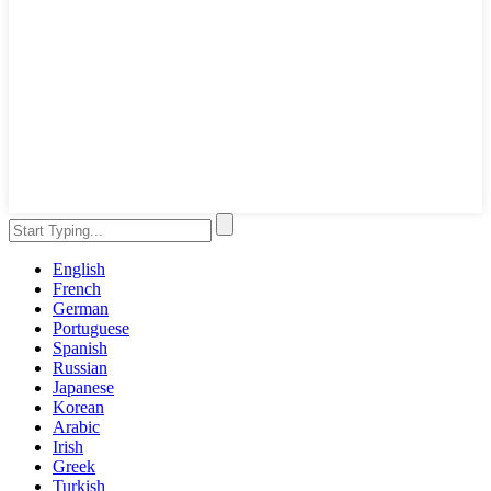
English
French
German
Portuguese
Spanish
Russian
Japanese
Korean
Arabic
Irish
Greek
Turkish