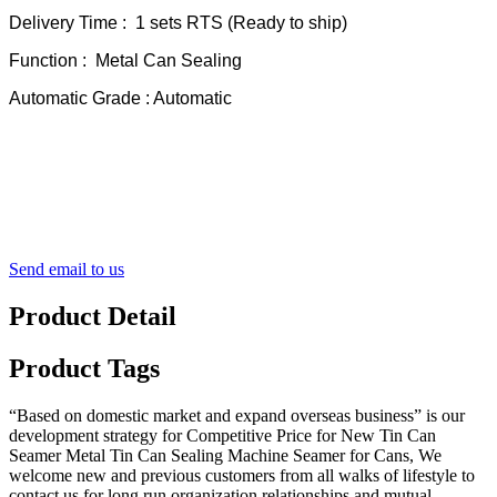
Delivery Time : 1 sets RTS (Ready to ship)
Function : Metal Can Sealing
Automatic Grade : Automatic
Send email to us
Product Detail
Product Tags
“Based on domestic market and expand overseas business” is our
development strategy for Competitive Price for New Tin Can
Seamer Metal Tin Can Sealing Machine Seamer for Cans, We
welcome new and previous customers from all walks of lifestyle to
contact us for long run organization relationships and mutual