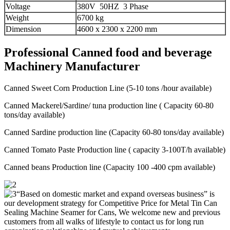
Voltage
380V 50HZ 3 Phase
Weight
6700 kg
Dimension
4600 x 2300 x 2200 mm
Professional Canned food and beverage
Machinery Manufacturer
Canned Sweet Corn Production Line (5-10 tons /hour available)
Canned Mackerel/Sardine/ tuna production line ( Capacity 60-80
tons/day available)
Canned Sardine production line (Capacity 60-80 tons/day available)
Canned Tomato Paste Production line ( capacity 3-100T/h available)
Canned beans Production line (Capacity 100 -400 cpm available)
“Based on domestic market and expand overseas business” is
our development strategy for Competitive Price for Metal Tin Can
Sealing Machine Seamer for Cans, We welcome new and previous
customers from all walks of lifestyle to contact us for long run