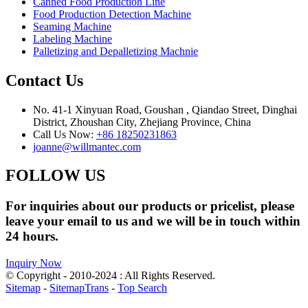
Canned Food Production Line
Food Production Detection Machine
Seaming Machine
Labeling Machine
Palletizing and Depalletizing Machnie
Contact Us
No. 41-1 Xinyuan Road, Goushan , Qiandao Street, Dinghai
District, Zhoushan City, Zhejiang Province, China
Call Us Now:
+86 18250231863
joanne@willmantec.com
FOLLOW US
For inquiries about our products or pricelist, please
leave your email to us and we will be in touch within
24 hours.
Inquiry Now
© Copyright - 2010-2024 : All Rights Reserved.
Sitemap
-
SitemapTrans
-
Top Search