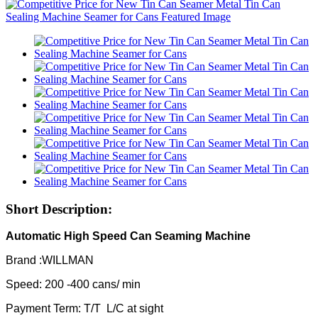
Short Description:
Automatic High Speed Can Seaming Machine
Brand :WILLMAN
Speed: 200 -400 cans/ min
Payment Term: T/T L/C at sight