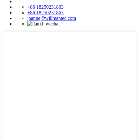
+86 18250231863
+86 18250231863
joanne@willmantec.com