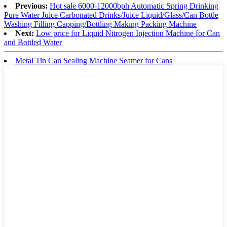
Previous:
Hot sale 6000-12000bph Automatic Spring Drinking
Pure Water Juice Carbonated Drinks/Juice Liquid/Glass/Can Bottle
Washing Filling Capping/Bottling Making Packing Machine
Next:
Low price for Liquid Nitrogen Injection Machine for Can
and Bottled Water
Metal Tin Can Sealing Machine Seamer for Cans