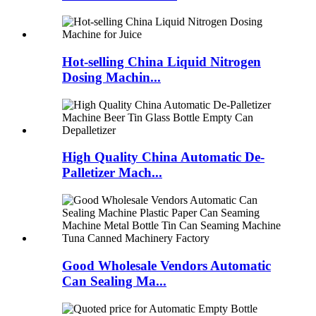
Hot-selling China Liquid Nitrogen
Dosing Machin...
High Quality China Automatic De-
Palletizer Mach...
Good Wholesale Vendors Automatic
Can Sealing Ma...