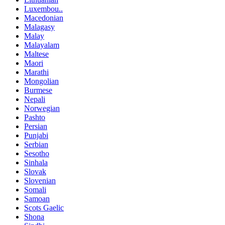
Luxembou..
Macedonian
Malagasy
Malay
Malayalam
Maltese
Maori
Marathi
Mongolian
Burmese
Nepali
Norwegian
Pashto
Persian
Punjabi
Serbian
Sesotho
Sinhala
Slovak
Slovenian
Somali
Samoan
Scots Gaelic
Shona