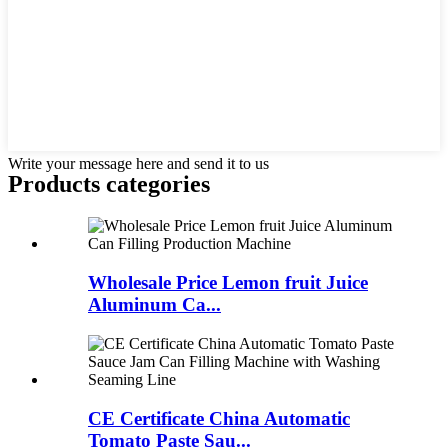
Write your message here and send it to us
Products categories
Wholesale Price Lemon fruit Juice
Aluminum Ca...
CE Certificate China Automatic
Tomato Paste Sau...