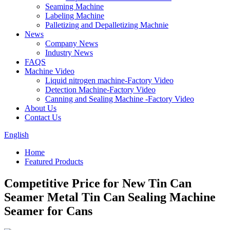
Seaming Machine
Labeling Machine
Palletizing and Depalletizing Machnie
News
Company News
Industry News
FAQS
Machine Video
Liquid nitrogen machine-Factory Video
Detection Machine-Factory Video
Canning and Sealing Machine -Factory Video
About Us
Contact Us
English
Home
Featured Products
Competitive Price for New Tin Can
Seamer Metal Tin Can Sealing Machine
Seamer for Cans