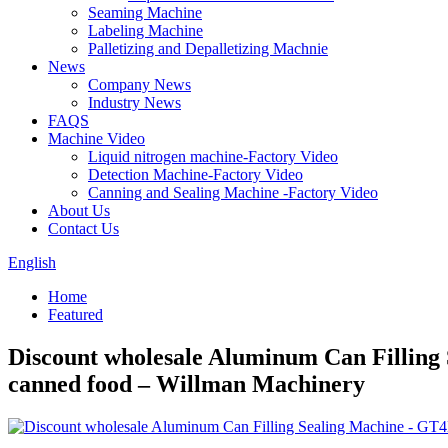
Seaming Machine
Labeling Machine
Palletizing and Depalletizing Machnie
News
Company News
Industry News
FAQS
Machine Video
Liquid nitrogen machine-Factory Video
Detection Machine-Factory Video
Canning and Sealing Machine -Factory Video
About Us
Contact Us
English
Home
Featured
Discount wholesale Aluminum Can Filling 
canned food – Willman Machinery