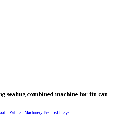
g sealing combined machine for tin can