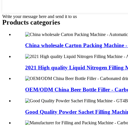
Write your message here and send it to us
Products categories
China wholesale Carton Packing Machine -
2021 High quality Liquid Nitrogen Filling M
OEM/ODM China Beer Bottle Filler - Carbo
Good Quality Powder Sachet Filling Machine