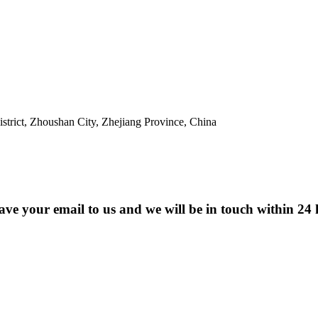
trict, Zhoushan City, Zhejiang Province, China
eave your email to us and we will be in touch within 24 