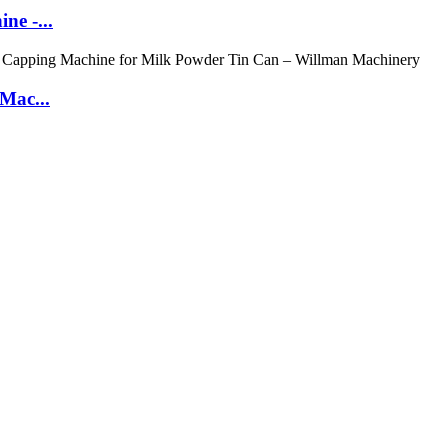
ne -...
 Mac...