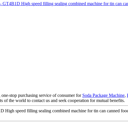
 one-stop purchasing service of consumer for
Soda Package Machine
,
s of the world to contact us and seek cooperation for mutual benefits.
High speed filling sealing combined machine for tin can canned foo