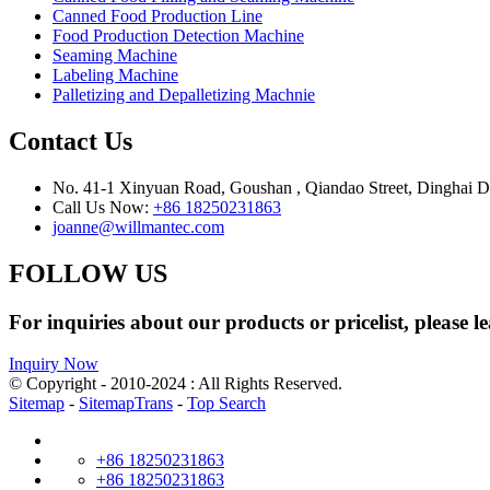
Canned Food Production Line
Food Production Detection Machine
Seaming Machine
Labeling Machine
Palletizing and Depalletizing Machnie
Contact Us
No. 41-1 Xinyuan Road, Goushan , Qiandao Street, Dinghai Dis
Call Us Now:
+86 18250231863
joanne@willmantec.com
FOLLOW US
For inquiries about our products or pricelist, please l
Inquiry Now
© Copyright - 2010-2024 : All Rights Reserved.
Sitemap
-
SitemapTrans
-
Top Search
+86 18250231863
+86 18250231863