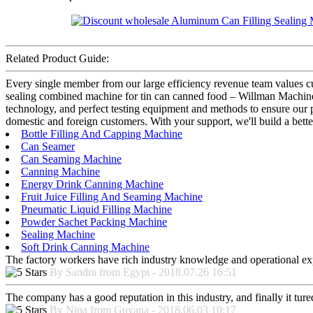
Related Product Guide:
Every single member from our large efficiency revenue team values
sealing combined machine for tin can canned food – Willman Machiner
technology, and perfect testing equipment and methods to ensure our pr
domestic and foreign customers. With your support, we'll build a bett
Bottle Filling And Capping Machine
Can Seamer
Can Seaming Machine
Canning Machine
Energy Drink Canning Machine
Fruit Juice Filling And Seaming Machine
Pneumatic Liquid Filling Machine
Powder Sachet Packing Machine
Sealing Machine
Soft Drink Canning Machine
The factory workers have rich industry knowledge and operational ex
By Sandra from Egypt - 2018.07.26 16:51
The company has a good reputation in this industry, and finally it tur
By Nina from Guyana - 2018.06.03 10:17