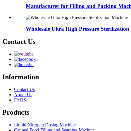
Manufacturer for Filling and Packing Machi
Wholesale Ultra High Pressure Sterilization
Contact Us
Information
Contact Us
About Us
FAQS
Products
Liquid Nitrogen Dosing Machine
Canned Food Filling and Seaming Machine