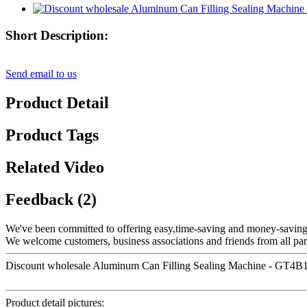
Short Description:
Send email to us
Product Detail
Product Tags
Related Video
Feedback (2)
We've been committed to offering easy,time-saving and money-saving
We welcome customers, business associations and friends from all part
Discount wholesale Aluminum Can Filling Sealing Machine - GT4B1D 
Product detail pictures: