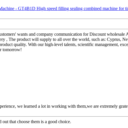
 customers' wants and company communication for Discount wholesale
y , The product will supply to all over the world, such as: Cyprus, 
oduct quality. With our high-level talents, scientific management, exce
er tomorrow!
perience, we learned a lot in working with them,we are extremely grat
ed out that choose them is a good choice.