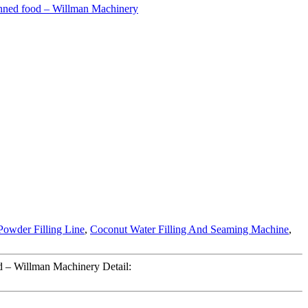
Powder Filling Line
,
Coconut Water Filling And Seaming Machine
,
d – Willman Machinery Detail: