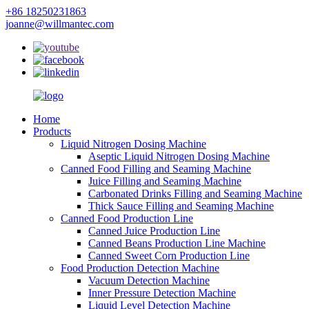
+86 18250231863
joanne@willmantec.com
Home
Products
Liquid Nitrogen Dosing Machine
Aseptic Liquid Nitrogen Dosing Machine
Canned Food Filling and Seaming Machine
Juice Filling and Seaming Machine
Carbonated Drinks Filling and Seaming Machine
Thick Sauce Filling and Seaming Machine
Canned Food Production Line
Canned Juice Production Line
Canned Beans Production Line Machine
Canned Sweet Corn Production Line
Food Production Detection Machine
Vacuum Detection Machine
Inner Pressure Detection Machine
Liquid Level Detection Machine