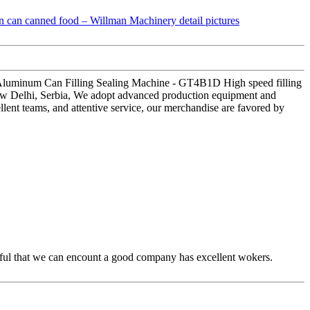
 Aluminum Can Filling Sealing Machine - GT4B1D High speed filling
New Delhi, Serbia, We adopt advanced production equipment and
llent teams, and attentive service, our merchandise are favored by
eful that we can encount a good company has excellent wokers.