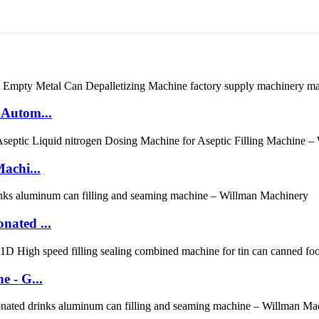
 Autom...
achi...
nated ...
 - G...