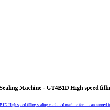
Sealing Machine - GT4B1D High speed fillin