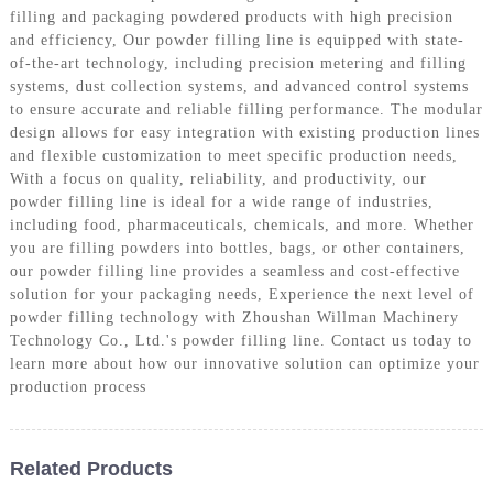
filling and packaging powdered products with high precision
and efficiency, Our powder filling line is equipped with state-
of-the-art technology, including precision metering and filling
systems, dust collection systems, and advanced control systems
to ensure accurate and reliable filling performance. The modular
design allows for easy integration with existing production lines
and flexible customization to meet specific production needs,
With a focus on quality, reliability, and productivity, our
powder filling line is ideal for a wide range of industries,
including food, pharmaceuticals, chemicals, and more. Whether
you are filling powders into bottles, bags, or other containers,
our powder filling line provides a seamless and cost-effective
solution for your packaging needs, Experience the next level of
powder filling technology with Zhoushan Willman Machinery
Technology Co., Ltd.'s powder filling line. Contact us today to
learn more about how our innovative solution can optimize your
production process
Related Products