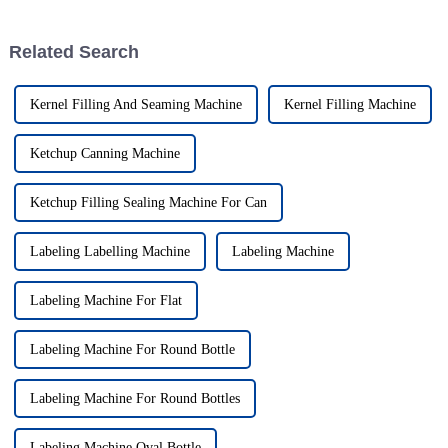
Related Search
Kernel Filling And Seaming Machine
Kernel Filling Machine
Ketchup Canning Machine
Ketchup Filling Sealing Machine For Can
Labeling Labelling Machine
Labeling Machine
Labeling Machine For Flat
Labeling Machine For Round Bottle
Labeling Machine For Round Bottles
Labeling Machine Oval Bottle