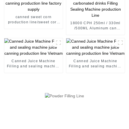
canned sweet corn
production line/sweet corn
18000 CPH 250ml / 330ml
canning production line
/500ML Aluminum can
factory supply
carbonated drinks Filling
Sealing Machine production
Line
Canned Juice Machine
Canned Juice Machine
Filling and sealing machine
Filling and sealing machine
juice canning production
juice canning production
line Vietnam
line Vietnam