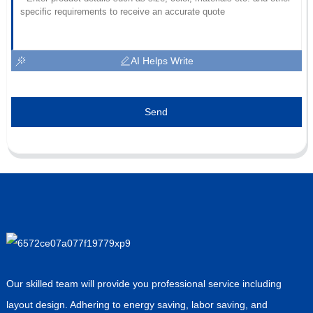
AI Helps Write
Send
Our skilled team will provide you professional service including
layout design. Adhering to energy saving, labor saving, and