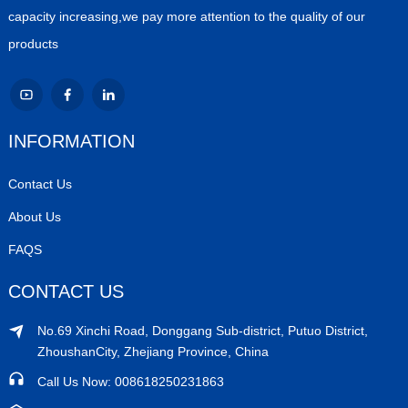
capacity increasing,we pay more attention to the quality of our
products
INFORMATION
Contact Us
About Us
FAQS
CONTACT US
No.69 Xinchi Road, Donggang Sub-district, Putuo District,
ZhoushanCity, Zhejiang Province, China
Call Us Now: 008618250231863