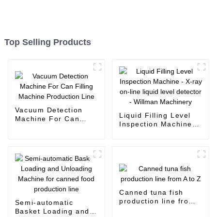
Top Selling Products
Vacuum Detection
Liquid Filling Level
Machine For Can
Inspection Machine -
Filling Machine
X-ray on-line liquid
Production Line
level detector -
Willman Machinery
Canned tuna fish
production line from
Semi-automatic
A to Z
Basket Loading and