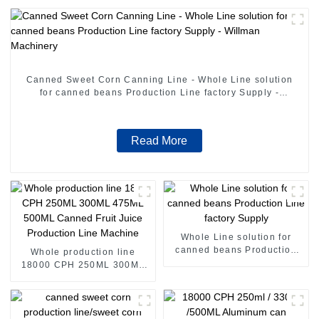
Canned Sweet Corn Canning Line - Whole Line solution
for canned beans Production Line factory Supply -
Willman Machinery
Read More
Whole Line solution for
canned beans Production
Whole production line
Line factory Supply
18000 CPH 250ML 300ML
475ML 500ML Canned Fruit
Juice Production Line
Machine