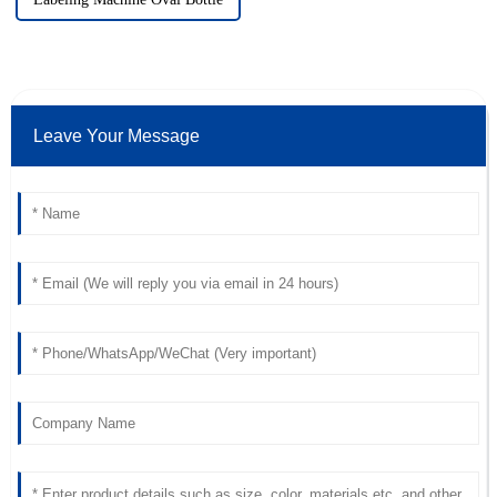
Leave Your Message