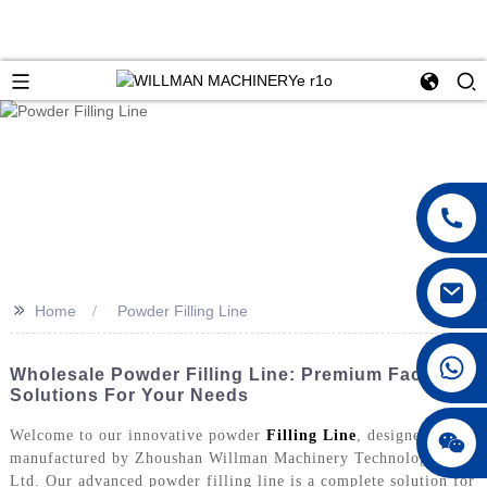
>>
Home
Powder Filling Line
Wholesale Powder Filling Line: Premium Factory
Solutions For Your Needs
Welcome to our innovative powder
Filling Line
, designed and
manufactured by Zhoushan Willman Machinery Technology Co.,
Ltd. Our advanced powder filling line is a complete solution for