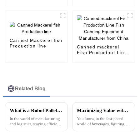
Unloading Machine
for canned food
production line
Canned Mackerel fish
Production line
Canned mackerel
Fish Production Line
Fish Canning
Equipment
Manufacturer from
China
Related Blog
What is a Robot Palletizer and How Does it Work?
Maximizing Value with Best Juice Filling Through Exceptional After Sales Support and Lower Repair Costs
In the world of manufacturing
You know, in the fast-paced
and logistics, staying efficient
world of beverages, figuring
is pretty much everything.
out how to get the most value
That’s where a Robot Palletizer
out of your Juice Filling
really comes in handy—it’s
processes is super important for