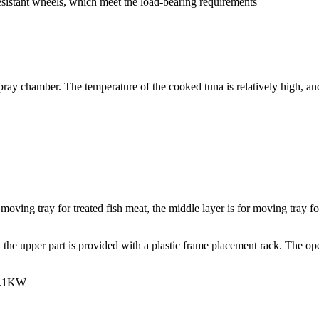
esistant wheels, which meet the load-bearing requirements
pray chamber. The temperature of the cooked tuna is relatively high, and 
 moving tray for treated fish meat, the middle layer is for moving tray f
he upper part is provided with a plastic frame placement rack. The opera
 1.1KW