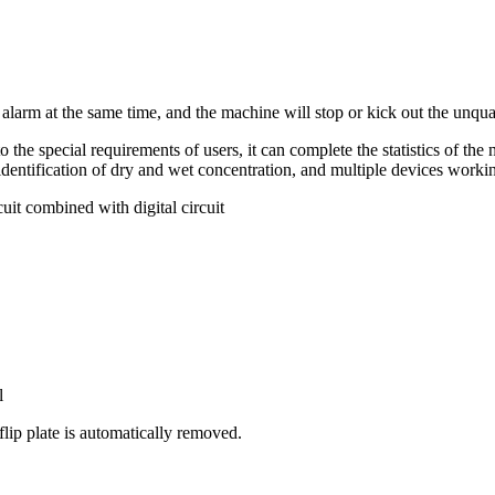
 alarm at the same time, and the machine will stop or kick out the unqua
he special requirements of users, it can complete the statistics of the nu
identification of dry and wet concentration, and multiple devices workin
it combined with digital circuit
l
lip plate is automatically removed.