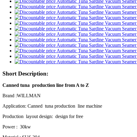
Short Description:
Canned tuna production line from A to Z
Brand :WILLMAN
Application: Canned tuna production line machine
Production layout design: design for free
Power : 30kw