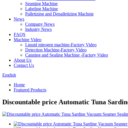
Seaming Machine
Labeling Machine
Palletizing and Depalletizing Machnie
News
Company News
Industry News
FAQS
Machine Video
Liquid nitrogen machine-Factory Video
Detection Machine-Factory Video
Canning and Sealing Machine -Factory Video
About Us
Contact Us
English
Home
Featured Products
Discountable price Automatic Tuna Sardi