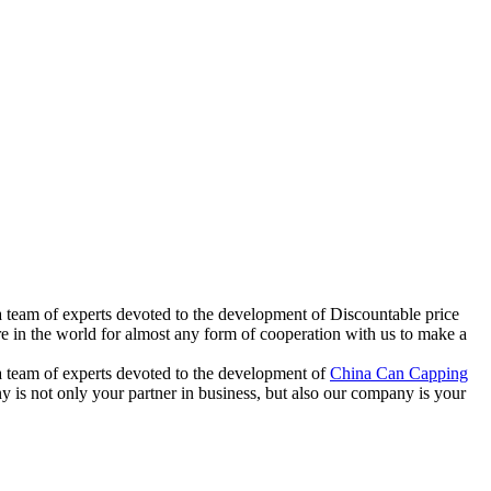
 team of experts devoted to the development of Discountable price
 the world for almost any form of cooperation with us to make a
 team of experts devoted to the development of
China Can Capping
y is not only your partner in business, but also our company is your