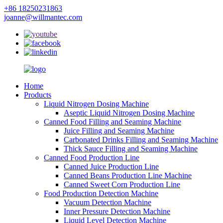
+86 18250231863
joanne@willmantec.com
Home
Products
Liquid Nitrogen Dosing Machine
Aseptic Liquid Nitrogen Dosing Machine
Canned Food Filling and Seaming Machine
Juice Filling and Seaming Machine
Carbonated Drinks Filling and Seaming Machine
Thick Sauce Filling and Seaming Machine
Canned Food Production Line
Canned Juice Production Line
Canned Beans Production Line Machine
Canned Sweet Corn Production Line
Food Production Detection Machine
Vacuum Detection Machine
Inner Pressure Detection Machine
Liquid Level Detection Machine