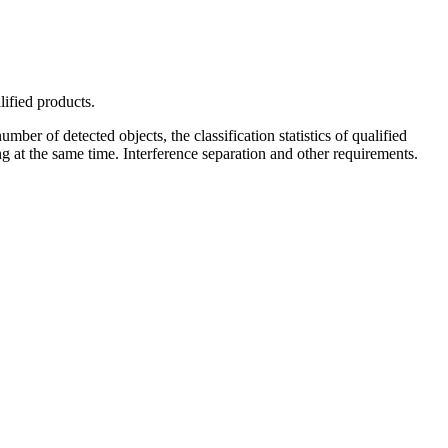
lified products.
mber of detected objects, the classification statistics of qualified
g at the same time. Interference separation and other requirements.