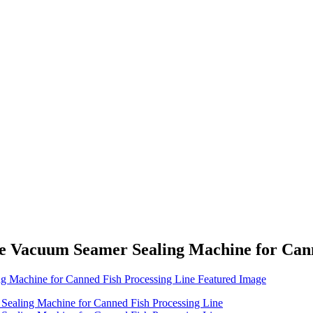
ne Vacuum Seamer Sealing Machine for Cann