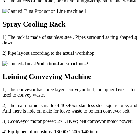
3) The wheels of the trolley are made of high-temperature and wear-r
Spray Cooling Rack
1) The rack is made of stainless steel. Pipes surround as ring-shaped s
down.
2) Pipe layout according to the actual workshop.
Loining Conveying Machine
1) This conveyor has three layers conveyor belt, the upper layer is for
used to convey waste.
2) The main frame is made of 40x40x2 stainless steel square tube, and t
And there is hole on plate for leave waste to bottom conveyor belt.
3) Cconveyor motor power: 2×1.1KW; belt conveyor motor power:
4) Equipment dimensions: 18000x1500x1400mm