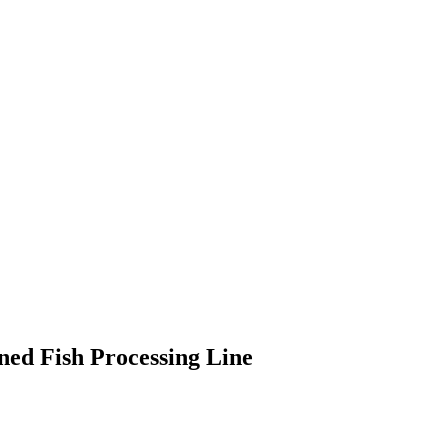
ed Fish Processing Line