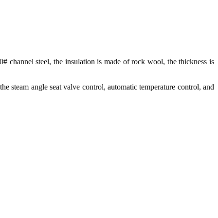
0# channel steel, the insulation is made of rock wool, the thickness is
 the steam angle seat valve control, automatic temperature control, and