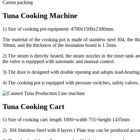
Carton packing
Tuna Cooking Machine
1) Size of cooking pot equipment: 4700x1500x2300mm.
The material of the cooking pot is made of stainless steel 304, the th
50mm, and the thickness of the insulation board is 1.5mm.
2) The steam is directly heated, the steam nozzles in the inner tank a
the valve is equipped with automatic and manual control.
3) The door is designed with double opening and adopts load-bearing h
4) The cooking pot is equipped with pressure switches, safety valves, 
Tuna Cooking Cart
1) Size of cooking cart: length 1000×width 755×height 1435mm
2) 304 Stainless Steel with 8 layers ( Plate tray can be produced accord