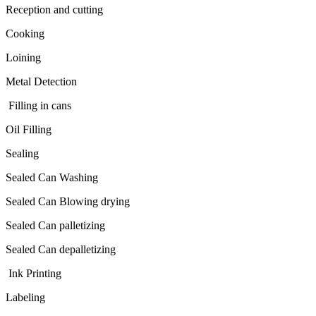
Reception and cutting
Cooking
Loining
Metal Detection
Filling in cans
Oil Filling
Sealing
Sealed Can Washing
Sealed Can Blowing drying
Sealed Can palletizing
Sealed Can depalletizing
Ink Printing
Labeling