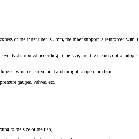
ickness of the inner liner is 3mm, the inner support is reinforced with 1
re evenly distributed according to the size, and the steam control adopts
inges, which is convenient and airtight to open the door.
pressure gauges, valves, etc.
ing to the size of the fish)