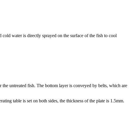
cold water is directly sprayed on the surface of the fish to cool
or the untreated fish. The bottom layer is conveyed by belts, which are
ting table is set on both sides, the thickness of the plate is 1.5mm.