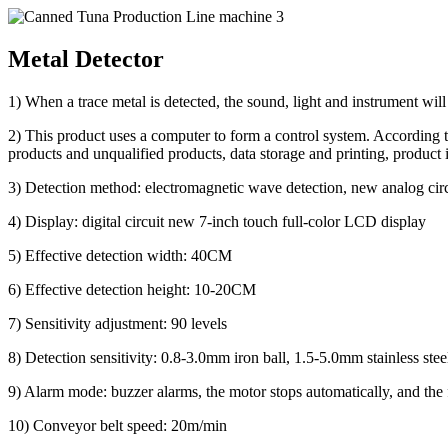
Metal Detector
1) When a trace metal is detected, the sound, light and instrument will
2) This product uses a computer to form a control system. According to t
products and unqualified products, data storage and printing, product 
3) Detection method: electromagnetic wave detection, new analog circu
4) Display: digital circuit new 7-inch touch full-color LCD display
5) Effective detection width: 40CM
6) Effective detection height: 10-20CM
7) Sensitivity adjustment: 90 levels
8) Detection sensitivity: 0.8-3.0mm iron ball, 1.5-5.0mm stainless stee
9) Alarm mode: buzzer alarms, the motor stops automatically, and the f
10) Conveyor belt speed: 20m/min