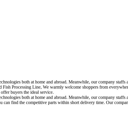
echnologies both at home and abroad. Meanwhile, our company staffs a
Fish Processing Line, We warmly welcome shoppers from everywhere in
ffer buyers the ideal service.
technologies both at home and abroad. Meanwhile, our company staffs a
ou can find the competitive parts within short delivery time. Our compan