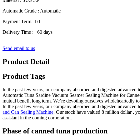
Material : SUS 304
Automatic Grade : Automatic
Payment Term: T/T
Delivery Time : 60 days
Send email to us
Product Detail
Product Tags
In the past few years, our company absorbed and digested advanced t
Automatic Tuna Sardine Vacuum Seamer Sealing Machine for Canned 
mutual benefit long term. We’re devoting ourselves wholeheartedly to o
In the past few years, our company absorbed and digested advanced 
and Can Sealing Machine
, Our stock have valued 8 million dollar , y
assistant in the coming corporation.
Phase of canned tuna production