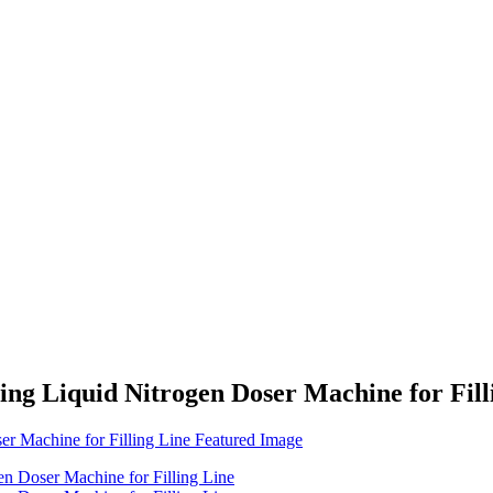
ing Liquid Nitrogen Doser Machine for Fill