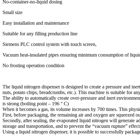
No-container-no-liquid dosing
Small size
Easy installation and maintenance
Suitable for any filling production line
Siemens PLC control system with touch screen,
Vacuum heat-insulated pipes ensuring minimum consumption of liquid
No frosting operation condition
The liquid nitrogen dispenser is designed to create a pressure and ine
nuts, potato chips, breadcrumbs, etc.). This machine is suitable for a
The ability to automatically create over-pressure and inert environments
is strong (boiling point – 196 ° C)
When it becomes a gas, its volume increases by 700 times. This phys
First, before packaging, the remaining air and oxygen are squeezed out 
Secondly, after sealing, the evaporated liquid nitrogen will generate a
storage and transportation, and to prevent the “vacuum rupture” effec
Using a liquid nitrogen dispenser, it is possible to successfully packa