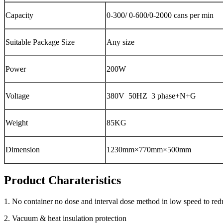
Capacity
0-300/ 0-600/0-2000 cans per min
Suitable Package Size
Any size
Power
200W
Voltage
380V 50HZ 3 phase+N+G
Weight
85KG
Dimension
1230mm×770mm×500mm
Product Charateristics
1. No container no dose and interval dose method in low speed to red
2. Vacuum & heat insulation protection