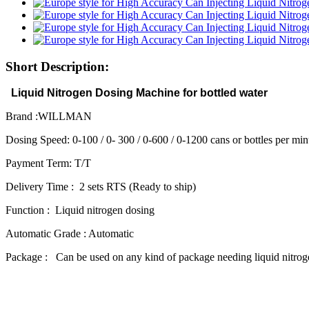
Short Description:
Liquid Nitrogen Dosing Machine for bottled water
Brand :WILLMAN
Dosing Speed: 0-100 / 0- 300 / 0-600 / 0-1200 cans or bottles per min
Payment Term: T/T
Delivery Time : 2 sets RTS (Ready to ship)
Function : Liquid nitrogen dosing
Automatic Grade : Automatic
Package : Can be used on any kind of package needing liquid nitrog