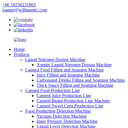
+86 18250231863
joanne@willmantec.com
Home
Products
Liquid Nitrogen Dosing Machine
Aseptic Liquid Nitrogen Dosing Machine
Canned Food Filling and Seaming Machine
Juice Filling and Seaming Machine
Carbonated Drinks Filling and Seaming Machine
Thick Sauce Filling and Seaming Machine
Canned Food Production Line
Canned Juice Production Line
Canned Beans Production Line Machine
Canned Sweet Corn Production Line
Food Production Detection Machine
Vacuum Detection Machine
Inner Pressure Detection Machine
Liquid Level Detection Machine