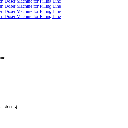
ute
en dosing