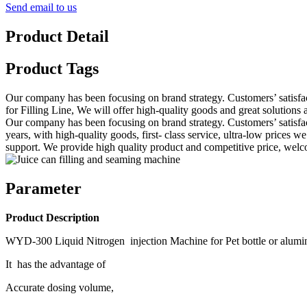
Send email to us
Product Detail
Product Tags
Our company has been focusing on brand strategy. Customers’ satisfa
for Filling Line, We will offer high-quality goods and great solutions
Our company has been focusing on brand strategy. Customers’ satisfac
years, with high-quality goods, first- class service, ultra-low prices
support. We provide high quality product and competitive price, wel
Parameter
Product Description
WYD-300 Liquid Nitrogen injection Machine for Pet bottle or aluminu
It has the advantage of
Accurate dosing volume,