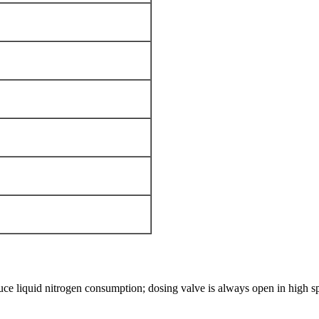
uce liquid nitrogen consumption; dosing valve is always open in high s