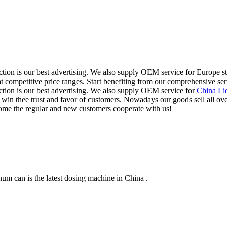
ction is our best advertising. We also supply OEM service for Europe 
 at competitive price ranges. Start benefiting from our comprehensive ser
tion is our best advertising. We also supply OEM service for
China Li
 we win thee trust and favor of customers. Nowadays our goods sell all 
come the regular and new customers cooperate with us!
m can is the latest dosing machine in China .