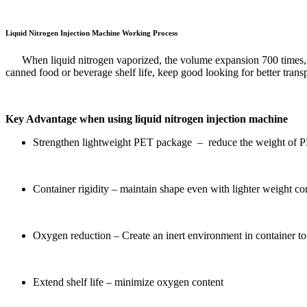
Liquid Nitrogen Injection Machine Working Process
When liquid nitrogen vaporized, the volume expansion 700 times, e
canned food or beverage shelf life, keep good looking for better transp
Key Advantage when using liquid nitrogen injection machine
Strengthen lightweight PET package – reduce the weight of PE
Container rigidity – maintain shape even with lighter weight co
Oxygen reduction – Create an inert environment in container to
Extend shelf life – minimize oxygen content