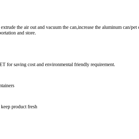
xtrude the air out and vacuum the can,increase the aluminum can/pet 
ortation and store.
T for saving cost and environmental friendly requirement.
ntainers
 keep product fresh