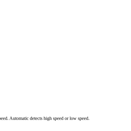
peed. Automatic detects high speed or low speed.