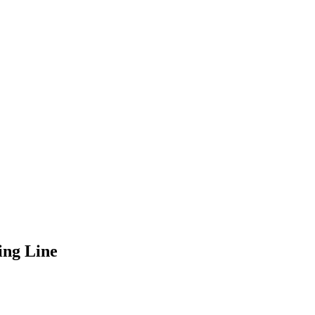
ing Line