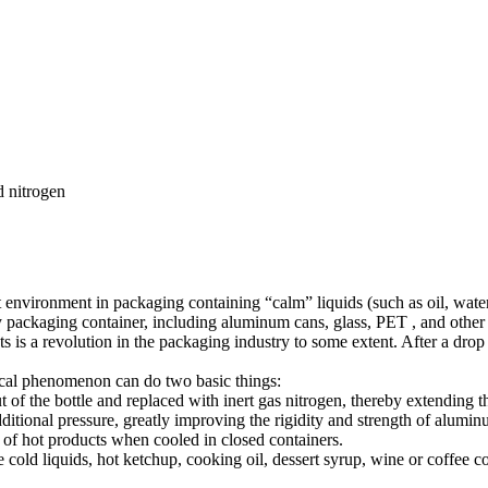
 nitrogen
rt environment in packaging containing “calm” liquids (such as oil, water
ny packaging container, including aluminum cans, glass, PET , and other t
 is a revolution in the packaging industry to some extent. After a drop o
ical phenomenon can do two basic things:
of the bottle and replaced with inert gas nitrogen, thereby extending the
dditional pressure, greatly improving the rigidity and strength of alumi
t of hot products when cooled in closed containers.
ge cold liquids, hot ketchup, cooking oil, dessert syrup, wine or coffee 