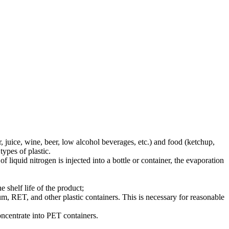
, juice, wine, beer, low alcohol beverages, etc.) and food (ketchup,
ypes of plastic.
f liquid nitrogen is injected into a bottle or container, the evaporation
 shelf life of the product;
num, RET, and other plastic containers. This is necessary for reasonable
concentrate into PET containers.