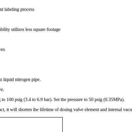
ent labeling process
lity utilizes less square footage
ves
 liquid nitrogen pipe.
ve.
to 100 psig (3.4 to 6.9 bar). Set the pressure to 50 psig (0.35MPa).
ct, it will shorten the lifetime of dosing valve element and internal vac