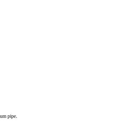
uum pipe.