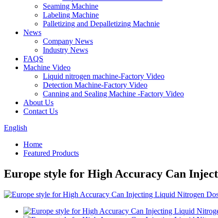
Seaming Machine
Labeling Machine
Palletizing and Depalletizing Machnie
News
Company News
Industry News
FAQS
Machine Video
Liquid nitrogen machine-Factory Video
Detection Machine-Factory Video
Canning and Sealing Machine -Factory Video
About Us
Contact Us
English
Home
Featured Products
Europe style for High Accuracy Can Inject