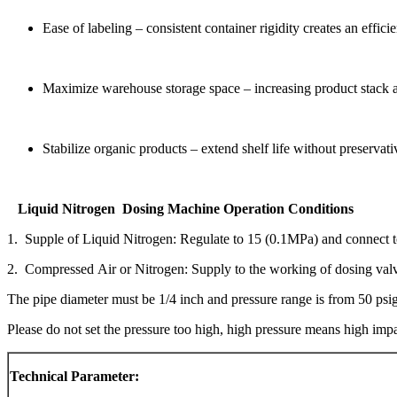
Ease of labeling – consistent container rigidity creates an effici
Maximize warehouse storage space – increasing product stack abi
Stabilize organic products – extend shelf life without preservati
Liquid Nitrogen Dosing Machine Operation Conditions
1. Supple of Liquid Nitrogen: Regulate to 15 (0.1MPa) and connect to
2. Compressed Air or Nitrogen: Supply to the working of dosing val
The pipe diameter must be 1/4 inch and pressure range is from 50 psig 
Please do not set the pressure too high, high pressure means high impa
Technical Parameter: