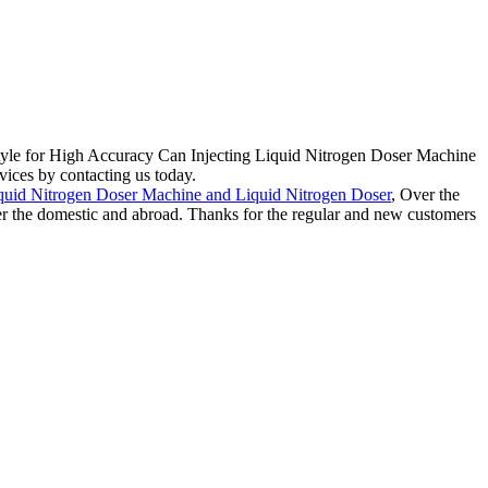
style for High Accuracy Can Injecting Liquid Nitrogen Doser Machine
vices by contacting us today.
quid Nitrogen Doser Machine and Liquid Nitrogen Doser
, Over the
over the domestic and abroad. Thanks for the regular and new customers