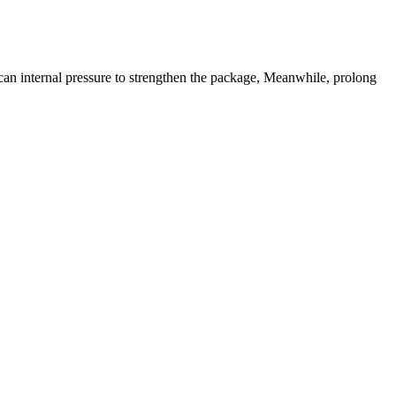
can internal pressure to strengthen the package, Meanwhile, prolong