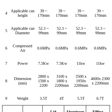
Applicable can
39 ~
39 ~
39 ~
39 ~
4
height
170mm
170mm
170mm
170mm
Applicable can
52.3 ~
52.3 ~
52.3 ~
52.3 ~
5
Diameter
99mm
99mm
99mm
99mm
Compressed
6
0.6MPa
0.6MPa
0.6MPa
0.6MPa
Air
7
Power
7.5Kw
7.5Kw
11kw
11kw
2800 x
3100 x
3500 x
Dimension
4600x 2300
8
1500 x
1800 x
1950x
(mm)
x 2200mm
2200
2200mm
2200mm
9
Weight
3.5T
4T
5.5T
6.7T
Lid
Aluminum
Filling