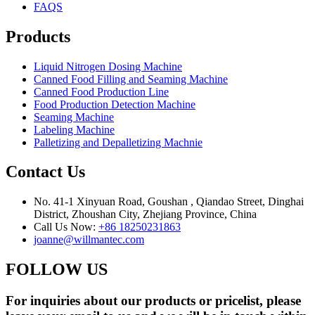
FAQS
Products
Liquid Nitrogen Dosing Machine
Canned Food Filling and Seaming Machine
Canned Food Production Line
Food Production Detection Machine
Seaming Machine
Labeling Machine
Palletizing and Depalletizing Machnie
Contact Us
No. 41-1 Xinyuan Road, Goushan , Qiandao Street, Dinghai
District, Zhoushan City, Zhejiang Province, China
Call Us Now:
+86 18250231863
joanne@willmantec.com
FOLLOW US
For inquiries about our products or pricelist, please