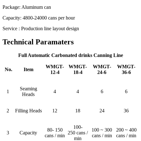
Package: Aluminum can
Capacity: 4800-24000 cans per hour
Service : Production line layout design
Technical Paramaters
Full Automatic Carbonated drinks Canning Line
WMGT-
WMGT-
WMGT-
WMGT-
No.
Item
12-4
18-4
24-6
36-6
Seaming
1
4
4
6
6
Heads
2
Filling Heads
12
18
24
36
100-
80- 150
100 ~ 300
200 ~ 400
3
Capacity
250 cans /
cans / min
cans / min
cans / min
min