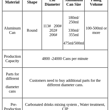
Material
Shape
Diameter
Can Size
V
olume
180ml/
250ml
113# 200#
Aluminum
100-500ml or
Round
202#
330ml/
Can
more
206#
355ml
475ml/500ml
Production
4800 -24000 Cans per minute
Capacity
Parts for
different
Customers need to buy additional parts for the
different diameter cans.
diameter
cans
Pre-
Carbonated drinks mixing system , Water treatment,
Production
CIP