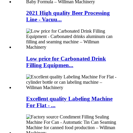
2021 High quality Beer Processing
Line - Vacuu...
Low price for Carbonated Drink
Filling Equipmen...
Excellent quality Labeling Machine
For Flat - ...