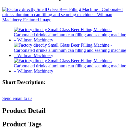
Short Description:
Send email to us
Product Detail
Product Tags