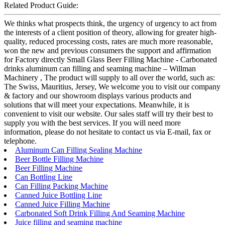
Related Product Guide:
We thinks what prospects think, the urgency of urgency to act from
the interests of a client position of theory, allowing for greater high-
quality, reduced processing costs, rates are much more reasonable,
won the new and previous consumers the support and affirmation
for Factory directly Small Glass Beer Filling Machine - Carbonated
drinks aluminum can filling and seaming machine – Willman
Machinery , The product will supply to all over the world, such as:
The Swiss, Mauritius, Jersey, We welcome you to visit our company
& factory and our showroom displays various products and
solutions that will meet your expectations. Meanwhile, it is
convenient to visit our website. Our sales staff will try their best to
supply you with the best services. If you will need more
information, please do not hesitate to contact us via E-mail, fax or
telephone.
Aluminum Can Filling Sealing Machine
Beer Bottle Filling Machine
Beer Filling Machine
Can Bottling Line
Can Filling Packing Machine
Canned Juice Bottling Line
Canned Juice Filling Machine
Carbonated Soft Drink Filling And Seaming Machine
Juice filling and seaming machine