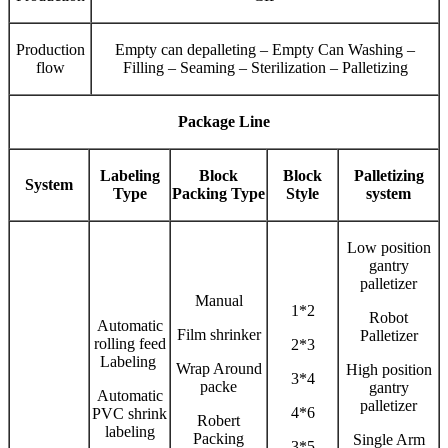
Production
Empty can depalleting – Empty Can Washing –
flow
Filling – Seaming – Sterilization – Palletizing
Package Line
Labeling
Block
Block
Palletizing
System
Type
Packing Type
Style
system
Low position
gantry
palletizer
Manual
1*2
Robot
Automatic
Film shrinker
Palletizer
rolling feed
2*3
Labeling
Wrap Around
High position
3*4
packe
gantry
Automatic
palletizer
4*6
PVC shrink
Robert
labeling
Packing
Single Arm
3*5