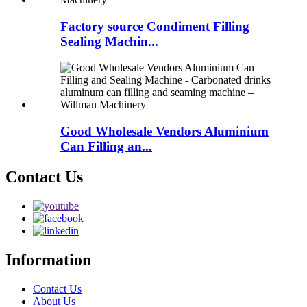
Factory source Condiment Filling
Sealing Machin...
Good Wholesale Vendors Aluminium
Can Filling an...
Contact Us
Information
Contact Us
About Us