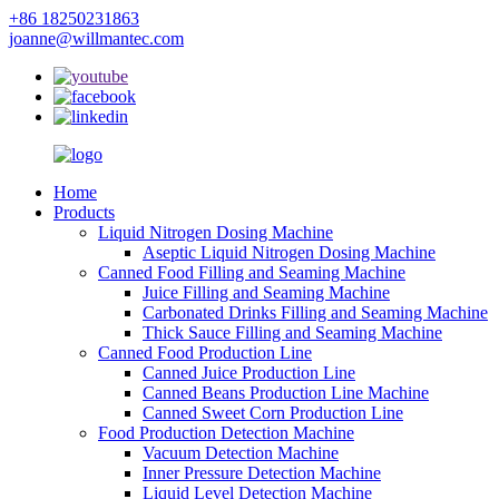
+86 18250231863
joanne@willmantec.com
Home
Products
Liquid Nitrogen Dosing Machine
Aseptic Liquid Nitrogen Dosing Machine
Canned Food Filling and Seaming Machine
Juice Filling and Seaming Machine
Carbonated Drinks Filling and Seaming Machine
Thick Sauce Filling and Seaming Machine
Canned Food Production Line
Canned Juice Production Line
Canned Beans Production Line Machine
Canned Sweet Corn Production Line
Food Production Detection Machine
Vacuum Detection Machine
Inner Pressure Detection Machine
Liquid Level Detection Machine