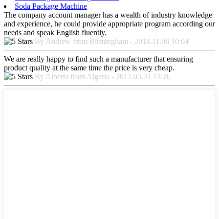
Soda Package Machine
The company account manager has a wealth of industry knowledge
and experience, he could provide appropriate program according our
needs and speak English fluently.
By Andrew from Birmingham - 2018.11.06 10:04
We are really happy to find such a manufacturer that ensuring
product quality at the same time the price is very cheap.
By Alberta from Algeria - 2017.05.31 13:26