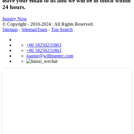
leave your email to us and we will be in touch within
24 hours.
Inquiry Now
© Copyright - 2010-2024 : All Rights Reserved.
Sitemap
-
SitemapTrans
-
Top Search
+86 18250231863
+86 18250231863
joanne@willmantec.com