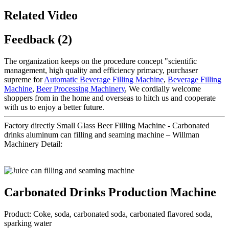
Related Video
Feedback (2)
The organization keeps on the procedure concept "scientific
management, high quality and efficiency primacy, purchaser
supreme for
Automatic Beverage Filling Machine
,
Beverage Filling
Machine
,
Beer Processing Machinery
, We cordially welcome
shoppers from in the home and overseas to hitch us and cooperate
with us to enjoy a better future.
Factory directly Small Glass Beer Filling Machine - Carbonated
drinks aluminum can filling and seaming machine – Willman
Machinery Detail:
Carbonated Drinks Production Machine
Product: Coke, soda, carbonated soda, carbonated flavored soda,
sparking water