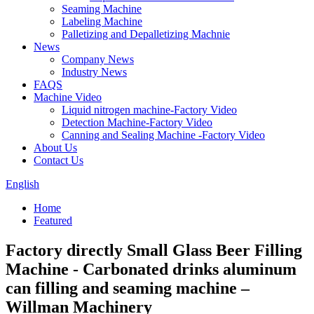
Seaming Machine
Labeling Machine
Palletizing and Depalletizing Machnie
News
Company News
Industry News
FAQS
Machine Video
Liquid nitrogen machine-Factory Video
Detection Machine-Factory Video
Canning and Sealing Machine -Factory Video
About Us
Contact Us
English
Home
Featured
Factory directly Small Glass Beer Filling
Machine - Carbonated drinks aluminum
can filling and seaming machine –
Willman Machinery