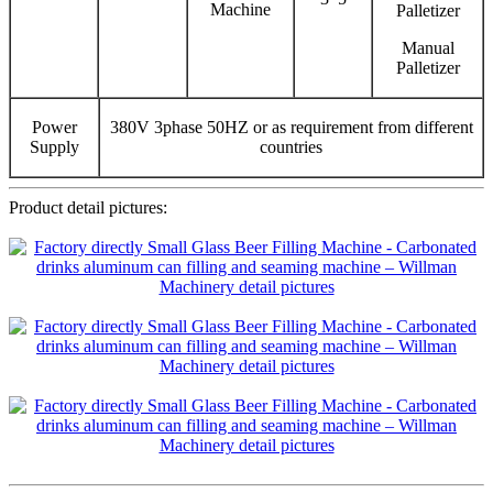
Machine
Palletizer
Manual
Palletizer
Power
380V 3phase 50HZ or as requirement from different
Supply
countries
Product detail pictures: