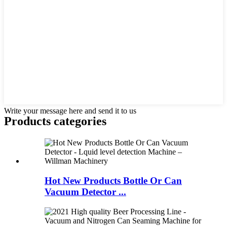
Write your message here and send it to us
Products categories
Hot New Products Bottle Or Can
Vacuum Detector ...