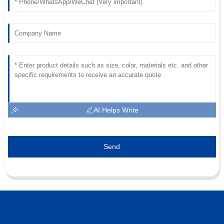
AI Helps Write
Send