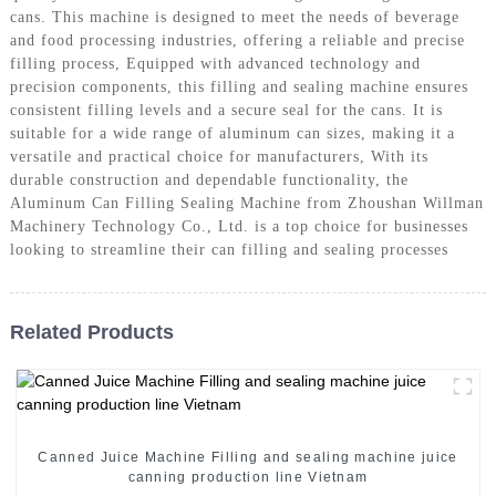
cans. This machine is designed to meet the needs of beverage
and food processing industries, offering a reliable and precise
filling process, Equipped with advanced technology and
precision components, this filling and sealing machine ensures
consistent filling levels and a secure seal for the cans. It is
suitable for a wide range of aluminum can sizes, making it a
versatile and practical choice for manufacturers, With its
durable construction and dependable functionality, the
Aluminum Can Filling Sealing Machine from Zhoushan Willman
Machinery Technology Co., Ltd. is a top choice for businesses
looking to streamline their can filling and sealing processes
Related Products
Canned Juice Machine Filling and sealing machine juice
canning production line Vietnam