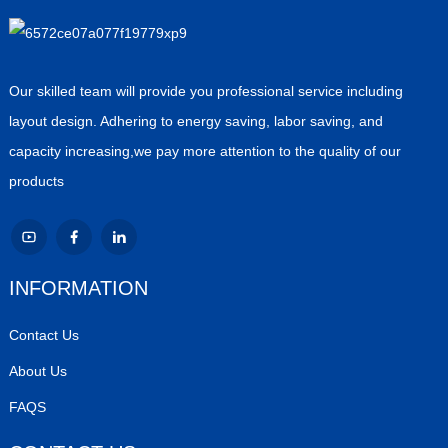
Our skilled team will provide you professional service including
layout design. Adhering to energy saving, labor saving, and
capacity increasing,we pay more attention to the quality of our
products
INFORMATION
Contact Us
About Us
FAQS