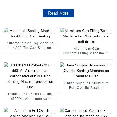
Read More
Automatic Sealing Machine
for A10 Tin Can Sealing
Aluminum Can
Filling/Sealing Machine for
CDS carbonated soft drinks
China Supplier Aluminum
Foil Overlid Sealing
Machine for Beverage Can
18000 CPH 250ml / 330ml
/500ML Aluminum can
carbonated drinks Filling
Sealing Machine production
Line