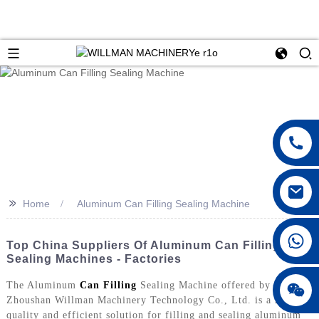
>>
Home
Aluminum Can Filling Sealing Machine
Top China Suppliers Of Aluminum Can Filling
Sealing Machines - Factories
The Aluminum
Can Filling
Sealing Machine offered by
Zhoushan Willman Machinery Technology Co., Ltd. is a high-
quality and efficient solution for filling and sealing aluminum