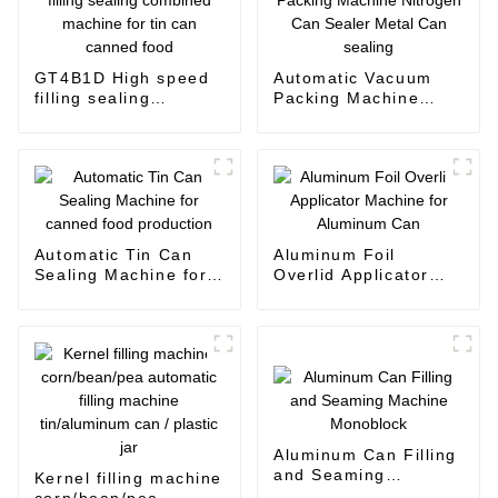
GT4B1D High speed
Automatic Vacuum
filling sealing
Packing Machine
combined machine
Nitrogen Can Sealer
for tin can canned
Metal Can sealing
food
Automatic Tin Can
Aluminum Foil
Sealing Machine for
Overlid Applicator
canned food
Machine for
production
Aluminum Can
Aluminum Can Filling
and Seaming
Kernel filling machine
Machine Monoblock
corn/bean/pea