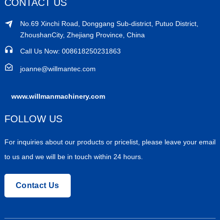
CONTACT US
No.69 Xinchi Road, Donggang Sub-district, Putuo District,
ZhoushanCity, Zhejiang Province, China
Call Us Now: 008618250231863
joanne@willmantec.com
www.willmanmachinery.com
FOLLOW US
For inquiries about our products or pricelist, please leave your email
to us and we will be in touch within 24 hours.
Contact Us