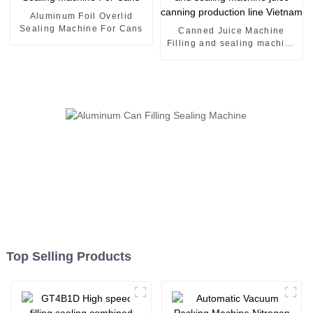
Aluminum Foil Overlid
Sealing Machine For Cans
Canned Juice Machine
Filling and sealing machine
juice canning production
line Vietnam
Top Selling Products