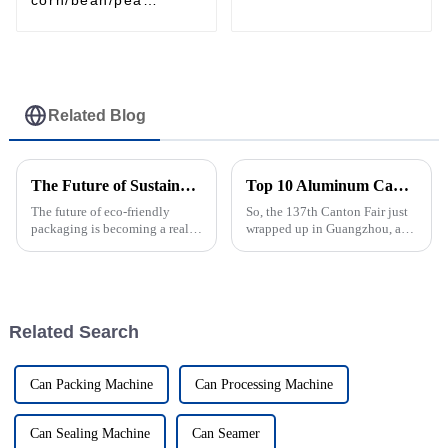
automatic filling
machine tin/aluminum
can / plastic jar
Related Blog
The Future of Sustainable Packing and the Role of Filling Lines
Top 10 Aluminum Can Filling Machine Manufacturers from China at the 137th Canton Fair
The future of eco-friendly
So, the 137th Canton Fair just
packaging is becoming a really
wrapped up in Guangzhou, and
hot topic across industries
let me tell you, it really
worldwide, especially as more
highlighted how much the
and more companies realize
market for aluminum can
how
filling
Related Search
Can Packing Machine
Can Processing Machine
Can Sealing Machine
Can Seamer