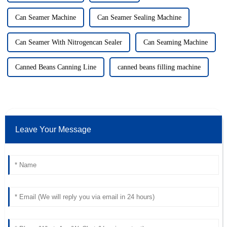
Can Seamer Machine
Can Seamer Sealing Machine
Can Seamer With Nitrogencan Sealer
Can Seaming Machine
Canned Beans Canning Line
canned beans filling machine
Leave Your Message