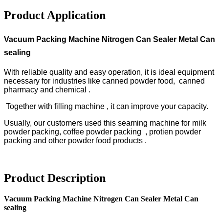
Product Application
Vacuum Packing Machine Nitrogen Can Sealer Metal Can
sealing
With reliable quality and easy operation, it is ideal equipment
necessary for industries like canned powder food, canned
pharmacy and chemical .
Together with filling machine , it can improve your capacity.
Usually, our customers used this seaming machine for milk
powder packing, coffee powder packing , protien powder
packing and other powder food products .
Product Description
Vacuum Packing Machine Nitrogen Can Sealer Metal Can
sealing