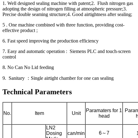
1. Well designed sealing machine with patent;2. Flush nitrogen gas
adopting the design of nitrogen filling at atmospheric pressure;3.
Precise double seaming structure;4. Good airtightness after sealing;
5 . One machine combined with three function, providing cost-
effective product ;
6. Fast speed improving the production efficiency
7. Easy and automatic operation : Siemens PLC and touch-screen
control
8. No Can No Lid feeding
9. Sanitary ：Single airtight chamber for one can sealing
Technical Parameters
Paramaters for 1
Param
No.
Item
Unit
head
LN2
6～7
Dosing
can/min