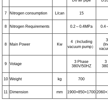
D8 air pipe
D10
7
Nitrogen consumption
L/can
15
8
Nitrogen Requirements
0.2～0.4MPa
0.4
3
4（Including
8
Main Power
Kw
(I
vacuum pump）
vacu
3 Phase
3
9
Votage
380V/50HZ
38
10
Weight
kg
700
11
Dimension
mm
1900×850×1700
2060×