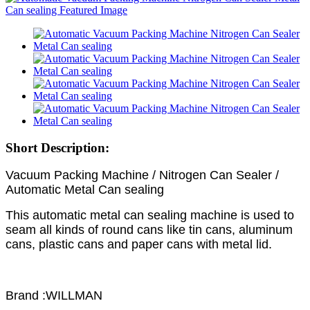
Short Description:
Vacuum Packing Machine / Nitrogen Can Sealer /
Automatic Metal Can sealing
This automatic metal can sealing machine is used to
seam all kinds of round cans like tin cans, aluminum
cans, plastic cans and paper cans with metal lid.
Brand :WILLMAN