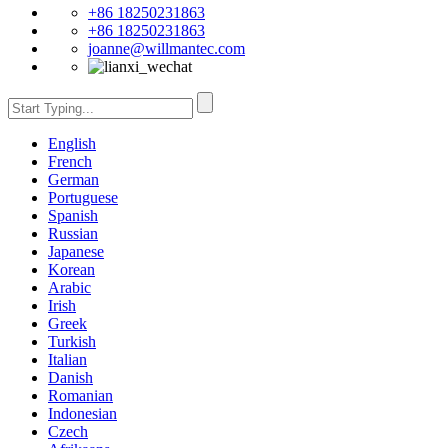
+86 18250231863
+86 18250231863
joanne@willmantec.com
English
French
German
Portuguese
Spanish
Russian
Japanese
Korean
Arabic
Irish
Greek
Turkish
Italian
Danish
Romanian
Indonesian
Czech