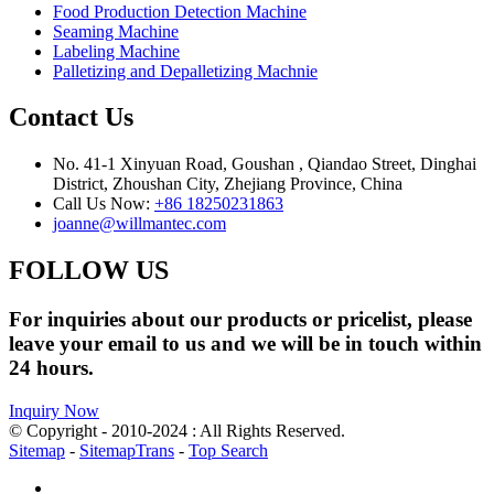
Food Production Detection Machine
Seaming Machine
Labeling Machine
Palletizing and Depalletizing Machnie
Contact Us
No. 41-1 Xinyuan Road, Goushan , Qiandao Street, Dinghai
District, Zhoushan City, Zhejiang Province, China
Call Us Now:
+86 18250231863
joanne@willmantec.com
FOLLOW US
For inquiries about our products or pricelist, please
leave your email to us and we will be in touch within
24 hours.
Inquiry Now
© Copyright - 2010-2024 : All Rights Reserved.
Sitemap
-
SitemapTrans
-
Top Search