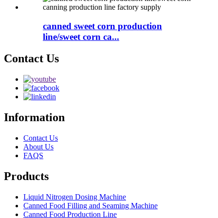
canned sweet corn production
line/sweet corn ca...
Contact Us
Information
Contact Us
About Us
FAQS
Products
Liquid Nitrogen Dosing Machine
Canned Food Filling and Seaming Machine
Canned Food Production Line