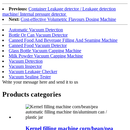
Previous:
Container Leakage detector / Leakage detection
machine/ Internal pressure detector
Next:
Cost-effective Volumetric Flavours Dosing Machine
Automatic Vacuum Detection
Bottle Or Can Vacuum Detector
Canned Food And Beverage Filling And Seaming Machine
Canned Food Vacuum Detector
Glass Bottle Vacuum Capping Machine
Milk Powder Vacuum Capping Machine
Vacuum Detection
Vacuum Inspector
Vacuum Leakage Checker
Vacuum Sealing Tester
Write your message here and send it to us
Products categories
Kernel filling machine corn/bean/pea