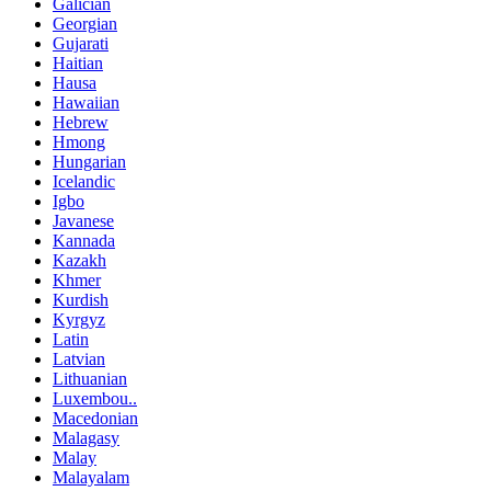
Galician
Georgian
Gujarati
Haitian
Hausa
Hawaiian
Hebrew
Hmong
Hungarian
Icelandic
Igbo
Javanese
Kannada
Kazakh
Khmer
Kurdish
Kyrgyz
Latin
Latvian
Lithuanian
Luxembou..
Macedonian
Malagasy
Malay
Malayalam