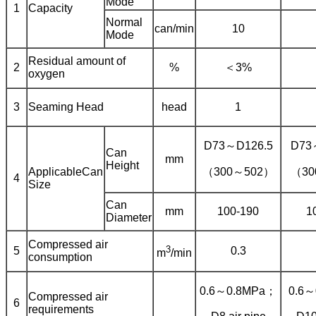
Mode
1
Capacity
Normal
can/min
10
Mode
Residual amount of
2
%
＜3%
oxygen
3
Seaming Head
head
1
D73～D126.5
D73
Can
mm
Height
ApplicableCan
（300～502）
（30
4
Size
Can
mm
100-190
1
Diameter
Compressed air
3
5
0.3
m
/min
consumption
0.6～0.8MPa；
0.6
Compressed air
6
requirements