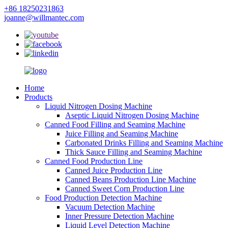
+86 18250231863
joanne@willmantec.com
Home
Products
Liquid Nitrogen Dosing Machine
Aseptic Liquid Nitrogen Dosing Machine
Canned Food Filling and Seaming Machine
Juice Filling and Seaming Machine
Carbonated Drinks Filling and Seaming Machine
Thick Sauce Filling and Seaming Machine
Canned Food Production Line
Canned Juice Production Line
Canned Beans Production Line Machine
Canned Sweet Corn Production Line
Food Production Detection Machine
Vacuum Detection Machine
Inner Pressure Detection Machine
Liquid Level Detection Machine