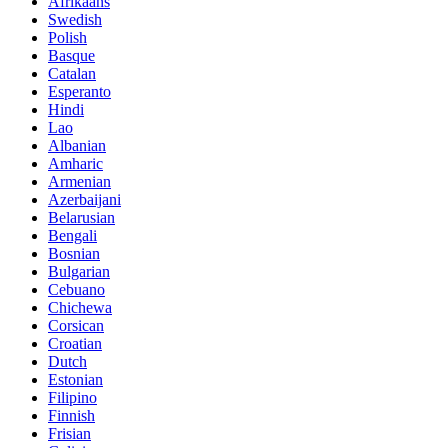
Afrikaans
Swedish
Polish
Basque
Catalan
Esperanto
Hindi
Lao
Albanian
Amharic
Armenian
Azerbaijani
Belarusian
Bengali
Bosnian
Bulgarian
Cebuano
Chichewa
Corsican
Croatian
Dutch
Estonian
Filipino
Finnish
Frisian