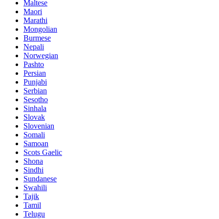
Maltese
Maori
Marathi
Mongolian
Burmese
Nepali
Norwegian
Pashto
Persian
Punjabi
Serbian
Sesotho
Sinhala
Slovak
Slovenian
Somali
Samoan
Scots Gaelic
Shona
Sindhi
Sundanese
Swahili
Tajik
Tamil
Telugu