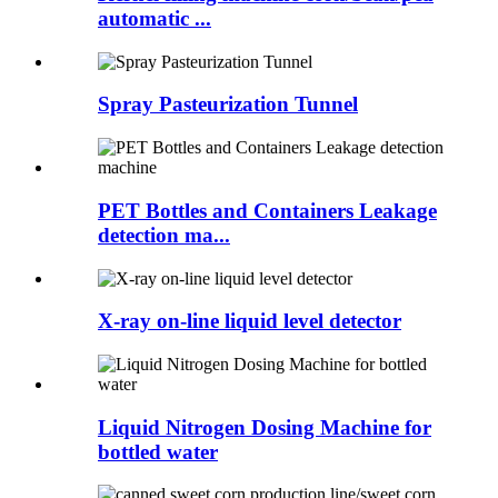
automatic ...
Spray Pasteurization Tunnel
PET Bottles and Containers Leakage
detection ma...
X-ray on-line liquid level detector
Liquid Nitrogen Dosing Machine for
bottled water