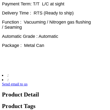
Payment Term: T/T L/C at sight
Delivery Time : RTS (Ready to ship)
Function : Vacuuming / Nitrogen gas flushing
/ Seaming
Automatic Grade : Automatic
Package : Metal Can
:
:
Send email to us
Product Detail
Product Tags