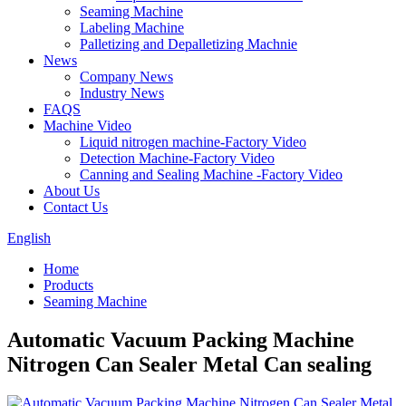
Seaming Machine
Labeling Machine
Palletizing and Depalletizing Machnie
News
Company News
Industry News
FAQS
Machine Video
Liquid nitrogen machine-Factory Video
Detection Machine-Factory Video
Canning and Sealing Machine -Factory Video
About Us
Contact Us
English
Home
Products
Seaming Machine
Automatic Vacuum Packing Machine
Nitrogen Can Sealer Metal Can sealing