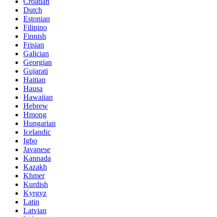
Croatian
Dutch
Estonian
Filipino
Finnish
Frisian
Galician
Georgian
Gujarati
Haitian
Hausa
Hawaiian
Hebrew
Hmong
Hungarian
Icelandic
Igbo
Javanese
Kannada
Kazakh
Khmer
Kurdish
Kyrgyz
Latin
Latvian