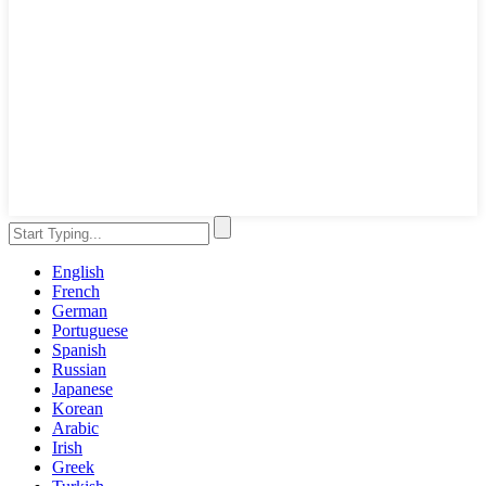
English
French
German
Portuguese
Spanish
Russian
Japanese
Korean
Arabic
Irish
Greek