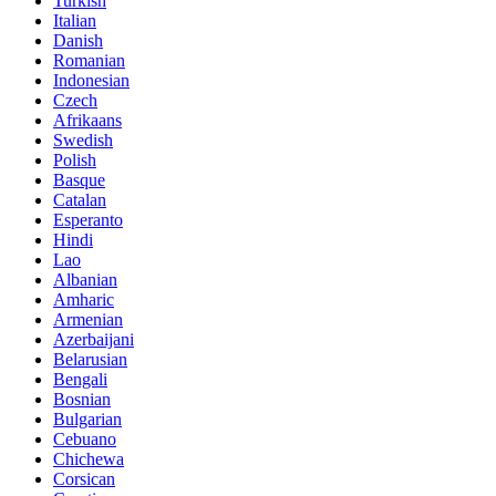
Turkish
Italian
Danish
Romanian
Indonesian
Czech
Afrikaans
Swedish
Polish
Basque
Catalan
Esperanto
Hindi
Lao
Albanian
Amharic
Armenian
Azerbaijani
Belarusian
Bengali
Bosnian
Bulgarian
Cebuano
Chichewa
Corsican