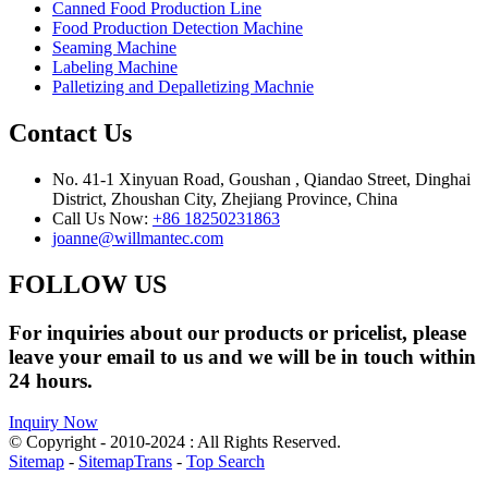
Canned Food Production Line
Food Production Detection Machine
Seaming Machine
Labeling Machine
Palletizing and Depalletizing Machnie
Contact Us
No. 41-1 Xinyuan Road, Goushan , Qiandao Street, Dinghai
District, Zhoushan City, Zhejiang Province, China
Call Us Now:
+86 18250231863
joanne@willmantec.com
FOLLOW US
For inquiries about our products or pricelist, please
leave your email to us and we will be in touch within
24 hours.
Inquiry Now
© Copyright - 2010-2024 : All Rights Reserved.
Sitemap
-
SitemapTrans
-
Top Search