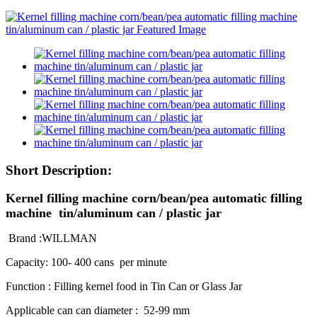
Short Description:
Kernel filling machine corn/bean/pea automatic filling
machine tin/aluminum can / plastic jar
Brand :WILLMAN
Capacity: 100- 400 cans per minute
Function : Filling kernel food in Tin Can or Glass Jar
Applicable can can diameter : 52-99 mm