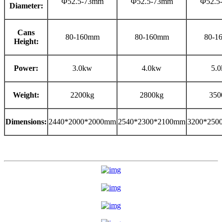
Φ52.5-73mm
Φ52.5-73mm
Φ52.5
Diameter:
Cans
80-160mm
80-160mm
80-1
Height:
Power:
3.0kw
4.0kw
5.
Weight:
2200kg
2800kg
350
Dimensions:
2440*2000*2000mm
2540*2300*2100mm
3200*250