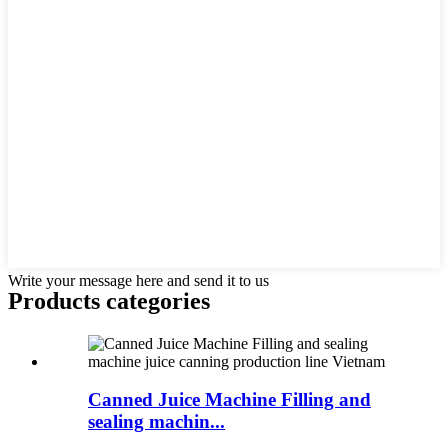
Write your message here and send it to us
Products categories
Canned Juice Machine Filling and
sealing machin...