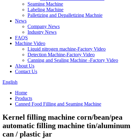
Seaming Machine
Labeling Machine
Palletizing and Depalletizing Machnie
News
Company News
Industry News
FAQS
Machine Video
Liquid nitrogen machine-Factory Video
Detection Machine-Factory Video
Canning and Sealing Machine -Factory Video
About Us
Contact Us
English
Home
Products
Canned Food Filling and Seaming Machine
Kernel filling machine corn/bean/pea
automatic filling machine tin/aluminum
can / plastic jar