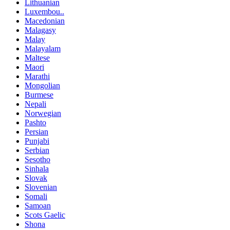
Lithuanian
Luxembou..
Macedonian
Malagasy
Malay
Malayalam
Maltese
Maori
Marathi
Mongolian
Burmese
Nepali
Norwegian
Pashto
Persian
Punjabi
Serbian
Sesotho
Sinhala
Slovak
Slovenian
Somali
Samoan
Scots Gaelic
Shona