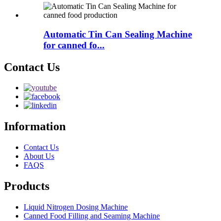
Automatic Tin Can Sealing Machine
for canned fo...
Contact Us
Information
Contact Us
About Us
FAQS
Products
Liquid Nitrogen Dosing Machine
Canned Food Filling and Seaming Machine