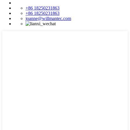
+86 18250231863
+86 18250231863
joanne@willmantec.com