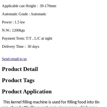
Applicable can Height : 39-170mm
Automatic Grade : Automatic
Power : 1.5 kw
N.W.: 1200kgs
Payment Term: T/T , L/C at sight
Delivery Time : 30 days
Send email to us
Product Detail
Product Tags
Product Application
This kernel filling machine is used for filling food into tin