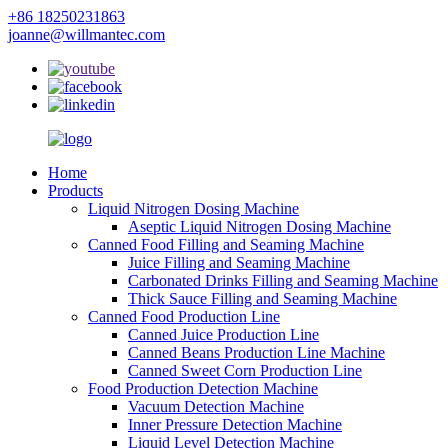
+86 18250231863
joanne@willmantec.com
Home
Products
Liquid Nitrogen Dosing Machine
Aseptic Liquid Nitrogen Dosing Machine
Canned Food Filling and Seaming Machine
Juice Filling and Seaming Machine
Carbonated Drinks Filling and Seaming Machine
Thick Sauce Filling and Seaming Machine
Canned Food Production Line
Canned Juice Production Line
Canned Beans Production Line Machine
Canned Sweet Corn Production Line
Food Production Detection Machine
Vacuum Detection Machine
Inner Pressure Detection Machine
Liquid Level Detection Machine