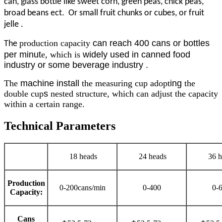
can, glass bottle like sweet corn, green peas, chick peas,
broad beans ect. Or small fruit chunks or cubes, or fruit
jelle .
production capacity
can reach 400 cans or bottles
The
per minut
e, which is
widely used in canned food
industry or some beverage industry .
The
machine install
the measuring cup adopt
ing
the
double cup
s
nested structure, which can adjust the capacity
within a certain range.
Technical Parameters
18 heads
24 heads
36 h
Production
0-200cans/min
0-400
0-
Capacity:
Cans