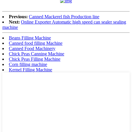
Previous:
Canned Mackerel fish Production line
Next:
Online Exporter Automatic high speed can sealer sealing
machine
Beans Filling Machine
Canned food filling Machine
Canned Food Machinery
Chick Peas Canning Machine
Chick Peas Filling Machine
Corn filling machine
Kernel Filling Machine