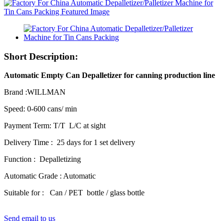
Short Description:
Automatic Empty Can Depalletizer for canning production line
Brand :WILLMAN
Speed: 0-600 cans/ min
Payment Term: T/T L/C at sight
Delivery Time : 25 days for 1 set delivery
Function : Depalletizing
Automatic Grade : Automatic
Suitable for : Can / PET bottle / glass bottle
Send email to us