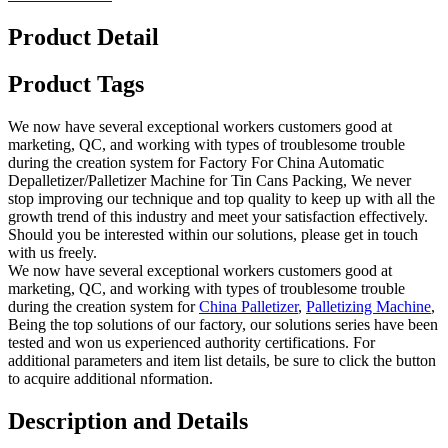
Product Detail
Product Tags
We now have several exceptional workers customers good at
marketing, QC, and working with types of troublesome trouble
during the creation system for Factory For China Automatic
Depalletizer/Palletizer Machine for Tin Cans Packing, We never
stop improving our technique and top quality to keep up with all the
growth trend of this industry and meet your satisfaction effectively.
Should you be interested within our solutions, please get in touch
with us freely.
We now have several exceptional workers customers good at
marketing, QC, and working with types of troublesome trouble
during the creation system for
China Palletizer
,
Palletizing Machine
,
Being the top solutions of our factory, our solutions series have been
tested and won us experienced authority certifications. For
additional parameters and item list details, be sure to click the button
to acquire additional nformation.
Description and Details