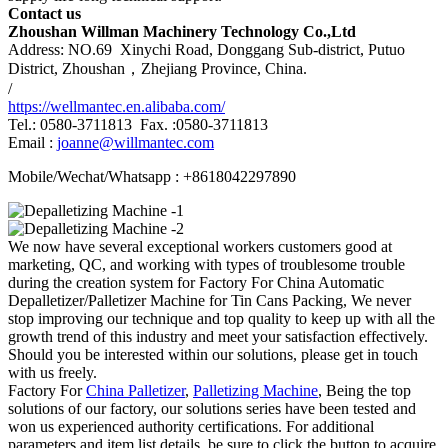
Contact us
Zhoushan Willman Machinery Technology Co.,Ltd
Address: NO.69 Xinychi Road, Donggang Sub-district, Putuo
District, Zhoushan，Zhejiang Province, China.
/
https://wellmantec.en.alibaba.com/
Tel.: 0580-3711813 Fax. :0580-3711813
Email :
joanne@willmantec.com
Mobile/Wechat/Whatsapp : +8618042297890
We now have several exceptional workers customers good at
marketing, QC, and working with types of troublesome trouble
during the creation system for Factory For China Automatic
Depalletizer/Palletizer Machine for Tin Cans Packing, We never
stop improving our technique and top quality to keep up with all the
growth trend of this industry and meet your satisfaction effectively.
Should you be interested within our solutions, please get in touch
with us freely.
Factory For
China Palletizer
,
Palletizing Machine
, Being the top
solutions of our factory, our solutions series have been tested and
won us experienced authority certifications. For additional
parameters and item list details, be sure to click the button to acquire