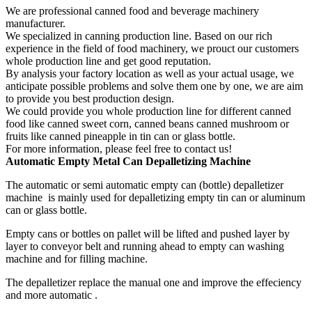
We are professional canned food and beverage machinery
manufacturer.
We specialized in canning production line. Based on our rich
experience in the field of food machinery, we prouct our customers
whole production line and get good reputation.
By analysis your factory location as well as your actual usage, we
anticipate possible problems and solve them one by one, we are aim
to provide you best production design.
We could provide you whole production line for different canned
food like canned sweet corn, canned beans canned mushroom or
fruits like canned pineapple in tin can or glass bottle.
For more information, please feel free to contact us!
Automatic
Empty
Metal Can D
epalletizing Machine
The automatic or semi automatic empty can (bottle) depalletizer
machine is mainly used for depalletizing empty tin can or aluminum
can or glass bottle.
Empty cans or bottles on pallet will be lifted and pushed layer by
layer to conveyor belt and running ahead to empty can washing
machine and for filling machine.
The depalletizer replace the manual one and improve the effeciency
and more automatic .