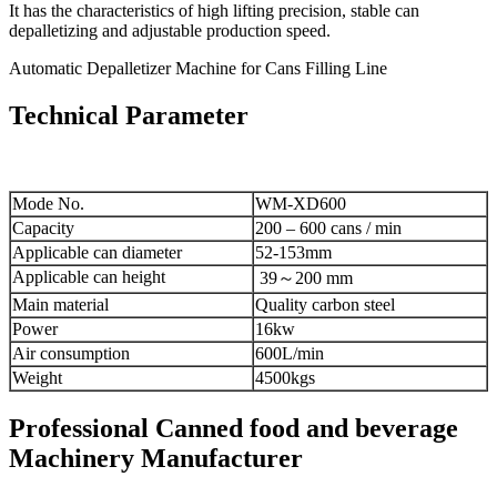
It has the characteristics of high lifting precision, stable can
depalletizing and adjustable production speed.
Automatic Depalletizer Machine for Cans Filling Line
Technical Parameter
Mode No.
WM-XD600
Capacity
200 – 600 cans / min
Applicable can diameter
52-153mm
Applicable can height
39～200 mm
Main material
Quality carbon steel
Power
16kw
Air consumption
600L/min
Weight
4500kgs
Professional Canned food and beverage
Machinery Manufacturer