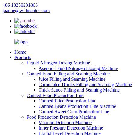
+86 18250231863
joanne@willmantec.com
Home
Products
Liquid Nitrogen Dosing Machine
Aseptic Liquid Nitrogen Dosing Machine
Canned Food Filling and Seaming Machine
Juice Filling and Seaming Machine
Carbonated Drinks Filling and Seaming Machine
Thick Sauce Filling and Seaming Machine
Canned Food Production Line
Canned Juice Production Line
Canned Beans Production Line Machine
Canned Sweet Corn Production Line
Food Production Detection Machine
Vacuum Detection Machine
Inner Pressure Detection Machine
Liquid Level Detection Machine