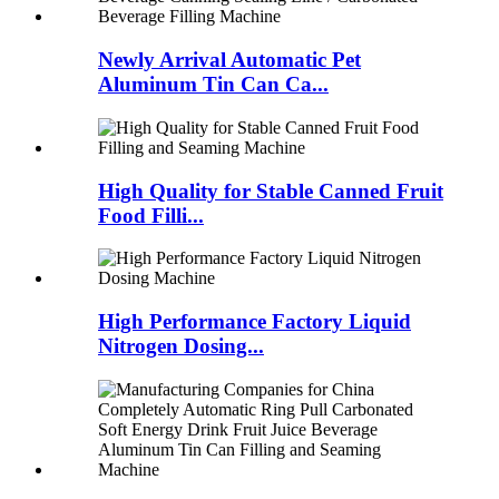
Newly Arrival Automatic Pet
Aluminum Tin Can Ca...
High Quality for Stable Canned Fruit
Food Filli...
High Performance Factory Liquid
Nitrogen Dosing...