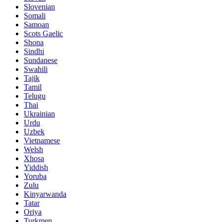
Slovenian
Somali
Samoan
Scots Gaelic
Shona
Sindhi
Sundanese
Swahili
Tajik
Tamil
Telugu
Thai
Ukrainian
Urdu
Uzbek
Vietnamese
Welsh
Xhosa
Yiddish
Yoruba
Zulu
Kinyarwanda
Tatar
Oriya
Turkmen