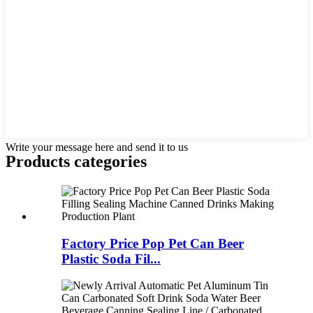
Write your message here and send it to us
Products categories
Factory Price Pop Pet Can Beer
Plastic Soda Fil...