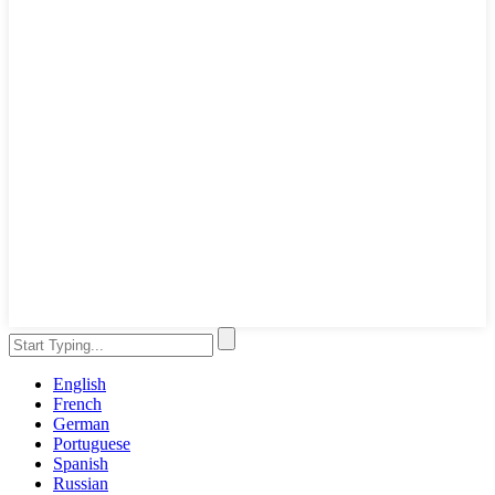
English
French
German
Portuguese
Spanish
Russian