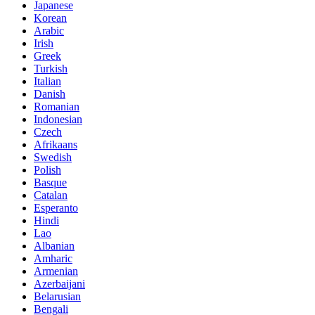
Japanese
Korean
Arabic
Irish
Greek
Turkish
Italian
Danish
Romanian
Indonesian
Czech
Afrikaans
Swedish
Polish
Basque
Catalan
Esperanto
Hindi
Lao
Albanian
Amharic
Armenian
Azerbaijani
Belarusian
Bengali