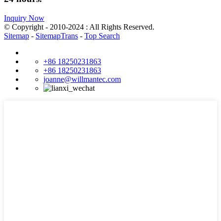
Inquiry Now
© Copyright - 2010-2024 : All Rights Reserved.
Sitemap
-
SitemapTrans
-
Top Search
+86 18250231863
+86 18250231863
joanne@willmantec.com