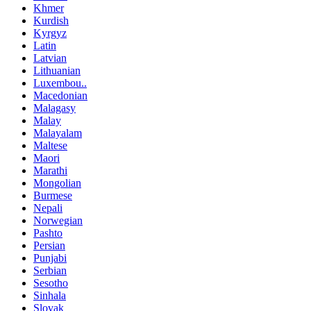
Khmer
Kurdish
Kyrgyz
Latin
Latvian
Lithuanian
Luxembou..
Macedonian
Malagasy
Malay
Malayalam
Maltese
Maori
Marathi
Mongolian
Burmese
Nepali
Norwegian
Pashto
Persian
Punjabi
Serbian
Sesotho
Sinhala
Slovak