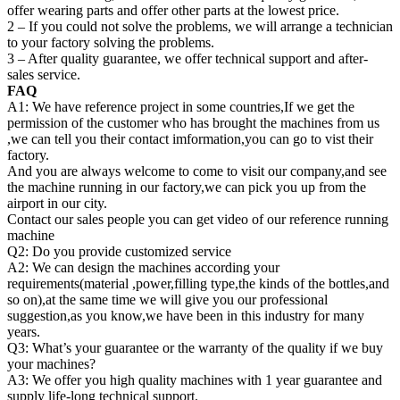
offer wearing parts and offer other parts at the lowest price.
2 – If you could not solve the problems, we will arrange a technician
to your factory solving the problems.
3 – After quality guarantee, we offer technical support and after-
sales service.
FAQ
A1: We have reference project in some countries,If we get the
permission of the customer who has brought the machines from us
,we can tell you their contact imformation,you can go to vist their
factory.
And you are always welcome to come to visit our company,and see
the machine running in our factory,we can pick you up from the
airport in our city.
Contact our sales people you can get video of our reference running
machine
Q2: Do you provide customized service
A2: We can design the machines according your
requirements(material ,power,filling type,the kinds of the bottles,and
so on),at the same time we will give you our professional
suggestion,as you know,we have been in this industry for many
years.
Q3: What’s your guarantee or the warranty of the quality if we buy
your machines?
A3: We offer you high quality machines with 1 year guarantee and
supply life-long technical support.