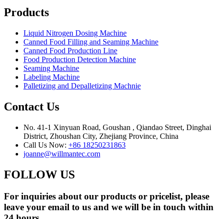
Products
Liquid Nitrogen Dosing Machine
Canned Food Filling and Seaming Machine
Canned Food Production Line
Food Production Detection Machine
Seaming Machine
Labeling Machine
Palletizing and Depalletizing Machnie
Contact Us
No. 41-1 Xinyuan Road, Goushan , Qiandao Street, Dinghai
District, Zhoushan City, Zhejiang Province, China
Call Us Now:
+86 18250231863
joanne@willmantec.com
FOLLOW US
For inquiries about our products or pricelist, please
leave your email to us and we will be in touch within
24 hours.