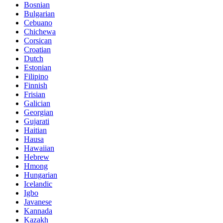
Bosnian
Bulgarian
Cebuano
Chichewa
Corsican
Croatian
Dutch
Estonian
Filipino
Finnish
Frisian
Galician
Georgian
Gujarati
Haitian
Hausa
Hawaiian
Hebrew
Hmong
Hungarian
Icelandic
Igbo
Javanese
Kannada
Kazakh