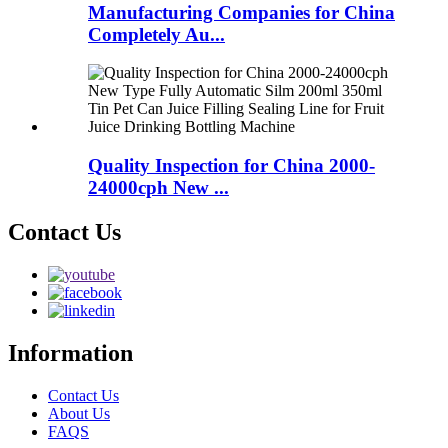
Manufacturing Companies for China
Completely Au...
Quality Inspection for China 2000-
24000cph New ...
Contact Us
Information
Contact Us
About Us
FAQS