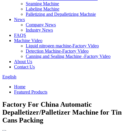
Seaming Machine
Labeling Machine
Palletizing and Depalletizing Machnie
News
Company News
Industry News
FAQS
Machine Video
Liquid nitrogen machine-Factory Video
Detection Machine-Factory Video
Canning and Sealing Machine -Factory Video
About Us
Contact Us
English
Home
Featured Products
Factory For China Automatic
Depalletizer/Palletizer Machine for Tin
Cans Packing