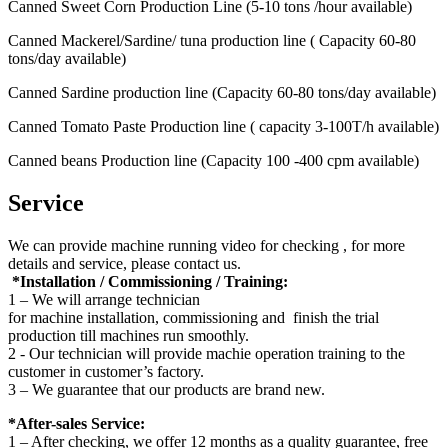
Canned Sweet Corn Production Line (5-10 tons /hour available)
Canned Mackerel/Sardine/ tuna production line ( Capacity 60-80
tons/day available)
Canned Sardine production line (Capacity 60-80 tons/day available)
Canned Tomato Paste Production line ( capacity 3-100T/h available)
Canned beans Production line (Capacity 100 -400 cpm available)
Service
We can provide machine running video for checking , for more
details and service, please contact us.
*Installation / Commissioning / Training:
1 – We will arrange technician
for machine installation, commissioning and finish the trial
production till machines run smoothly.
2 - Our technician will provide machie operation training to the
customer in customer’s factory.
3 – We guarantee that our products are brand new.
*After-sales Service:
1 – After checking, we offer 12 months as a quality guarantee, free