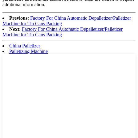
additional nformation.
Previous:
Factory For China Automatic Depalletizer/Palletizer
Machine for Tin Cans Packing
Next:
Factory For China Automatic Depalletizer/Palletizer
Machine for Tin Cans Packing
China Palletizer
Palletizing Machine