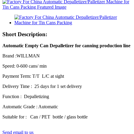
Short Description:
Automatic Empty Can Depalletizer for canning production line
Brand :WILLMAN
Speed: 0-600 cans/ min
Payment Term: T/T L/C at sight
Delivery Time : 25 days for 1 set delivery
Function : Depalletizing
Automatic Grade : Automatic
Suitable for : Can / PET bottle / glass bottle
Send email to us