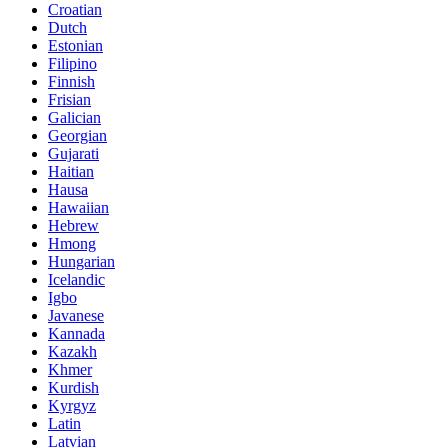
Croatian
Dutch
Estonian
Filipino
Finnish
Frisian
Galician
Georgian
Gujarati
Haitian
Hausa
Hawaiian
Hebrew
Hmong
Hungarian
Icelandic
Igbo
Javanese
Kannada
Kazakh
Khmer
Kurdish
Kyrgyz
Latin
Latvian