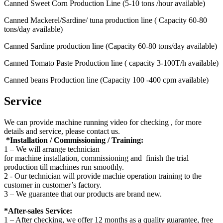
Canned Sweet Corn Production Line (5-10 tons /hour available)
Canned Mackerel/Sardine/ tuna production line ( Capacity 60-80
tons/day available)
Canned Sardine production line (Capacity 60-80 tons/day available)
Canned Tomato Paste Production line ( capacity 3-100T/h available)
Canned beans Production line (Capacity 100 -400 cpm available)
Service
We can provide machine running video for checking , for more
details and service, please contact us.
*Installation / Commissioning / Training:
1 – We will arrange technician
for machine installation, commissioning and finish the trial
production till machines run smoothly.
2 - Our technician will provide machie operation training to the
customer in customer’s factory.
3 – We guarantee that our products are brand new.
*After-sales Service:
1 – After checking, we offer 12 months as a quality guarantee, free