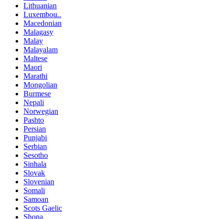
Lithuanian
Luxembou..
Macedonian
Malagasy
Malay
Malayalam
Maltese
Maori
Marathi
Mongolian
Burmese
Nepali
Norwegian
Pashto
Persian
Punjabi
Serbian
Sesotho
Sinhala
Slovak
Slovenian
Somali
Samoan
Scots Gaelic
Shona