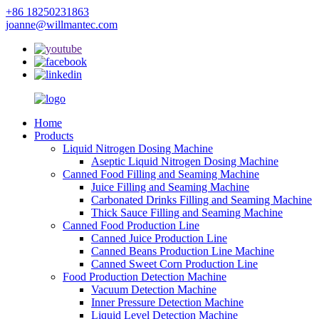
+86 18250231863
joanne@willmantec.com
Home
Products
Liquid Nitrogen Dosing Machine
Aseptic Liquid Nitrogen Dosing Machine
Canned Food Filling and Seaming Machine
Juice Filling and Seaming Machine
Carbonated Drinks Filling and Seaming Machine
Thick Sauce Filling and Seaming Machine
Canned Food Production Line
Canned Juice Production Line
Canned Beans Production Line Machine
Canned Sweet Corn Production Line
Food Production Detection Machine
Vacuum Detection Machine
Inner Pressure Detection Machine
Liquid Level Detection Machine