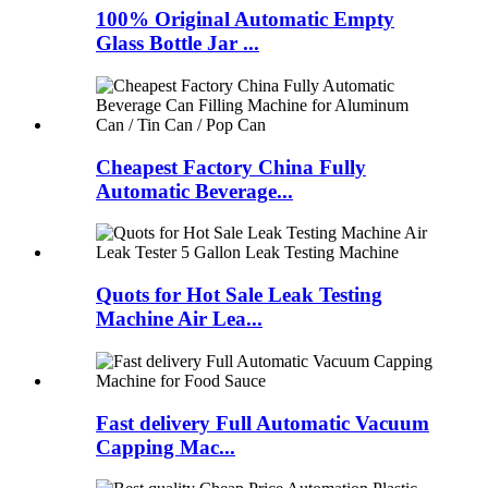
100% Original Automatic Empty
Glass Bottle Jar ...
Cheapest Factory China Fully
Automatic Beverage...
Quots for Hot Sale Leak Testing
Machine Air Lea...
Fast delivery Full Automatic Vacuum
Capping Mac...