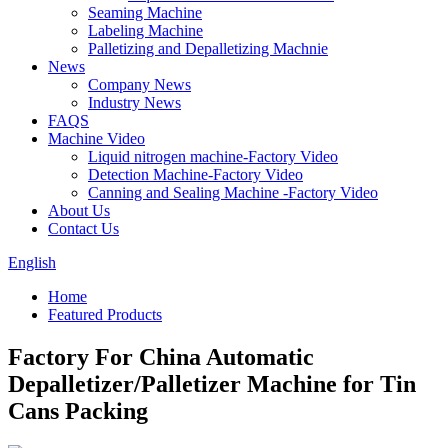
Seaming Machine
Labeling Machine
Palletizing and Depalletizing Machnie
News
Company News
Industry News
FAQS
Machine Video
Liquid nitrogen machine-Factory Video
Detection Machine-Factory Video
Canning and Sealing Machine -Factory Video
About Us
Contact Us
English
Home
Featured Products
Factory For China Automatic
Depalletizer/Palletizer Machine for Tin
Cans Packing