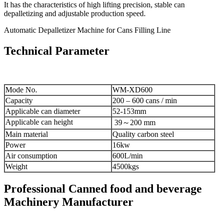
It has the characteristics of high lifting precision, stable can
depalletizing and adjustable production speed.
Automatic Depalletizer Machine for Cans Filling Line
Technical Parameter
Mode No.
WM-XD600
Capacity
200 – 600 cans / min
Applicable can diameter
52-153mm
Applicable can height
39～200 mm
Main material
Quality carbon steel
Power
16kw
Air consumption
600L/min
Weight
4500kgs
Professional Canned food and beverage
Machinery Manufacturer