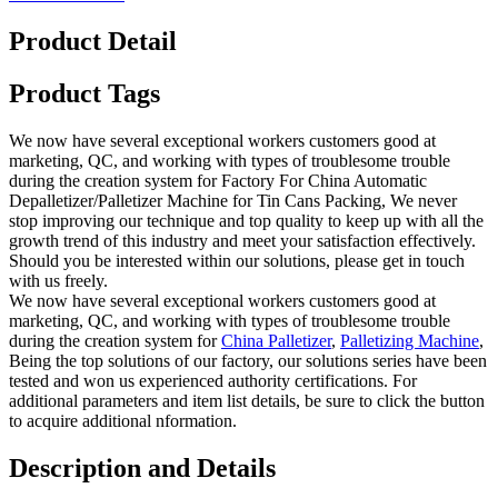
Product Detail
Product Tags
We now have several exceptional workers customers good at
marketing, QC, and working with types of troublesome trouble
during the creation system for Factory For China Automatic
Depalletizer/Palletizer Machine for Tin Cans Packing, We never
stop improving our technique and top quality to keep up with all the
growth trend of this industry and meet your satisfaction effectively.
Should you be interested within our solutions, please get in touch
with us freely.
We now have several exceptional workers customers good at
marketing, QC, and working with types of troublesome trouble
during the creation system for
China Palletizer
,
Palletizing Machine
,
Being the top solutions of our factory, our solutions series have been
tested and won us experienced authority certifications. For
additional parameters and item list details, be sure to click the button
to acquire additional nformation.
Description and Details