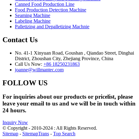
Canned Food Production Line
Food Production Detection Machine
Seaming Machine
Labeling Machine
Palletizing and Depalletizing Machnie
Contact Us
No. 41-1 Xinyuan Road, Goushan , Qiandao Street, Dinghai
District, Zhoushan City, Zhejiang Province, China
Call Us Now:
+86 18250231863
joanne@willmantec.com
FOLLOW US
For inquiries about our products or pricelist, please
leave your email to us and we will be in touch within
24 hours.
Inquiry Now
© Copyright - 2010-2024 : All Rights Reserved.
Sitemap
-
SitemapTrans
-
Top Search