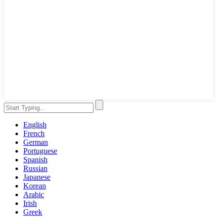
English
French
German
Portuguese
Spanish
Russian
Japanese
Korean
Arabic
Irish
Greek