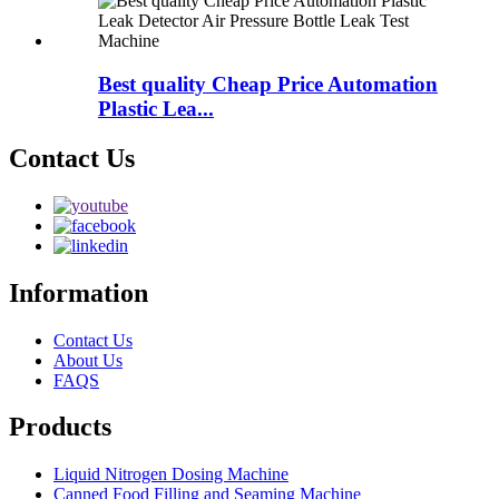
Best quality Cheap Price Automation
Plastic Lea...
Contact Us
Information
Contact Us
About Us
FAQS
Products
Liquid Nitrogen Dosing Machine
Canned Food Filling and Seaming Machine