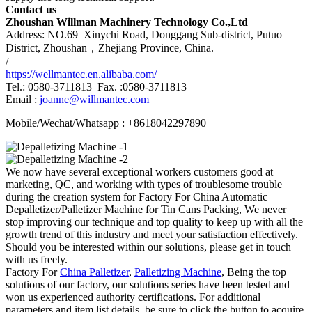
Contact us
Zhoushan Willman Machinery Technology Co.,Ltd
Address: NO.69 Xinychi Road, Donggang Sub-district, Putuo
District, Zhoushan，Zhejiang Province, China.
/
https://wellmantec.en.alibaba.com/
Tel.: 0580-3711813 Fax. :0580-3711813
Email :
joanne@willmantec.com
Mobile/Wechat/Whatsapp : +8618042297890
We now have several exceptional workers customers good at
marketing, QC, and working with types of troublesome trouble
during the creation system for Factory For China Automatic
Depalletizer/Palletizer Machine for Tin Cans Packing, We never
stop improving our technique and top quality to keep up with all the
growth trend of this industry and meet your satisfaction effectively.
Should you be interested within our solutions, please get in touch
with us freely.
Factory For
China Palletizer
,
Palletizing Machine
, Being the top
solutions of our factory, our solutions series have been tested and
won us experienced authority certifications. For additional
parameters and item list details, be sure to click the button to acquire