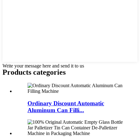
Write your message here and send it to us
Products categories
Ordinary Discount Automatic
Aluminum Can Filli...