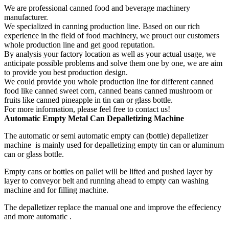
We are professional canned food and beverage machinery
manufacturer.
We specialized in canning production line. Based on our rich
experience in the field of food machinery, we prouct our customers
whole production line and get good reputation.
By analysis your factory location as well as your actual usage, we
anticipate possible problems and solve them one by one, we are aim
to provide you best production design.
We could provide you whole production line for different canned
food like canned sweet corn, canned beans canned mushroom or
fruits like canned pineapple in tin can or glass bottle.
For more information, please feel free to contact us!
Automatic
Empty
Metal Can D
epalletizing Machine
The automatic or semi automatic empty can (bottle) depalletizer
machine is mainly used for depalletizing empty tin can or aluminum
can or glass bottle.
Empty cans or bottles on pallet will be lifted and pushed layer by
layer to conveyor belt and running ahead to empty can washing
machine and for filling machine.
The depalletizer replace the manual one and improve the effeciency
and more automatic .