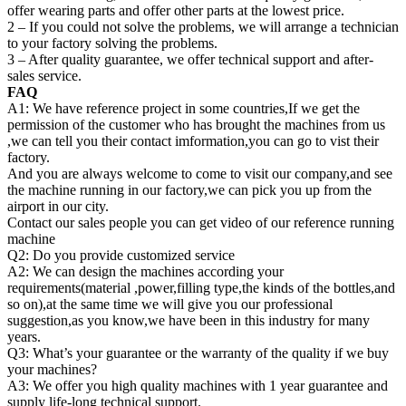
offer wearing parts and offer other parts at the lowest price.
2 – If you could not solve the problems, we will arrange a technician
to your factory solving the problems.
3 – After quality guarantee, we offer technical support and after-
sales service.
FAQ
A1: We have reference project in some countries,If we get the
permission of the customer who has brought the machines from us
,we can tell you their contact imformation,you can go to vist their
factory.
And you are always welcome to come to visit our company,and see
the machine running in our factory,we can pick you up from the
airport in our city.
Contact our sales people you can get video of our reference running
machine
Q2: Do you provide customized service
A2: We can design the machines according your
requirements(material ,power,filling type,the kinds of the bottles,and
so on),at the same time we will give you our professional
suggestion,as you know,we have been in this industry for many
years.
Q3: What’s your guarantee or the warranty of the quality if we buy
your machines?
A3: We offer you high quality machines with 1 year guarantee and
supply life-long technical support.