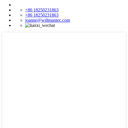
+86 18250231863
+86 18250231863
joanne@willmantec.com