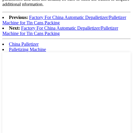
additional nformation.
Previous:
Factory For China Automatic Depalletizer/Palletizer
Machine for Tin Cans Packing
Next:
Factory For China Automatic Depalletizer/Palletizer
Machine for Tin Cans Packing
China Palletizer
Palletizing Machine