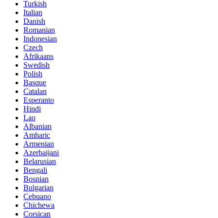
Turkish
Italian
Danish
Romanian
Indonesian
Czech
Afrikaans
Swedish
Polish
Basque
Catalan
Esperanto
Hindi
Lao
Albanian
Amharic
Armenian
Azerbaijani
Belarusian
Bengali
Bosnian
Bulgarian
Cebuano
Chichewa
Corsican