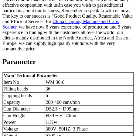
effective cooperation with us.In case you wish to get additional
particulars about our business, Remember to speak to with us now.
The key to our success is “Good Product Quality, Reasonable Value
and Efficient Service” for
China Capping Machine and Cans
Seamer
, we have now 8 years experience of production and 5 years
experience in trading with the customers all over the world. our
clients mainly distributed in the North America, Africa and Eastern
Europe. we can supply high quality solutions with the very
competitive price.
Parameter
Main Technical Parameter
Item No
WM 36-6
Filling heads
36
Capping heads
6
Capacity
200-400 cans/min
Can Diameter
D52.5 ~ D99mm
Can Height
H39 ~ H170mm
Power
11Kw
Voltage
380V 50HZ 3 Phase
Weight
6700 kg