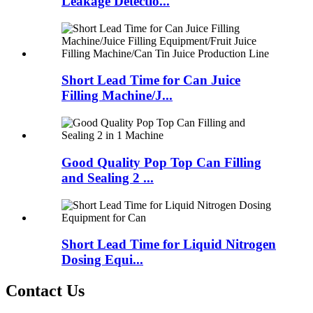
Leakage Detectio...
Short Lead Time for Can Juice
Filling Machine/J...
Good Quality Pop Top Can Filling
and Sealing 2 ...
Short Lead Time for Liquid Nitrogen
Dosing Equi...
Contact Us