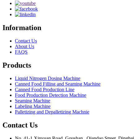
Information
Contact Us
About Us
FAQS
Products
Liquid Nitrogen Dosing Machine
Canned Food Filling and Seaming Machine
Canned Food Production Line
Food Production Detection Machine
Seaming Machine
Labeling Machine
Palletizing and Depalletizing Machnie
Contact Us
No. 41-1 Xinyuan Road, Goushan , Qiandao Street, Dinghai