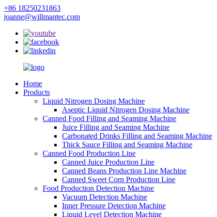
+86 18250231863
joanne@willmantec.com
Home
Products
Liquid Nitrogen Dosing Machine
Aseptic Liquid Nitrogen Dosing Machine
Canned Food Filling and Seaming Machine
Juice Filling and Seaming Machine
Carbonated Drinks Filling and Seaming Machine
Thick Sauce Filling and Seaming Machine
Canned Food Production Line
Canned Juice Production Line
Canned Beans Production Line Machine
Canned Sweet Corn Production Line
Food Production Detection Machine
Vacuum Detection Machine
Inner Pressure Detection Machine
Liquid Level Detection Machine