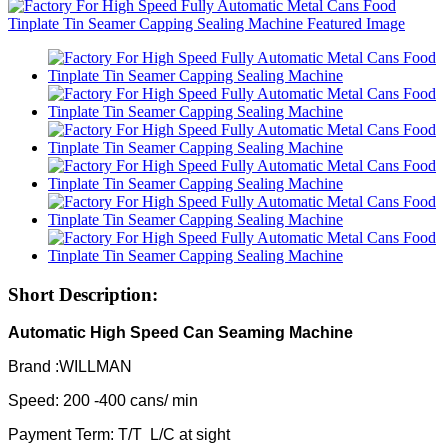
Short Description:
Automatic High Speed Can Seaming Machine
Brand :WILLMAN
Speed: 200 -400 cans/ min
Payment Term: T/T L/C at sight