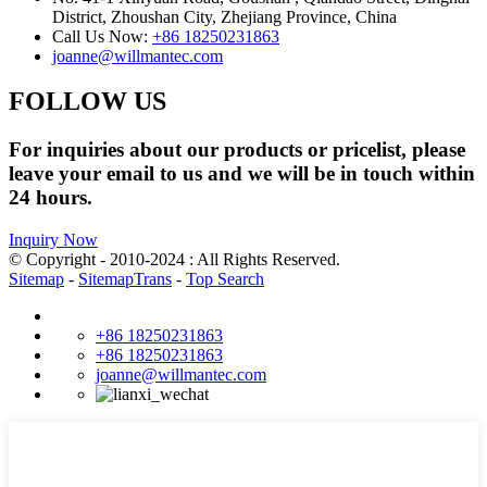
District, Zhoushan City, Zhejiang Province, China
Call Us Now:
+86 18250231863
joanne@willmantec.com
FOLLOW US
For inquiries about our products or pricelist, please
leave your email to us and we will be in touch within
24 hours.
Inquiry Now
© Copyright - 2010-2024 : All Rights Reserved.
Sitemap
-
SitemapTrans
-
Top Search
+86 18250231863
+86 18250231863
joanne@willmantec.com