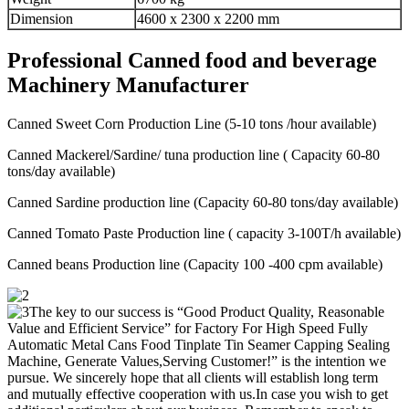
Dimension
4600 x 2300 x 2200 mm
Professional Canned food and beverage
Machinery Manufacturer
Canned Sweet Corn Production Line (5-10 tons /hour available)
Canned Mackerel/Sardine/ tuna production line ( Capacity 60-80
tons/day available)
Canned Sardine production line (Capacity 60-80 tons/day available)
Canned Tomato Paste Production line ( capacity 3-100T/h available)
Canned beans Production line (Capacity 100 -400 cpm available)
The key to our success is “Good Product Quality, Reasonable
Value and Efficient Service” for Factory For High Speed Fully
Automatic Metal Cans Food Tinplate Tin Seamer Capping Sealing
Machine, Generate Values,Serving Customer!” is the intention we
pursue. We sincerely hope that all clients will establish long term
and mutually effective cooperation with us.In case you wish to get