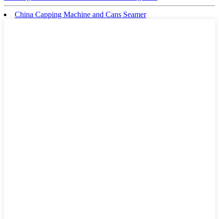
China Capping Machine and Cans Seamer