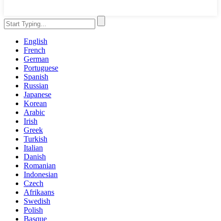
English
French
German
Portuguese
Spanish
Russian
Japanese
Korean
Arabic
Irish
Greek
Turkish
Italian
Danish
Romanian
Indonesian
Czech
Afrikaans
Swedish
Polish
Basque