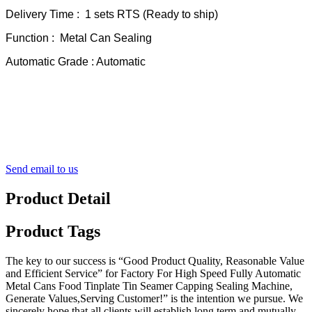
Delivery Time : 1 sets RTS (Ready to ship)
Function : Metal Can Sealing
Automatic Grade : Automatic
Send email to us
Product Detail
Product Tags
The key to our success is “Good Product Quality, Reasonable Value
and Efficient Service” for Factory For High Speed Fully Automatic
Metal Cans Food Tinplate Tin Seamer Capping Sealing Machine,
Generate Values,Serving Customer!” is the intention we pursue. We
sincerely hope that all clients will establish long term and mutually