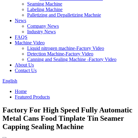
Seaming Machine
Labeling Machine
Palletizing and Depalletizing Machnie
News
Company News
Industry News
FAQS
Machine Video
Liquid nitrogen machine-Factory Video
Detection Machine-Factory Video
Canning and Sealing Machine -Factory Video
About Us
Contact Us
English
Home
Featured Products
Factory For High Speed Fully Automatic
Metal Cans Food Tinplate Tin Seamer
Capping Sealing Machine