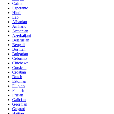
Catalan
Esperanto
Hindi
Lao
Albanian
Amharic
Armenian
Azerbaijani
Belarusian
Bengali
Bosnian
Bulgarian
Cebuano
Chichewa
Corsican
Croatian
Dutch
Estonian
Filipino
Finnish
Frisian
Galician
Georgian
Gujarati
Haitian