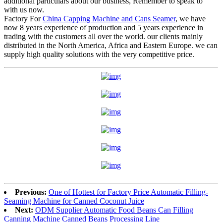
additional particulars about our business, Remember to speak to
with us now.
Factory For
China Capping Machine and Cans Seamer
, we have
now 8 years experience of production and 5 years experience in
trading with the customers all over the world. our clients mainly
distributed in the North America, Africa and Eastern Europe. we can
supply high quality solutions with the very competitive price.
Previous:
One of Hottest for Factory Price Automatic Filling-
Seaming Machine for Canned Coconut Juice
Next:
ODM Supplier Automatic Food Beans Can Filling
Canning Machine Canned Beans Processing Line