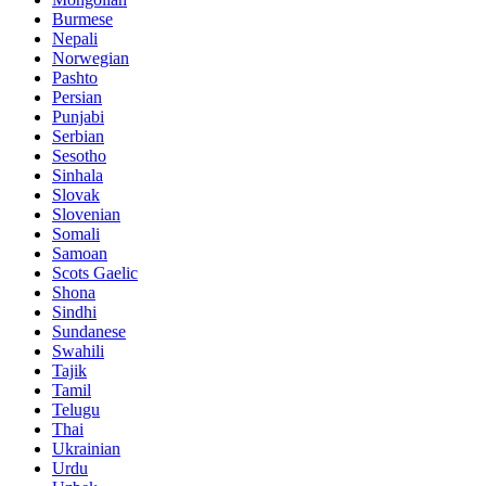
Burmese
Nepali
Norwegian
Pashto
Persian
Punjabi
Serbian
Sesotho
Sinhala
Slovak
Slovenian
Somali
Samoan
Scots Gaelic
Shona
Sindhi
Sundanese
Swahili
Tajik
Tamil
Telugu
Thai
Ukrainian
Urdu