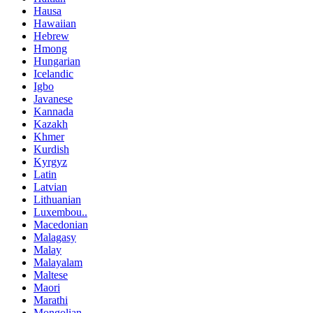
Hausa
Hawaiian
Hebrew
Hmong
Hungarian
Icelandic
Igbo
Javanese
Kannada
Kazakh
Khmer
Kurdish
Kyrgyz
Latin
Latvian
Lithuanian
Luxembou..
Macedonian
Malagasy
Malay
Malayalam
Maltese
Maori
Marathi
Mongolian