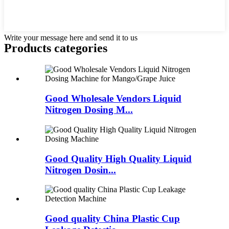
Write your message here and send it to us
Products categories
Good Wholesale Vendors Liquid
Nitrogen Dosing M...
Good Quality High Quality Liquid
Nitrogen Dosin...
Good quality China Plastic Cup