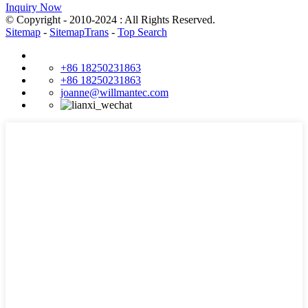
Inquiry Now
© Copyright - 2010-2024 : All Rights Reserved.
Sitemap
-
SitemapTrans
-
Top Search
+86 18250231863
+86 18250231863
joanne@willmantec.com