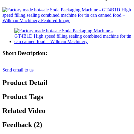
Short Description:
Send email to us
Product Detail
Product Tags
Related Video
Feedback (2)