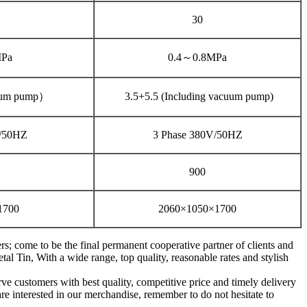
30
MPa
0.4～0.8MPa
uum pump）
3.5+5.5 (Including vacuum pump)
V/50HZ
3 Phase 380V/50HZ
900
1700
2060×1050×1700
; come to be the final permanent cooperative partner of clients and
 Tin, With a wide range, top quality, reasonable rates and stylish
ve customers with best quality, competitive price and timely delivery
re interested in our merchandise, remember to do not hesitate to