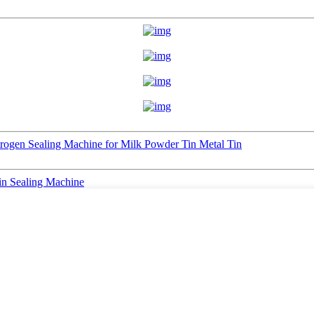
trogen Sealing Machine for Milk Powder Tin Metal Tin
in Sealing Machine