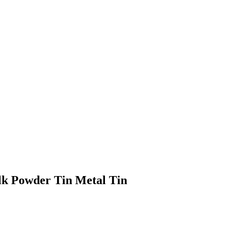
lk Powder Tin Metal Tin