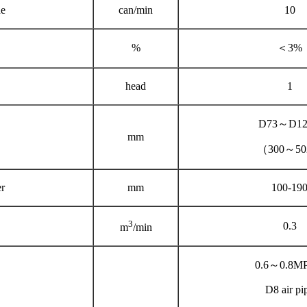
e
can/min
10
%
＜3%
head
1
D73～D12
mm
（300～5
r
mm
100-19
3
0.3
m
/min
0.6～0.8M
D8 air pi