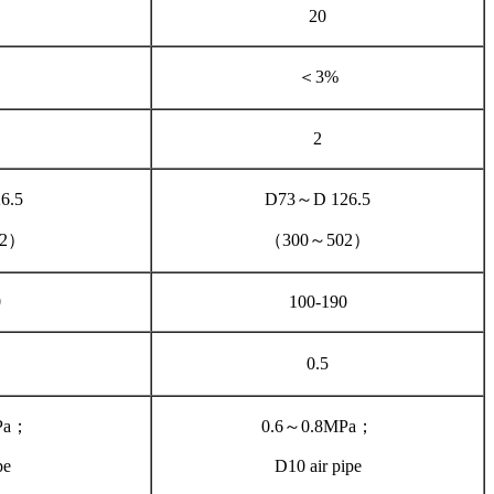
20
＜3%
2
6.5
D73～D 126.5
02）
（300～502）
0
100-190
0.5
Pa；
0.6～0.8MPa；
pe
D10 air pipe