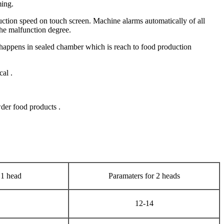
ming.
tion speed on touch screen. Machine alarms automatically of all
he malfunction degree.
 happens in sealed chamber which is reach to food production
al .
der food products .
 1 head
Paramaters for 2 heads
12-14