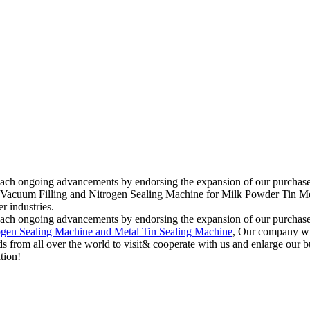
reach ongoing advancements by endorsing the expansion of our purchasers
c Vacuum Filling and Nitrogen Sealing Machine for Milk Powder Tin Metal
r industries.
reach ongoing advancements by endorsing the expansion of our purchasers
ogen Sealing Machine and Metal Tin Sealing Machine
, Our company wil
 from all over the world to visit& cooperate with us and enlarge our bu
tion!