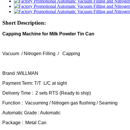
Short Description:
Capping Machine for Milk Powder Tin Can
Vacuum / Nitrogen Filling / Capping
Brand :WILLMAN
Payment Term: T/T L/C at sight
Delivery Time : 2 sets RTS (Ready to ship)
Function : Vacuuming / Nitrogen gas flushing / Seaming
Automatic Grade : Automatic
Package : Metal Can