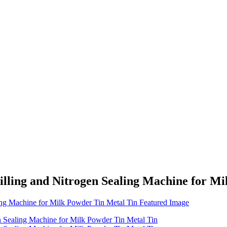
lling and Nitrogen Sealing Machine for Mi