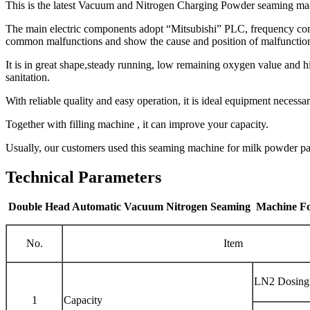
This is the latest Vacuum and Nitrogen Charging Powder seaming mach
The main electric components adopt “Mitsubishi” PLC, frequency conv
common malfunctions and show the cause and position of malfunction,
It is in great shape,steady running, low remaining oxygen value and 
sanitation.
With reliable quality and easy operation, it is ideal equipment neces
Together with filling machine , it can improve your capacity.
Usually, our customers used this seaming machine for milk powder p
Technical Parameters
Double Head Automatic Vacuum Nitrogen Seaming Machine F
No.
Item
LN2 Dosing
1
Capacity