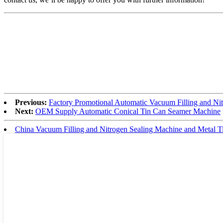
Previous:
Factory Promotional Automatic Vacuum Filling and Ni
Next:
OEM Supply Automatic Conical Tin Can Seamer Machine
China Vacuum Filling and Nitrogen Sealing Machine and Metal T