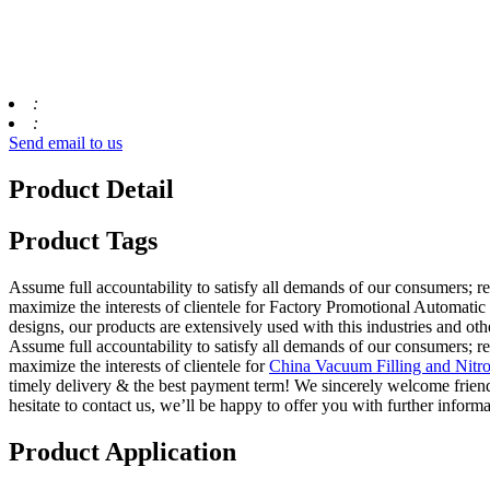
:
:
Send email to us
Product Detail
Product Tags
Assume full accountability to satisfy all demands of our consumers; 
maximize the interests of clientele for Factory Promotional Automati
designs, our products are extensively used with this industries and othe
Assume full accountability to satisfy all demands of our consumers; 
maximize the interests of clientele for
China Vacuum Filling and Nitr
timely delivery & the best payment term! We sincerely welcome friends
hesitate to contact us, we’ll be happy to offer you with further informa
Product Application