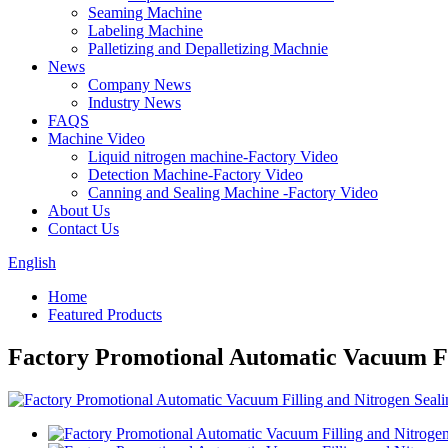
Seaming Machine
Labeling Machine
Palletizing and Depalletizing Machnie
News
Company News
Industry News
FAQS
Machine Video
Liquid nitrogen machine-Factory Video
Detection Machine-Factory Video
Canning and Sealing Machine -Factory Video
About Us
Contact Us
English
Home
Featured Products
Factory Promotional Automatic Vacuum Fi