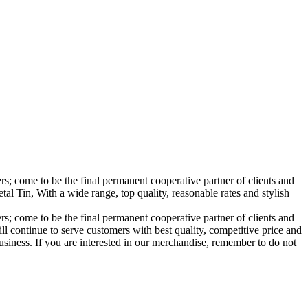
; come to be the final permanent cooperative partner of clients and
 Tin, With a wide range, top quality, reasonable rates and stylish
; come to be the final permanent cooperative partner of clients and
l continue to serve customers with best quality, competitive price and
siness. If you are interested in our merchandise, remember to do not