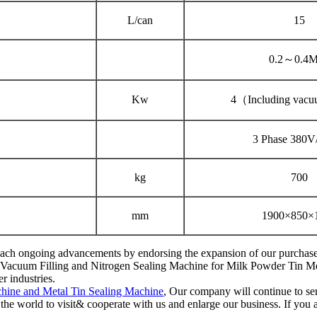
L/can
15
0.2～0.4
Kw
4（Including vac
3 Phase 380
kg
700
mm
1900×850×
reach ongoing advancements by endorsing the expansion of our purchasers
c Vacuum Filling and Nitrogen Sealing Machine for Milk Powder Tin Metal
r industries.
hine and Metal Tin Sealing Machine
, Our company will continue to ser
he world to visit& cooperate with us and enlarge our business. If you a