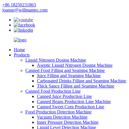
+86 18250231863
joanne@willmantec.com
Home
Products
Liquid Nitrogen Dosing Machine
Aseptic Liquid Nitrogen Dosing Machine
Canned Food Filling and Seaming Machine
Juice Filling and Seaming Machine
Carbonated Drinks Filling and Seaming Machine
Thick Sauce Filling and Seaming Machine
Canned Food Production Line
Canned Juice Production Line
Canned Beans Production Line Machine
Canned Sweet Corn Production Line
Food Production Detection Machine
Vacuum Detection Machine
Inner Pressure Detection Machine
Liquid Level Detection Machine