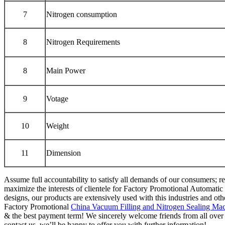
7
Nitrogen consumption
8
Nitrogen Requirements
8
Main Power
9
Votage
10
Weight
11
Dimension
Assume full accountability to satisfy all demands of our consumers; 
maximize the interests of clientele for Factory Promotional Automati
designs, our products are extensively used with this industries and othe
Factory Promotional
China Vacuum Filling and Nitrogen Sealing Mac
& the best payment term! We sincerely welcome friends from all over t
contact us, we’ll be happy to offer you with further information!