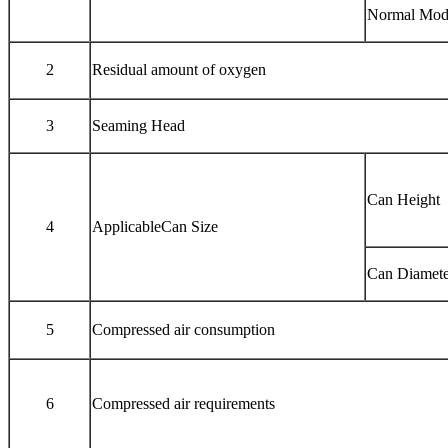
Normal Mod
2
Residual amount of oxygen
3
Seaming Head
Can Height
4
ApplicableCan Size
Can Diamete
5
Compressed air consumption
6
Compressed air requirements