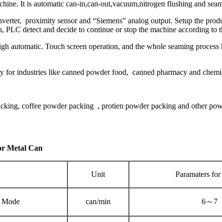
ine. It is automatic can-in,can-out,vacuum,nitrogen flushing and sea
erter, proximity sensor and “Siemens” analog output. Setup the produc
 PLC detect and decide to continue or stop the machine according to t
high automatic. Touch screen operation, and the whole seaming process
sary for industries like canned powder food, canned pharmacy and chemic
acking, coffee powder packing , protien powder packing and other pow
or Metal Can
Unit
Paramaters for
 Mode
can/min
6～7