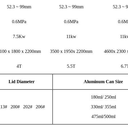
52.3 ~ 99mm
52.3 ~ 99mm
52.3 ~
0.6MPa
0.6MPa
0.6M
7.5Kw
11kw
11k
100 x 1800 x 2200mm
3500 x 1950x 2200mm
4600x 2300
4T
5.5T
6.7
Lid Diameter
Aluminum Can Size
180ml/ 250ml
113# 200# 202# 206#
330ml/ 355ml
475ml/500ml