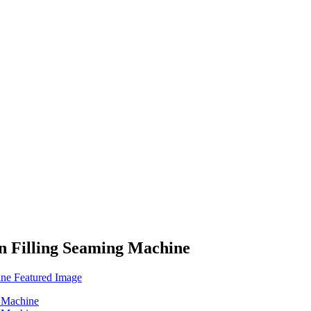
n Filling Seaming Machine