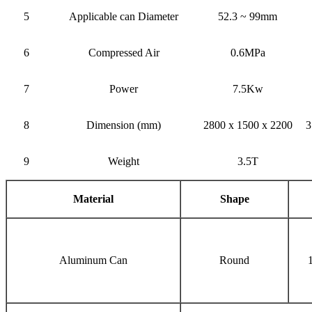
5
Applicable can Diameter
52.3 ~ 99mm
6
Compressed Air
0.6MPa
7
Power
7.5Kw
8
Dimension (mm)
2800 x 1500 x 2200
3
9
Weight
3.5T
Material
Shape
Aluminum Can
Round