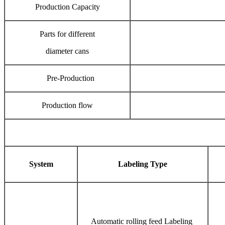
Production Capacity
Parts for different
diameter cans
Pre-Production
Production flow
System
Labeling Type
Automatic rolling feed Labeling