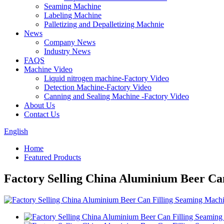
Seaming Machine
Labeling Machine
Palletizing and Depalletizing Machnie
News
Company News
Industry News
FAQS
Machine Video
Liquid nitrogen machine-Factory Video
Detection Machine-Factory Video
Canning and Sealing Machine -Factory Video
About Us
Contact Us
English
Home
Featured Products
Factory Selling China Aluminium Beer Ca