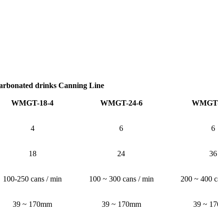
arbonated drinks Canning Line
WMGT-18-4
WMGT-24-6
WMGT-
4
6
6
18
24
36
100-250 cans / min
100 ~ 300 cans / min
200 ~ 400 c
39 ~ 170mm
39 ~ 170mm
39 ~ 1