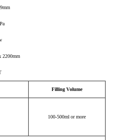
 99mm
Pa
w
 x 2200mm
T
Filling
V
olume
100-500ml or more