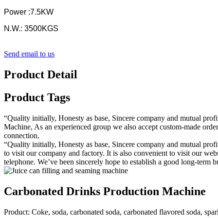
Power :7.5KW
N.W.: 3500KGS
Send email to us
Product Detail
Product Tags
“Quality initially, Honesty as base, Sincere company and mutual profi
Machine, As an experienced group we also accept custom-made orders. 
connection.
“Quality initially, Honesty as base, Sincere company and mutual profit
to visit our company and factory. It is also convenient to visit our web
telephone. We’ve been sincerely hope to establish a good long-term bus
Carbonated Drinks Production Machine
Product: Coke, soda, carbonated soda, carbonated flavored soda, spa