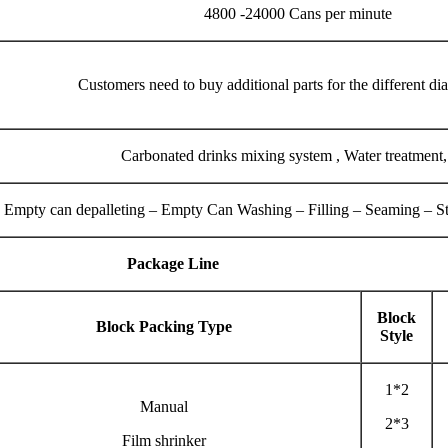
4800 -24000 Cans per minute
Customers need to buy additional parts for the different di
Carbonated drinks mixing system , Water treatment
Empty can depalleting – Empty Can Washing – Filling – Seaming – Ster
Package Line
Block
Block Packing Type
Style
1*2
Manual
2*3
Film shrinker