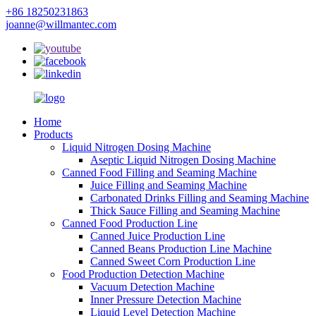
+86 18250231863
joanne@willmantec.com
Home
Products
Liquid Nitrogen Dosing Machine
Aseptic Liquid Nitrogen Dosing Machine
Canned Food Filling and Seaming Machine
Juice Filling and Seaming Machine
Carbonated Drinks Filling and Seaming Machine
Thick Sauce Filling and Seaming Machine
Canned Food Production Line
Canned Juice Production Line
Canned Beans Production Line Machine
Canned Sweet Corn Production Line
Food Production Detection Machine
Vacuum Detection Machine
Inner Pressure Detection Machine
Liquid Level Detection Machine