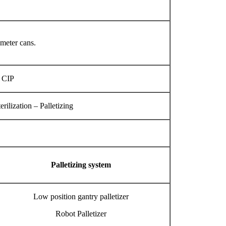
ameter cans.
, CIP
ilization – Palletizing
Palletizing system
Low position gantry palletizer
Robot Palletizer