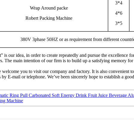
3*4
Wrap Around packe
4*6
Robert Packing Machine
3*5
380V 3phase 50HZ or as requirement from different countri
t” is our idea, in order to create repeatedly and pursue the excellenc
The main intention of our firm is to build up a satisfying memory for 
 welcome you to visit our company and factory. It is also convenient to 
us by E-mail or telephone. We’ve been sincerely hope to establish a goo
tic Ring Pull Carbonated Soft Energy Drink Fruit Juice Beverage A
sing Machine