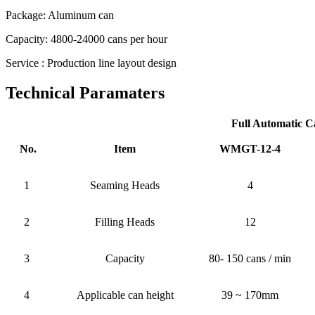
Package: Aluminum can
Capacity: 4800-24000 cans per hour
Service : Production line layout design
Technical Paramaters
Full Automatic C
No.
Item
WMGT-12-4
1
Seaming Heads
4
2
Filling Heads
12
3
Capacity
80- 150 cans / min
4
Applicable can height
39 ~ 170mm