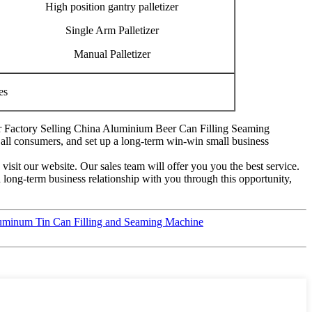
High position gantry palletizer
Single Arm Palletizer
Manual Palletizer
es
e for Factory Selling China Aluminium Beer Can Filling Seaming
all consumers, and set up a long-term win-win small business
visit our website. Our sales team will offer you you the best service.
d long-term business relationship with you through this opportunity,
luminum Tin Can Filling and Seaming Machine