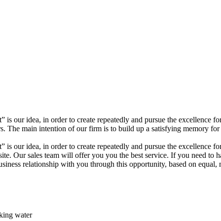
t” is our idea, in order to create repeatedly and pursue the excellenc
The main intention of our firm is to build up a satisfying memory for 
” is our idea, in order to create repeatedly and pursue the excellence fo
site. Our sales team will offer you you the best service. If you need to 
iness relationship with you through this opportunity, based on equal, m
rking water