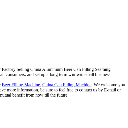
e for Factory Selling China Aluminium Beer Can Filling Seaming
all consumers, and set up a long-term win-win small business
r
Beer Filling Machine
,
China Can Filling Machine
, We welcome you
have more information, be sure to feel free to contact us by E-mail or
utual benefit from now till the future.