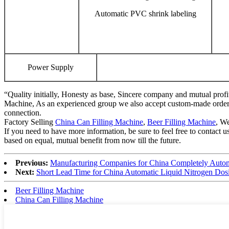
Automatic PVC shrink labeling
Power Supply
“Quality initially, Honesty as base, Sincere company and mutual profi
Machine, As an experienced group we also accept custom-made orders. 
connection.
Factory Selling
China Can Filling Machine
,
Beer Filling Machine
, We
If you need to have more information, be sure to feel free to contact 
based on equal, mutual benefit from now till the future.
Previous:
Manufacturing Companies for China Completely Automa
Next:
Short Lead Time for China Automatic Liquid Nitrogen Do
Beer Filling Machine
China Can Filling Machine