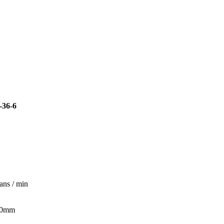
36-6
ans / min
70mm