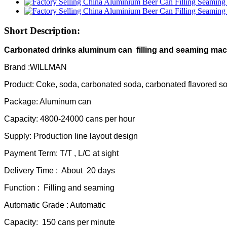
Short Description:
Carbonated drinks aluminum can filling and seaming ma
Brand :WILLMAN
Product: Coke, soda, carbonated soda, carbonated flavored s
Package: Aluminum can
Capacity: 4800-24000 cans per hour
Supply: Production line layout design
Payment Term: T/T , L/C at sight
Delivery Time : About 20 days
Function : Filling and seaming
Automatic Grade : Automatic
Capacity: 150 cans per minute