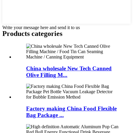
Write your message here and send it to us
Products categories
China wholesale New Tech Canned
Olive Filling M...
Factory making China Food Flexible
Bag Package ...