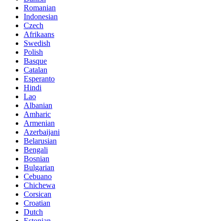
Romanian
Indonesian
Czech
Afrikaans
Swedish
Polish
Basque
Catalan
Esperanto
Hindi
Lao
Albanian
Amharic
Armenian
Azerbaijani
Belarusian
Bengali
Bosnian
Bulgarian
Cebuano
Chichewa
Corsican
Croatian
Dutch
Estonian