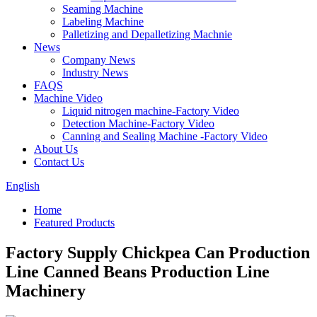
Seaming Machine
Labeling Machine
Palletizing and Depalletizing Machnie
News
Company News
Industry News
FAQS
Machine Video
Liquid nitrogen machine-Factory Video
Detection Machine-Factory Video
Canning and Sealing Machine -Factory Video
About Us
Contact Us
English
Home
Featured Products
Factory Supply Chickpea Can Production
Line Canned Beans Production Line
Machinery