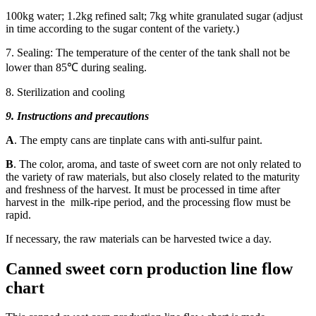
100kg water; 1.2kg refined salt; 7kg white granulated sugar (adjust
in time according to the sugar content of the variety.)
7. Sealing: The temperature of the center of the tank shall not be
lower than 85℃ during sealing.
8. Sterilization and cooling
9. Instructions and precautions
A
. The empty cans are tinplate cans with anti-sulfur paint.
B
. The color, aroma, and taste of sweet corn are not only related to
the variety of raw materials, but also closely related to the maturity
and freshness of the harvest. It must be processed in time after
harvest in the milk-ripe period, and the processing flow must be
rapid.
If necessary, the raw materials can be harvested twice a day.
Canned sweet corn production line flow
chart