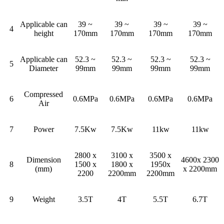
Applicable can
39 ~
39 ~
39 ~
39 ~
4
height
170mm
170mm
170mm
170mm
Applicable can
52.3 ~
52.3 ~
52.3 ~
52.3 ~
5
Diameter
99mm
99mm
99mm
99mm
Compressed
6
0.6MPa
0.6MPa
0.6MPa
0.6MPa
Air
7
Power
7.5Kw
7.5Kw
11kw
11kw
2800 x
3100 x
3500 x
Dimension
4600x 2300
8
1500 x
1800 x
1950x
(mm)
x 2200mm
2200
2200mm
2200mm
9
Weight
3.5T
4T
5.5T
6.7T