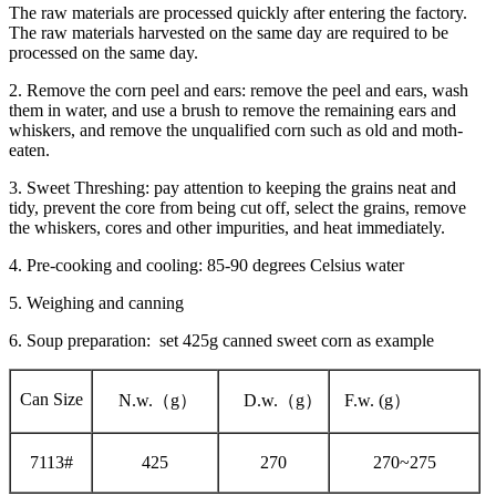
The raw materials are processed quickly after entering the factory.
The raw materials harvested on the same day are required to be
processed on the same day.
2. Remove the corn peel and ears: remove the peel and ears, wash
them in water, and use a brush to remove the remaining ears and
whiskers, and remove the unqualified corn such as old and moth-
eaten.
3. Sweet Threshing: pay attention to keeping the grains neat and
tidy, prevent the core from being cut off, select the grains, remove
the whiskers, cores and other impurities, and heat immediately.
4. Pre-cooking and cooling: 85-90 degrees Celsius water
5. Weighing and canning
6. Soup preparation: set 425g canned sweet corn as example
Can Size
N.w.（g）
D.w.（g）
F.w. (g）
7113#
425
270
270~275