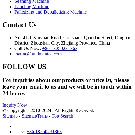
Seaming Machine
Labeling Machine
Palletizing and Depalletizing Machnie
Contact Us
No. 41-1 Xinyuan Road, Goushan , Qiandao Street, Dinghai
District, Zhoushan City, Zhejiang Province, China
Call Us Now:
+86 18250231863
joanne@willmantec.com
FOLLOW US
For inquiries about our products or pricelist, please
leave your email to us and we will be in touch within
24 hours.
Inquiry Now
© Copyright - 2010-2024 : All Rights Reserved.
Sitemap
-
SitemapTrans
-
Top Search
+86 18250231863