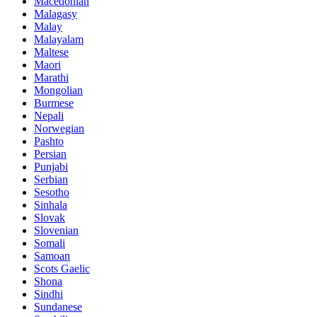
Macedonian
Malagasy
Malay
Malayalam
Maltese
Maori
Marathi
Mongolian
Burmese
Nepali
Norwegian
Pashto
Persian
Punjabi
Serbian
Sesotho
Sinhala
Slovak
Slovenian
Somali
Samoan
Scots Gaelic
Shona
Sindhi
Sundanese