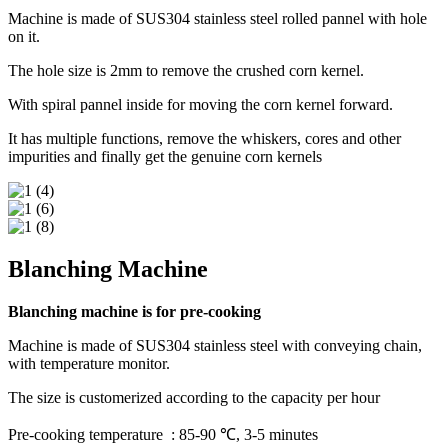
Machine is made of SUS304 stainless steel rolled pannel with hole
on it.
The hole size is 2mm to remove the crushed corn kernel.
With spiral pannel inside for moving the corn kernel forward.
It has multiple functions, remove the whiskers, cores and other
impurities and finally get the genuine corn kernels
Blanching Machine
Blanching machine is for pre-cooking
Machine is made of SUS304 stainless steel with conveying chain,
with temperature monitor.
The size is customerized according to the capacity per hour
Pre-cooking temperature : 85-90 ℃, 3-5 minutes