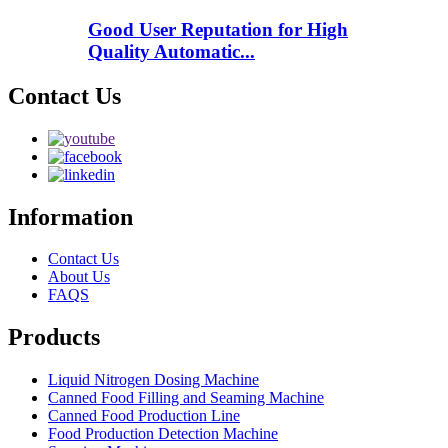
Good User Reputation for High
Quality Automatic...
Contact Us
Information
Contact Us
About Us
FAQS
Products
Liquid Nitrogen Dosing Machine
Canned Food Filling and Seaming Machine
Canned Food Production Line
Food Production Detection Machine