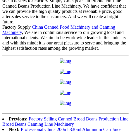
social desires for Factory Supply Chickpea Can Production Line
Canned Beans Production Line Machinery, We have confident that
we can provide the high quality products at resonable price, good
after-sales service to the customers. And we will create a bright
future.
Factory Supply
China Canned Food Machinery and Canning
Machinery
, We are in continuous service to our growing local and
international clients. We aim to be worldwide leader in this industry
and with this mind; it is our great pleasure to serve and bringing the
highest satisfaction rates among the growing market.
Previous:
Factory Selling Canned Broad Beans Production Line
Broad Beans Canning Line Machinery
Next:
Professional China 200ml 330ml Aluminum Can Juice