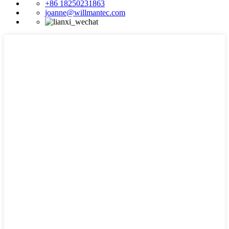
+86 18250231863
joanne@willmantec.com