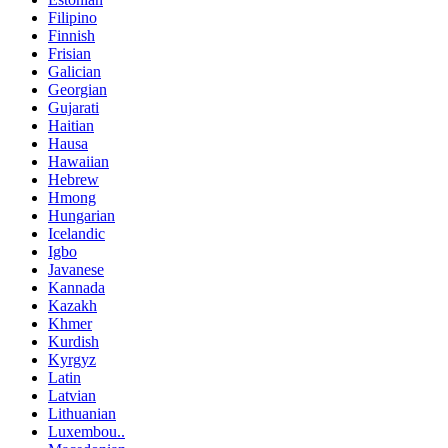
Filipino
Finnish
Frisian
Galician
Georgian
Gujarati
Haitian
Hausa
Hawaiian
Hebrew
Hmong
Hungarian
Icelandic
Igbo
Javanese
Kannada
Kazakh
Khmer
Kurdish
Kyrgyz
Latin
Latvian
Lithuanian
Luxembou..