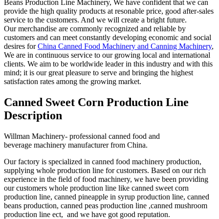
Beans Production Line Machinery, We have confident that we can
provide the high quality products at resonable price, good after-sales
service to the customers. And we will create a bright future.
Our merchandise are commonly recognized and reliable by
customers and can meet constantly developing economic and social
desires for
China Canned Food Machinery and Canning Machinery
,
We are in continuous service to our growing local and international
clients. We aim to be worldwide leader in this industry and with this
mind; it is our great pleasure to serve and bringing the highest
satisfaction rates among the growing market.
Canned Sweet Corn Production Line
Description
Willman Machinery- professional canned food and
beverage machinery manufacturer from China.
Our factory is specialized in canned food machinery production,
supplying whole production line for customers. Based on our rich
experience in the field of food machinery, we have been providing
our customers whole production line like canned sweet corn
production line, canned pineapple in syrup production line, canned
beans production, canned peas production line ,canned mushroom
production line ect, and we have got good reputation.