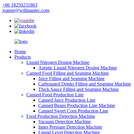
+86 18250231863
joanne@willmantec.com
Home
Products
Liquid Nitrogen Dosing Machine
Aseptic Liquid Nitrogen Dosing Machine
Canned Food Filling and Seaming Machine
Juice Filling and Seaming Machine
Carbonated Drinks Filling and Seaming Machine
Thick Sauce Filling and Seaming Machine
Canned Food Production Line
Canned Juice Production Line
Canned Beans Production Line Machine
Canned Sweet Corn Production Line
Food Production Detection Machine
Vacuum Detection Machine
Inner Pressure Detection Machine
Liquid Level Detection Machine