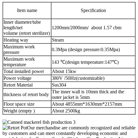
Item name
Specification
Inner diameter/tube
length/net
1200mm/2000mm/ about 1.57 cbm
volume (retort sterilizer)
Heating way
Steam
Maximum work
0.3Mpa (design pressure:0.35Mpa)
pressure
Maximum work
143 ℃(design temperature:147℃)
temperature
Total installed power
About 15kw
Power voltage
380V /50Hz(customizable)
Retort Material
Sus304
The inner wall is 10mm thick and the
thickness of retort body
outer jacket is 5mm
Floor space size
About 4855mm*1630mm*2157mm
Weight (empty )
About 2500kg
Our merchandise are commonly recognized and reliable
by customers and can meet constantly developing economic and