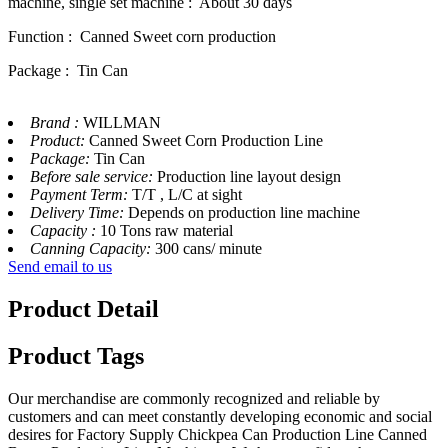
machine, single set machine : About 30 days
Function : Canned Sweet corn production
Package : Tin Can
Brand :
WILLMAN
Product:
Canned Sweet Corn Production Line
Package:
Tin Can
Before sale service:
Production line layout design
Payment Term:
T/T , L/C at sight
Delivery Time:
Depends on production line machine
Capacity :
10 Tons raw material
Canning Capacity:
300 cans/ minute
Send email to us
Product Detail
Product Tags
Our merchandise are commonly recognized and reliable by
customers and can meet constantly developing economic and social
desires for Factory Supply Chickpea Can Production Line Canned