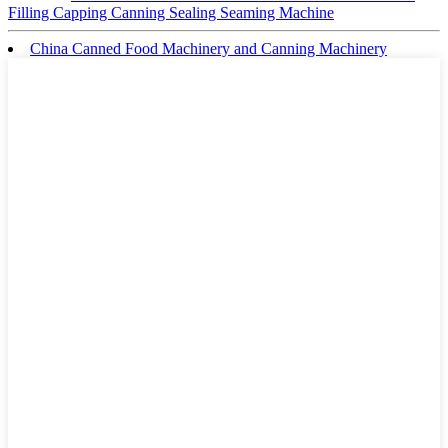
Filling Capping Canning Sealing Seaming Machine
China Canned Food Machinery and Canning Machinery