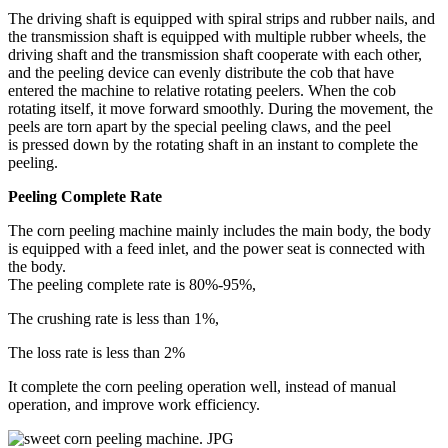
The driving shaft is equipped with spiral strips and rubber nails, and
the transmission shaft is equipped with multiple rubber wheels, the
driving shaft and the transmission shaft cooperate with each other,
and the peeling device can evenly distribute the cob that have
entered the machine to relative rotating peelers. When the cob
rotating itself, it move forward smoothly. During the movement, the
peels are torn apart by the special peeling claws, and the peel
is pressed down by the rotating shaft in an instant to complete the
peeling.
Peeling Complete Rate
The corn peeling machine mainly includes the main body, the body
is equipped with a feed inlet, and the power seat is connected with
the body.
The peeling complete rate is 80%-95%,
The crushing rate is less than 1%,
The loss rate is less than 2%
It complete the corn peeling operation well, instead of manual
operation, and improve work efficiency.