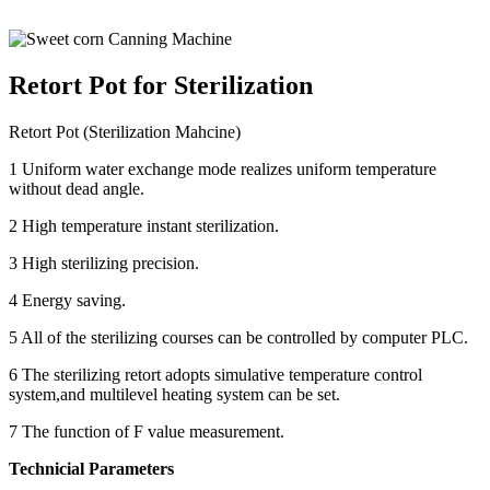
Retort Pot for Sterilization
Retort Pot (Sterilization Mahcine)
1 Uniform water exchange mode realizes uniform temperature
without dead angle.
2 High temperature instant sterilization.
3 High sterilizing precision.
4 Energy saving.
5 All of the sterilizing courses can be controlled by computer PLC.
6 The sterilizing retort adopts simulative temperature control
system,and multilevel heating system can be set.
7 The function of F value measurement.
Technicial Parameters