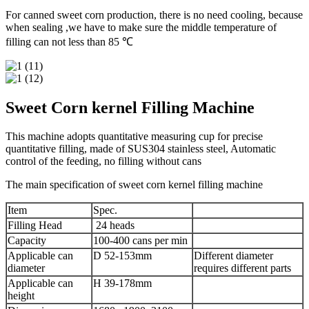
For canned sweet corn production, there is no need cooling, because
when sealing ,we have to make sure the middle temperature of
filling can not less than 85 ℃
Sweet Corn kernel Filling Machine
This machine adopts quantitative measuring cup for precise
quantitative filling, made of SUS304 stainless steel, Automatic
control of the feeding, no filling without cans
The main specification of sweet corn kernel filling machine
Item
Spec.
Filling Head
24 heads
Capacity
100-400 cans per min
Applicable can
D 52-153mm
Different diameter
diameter
requires different parts
Applicable can
H 39-178mm
height