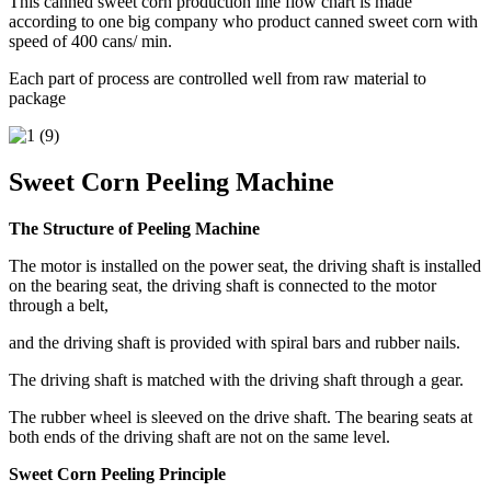
This canned sweet corn production line flow chart is made
according to one big company who product canned sweet corn with
speed of 400 cans/ min.
Each part of process are controlled well from raw material to
package
Sweet Corn Peeling Machine
The Structure of Peeling Machine
The motor is installed on the power seat, the driving shaft is installed
on the bearing seat, the driving shaft is connected to the motor
through a belt,
and the driving shaft is provided with spiral bars and rubber nails.
The driving shaft is matched with the driving shaft through a gear.
The rubber wheel is sleeved on the drive shaft. The bearing seats at
both ends of the driving shaft are not on the same level.
Sweet Corn Peeling Principle