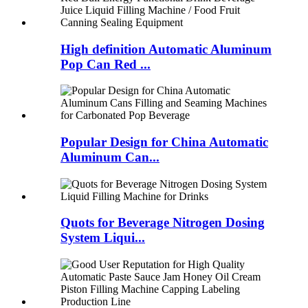
High definition Automatic Aluminum
Pop Can Red ...
Popular Design for China Automatic
Aluminum Can...
Quots for Beverage Nitrogen Dosing
System Liqui...