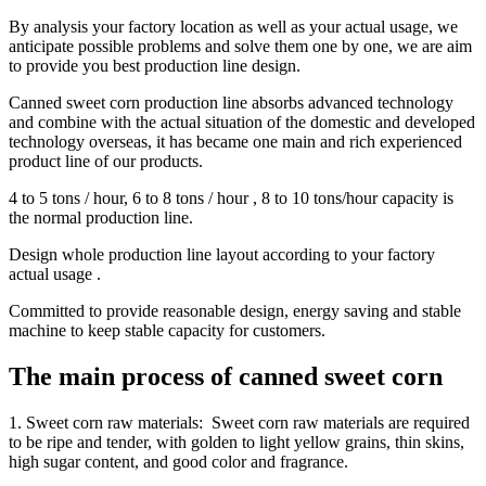
By analysis your factory location as well as your actual usage, we
anticipate possible problems and solve them one by one, we are aim
to provide you best production line design.
Canned sweet corn production line absorbs advanced technology
and combine with the actual situation of the domestic and developed
technology overseas, it has became one main and rich experienced
product line of our products.
4 to 5 tons / hour, 6 to 8 tons / hour , 8 to 10 tons/hour capacity is
the normal production line.
Design whole production line layout according to your factory
actual usage .
Committed to provide reasonable design, energy saving and stable
machine to keep stable capacity for customers.
The main process of canned sweet corn
1. Sweet corn raw materials: Sweet corn raw materials are required
to be ripe and tender, with golden to light yellow grains, thin skins,
high sugar content, and good color and fragrance.