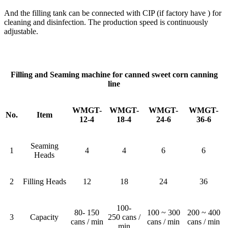
And the filling tank can be connected with CIP (if factory have ) for
cleaning and disinfection. The production speed is continuously
adjustable.
Filling and Seaming machine for canned sweet corn canning
line
WMGT-
WMGT-
WMGT-
WMGT-
No.
Item
12-4
18-4
24-6
36-6
Seaming
1
4
4
6
6
Heads
2
Filling Heads
12
18
24
36
100-
80- 150
100 ~ 300
200 ~ 400
3
Capacity
250 cans /
cans / min
cans / min
cans / min
min