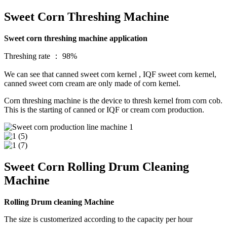
Sweet Corn Threshing Machine
Sweet corn threshing machine application
Threshing rate ： 98%
We can see that canned sweet corn kernel , IQF sweet corn kernel,
canned sweet corn cream are only made of corn kernel.
Corn threshing machine is the device to thresh kernel from corn cob.
This is the starting of canned or IQF or cream corn production.
Sweet Corn Rolling Drum Cleaning
Machine
Rolling Drum cleaning Machine
The size is customerized according to the capacity per hour