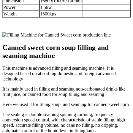
Dimension
1680 x1900x2100mm
Power
1.5kw
Weight
1500kgs
Canned sweet corn soup filling and
seaming machine
This machine is advanced filling and seaming machine. It is
designed based on absorbing domestic and foreign advanced
technology .
It is mainly used in filling and seaming non-carbonated drinks like
fruit juice, or canned food for soup filling and seaming .
Here we used it for filling soup and seaming for canned sweet corn
The sealing is double seaming spinning forming, frequency
conversion speed control, with characteristic of stable filling, high
speed, accurate filling volume, no cans no filling, no dripping,
automatic control of the liquid level in filling tank.