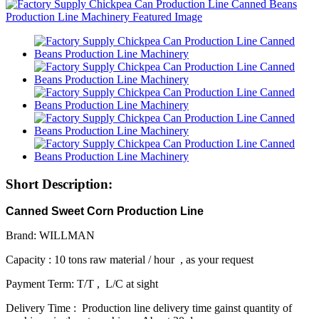
Short Description:
Canned Sweet Corn Production Line
Brand: WILLMAN
Capacity : 10 tons raw material / hour , as your request
Payment Term: T/T , L/C at sight
Delivery Time : Production line delivery time gainst quantity of