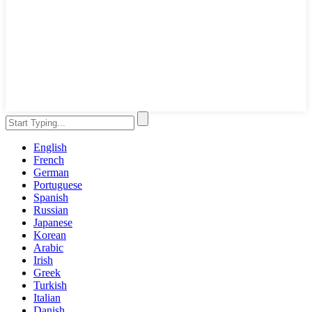
English
French
German
Portuguese
Spanish
Russian
Japanese
Korean
Arabic
Irish
Greek
Turkish
Italian
Danish