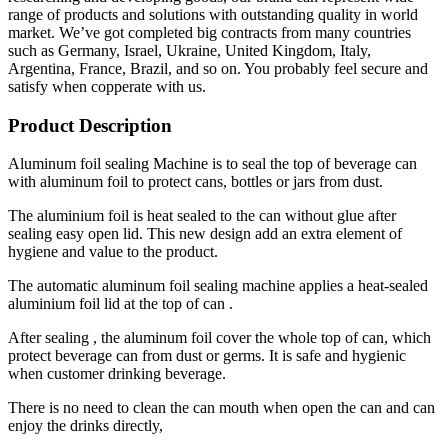
range of products and solutions with outstanding quality in world
market. We’ve got completed big contracts from many countries
such as Germany, Israel, Ukraine, United Kingdom, Italy,
Argentina, France, Brazil, and so on. You probably feel secure and
satisfy when copperate with us.
Product Description
Aluminum foil sealing Machine is to seal the top of beverage can
with aluminum foil to protect cans, bottles or jars from dust.
The aluminium foil is heat sealed to the can without glue after
sealing easy open lid. This new design add an extra element of
hygiene and value to the product.
The automatic aluminum foil sealing machine applies a heat-sealed
aluminium foil lid at the top of can .
After sealing , the aluminum foil cover the whole top of can, which
protect beverage can from dust or germs. It is safe and hygienic
when customer drinking beverage.
There is no need to clean the can mouth when open the can and can
enjoy the drinks directly,