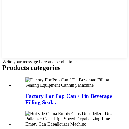
Write your message here and send it to us
Products categories
Factory For Pop Can / Tin Beverage
Filling Seal...