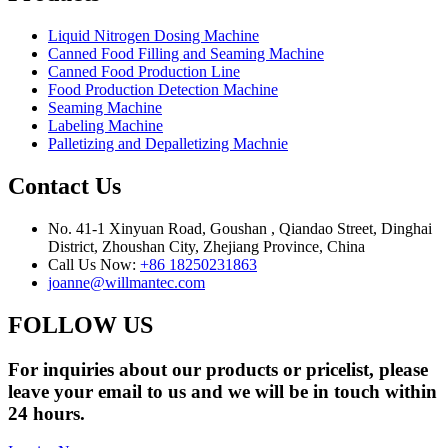
Liquid Nitrogen Dosing Machine
Canned Food Filling and Seaming Machine
Canned Food Production Line
Food Production Detection Machine
Seaming Machine
Labeling Machine
Palletizing and Depalletizing Machnie
Contact Us
No. 41-1 Xinyuan Road, Goushan , Qiandao Street, Dinghai
District, Zhoushan City, Zhejiang Province, China
Call Us Now:
+86 18250231863
joanne@willmantec.com
FOLLOW US
For inquiries about our products or pricelist, please
leave your email to us and we will be in touch within
24 hours.