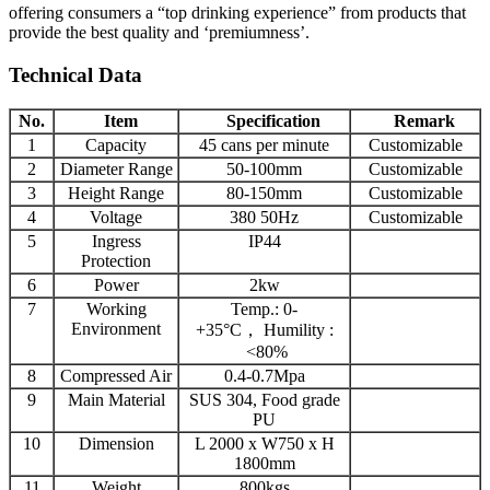
offering consumers a “top drinking experience” from products that
provide the best quality and ‘premiumness’.
Technical Data
No.
Item
Specification
Remark
1
Capacity
45 cans per minute
Customizable
2
Diameter Range
50-100mm
Customizable
3
Height Range
80-150mm
Customizable
4
Voltage
380 50Hz
Customizable
5
Ingress
IP44
Protection
6
Power
2kw
7
Working
Temp.: 0-
Environment
+35°C， Humility :
<80%
8
Compressed Air
0.4-0.7Mpa
9
Main Material
SUS 304, Food grade
PU
10
Dimension
L 2000 x W750 x H
1800mm
11
Weight
800kgs