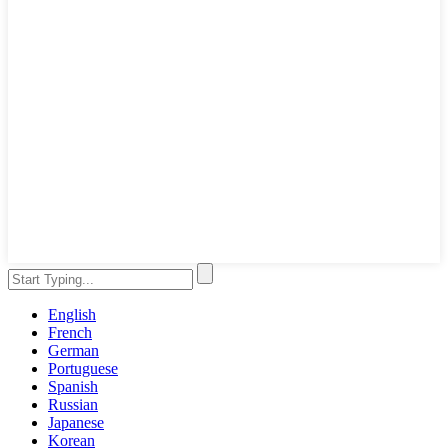
English
French
German
Portuguese
Spanish
Russian
Japanese
Korean