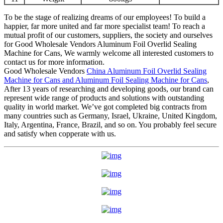
To be the stage of realizing dreams of our employees! To build a
happier, far more united and far more specialist team! To reach a
mutual profit of our customers, suppliers, the society and ourselves
for Good Wholesale Vendors Aluminum Foil Overlid Sealing
Machine for Cans, We warmly welcome all interested customers to
contact us for more information.
Good Wholesale Vendors
China Aluminum Foil Overlid Sealing
Machine for Cans and Aluminum Foil Sealing Machine for Cans
,
After 13 years of researching and developing goods, our brand can
represent wide range of products and solutions with outstanding
quality in world market. We’ve got completed big contracts from
many countries such as Germany, Israel, Ukraine, United Kingdom,
Italy, Argentina, France, Brazil, and so on. You probably feel secure
and satisfy when copperate with us.