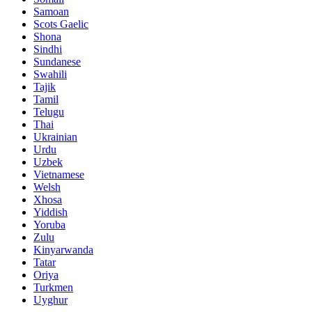
Samoan
Scots Gaelic
Shona
Sindhi
Sundanese
Swahili
Tajik
Tamil
Telugu
Thai
Ukrainian
Urdu
Uzbek
Vietnamese
Welsh
Xhosa
Yiddish
Yoruba
Zulu
Kinyarwanda
Tatar
Oriya
Turkmen
Uyghur