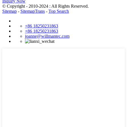
Inquiry Now
© Copyright - 2010-2024 : All Rights Reserved.
Sitemap
-
SitemapTrans
-
Top Search
+86 18250231863
+86 18250231863
joanne@willmantec.com