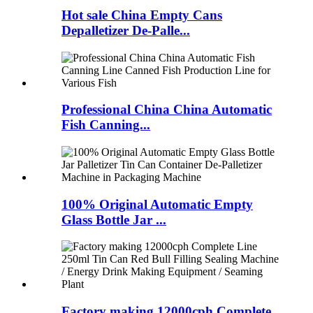
Hot sale China Empty Cans
Depalletizer De-Palle...
Professional China China Automatic
Fish Canning...
100% Original Automatic Empty
Glass Bottle Jar ...
Factory making 12000cph Complete