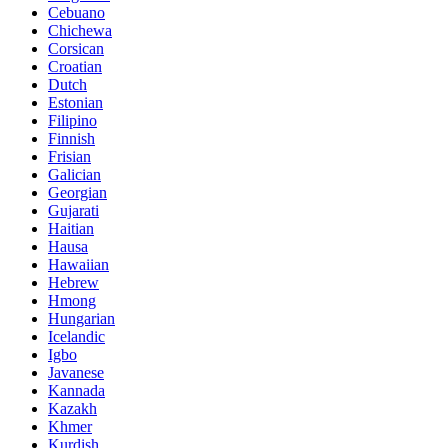
Cebuano
Chichewa
Corsican
Croatian
Dutch
Estonian
Filipino
Finnish
Frisian
Galician
Georgian
Gujarati
Haitian
Hausa
Hawaiian
Hebrew
Hmong
Hungarian
Icelandic
Igbo
Javanese
Kannada
Kazakh
Khmer
Kurdish