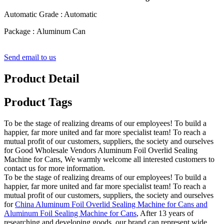
Automatic Grade : Automatic
Package : Aluminum Can
Send email to us
Product Detail
Product Tags
To be the stage of realizing dreams of our employees! To build a
happier, far more united and far more specialist team! To reach a
mutual profit of our customers, suppliers, the society and ourselves
for Good Wholesale Vendors Aluminum Foil Overlid Sealing
Machine for Cans, We warmly welcome all interested customers to
contact us for more information.
To be the stage of realizing dreams of our employees! To build a
happier, far more united and far more specialist team! To reach a
mutual profit of our customers, suppliers, the society and ourselves
for
China Aluminum Foil Overlid Sealing Machine for Cans and
Aluminum Foil Sealing Machine for Cans
, After 13 years of
researching and developing goods, our brand can represent wide