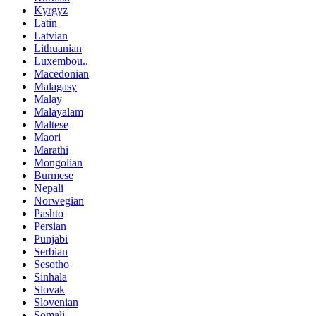
Kyrgyz
Latin
Latvian
Lithuanian
Luxembou..
Macedonian
Malagasy
Malay
Malayalam
Maltese
Maori
Marathi
Mongolian
Burmese
Nepali
Norwegian
Pashto
Persian
Punjabi
Serbian
Sesotho
Sinhala
Slovak
Slovenian
Somali