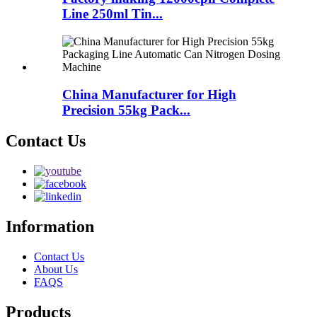
Line 250ml Tin...
China Manufacturer for High
Precision 55kg Pack...
Contact Us
Information
Contact Us
About Us
FAQS
Products