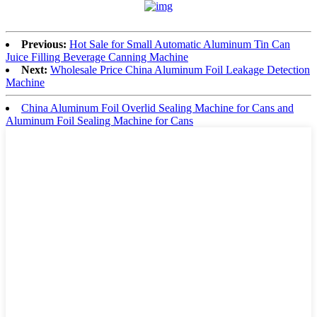
Previous:
Hot Sale for Small Automatic Aluminum Tin Can
Juice Filling Beverage Canning Machine
Next:
Wholesale Price China Aluminum Foil Leakage Detection
Machine
China Aluminum Foil Overlid Sealing Machine for Cans and
Aluminum Foil Sealing Machine for Cans