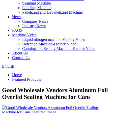
Seaming Machine
Labeling Machine
Palletizing and Depalletizing Machnie
News
Company News
Industry News
FAQS
Machine Video
Liquid nitrogen machine-Factory Video
Detection Machine-Factory Video
Canning and Sealing Machine -Factory Video
About Us
Contact Us
English
Home
Featured Products
Good Wholesale Vendors Aluminum Foil
Overlid Sealing Machine for Cans