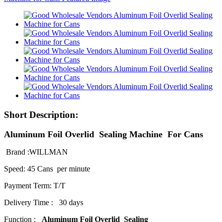
Short Description:
Aluminum Foil Overlid Sealing Machine For Cans
Brand :WILLMAN
Speed: 45 Cans per minute
Payment Term: T/T
Delivery Time : 30 days
Function :
Aluminum Foil Overlid Sealing