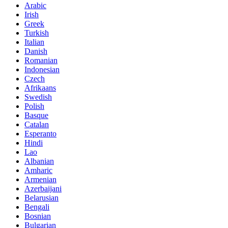
Arabic
Irish
Greek
Turkish
Italian
Danish
Romanian
Indonesian
Czech
Afrikaans
Swedish
Polish
Basque
Catalan
Esperanto
Hindi
Lao
Albanian
Amharic
Armenian
Azerbaijani
Belarusian
Bengali
Bosnian
Bulgarian