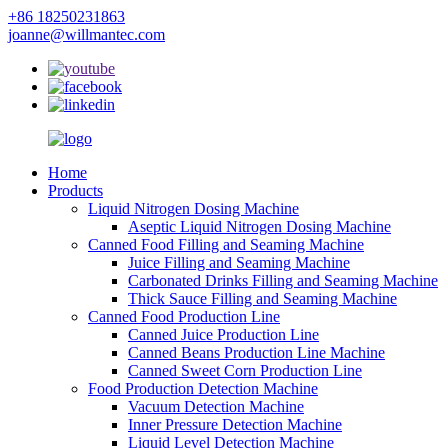
+86 18250231863
joanne@willmantec.com
Home
Products
Liquid Nitrogen Dosing Machine
Aseptic Liquid Nitrogen Dosing Machine
Canned Food Filling and Seaming Machine
Juice Filling and Seaming Machine
Carbonated Drinks Filling and Seaming Machine
Thick Sauce Filling and Seaming Machine
Canned Food Production Line
Canned Juice Production Line
Canned Beans Production Line Machine
Canned Sweet Corn Production Line
Food Production Detection Machine
Vacuum Detection Machine
Inner Pressure Detection Machine
Liquid Level Detection Machine