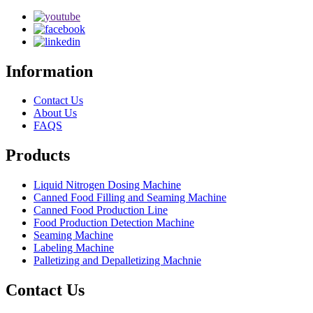
Information
Contact Us
About Us
FAQS
Products
Liquid Nitrogen Dosing Machine
Canned Food Filling and Seaming Machine
Canned Food Production Line
Food Production Detection Machine
Seaming Machine
Labeling Machine
Palletizing and Depalletizing Machnie
Contact Us