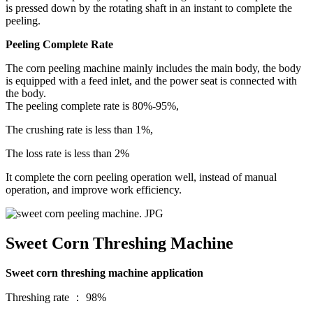
is pressed down by the rotating shaft in an instant to complete the
peeling.
Peeling Complete Rate
The corn peeling machine mainly includes the main body, the body
is equipped with a feed inlet, and the power seat is connected with
the body.
The peeling complete rate is 80%-95%,
The crushing rate is less than 1%,
The loss rate is less than 2%
It complete the corn peeling operation well, instead of manual
operation, and improve work efficiency.
Sweet Corn Threshing Machine
Sweet corn threshing machine application
Threshing rate ： 98%