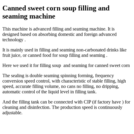
Canned sweet corn soup filling and
seaming machine
This machine is advanced filling and seaming machine. It is
designed based on absorbing domestic and foreign advanced
technology .
It is mainly used in filling and seaming non-carbonated drinks like
fruit juice, or canned food for soup filling and seaming .
Here we used it for filling soup and seaming for canned sweet corn
The sealing is double seaming spinning forming, frequency
conversion speed control, with characteristic of stable filling, high
speed, accurate filling volume, no cans no filling, no dripping,
automatic control of the liquid level in filling tank.
And the filling tank can be connected with CIP (if factory have ) for
cleaning and disinfection. The production speed is continuously
adjustable.