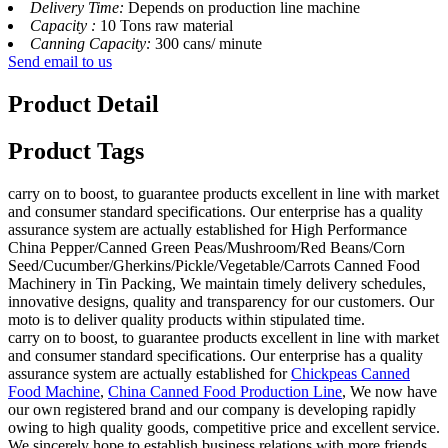
Delivery Time:
Depends on production line machine
Capacity :
10 Tons raw material
Canning Capacity:
300 cans/ minute
Send email to us
Product Detail
Product Tags
carry on to boost, to guarantee products excellent in line with market
and consumer standard specifications. Our enterprise has a quality
assurance system are actually established for High Performance
China Pepper/Canned Green Peas/Mushroom/Red Beans/Corn
Seed/Cucumber/Gherkins/Pickle/Vegetable/Carrots Canned Food
Machinery in Tin Packing, We maintain timely delivery schedules,
innovative designs, quality and transparency for our customers. Our
moto is to deliver quality products within stipulated time.
carry on to boost, to guarantee products excellent in line with market
and consumer standard specifications. Our enterprise has a quality
assurance system are actually established for
Chickpeas Canned
Food Machine
,
China Canned Food Production Line
, We now have
our own registered brand and our company is developing rapidly
owing to high quality goods, competitive price and excellent service.
We sincerely hope to establish business relations with more friends