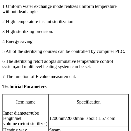
1 Uniform water exchange mode realizes uniform temperature
without dead angle.
2 High temperature instant sterilization.
3 High sterilizing precision.
4 Energy saving.
5 All of the sterilizing courses can be controlled by computer PLC.
6 The sterilizing retort adopts simulative temperature control
system,and multilevel heating system can be set.
7 The function of F value measurement.
Technicial Parameters
Item name
Specification
Inner diameter/tube
length/net
1200mm/2000mm/ about 1.57 cbm
volume (retort sterilizer)
Heating way
Steam