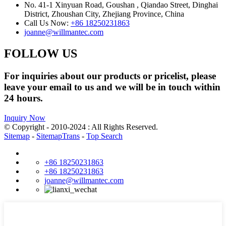
No. 41-1 Xinyuan Road, Goushan , Qiandao Street, Dinghai
District, Zhoushan City, Zhejiang Province, China
Call Us Now:
+86 18250231863
joanne@willmantec.com
FOLLOW US
For inquiries about our products or pricelist, please
leave your email to us and we will be in touch within
24 hours.
Inquiry Now
© Copyright - 2010-2024 : All Rights Reserved.
Sitemap
-
SitemapTrans
-
Top Search
+86 18250231863
+86 18250231863
joanne@willmantec.com