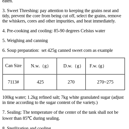
eaten.
3. Sweet Threshing: pay attention to keeping the grains neat and
tidy, prevent the core from being cut off, select the grains, remove
the whiskers, cores and other impurities, and heat immediately.
4. Pre-cooking and cooling: 85-90 degrees Celsius water
5. Weighing and canning
6. Soup preparation: set 425g canned sweet corn as example
Can Size
N.w.（g）
D.w.（g）
F.w. (g）
7113#
425
270
270~275
100kg water; 1.2kg refined salt; 7kg white granulated sugar (adjust
in time according to the sugar content of the variety.)
7. Sealing: The temperature of the center of the tank shall not be
lower than 85℃ during sealing.
8. Sterilization and cooling