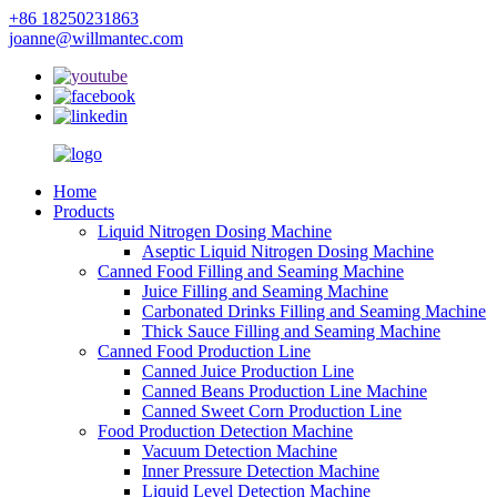
+86 18250231863
joanne@willmantec.com
Home
Products
Liquid Nitrogen Dosing Machine
Aseptic Liquid Nitrogen Dosing Machine
Canned Food Filling and Seaming Machine
Juice Filling and Seaming Machine
Carbonated Drinks Filling and Seaming Machine
Thick Sauce Filling and Seaming Machine
Canned Food Production Line
Canned Juice Production Line
Canned Beans Production Line Machine
Canned Sweet Corn Production Line
Food Production Detection Machine
Vacuum Detection Machine
Inner Pressure Detection Machine
Liquid Level Detection Machine