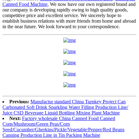
Canned Food Machine
, We now have our own registered brand and
our company is developing rapidly owing to high quality goods,
competitive price and excellent service. We sincerely hope to
establish business relations with more friends from home and abroad
in the near future. We look forward to your correspondence.
Previous:
Manufactur standard China Turnkey Project Can
Carbonated Soft Drink Sparkling Water Filling Production Line/
Juice CSD Beverage Liquid Bottling Mixing Plant Machine
Next:
Factory wholesale China Canned Food Canned
Corn/Mushroom/Green Peas/Corn
Seed/Cucumber/Gherkins/Pickle/Vegetable/Pepper/Red Beans
Canning Production Line in Tin Packing Machine