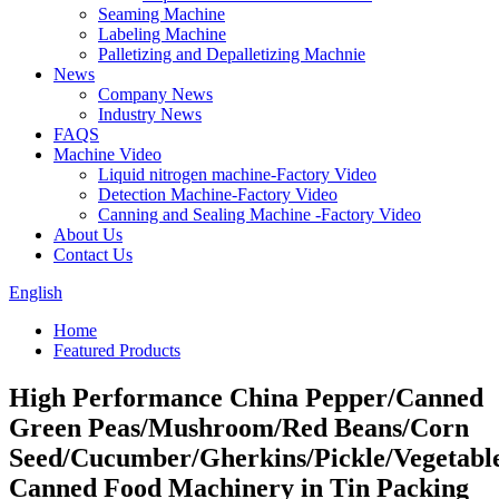
Seaming Machine
Labeling Machine
Palletizing and Depalletizing Machnie
News
Company News
Industry News
FAQS
Machine Video
Liquid nitrogen machine-Factory Video
Detection Machine-Factory Video
Canning and Sealing Machine -Factory Video
About Us
Contact Us
English
Home
Featured Products
High Performance China Pepper/Canned
Green Peas/Mushroom/Red Beans/Corn
Seed/Cucumber/Gherkins/Pickle/Vegetabl
Canned Food Machinery in Tin Packing