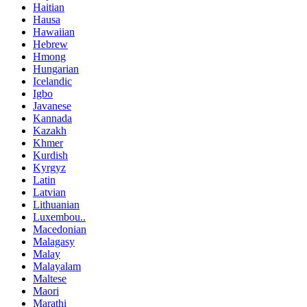
Haitian
Hausa
Hawaiian
Hebrew
Hmong
Hungarian
Icelandic
Igbo
Javanese
Kannada
Kazakh
Khmer
Kurdish
Kyrgyz
Latin
Latvian
Lithuanian
Luxembou..
Macedonian
Malagasy
Malay
Malayalam
Maltese
Maori
Marathi