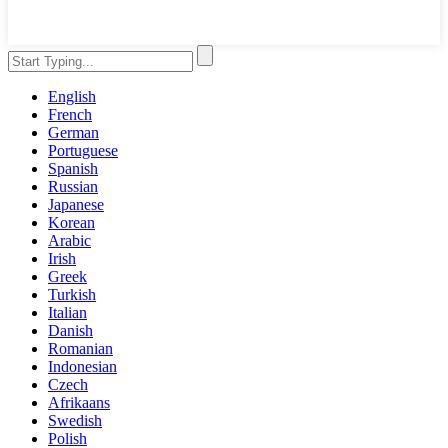
English
French
German
Portuguese
Spanish
Russian
Japanese
Korean
Arabic
Irish
Greek
Turkish
Italian
Danish
Romanian
Indonesian
Czech
Afrikaans
Swedish
Polish