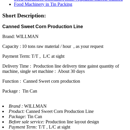
Short Description:
Canned Sweet Corn Production Line
Brand: WILLMAN
Capacity : 10 tons raw material / hour , as your request
Payment Term: T/T , L/C at sight
Delivery Time : Production line delivery time gainst quantity of
machine, single set machine : About 30 days
Function : Canned Sweet corn production
Package : Tin Can
Brand :
WILLMAN
Product:
Canned Sweet Corn Production Line
Package:
Tin Can
Before sale service:
Production line layout design
Payment Term:
T/T , L/C at sight