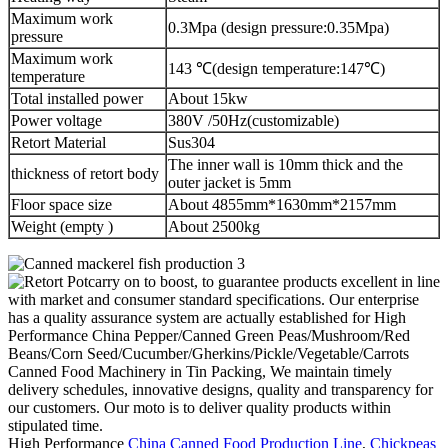
Maximum work
0.3Mpa (design pressure:0.35Mpa)
pressure
Maximum work
143 ℃(design temperature:147℃)
temperature
Total installed power
About 15kw
Power voltage
380V /50Hz(customizable)
Retort Material
Sus304
The inner wall is 10mm thick and the
thickness of retort body
outer jacket is 5mm
Floor space size
About 4855mm*1630mm*2157mm
Weight (empty )
About 2500kg
carry on to boost, to guarantee products excellent in line
with market and consumer standard specifications. Our enterprise
has a quality assurance system are actually established for High
Performance China Pepper/Canned Green Peas/Mushroom/Red
Beans/Corn Seed/Cucumber/Gherkins/Pickle/Vegetable/Carrots
Canned Food Machinery in Tin Packing, We maintain timely
delivery schedules, innovative designs, quality and transparency for
our customers. Our moto is to deliver quality products within
stipulated time.
High Performance
China Canned Food Production Line
,
Chickpeas