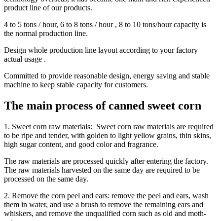
product line of our products.
4 to 5 tons / hour, 6 to 8 tons / hour , 8 to 10 tons/hour capacity is
the normal production line.
Design whole production line layout according to your factory
actual usage .
Committed to provide reasonable design, energy saving and stable
machine to keep stable capacity for customers.
The main process of canned sweet corn
1. Sweet corn raw materials: Sweet corn raw materials are required
to be ripe and tender, with golden to light yellow grains, thin skins,
high sugar content, and good color and fragrance.
The raw materials are processed quickly after entering the factory.
The raw materials harvested on the same day are required to be
processed on the same day.
2. Remove the corn peel and ears: remove the peel and ears, wash
them in water, and use a brush to remove the remaining ears and
whiskers, and remove the unqualified corn such as old and moth-