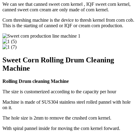
We can see that canned sweet corn kernel , IQF sweet corn kernel,
canned sweet corn cream are only made of corn kernel.
Corn threshing machine is the device to thresh kernel from corn cob.
This is the starting of canned or IQF or cream corn production.
Sweet Corn Rolling Drum Cleaning
Machine
Rolling Drum cleaning Machine
The size is customerized according to the capacity per hour
Machine is made of SUS304 stainless steel rolled pannel with hole
on it.
The hole size is 2mm to remove the crushed corn kernel.
With spiral pannel inside for moving the corn kernel forward.