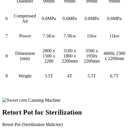
Diameter
99mm
99mm
99mm
99mm
Compressed
6
0.6MPa
0.6MPa
0.6MPa
0.6MPa
Air
7
Power
7.5Kw
7.5Kw
11kw
11kw
2800 x
3100 x
3500 x
Dimension
4600x 2300
8
1500 x
1800 x
1950x
(mm)
x 2200mm
2200
2200mm
2200mm
9
Weight
3.5T
4T
5.5T
6.7T
Retort Pot for Sterilization
Retort Pot (Sterilization Mahcine)