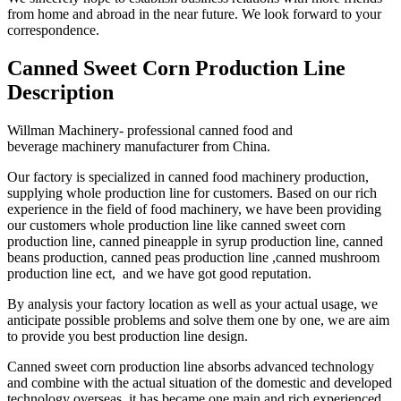
from home and abroad in the near future. We look forward to your
correspondence.
Canned Sweet Corn Production Line
Description
Willman Machinery- professional canned food and
beverage machinery manufacturer from China.
Our factory is specialized in canned food machinery production,
supplying whole production line for customers. Based on our rich
experience in the field of food machinery, we have been providing
our customers whole production line like canned sweet corn
production line, canned pineapple in syrup production line, canned
beans production, canned peas production line ,canned mushroom
production line ect, and we have got good reputation.
By analysis your factory location as well as your actual usage, we
anticipate possible problems and solve them one by one, we are aim
to provide you best production line design.
Canned sweet corn production line absorbs advanced technology
and combine with the actual situation of the domestic and developed
technology overseas, it has became one main and rich experienced