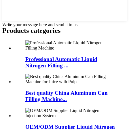
Write your message here and send it to us
Products categories
Professional Automatic Liquid
Nitrogen Filling ...
Best quality China Aluminum Can
Filling Machine...
OEM/ODM Supplier Liquid Nitrogen