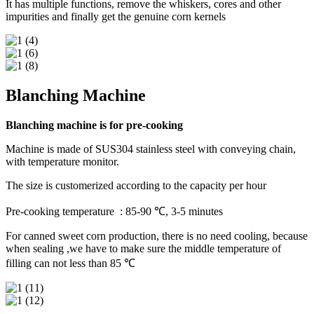
It has multiple functions, remove the whiskers, cores and other
impurities and finally get the genuine corn kernels
Blanching Machine
Blanching machine is for pre-cooking
Machine is made of SUS304 stainless steel with conveying chain,
with temperature monitor.
The size is customerized according to the capacity per hour
Pre-cooking temperature : 85-90 ℃, 3-5 minutes
For canned sweet corn production, there is no need cooling, because
when sealing ,we have to make sure the middle temperature of
filling can not less than 85 ℃