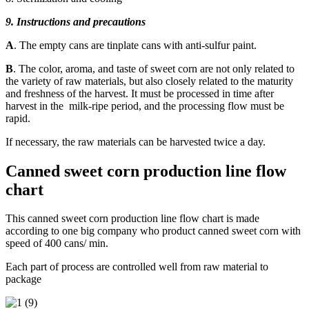
9. Instructions and precautions
A
. The empty cans are tinplate cans with anti-sulfur paint.
B
. The color, aroma, and taste of sweet corn are not only related to
the variety of raw materials, but also closely related to the maturity
and freshness of the harvest. It must be processed in time after
harvest in the milk-ripe period, and the processing flow must be
rapid.
If necessary, the raw materials can be harvested twice a day.
Canned sweet corn production line flow
chart
This canned sweet corn production line flow chart is made
according to one big company who product canned sweet corn with
speed of 400 cans/ min.
Each part of process are controlled well from raw material to
package