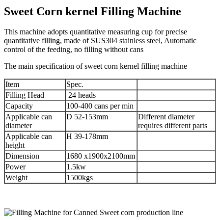
Sweet Corn kernel Filling Machine
This machine adopts quantitative measuring cup for precise
quantitative filling, made of SUS304 stainless steel, Automatic
control of the feeding, no filling without cans
The main specification of sweet corn kernel filling machine
Item
Spec.
Filling Head
24 heads
Capacity
100-400 cans per min
Applicable can
D 52-153mm
Different diameter
diameter
requires different parts
Applicable can
H 39-178mm
height
Dimension
1680 x1900x2100mm
Power
1.5kw
Weight
1500kgs