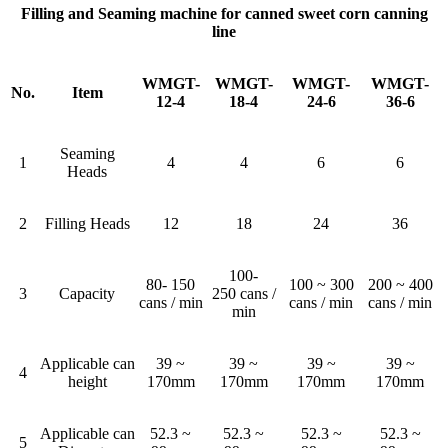
Filling and Seaming machine for canned sweet corn canning
line
WMGT-
WMGT-
WMGT-
WMGT-
No.
Item
12-4
18-4
24-6
36-6
Seaming
1
4
4
6
6
Heads
2
Filling Heads
12
18
24
36
100-
80- 150
100 ~ 300
200 ~ 400
3
Capacity
250 cans /
cans / min
cans / min
cans / min
min
Applicable can
39 ~
39 ~
39 ~
39 ~
4
height
170mm
170mm
170mm
170mm
Applicable can
52.3 ~
52.3 ~
52.3 ~
52.3 ~
5