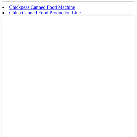
Chickpeas Canned Food Machine
China Canned Food Production Line