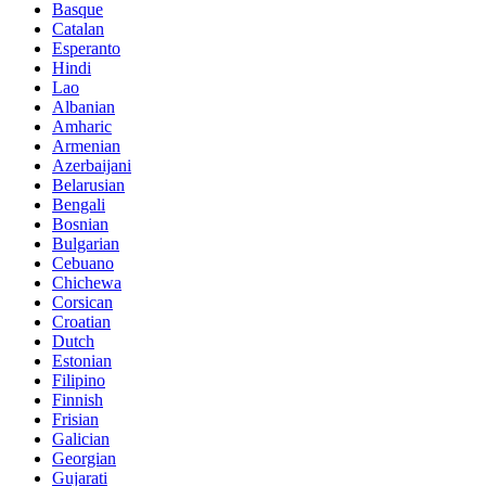
Basque
Catalan
Esperanto
Hindi
Lao
Albanian
Amharic
Armenian
Azerbaijani
Belarusian
Bengali
Bosnian
Bulgarian
Cebuano
Chichewa
Corsican
Croatian
Dutch
Estonian
Filipino
Finnish
Frisian
Galician
Georgian
Gujarati