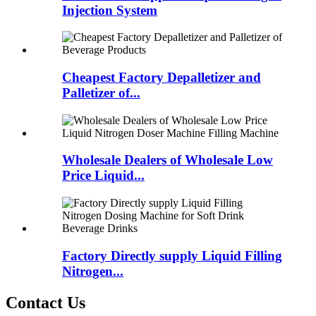
Injection System
Cheapest Factory Depalletizer and
Palletizer of...
Wholesale Dealers of Wholesale Low
Price Liquid...
Factory Directly supply Liquid Filling
Nitrogen...
Contact Us