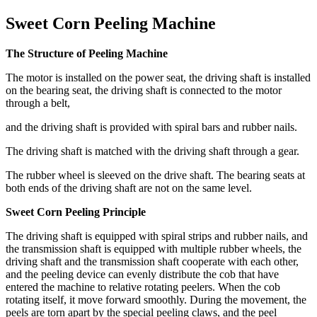
Sweet Corn Peeling Machine
The Structure of Peeling Machine
The motor is installed on the power seat, the driving shaft is installed
on the bearing seat, the driving shaft is connected to the motor
through a belt,
and the driving shaft is provided with spiral bars and rubber nails.
The driving shaft is matched with the driving shaft through a gear.
The rubber wheel is sleeved on the drive shaft. The bearing seats at
both ends of the driving shaft are not on the same level.
Sweet Corn Peeling Principle
The driving shaft is equipped with spiral strips and rubber nails, and
the transmission shaft is equipped with multiple rubber wheels, the
driving shaft and the transmission shaft cooperate with each other,
and the peeling device can evenly distribute the cob that have
entered the machine to relative rotating peelers. When the cob
rotating itself, it move forward smoothly. During the movement, the
peels are torn apart by the special peeling claws, and the peel