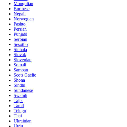
Mongolian
Burmese
Nepali
Norwegian
Pashto
Persian
Punjabi
Serbian
Sesotho
Sinhala
Slovak
Slovenian
Somali
Samoan
Scots Gaelic
Shona
Sindhi
Sundanese
Swahili
Tajik
Tamil
Telugu
Thai
Ukrainian
Urdu