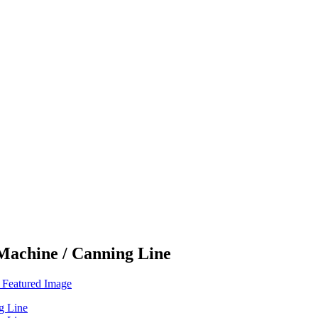
 Machine / Canning Line