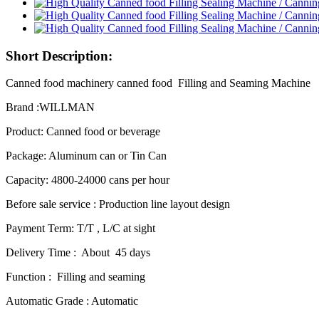
Short Description:
Canned food machinery canned food Filling and Seaming Machine
Brand :WILLMAN
Product: Canned food or beverage
Package: Aluminum can or Tin Can
Capacity: 4800-24000 cans per hour
Before sale service : Production line layout design
Payment Term: T/T , L/C at sight
Delivery Time : About 45 days
Function : Filling and seaming
Automatic Grade : Automatic