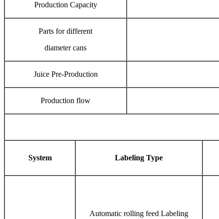
Production Capacity
Parts for different
diameter cans
Juice Pre-Production
Production flow
System
Labeling Type
Automatic rolling feed Labeling