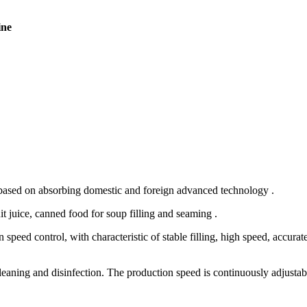
ine
 based on absorbing domestic and foreign advanced technology .
it juice, canned food for soup filling and seaming .
eed control, with characteristic of stable filling, high speed, accurate
cleaning and disinfection. The production speed is continuously adjustab