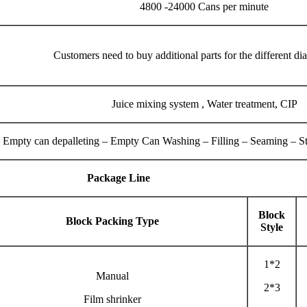
4800 -24000 Cans per minute
Customers need to buy additional parts for the different di
Juice mixing system , Water treatment, CIP
Empty can depalleting – Empty Can Washing – Filling – Seaming – Ster
Package Line
Block
Block Packing Type
Style
1*2
Manual
2*3
Film shrinker