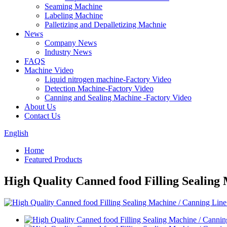
Seaming Machine
Labeling Machine
Palletizing and Depalletizing Machnie
News
Company News
Industry News
FAQS
Machine Video
Liquid nitrogen machine-Factory Video
Detection Machine-Factory Video
Canning and Sealing Machine -Factory Video
About Us
Contact Us
English
Home
Featured Products
High Quality Canned food Filling Sealing