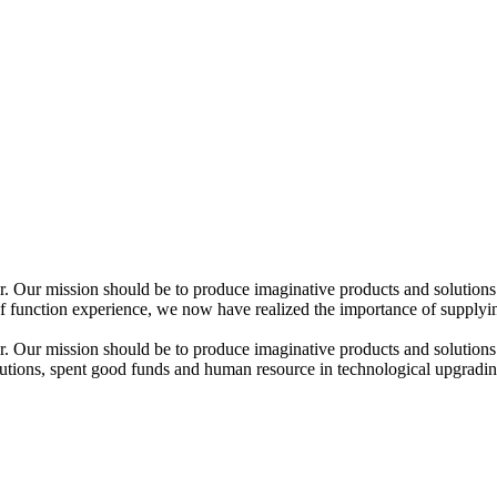
ir. Our mission should be to produce imaginative products and solutions
function experience, we now have realized the importance of supplying 
ir. Our mission should be to produce imaginative products and solutions
olutions, spent good funds and human resource in technological upgradi