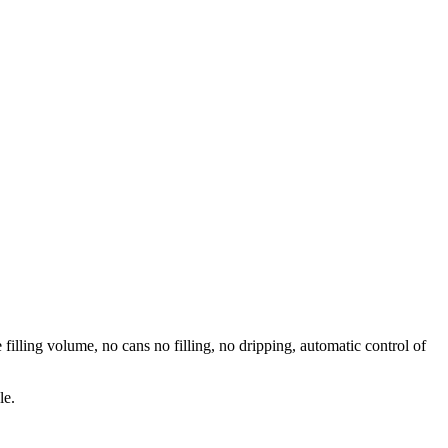
 filling volume, no cans no filling, no dripping, automatic control of
le.