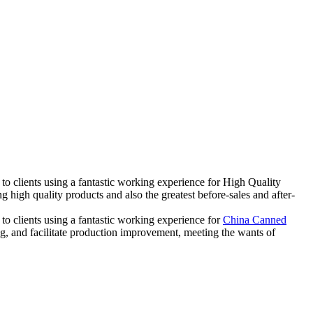
 to clients using a fantastic working experience for High Quality
high quality products and also the greatest before-sales and after-
 to clients using a fantastic working experience for
China Canned
ng, and facilitate production improvement, meeting the wants of