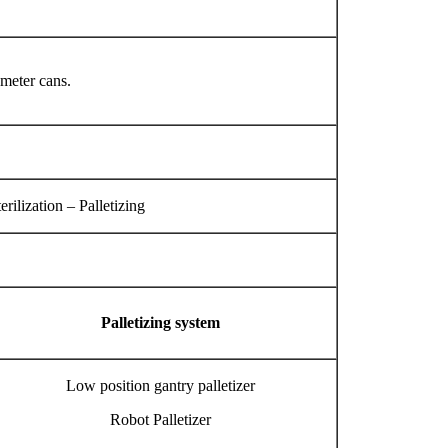
ameter cans.
ilization – Palletizing
Palletizing system
Low position gantry palletizer
Robot Palletizer