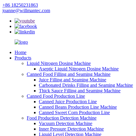
+86 18250231863
joanne@willmantec.com
Home
Products
Liquid Nitrogen Dosing Machine
Aseptic Liquid Nitrogen Dosing Machine
Canned Food Filling and Seaming Machine
Juice Filling and Seaming Machine
Carbonated Drinks Filling and Seaming Machine
Thick Sauce Filling and Seaming Machine
Canned Food Production Line
Canned Juice Production Line
Canned Beans Production Line Machine
Canned Sweet Corn Production Line
Food Production Detection Machine
Vacuum Detection Machine
Inner Pressure Detection Machine
Liquid Level Detection Machine