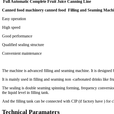
Full Automatic Complete Fruit Juice Canning Line
Canned food machinery canned food Filling and Seaming Mach
Easy operation
High speed
Good performance
Qualified sealing structure
Convenient maintenance
The machine is advanced filling and seaming machine. It is designed
It is mainly used in filling and seaming non -carbonated drinks like fru
The sealing is double seaming spinning forming, frequency conversion sp
the liquid level in filling tank.
And the filling tank can be connected with CIP (if factory have ) for 
Technical Paramaters