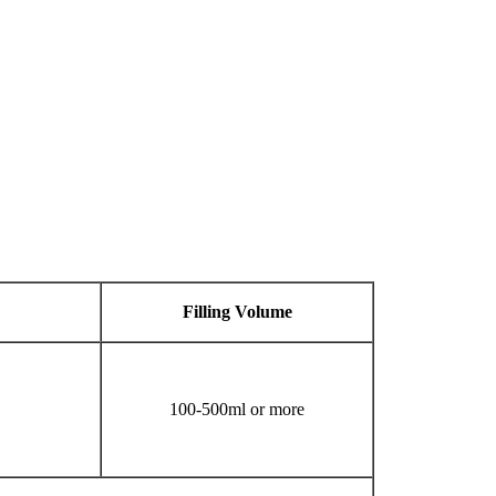
Filling
V
olume
100-500ml or more