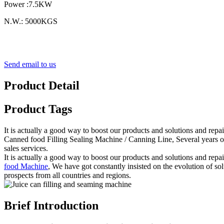
Power :7.5KW
N.W.: 5000KGS
Send email to us
Product Detail
Product Tags
It is actually a good way to boost our products and solutions and repa
Canned food Filling Sealing Machine / Canning Line, Several years of 
sales services.
It is actually a good way to boost our products and solutions and repa
food Machine
, We have got constantly insisted on the evolution of s
prospects from all countries and regions.
Brief Introduction