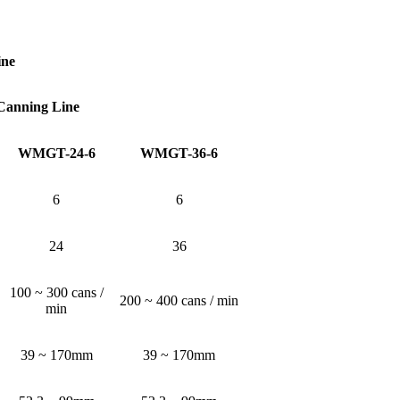
ine
 Canning Line
WMGT-24-6
WMGT-36-6
6
6
24
36
100 ~ 300 cans /
200 ~ 400 cans / min
min
39 ~ 170mm
39 ~ 170mm