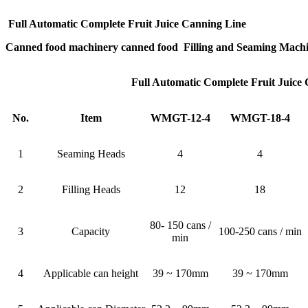
Full Automatic Complete Fruit Juice Canning Line
Canned food machinery canned food Filling and Seaming Mach
Full Automatic Complete Fruit Juice
No.
Item
WMGT-12-4
WMGT-18-4
1
Seaming Heads
4
4
2
Filling Heads
12
18
80- 150 cans /
3
Capacity
100-250 cans / min
min
4
Applicable can height
39 ~ 170mm
39 ~ 170mm