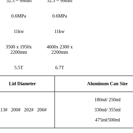
52.3 ~ 99mm
52.3 ~ 99mm
0.6MPa
0.6MPa
11kw
11kw
3500 x 1950x
4600x 2300 x
2200mm
2200mm
5.5T
6.7T
Lid Diameter
Aluminum Can Size
180ml/ 250ml
113# 200# 202# 206#
330ml/ 355ml
475ml/500ml