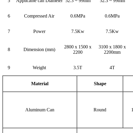
5
Applicable can Diameter
52.3 ~ 99mm
52.3 ~ 99mm
6
Compressed Air
0.6MPa
0.6MPa
7
Power
7.5Kw
7.5Kw
2800 x 1500 x
3100 x 1800 x
8
Dimension (mm)
2200
2200mm
9
Weight
3.5T
4T
Material
Shape
Aluminum Can
Round