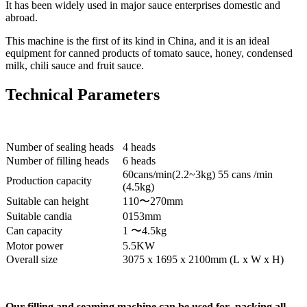
It has been widely used in major sauce enterprises domestic and
abroad.
This machine is the first of its kind in China, and it is an ideal
equipment for canned products of tomato sauce, honey, condensed
milk, chili sauce and fruit sauce.
Technical Parameters
Number of sealing heads
4 heads
Number of filling heads
6 heads
60cans/min(2.2~3kg) 55 cans /min
Production capacity
(4.5kg)
Suitable can height
110〜270mm
Suitable candia
0153mm
Can capacity
1 〜4.5kg
Motor power
5.5KW
Overall size
3075 x 1695 x 2100mm (L x W x H)
Our filling and seaming machine can be used for packing all