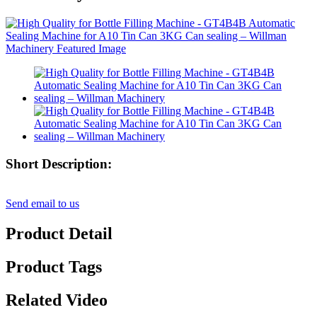
Short Description:
Send email to us
Product Detail
Product Tags
Related Video