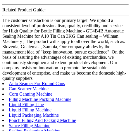
Related Product Guide:
The customer satisfaction is our primary target. We uphold a
consistent level of professionalism, quality, credibility and service
for High Quality for Bottle Filling Machine - GT4B4B Automatic
Sealing Machine for A10 Tin Can 3KG Can sealing – Willman
Machinery , The product will supply to all over the world, such as:
Slovenia, Guatemala, Zambia, Our company abides by the
management idea of "keep innovation, pursue excellence". On the
basis of assuring the advantages of existing merchandise, we
continuously strengthen and extend product development. Our
company insists on innovation to promote the sustainable
development of enterprise, and make us become the domestic high-
quality suppliers.
Auto Seamer For Round Cans
Can Seamer Machine
Corn Canning Machine
Filling Machine Packing Machine
Liquid Filling Line
Liquid Filling Machine
Liquid Packaging Machine
Pouch Filling And Packing Machine
Sauce Filling Machine
Sealing Packaging Machine