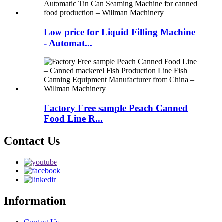
Low price for Liquid Filling Machine
- Automat...
Factory Free sample Peach Canned
Food Line R...
Contact Us
Information
Contact Us