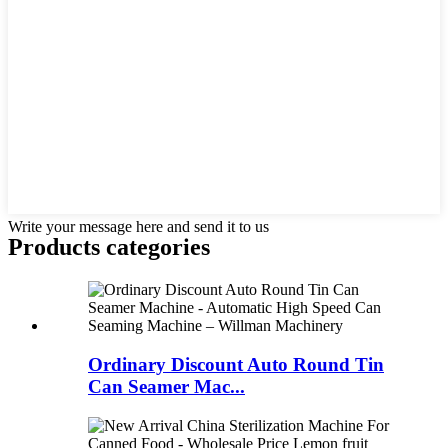
Write your message here and send it to us
Products categories
Ordinary Discount Auto Round Tin
Can Seamer Mac...