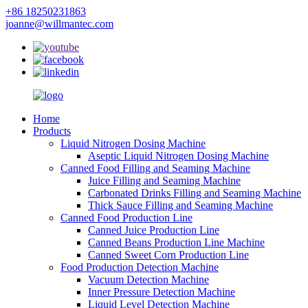
+86 18250231863
joanne@willmantec.com
Home
Products
Liquid Nitrogen Dosing Machine
Aseptic Liquid Nitrogen Dosing Machine
Canned Food Filling and Seaming Machine
Juice Filling and Seaming Machine
Carbonated Drinks Filling and Seaming Machine
Thick Sauce Filling and Seaming Machine
Canned Food Production Line
Canned Juice Production Line
Canned Beans Production Line Machine
Canned Sweet Corn Production Line
Food Production Detection Machine
Vacuum Detection Machine
Inner Pressure Detection Machine
Liquid Level Detection Machine