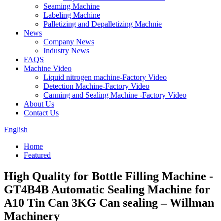
Seaming Machine
Labeling Machine
Palletizing and Depalletizing Machnie
News
Company News
Industry News
FAQS
Machine Video
Liquid nitrogen machine-Factory Video
Detection Machine-Factory Video
Canning and Sealing Machine -Factory Video
About Us
Contact Us
English
Home
Featured
High Quality for Bottle Filling Machine -
GT4B4B Automatic Sealing Machine for
A10 Tin Can 3KG Can sealing – Willman
Machinery