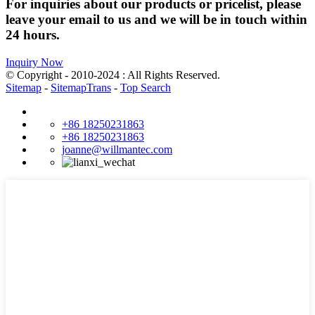
For inquiries about our products or pricelist, please
leave your email to us and we will be in touch within
24 hours.
Inquiry Now
© Copyright - 2010-2024 : All Rights Reserved.
Sitemap
-
SitemapTrans
-
Top Search
+86 18250231863
+86 18250231863
joanne@willmantec.com