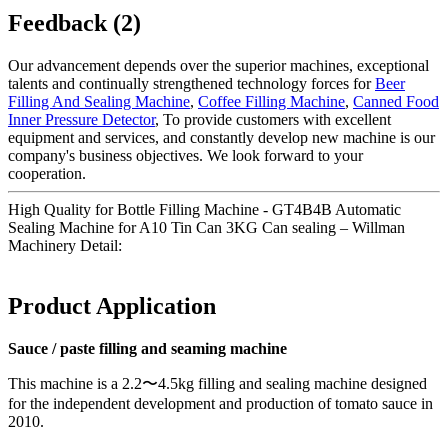
Feedback (2)
Our advancement depends over the superior machines, exceptional
talents and continually strengthened technology forces for
Beer
Filling And Sealing Machine
,
Coffee Filling Machine
,
Canned Food
Inner Pressure Detector
, To provide customers with excellent
equipment and services, and constantly develop new machine is our
company's business objectives. We look forward to your
cooperation.
High Quality for Bottle Filling Machine - GT4B4B Automatic
Sealing Machine for A10 Tin Can 3KG Can sealing – Willman
Machinery Detail:
Product Application
Sauce / paste filling and seaming machine
This machine is a 2.2〜4.5kg filling and sealing machine designed
for the independent development and production of tomato sauce in
2010.