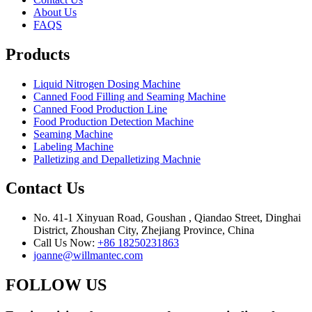
About Us
FAQS
Products
Liquid Nitrogen Dosing Machine
Canned Food Filling and Seaming Machine
Canned Food Production Line
Food Production Detection Machine
Seaming Machine
Labeling Machine
Palletizing and Depalletizing Machnie
Contact Us
No. 41-1 Xinyuan Road, Goushan , Qiandao Street, Dinghai
District, Zhoushan City, Zhejiang Province, China
Call Us Now:
+86 18250231863
joanne@willmantec.com
FOLLOW US