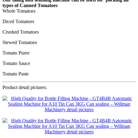
types of Canned Tomatoes
Whole Tomatoes
Diced Tomatoes
Crushed Tomatoes
Stewed Tomatoes
Tomato Puree
Tomato Sauce
Tomato Paste
Product detail pictures: