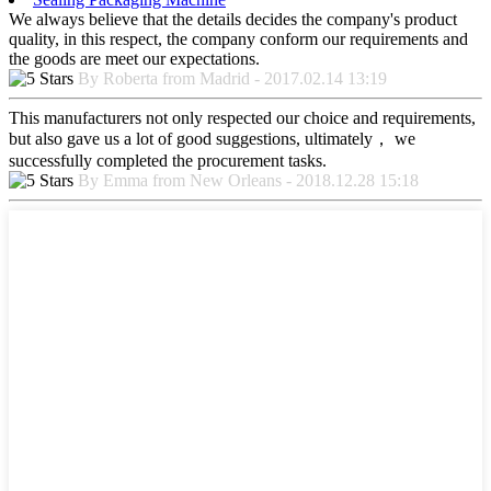
We always believe that the details decides the company's product
quality, in this respect, the company conform our requirements and
the goods are meet our expectations.
By Roberta from Madrid - 2017.02.14 13:19
This manufacturers not only respected our choice and requirements,
but also gave us a lot of good suggestions, ultimately， we
successfully completed the procurement tasks.
By Emma from New Orleans - 2018.12.28 15:18