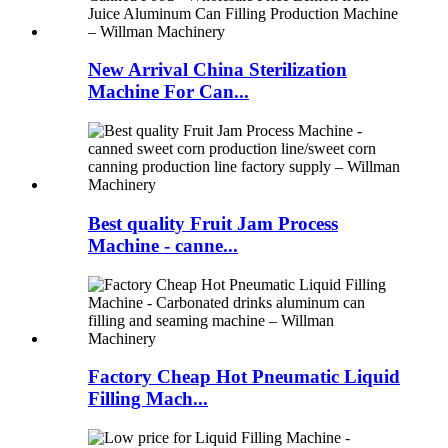
New Arrival China Sterilization
Machine For Can...
Best quality Fruit Jam Process
Machine - canne...
Factory Cheap Hot Pneumatic Liquid
Filling Mach...