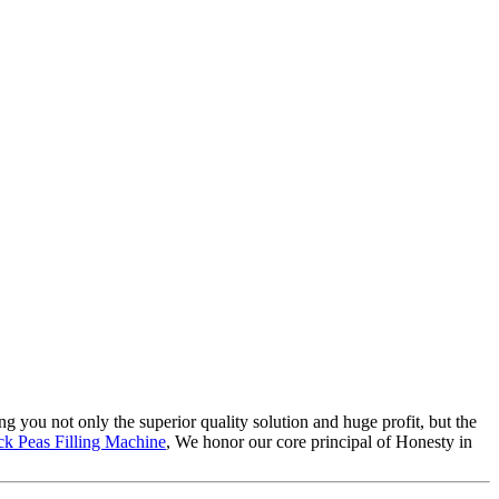
ing you not only the superior quality solution and huge profit, but the
ck Peas Filling Machine
, We honor our core principal of Honesty in