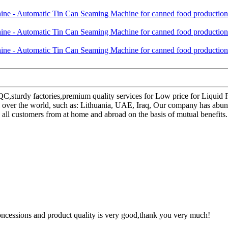
QC,sturdy factories,premium quality services for Low price for Liqui
 over the world, such as: Lithuania, UAE, Iraq, Our company has abund
 all customers from at home and abroad on the basis of mutual benefits.
concessions and product quality is very good,thank you very much!