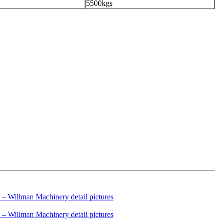
5500kgs