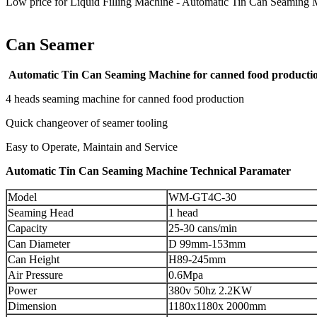
Low price for Liquid Filling Machine - Automatic Tin Can Seaming 
Can Seamer
Automatic Tin Can Seaming Machine for canned food producti
4 heads seaming machine for canned food production
Quick changeover of seamer tooling
Easy to Operate, Maintain and Service
Automatic Tin Can Seaming Machine Technical Paramater
Model
WM-GT4C-30
Seaming Head
1 head
Capacity
25-30 cans/min
Can Diameter
D 99mm-153mm
Can Height
H89-245mm
Air Pressure
0.6Mpa
Power
380v 50hz 2.2KW
Dimension
1180x1180x 2000mm