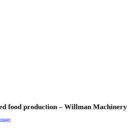
ned food production – Willman Machinery