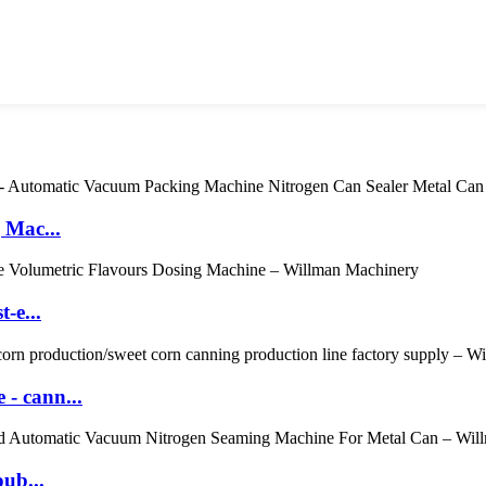
 Mac...
-e...
- cann...
oub...