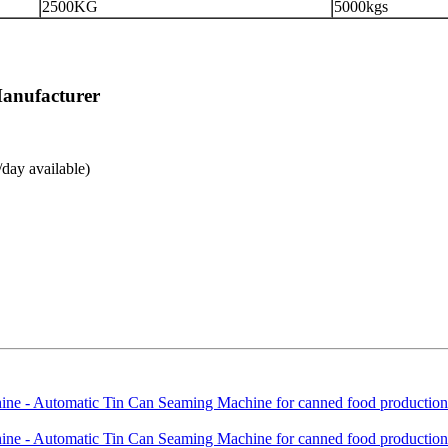
2500KG
5000kgs
Manufacturer
day available)