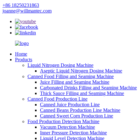
+86 18250231863
joanne@willmantec.com
Home
Products
Liquid Nitrogen Dosing Machine
Aseptic Liquid Nitrogen Dosing Machine
Canned Food Filling and Seaming Machine
Juice Filling and Seaming Machine
Carbonated Drinks Filling and Seaming Machine
Thick Sauce Filling and Seaming Machine
Canned Food Production Line
Canned Juice Production Line
Canned Beans Production Line Machine
Canned Sweet Corn Production Line
Food Production Detection Machine
Vacuum Detection Machine
Inner Pressure Detection Machine
Liquid Level Detection Machine