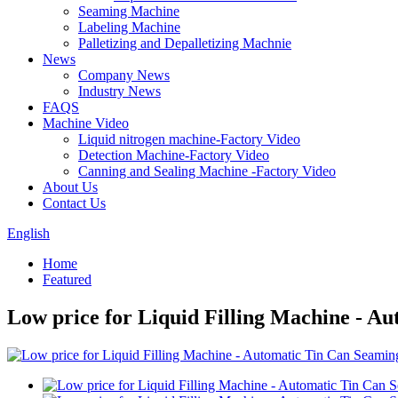
Seaming Machine
Labeling Machine
Palletizing and Depalletizing Machnie
News
Company News
Industry News
FAQS
Machine Video
Liquid nitrogen machine-Factory Video
Detection Machine-Factory Video
Canning and Sealing Machine -Factory Video
About Us
Contact Us
English
Home
Featured
Low price for Liquid Filling Machine - 