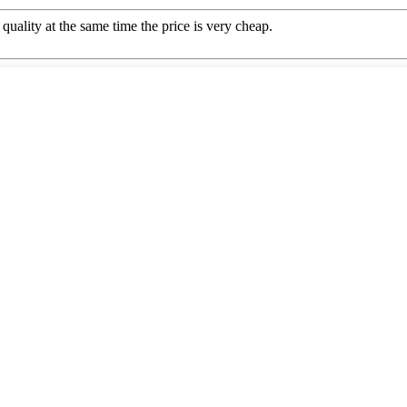
quality at the same time the price is very cheap.