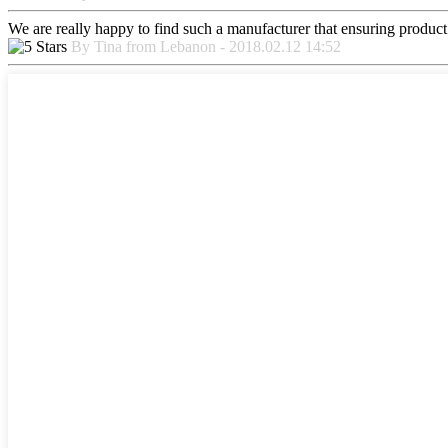
We are really happy to find such a manufacturer that ensuring product 
By Tina from Lebanon - 2018.02.12 14:52