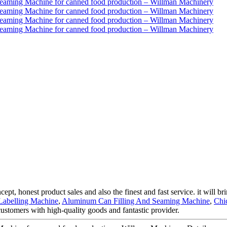
ept, honest product sales and also the finest and fast service. it will br
Labelling Machine
,
Aluminum Can Filling And Seaming Machine
,
Chi
customers with high-quality goods and fantastic provider.