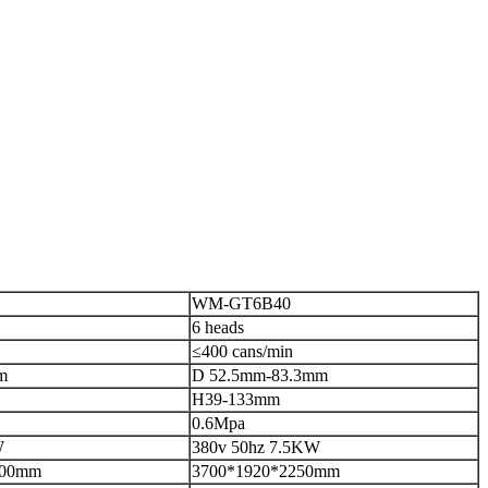
WM-GT6B40
6 heads
≤400 cans/min
m
D 52.5mm-83.3mm
H39-133mm
0.6Mpa
W
380v 50hz 7.5KW
000mm
3700*1920*2250mm