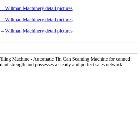
d Filling Machine - Automatic Tin Can Seaming Machine for canned
ant strength and possesses a steady and perfect sales network