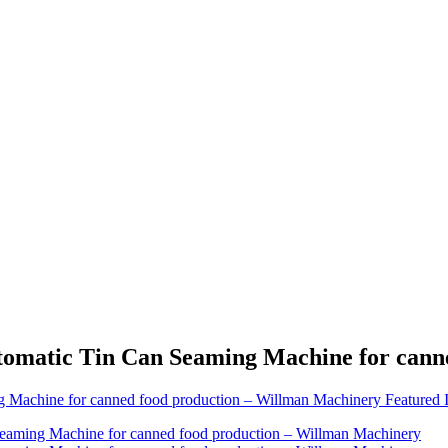
Automatic Tin Can Seaming Machine for can