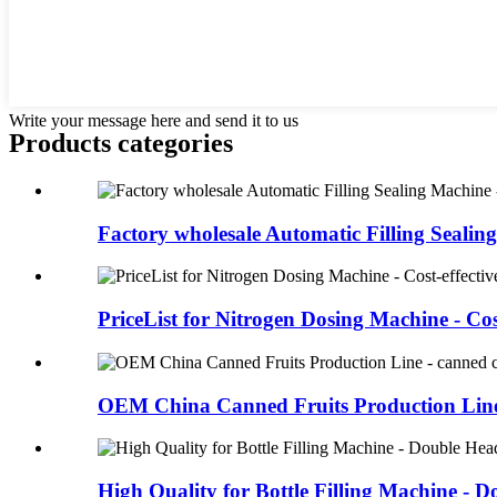
Write your message here and send it to us
Products categories
Factory wholesale Automatic Filling Sealing
PriceList for Nitrogen Dosing Machine - Cost
OEM China Canned Fruits Production Line 
High Quality for Bottle Filling Machine - D