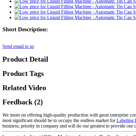
Short Description:
Send email to us
Product Detail
Product Tags
Related Video
Feedback (2)
We insist on offering high-quality production with great enterprise conc
most significant should be to occupy the endless market for
Labeling 
business, priority in company and will do our greatest to provide our 