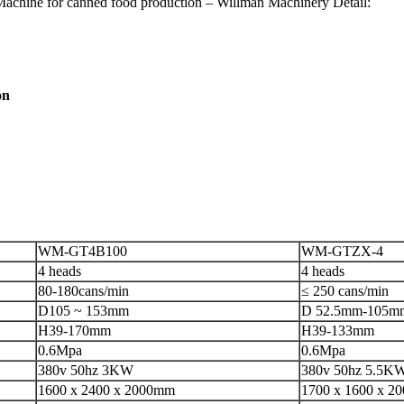
Machine for canned food production – Willman Machinery Detail:
on
WM-GT4B100
WM-GTZX-4
4 heads
4 heads
80-180cans/min
≤ 250 cans/min
D105 ~ 153mm
D 52.5mm-105m
H39-170mm
H39-133mm
0.6Mpa
0.6Mpa
380v 50hz 3KW
380v 50hz 5.5K
1600 x 2400 x 2000mm
1700 x 1600 x 2