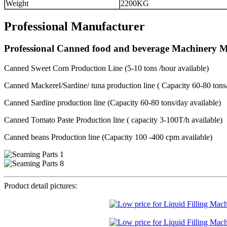
Weight
2200KG
Professional Manufacturer
Professional Canned food and beverage Machinery 
Canned Sweet Corn Production Line (5-10 tons /hour available)
Canned Mackerel/Sardine/ tuna production line ( Capacity 60-80 tons/
Canned Sardine production line (Capacity 60-80 tons/day available)
Canned Tomato Paste Production line ( capacity 3-100T/h available)
Canned beans Production line (Capacity 100 -400 cpm available)
Product detail pictures: