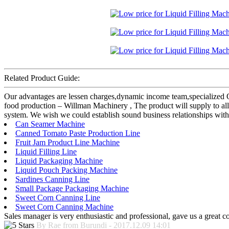
Related Product Guide:
Our advantages are lessen charges,dynamic income team,specialized 
food production – Willman Machinery , The product will supply to all
system. We wish we could establish sound business relationships with
Can Seamer Machine
Canned Tomato Paste Production Line
Fruit Jam Product Line Machine
Liquid Filling Line
Liquid Packaging Machine
Liquid Pouch Packing Machine
Sardines Canning Line
Small Package Packaging Machine
Sweet Corn Canning Line
Sweet Corn Canning Machine
Sales manager is very enthusiastic and professional, gave us a great 
By Rae from Burundi - 2017.12.09 14:01