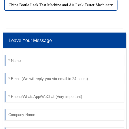
China Bottle Leak Test Machine and Air Leak Tester Machinery
Leave Your Message