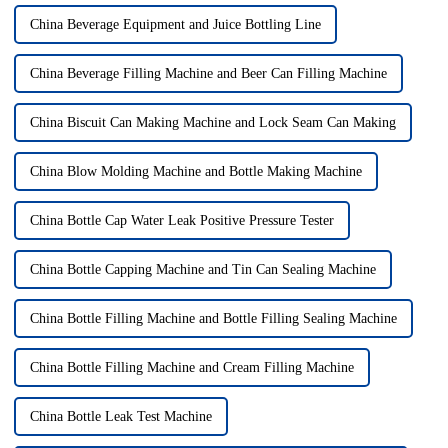
China Beverage Equipment and Juice Bottling Line
China Beverage Filling Machine and Beer Can Filling Machine
China Biscuit Can Making Machine and Lock Seam Can Making
China Blow Molding Machine and Bottle Making Machine
China Bottle Cap Water Leak Positive Pressure Tester
China Bottle Capping Machine and Tin Can Sealing Machine
China Bottle Filling Machine and Bottle Filling Sealing Machine
China Bottle Filling Machine and Cream Filling Machine
China Bottle Leak Test Machine