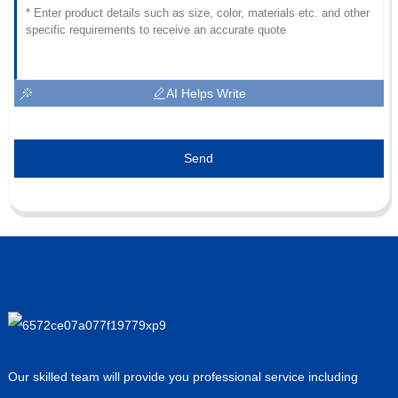
AI Helps Write
Send
Our skilled team will provide you professional service including