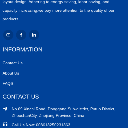
layout design. Adhering to energy saving, labor saving, and
capacity increasing,we pay more attention to the quality of our
products
INFORMATION
Contact Us
About Us
FAQS
CONTACT US
No.69 Xinchi Road, Donggang Sub-district, Putuo District,
ZhoushanCity, Zhejiang Province, China
Call Us Now: 008618250231863