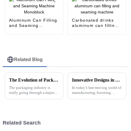
Aluminum Can Filling
Carbonated drinks
and Seaming
aluminum can filling
Machine Monoblock
and seaming machine
Related Blog
The Evolution of Packing Machines Transforming Packaging Technology for the Future
Innovative Designs in Aluminum Can Filling Machines to Boost Your Production Efficiency
The packaging industry is
In today’s fast-moving world of
really going through a major
manufacturing, boosting
transformation these days,
production efficiency really
thanks to all the new tech and
isn’t just a nice-to-have — it’s
innovation happening around
pretty much essential if
packing
Related Search