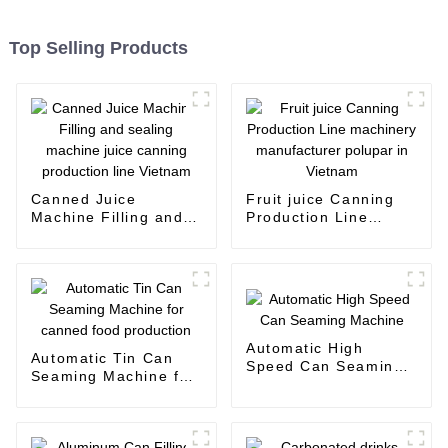
Top Selling Products
Canned Juice
Fruit juice Canning
Machine Filling and
Production Line
sealing machine juice
machinery
canning production
manufacturer polupar
line Vietnam
in Vietnam
Automatic High
Automatic Tin Can
Speed Can Seaming
Seaming Machine for
Machine
canned food
production