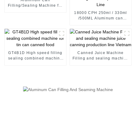
Filling/Sealing Machine for
CDS carbonated soft drinks
18000 CPH 250ml / 330ml
/500ML Aluminum can
carbonated drinks Filling
Sealing Machine production
Line
GT4B1D High speed filling
Canned Juice Machine
sealing combined machine
Filling and sealing machine
for tin can canned food
juice canning production
line Vietnam