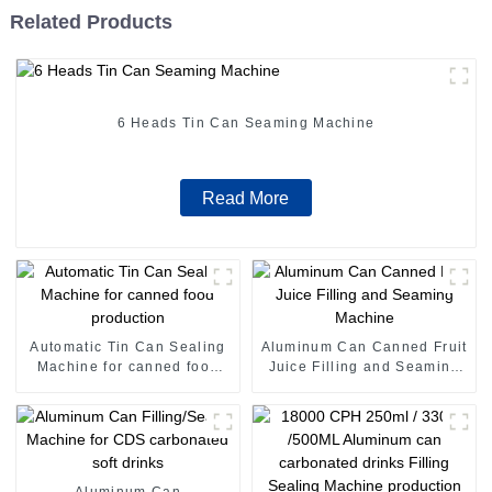
Related Products
6 Heads Tin Can Seaming Machine
Read More
Automatic Tin Can Sealing
Aluminum Can Canned Fruit
Machine for canned food
Juice Filling and Seaming
production
Machine
Aluminum Can