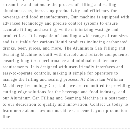
streamline and automate the process of filling and sealing
aluminum cans, increasing productivity and efficiency for
beverage and food manufacturers, Our machine is equipped with
advanced technology and precise control systems to ensure
accurate filling and sealing, while minimizing wastage and
product loss. It is capable of handling a wide range of can sizes
and is suitable for various liquid products including carbonated
drinks, beer, juices, and more, The Aluminum Can Filling and
Seaming Machine is built with durable and reliable components,
ensuring long-term performance and minimal maintenance
requirements. It is designed with user-friendly interfaces and
easy-to-operate controls, making it simple for operators to
manage the filling and sealing process, At Zhoushan Willman
Machinery Technology Co., Ltd., we are committed to providing
cutting-edge solutions for the beverage and food industry, and
our Aluminum Can Filling and Seaming Machine is a testament
to our dedication to quality and innovation. Contact us today to
learn more about how our machine can benefit your production
line