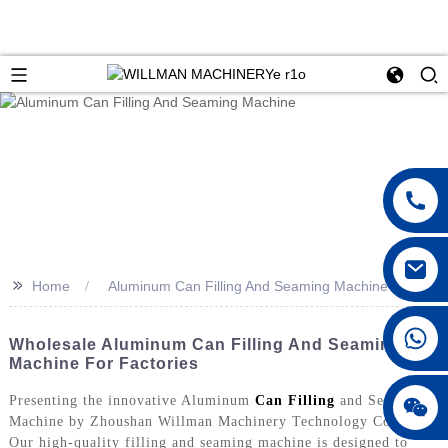
>>
Home
Aluminum Can Filling And Seaming Machine
Wholesale Aluminum Can Filling And Seaming
Machine For Factories
Presenting the innovative Aluminum
Can Filling
and Seaming
Machine by Zhoushan Willman Machinery Technology Co., Ltd.
Our high-quality filling and seaming machine is designed to