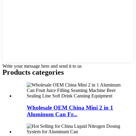
Write your message here and send it to us
Products categories
Wholesale OEM China Mini 2 in 1
Aluminum Can Fr...