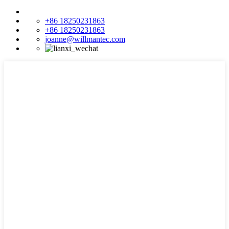
+86 18250231863
+86 18250231863
joanne@willmantec.com