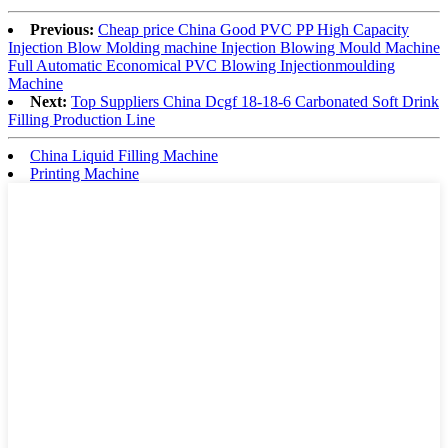
Previous:
Cheap price China Good PVC PP High Capacity
Injection Blow Molding machine Injection Blowing Mould Machine
Full Automatic Economical PVC Blowing Injectionmoulding
Machine
Next:
Top Suppliers China Dcgf 18-18-6 Carbonated Soft Drink
Filling Production Line
China Liquid Filling Machine
Printing Machine