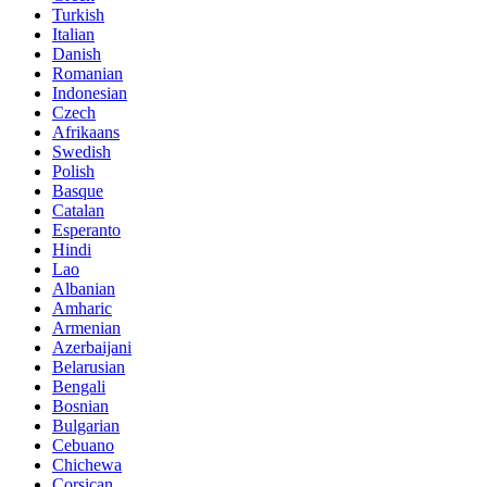
Turkish
Italian
Danish
Romanian
Indonesian
Czech
Afrikaans
Swedish
Polish
Basque
Catalan
Esperanto
Hindi
Lao
Albanian
Amharic
Armenian
Azerbaijani
Belarusian
Bengali
Bosnian
Bulgarian
Cebuano
Chichewa
Corsican