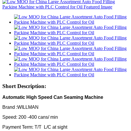
Short Description:
Automatic High Speed Can Seaming Machine
Brand :WILLMAN
Speed: 200 -400 cans/ min
Payment Term: T/T L/C at sight