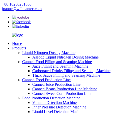
+86 18250231863
joanne@willmantec.com
Home
Products
Liquid Nitrogen Dosing Machine
Aseptic Liquid Nitrogen Dosing Machine
Canned Food Filling and Seaming Machine
Juice Filling and Seaming Machine
Carbonated Drinks Filling and Seaming Machine
Thick Sauce Filling and Seaming Machine
Canned Food Production Line
Canned Juice Production Line
Canned Beans Production Line Machine
Canned Sweet Corn Production Line
Food Production Detection Machine
Vacuum Detection Machine
Inner Pressure Detection Machine
Liquid Level Detection Machine