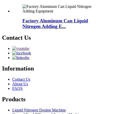
Factory Aluminum Can Liquid
Nitrogen Adding E...
Contact Us
Information
Contact Us
About Us
FAQS
Products
Liquid Nitrogen Dosing Machine