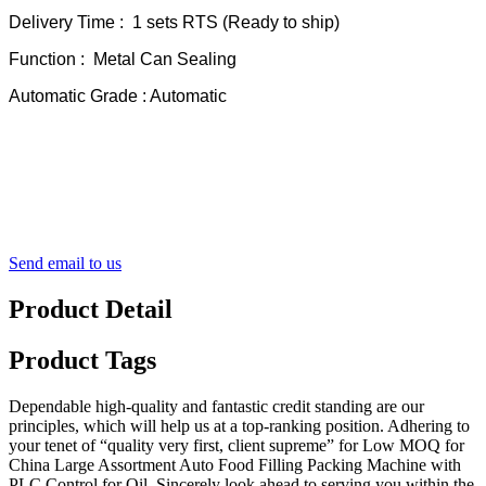
Delivery Time : 1 sets RTS (Ready to ship)
Function : Metal Can Sealing
Automatic Grade : Automatic
Send email to us
Product Detail
Product Tags
Dependable high-quality and fantastic credit standing are our
principles, which will help us at a top-ranking position. Adhering to
your tenet of “quality very first, client supreme” for Low MOQ for
China Large Assortment Auto Food Filling Packing Machine with
PLC Control for Oil, Sincerely look ahead to serving you within the