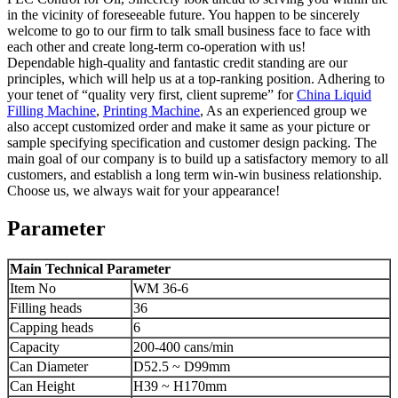
in the vicinity of foreseeable future. You happen to be sincerely
welcome to go to our firm to talk small business face to face with
each other and create long-term co-operation with us!
Dependable high-quality and fantastic credit standing are our
principles, which will help us at a top-ranking position. Adhering to
your tenet of “quality very first, client supreme” for
China Liquid
Filling Machine
,
Printing Machine
, As an experienced group we
also accept customized order and make it same as your picture or
sample specifying specification and customer design packing. The
main goal of our company is to build up a satisfactory memory to all
customers, and establish a long term win-win business relationship.
Choose us, we always wait for your appearance!
Parameter
Main Technical Parameter
Item No
WM 36-6
Filling heads
36
Capping heads
6
Capacity
200-400 cans/min
Can Diameter
D52.5 ~ D99mm
Can Height
H39 ~ H170mm