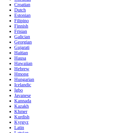
Croatian
Dutch
Estonian
Filipino
Finnish
Frisian
Galician
Georgian
Gujarati
Haitian
Hausa
Hawaiian
Hebrew
Hmong
Hungarian
Icelandic
Igbo
Javanese
Kannada
Kazakh
Khmer
Kurdish
Kyrgyz
Latin
Latvian