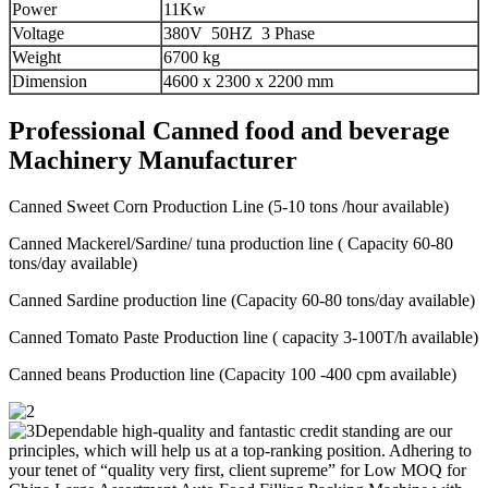
Power
11Kw
Voltage
380V 50HZ 3 Phase
Weight
6700 kg
Dimension
4600 x 2300 x 2200 mm
Professional Canned food and beverage
Machinery Manufacturer
Canned Sweet Corn Production Line (5-10 tons /hour available)
Canned Mackerel/Sardine/ tuna production line ( Capacity 60-80
tons/day available)
Canned Sardine production line (Capacity 60-80 tons/day available)
Canned Tomato Paste Production line ( capacity 3-100T/h available)
Canned beans Production line (Capacity 100 -400 cpm available)
Dependable high-quality and fantastic credit standing are our
principles, which will help us at a top-ranking position. Adhering to
your tenet of “quality very first, client supreme” for Low MOQ for