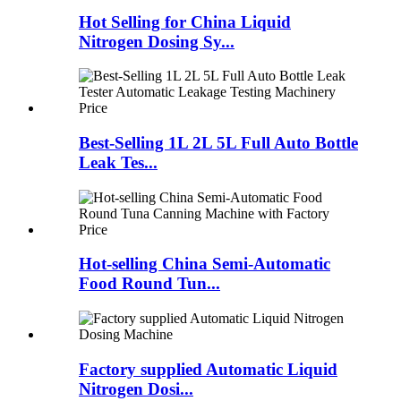
Hot Selling for China Liquid
Nitrogen Dosing Sy...
Best-Selling 1L 2L 5L Full Auto Bottle
Leak Tes...
Hot-selling China Semi-Automatic
Food Round Tun...
Factory supplied Automatic Liquid
Nitrogen Dosi...