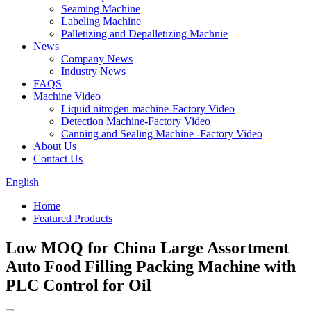
Seaming Machine
Labeling Machine
Palletizing and Depalletizing Machnie
News
Company News
Industry News
FAQS
Machine Video
Liquid nitrogen machine-Factory Video
Detection Machine-Factory Video
Canning and Sealing Machine -Factory Video
About Us
Contact Us
English
Home
Featured Products
Low MOQ for China Large Assortment
Auto Food Filling Packing Machine with
PLC Control for Oil