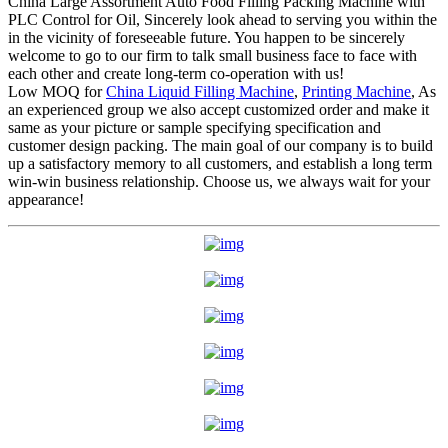
China Large Assortment Auto Food Filling Packing Machine with
PLC Control for Oil, Sincerely look ahead to serving you within the
in the vicinity of foreseeable future. You happen to be sincerely
welcome to go to our firm to talk small business face to face with
each other and create long-term co-operation with us!
Low MOQ for
China Liquid Filling Machine
,
Printing Machine
, As
an experienced group we also accept customized order and make it
same as your picture or sample specifying specification and
customer design packing. The main goal of our company is to build
up a satisfactory memory to all customers, and establish a long term
win-win business relationship. Choose us, we always wait for your
appearance!