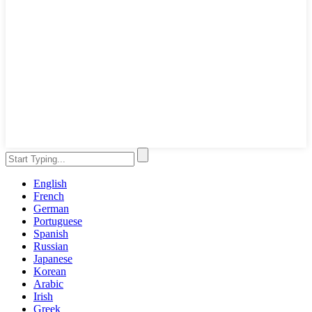
English
French
German
Portuguese
Spanish
Russian
Japanese
Korean
Arabic
Irish
Greek