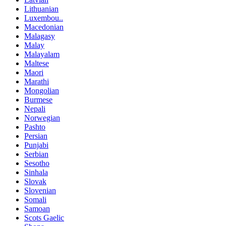
Lithuanian
Luxembou..
Macedonian
Malagasy
Malay
Malayalam
Maltese
Maori
Marathi
Mongolian
Burmese
Nepali
Norwegian
Pashto
Persian
Punjabi
Serbian
Sesotho
Sinhala
Slovak
Slovenian
Somali
Samoan
Scots Gaelic