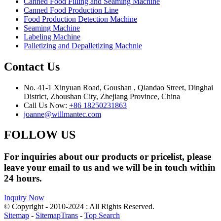
Canned Food Filling and Seaming Machine
Canned Food Production Line
Food Production Detection Machine
Seaming Machine
Labeling Machine
Palletizing and Depalletizing Machnie
Contact Us
No. 41-1 Xinyuan Road, Goushan , Qiandao Street, Dinghai
District, Zhoushan City, Zhejiang Province, China
Call Us Now:
+86 18250231863
joanne@willmantec.com
FOLLOW US
For inquiries about our products or pricelist, please
leave your email to us and we will be in touch within
24 hours.
Inquiry Now
© Copyright - 2010-2024 : All Rights Reserved.
Sitemap
-
SitemapTrans
-
Top Search