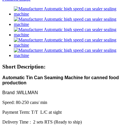
Short Description:
Automatic Tin Can Seaming Machine for canned food
production
Brand :WILLMAN
Speed: 80-250 cans/ min
Payment Term: T/T L/C at sight
Delivery Time : 2 sets RTS (Ready to ship)