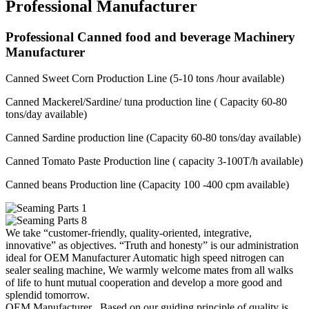
Professional Manufacturer
Professional Canned food and beverage Machinery
Manufacturer
Canned Sweet Corn Production Line (5-10 tons /hour available)
Canned Mackerel/Sardine/ tuna production line ( Capacity 60-80
tons/day available)
Canned Sardine production line (Capacity 60-80 tons/day available)
Canned Tomato Paste Production line ( capacity 3-100T/h available)
Canned beans Production line (Capacity 100 -400 cpm available)
We take “customer-friendly, quality-oriented, integrative,
innovative” as objectives. “Truth and honesty” is our administration
ideal for OEM Manufacturer Automatic high speed nitrogen can
sealer sealing machine, We warmly welcome mates from all walks
of life to hunt mutual cooperation and develop a more good and
splendid tomorrow.
OEM Manufacturer , Based on our guiding principle of quality is