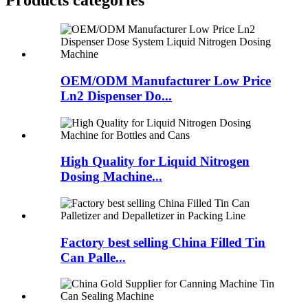
Products categories
OEM/ODM Manufacturer Low Price
Ln2 Dispenser Do...
High Quality for Liquid Nitrogen
Dosing Machine...
Factory best selling China Filled Tin
Can Palle...