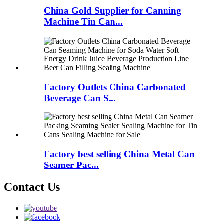
China Gold Supplier for Canning
Machine Tin Can...
Factory Outlets China Carbonated
Beverage Can S...
Factory best selling China Metal Can
Seamer Pac...
Contact Us