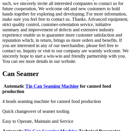
such, we sincerely invite all interested companies to contact us for
future cooperation, We welcome old and new customers to hold
hands together for exploring and developing; For more information,
make sure you feel free to contact us. Thanks. Advanced equipment,
strict quality control, customer-orientation service, initiative
summary and improvement of defects and extensive industry
experience enable us to guarantee more customer satisfaction and
reputation which, in return, brings us more orders and benefits. If
you are interested in any of our merchandise, please feel free to
contact us. Inquiry or visit to our company are warmly welcome. We
sincerely hope to start a win-win and friendly partnership with you.
You can see more details in our website.
Can Seamer
Automatic
Tin Can Seaming Machine
for canned food
production
4 heads seaming machine for canned food production
Quick changeover of seamer tooling
Easy to Operate, Maintain and Service