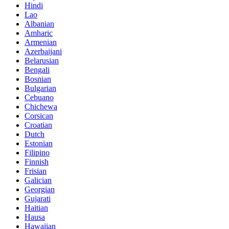
Hindi
Lao
Albanian
Amharic
Armenian
Azerbaijani
Belarusian
Bengali
Bosnian
Bulgarian
Cebuano
Chichewa
Corsican
Croatian
Dutch
Estonian
Filipino
Finnish
Frisian
Galician
Georgian
Gujarati
Haitian
Hausa
Hawaiian