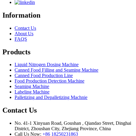
Information
Contact Us
About Us
FAQS
Products
Liquid Nitrogen Dosing Machine
Canned Food Filling and Seaming Machine
Canned Food Production Line
Food Production Detection Machine
Seaming Machine
Labeling Machine
Palletizing and Depalletizing Machnie
Contact Us
No. 41-1 Xinyuan Road, Goushan , Qiandao Street, Dinghai
District, Zhoushan City, Zhejiang Province, China
Call Us Now:
+86 18250231863