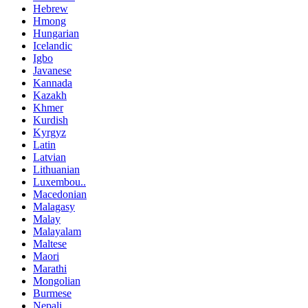
Hebrew
Hmong
Hungarian
Icelandic
Igbo
Javanese
Kannada
Kazakh
Khmer
Kurdish
Kyrgyz
Latin
Latvian
Lithuanian
Luxembou..
Macedonian
Malagasy
Malay
Malayalam
Maltese
Maori
Marathi
Mongolian
Burmese
Nepali