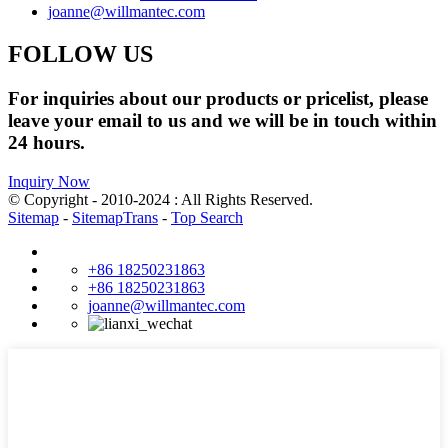
joanne@willmantec.com
FOLLOW US
For inquiries about our products or pricelist, please
leave your email to us and we will be in touch within
24 hours.
Inquiry Now
© Copyright - 2010-2024 : All Rights Reserved.
Sitemap
-
SitemapTrans
-
Top Search
+86 18250231863
+86 18250231863
joanne@willmantec.com