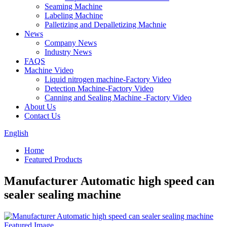
Seaming Machine
Labeling Machine
Palletizing and Depalletizing Machnie
News
Company News
Industry News
FAQS
Machine Video
Liquid nitrogen machine-Factory Video
Detection Machine-Factory Video
Canning and Sealing Machine -Factory Video
About Us
Contact Us
English
Home
Featured Products
Manufacturer Automatic high speed can
sealer sealing machine