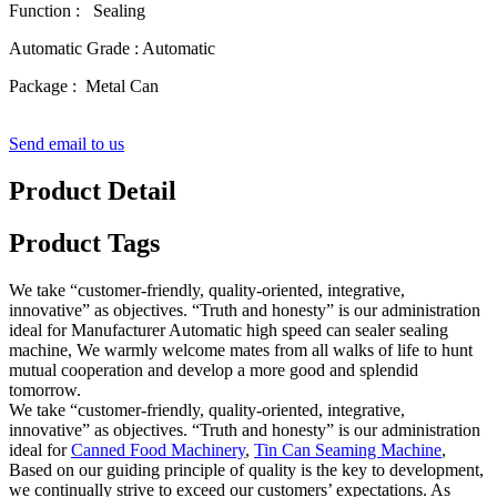
Function : Sealing
Automatic Grade : Automatic
Package : Metal Can
Send email to us
Product Detail
Product Tags
We take “customer-friendly, quality-oriented, integrative,
innovative” as objectives. “Truth and honesty” is our administration
ideal for Manufacturer Automatic high speed can sealer sealing
machine, We warmly welcome mates from all walks of life to hunt
mutual cooperation and develop a more good and splendid
tomorrow.
We take “customer-friendly, quality-oriented, integrative,
innovative” as objectives. “Truth and honesty” is our administration
ideal for
Canned Food Machinery
,
Tin Can Seaming Machine
,
Based on our guiding principle of quality is the key to development,
we continually strive to exceed our customers’ expectations. As