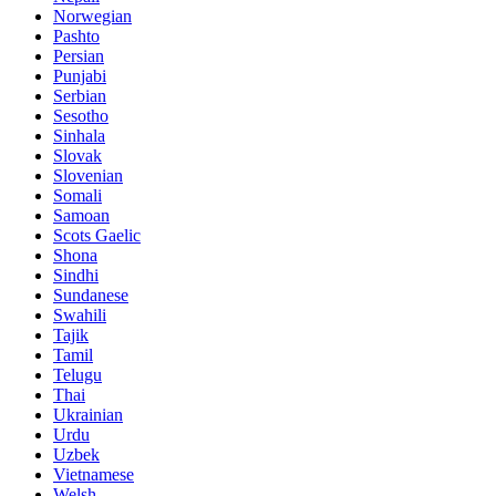
Norwegian
Pashto
Persian
Punjabi
Serbian
Sesotho
Sinhala
Slovak
Slovenian
Somali
Samoan
Scots Gaelic
Shona
Sindhi
Sundanese
Swahili
Tajik
Tamil
Telugu
Thai
Ukrainian
Urdu
Uzbek
Vietnamese
Welsh