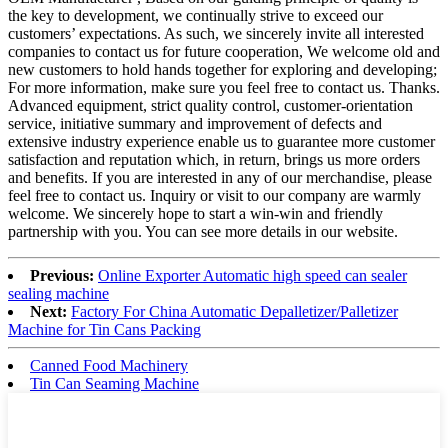
the key to development, we continually strive to exceed our
customers’ expectations. As such, we sincerely invite all interested
companies to contact us for future cooperation, We welcome old and
new customers to hold hands together for exploring and developing;
For more information, make sure you feel free to contact us. Thanks.
Advanced equipment, strict quality control, customer-orientation
service, initiative summary and improvement of defects and
extensive industry experience enable us to guarantee more customer
satisfaction and reputation which, in return, brings us more orders
and benefits. If you are interested in any of our merchandise, please
feel free to contact us. Inquiry or visit to our company are warmly
welcome. We sincerely hope to start a win-win and friendly
partnership with you. You can see more details in our website.
Previous:
Online Exporter Automatic high speed can sealer
sealing machine
Next:
Factory For China Automatic Depalletizer/Palletizer
Machine for Tin Cans Packing
Canned Food Machinery
Tin Can Seaming Machine