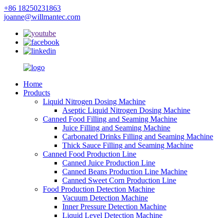
+86 18250231863
joanne@willmantec.com
Home
Products
Liquid Nitrogen Dosing Machine
Aseptic Liquid Nitrogen Dosing Machine
Canned Food Filling and Seaming Machine
Juice Filling and Seaming Machine
Carbonated Drinks Filling and Seaming Machine
Thick Sauce Filling and Seaming Machine
Canned Food Production Line
Canned Juice Production Line
Canned Beans Production Line Machine
Canned Sweet Corn Production Line
Food Production Detection Machine
Vacuum Detection Machine
Inner Pressure Detection Machine
Liquid Level Detection Machine