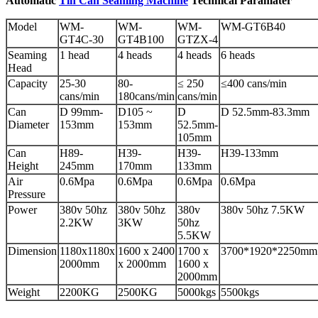
Automatic
Tin Can Seaming Machine
Technical Paramater
Model
WM-
WM-
WM-
WM-GT6B40
GT4C-30
GT4B100
GTZX-4
Seaming
1 head
4 heads
4 heads
6 heads
Head
Capacity
25-30
80-
≤ 250
≤400 cans/min
cans/min
180cans/min
cans/min
Can
D 99mm-
D105 ~
D
D 52.5mm-83.3mm
Diameter
153mm
153mm
52.5mm-
105mm
Can
H89-
H39-
H39-
H39-133mm
Height
245mm
170mm
133mm
Air
0.6Mpa
0.6Mpa
0.6Mpa
0.6Mpa
Pressure
Power
380v 50hz
380v 50hz
380v
380v 50hz 7.5KW
2.2KW
3KW
50hz
5.5KW
Dimension
1180x1180x
1600 x 2400
1700 x
3700*1920*2250mm
2000mm
x 2000mm
1600 x
2000mm
Weight
2200KG
2500KG
5000kgs
5500kgs