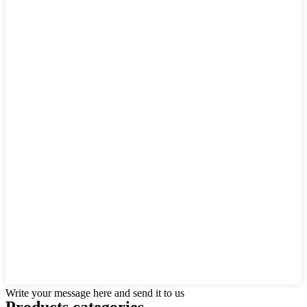
Write your message here and send it to us