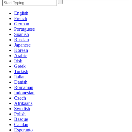
English
French
German
Portuguese
Spanish
Russian
Japanese
Korean
Arabic
Irish
Greek
Turkish
Italian
Danish
Romanian
Indonesian
Czech
Afrikaans
Swedish
Polish
Basque
Catalan
Esperanto