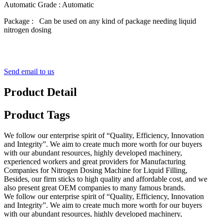
Automatic Grade : Automatic
Package : Can be used on any kind of package needing liquid
nitrogen dosing
Send email to us
Product Detail
Product Tags
We follow our enterprise spirit of “Quality, Efficiency, Innovation
and Integrity”. We aim to create much more worth for our buyers
with our abundant resources, highly developed machinery,
experienced workers and great providers for Manufacturing
Companies for Nitrogen Dosing Machine for Liquid Filling,
Besides, our firm sticks to high quality and affordable cost, and we
also present great OEM companies to many famous brands.
We follow our enterprise spirit of “Quality, Efficiency, Innovation
and Integrity”. We aim to create much more worth for our buyers
with our abundant resources, highly developed machinery,