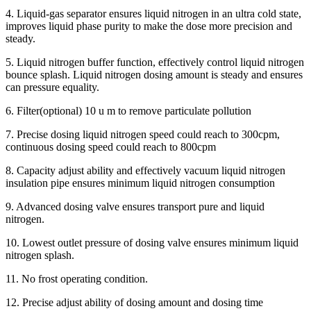
4. Liquid-gas separator ensures liquid nitrogen in an ultra cold state,
improves liquid phase purity to make the dose more precision and
steady.
5. Liquid nitrogen buffer function, effectively control liquid nitrogen
bounce splash. Liquid nitrogen dosing amount is steady and ensures
can pressure equality.
6. Filter(optional) 10 u m to remove particulate pollution
7. Precise dosing liquid nitrogen speed could reach to 300cpm,
continuous dosing speed could reach to 800cpm
8. Capacity adjust ability and effectively vacuum liquid nitrogen
insulation pipe ensures minimum liquid nitrogen consumption
9. Advanced dosing valve ensures transport pure and liquid
nitrogen.
10. Lowest outlet pressure of dosing valve ensures minimum liquid
nitrogen splash.
11. No frost operating condition.
12. Precise adjust ability of dosing amount and dosing time