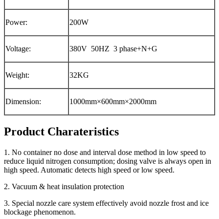
Power:
200W
Voltage:
380V 50HZ 3 phase+N+G
Weight:
32KG
Dimension:
1000mm×600mm×2000mm
Product Charateristics
1. No container no dose and interval dose method in low speed to
reduce liquid nitrogen consumption; dosing valve is always open in
high speed. Automatic detects high speed or low speed.
2. Vacuum & heat insulation protection
3. Special nozzle care system effectively avoid nozzle frost and ice
blockage phenomenon.