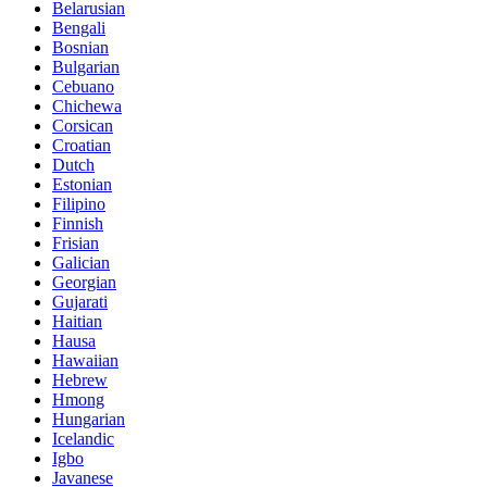
Belarusian
Bengali
Bosnian
Bulgarian
Cebuano
Chichewa
Corsican
Croatian
Dutch
Estonian
Filipino
Finnish
Frisian
Galician
Georgian
Gujarati
Haitian
Hausa
Hawaiian
Hebrew
Hmong
Hungarian
Icelandic
Igbo
Javanese