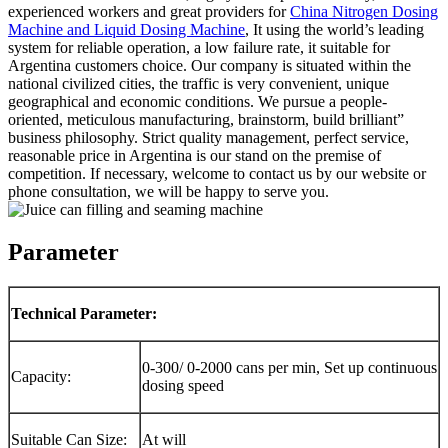
experienced workers and great providers for
China Nitrogen Dosing
Machine and Liquid Dosing Machine
, It using the world’s leading
system for reliable operation, a low failure rate, it suitable for
Argentina customers choice. Our company is situated within the
national civilized cities, the traffic is very convenient, unique
geographical and economic conditions. We pursue a people-
oriented, meticulous manufacturing, brainstorm, build brilliant”
business philosophy. Strict quality management, perfect service,
reasonable price in Argentina is our stand on the premise of
competition. If necessary, welcome to contact us by our website or
phone consultation, we will be happy to serve you.
Parameter
Technical Parameter:
0-300/ 0-2000 cans per min, Set up continuous
Capacity:
dosing speed
Suitable Can Size:
At will