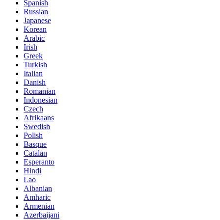
Spanish
Russian
Japanese
Korean
Arabic
Irish
Greek
Turkish
Italian
Danish
Romanian
Indonesian
Czech
Afrikaans
Swedish
Polish
Basque
Catalan
Esperanto
Hindi
Lao
Albanian
Amharic
Armenian
Azerbaijani