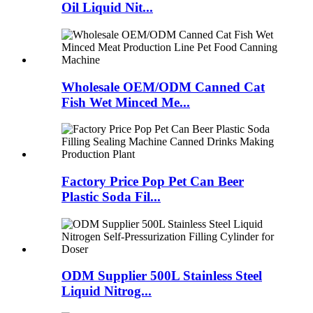
Oil Liquid Nit...
Wholesale OEM/ODM Canned Cat
Fish Wet Minced Me...
Factory Price Pop Pet Can Beer
Plastic Soda Fil...
ODM Supplier 500L Stainless Steel
Liquid Nitrog...