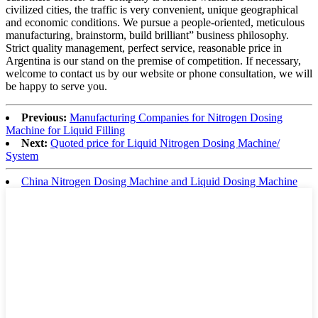
civilized cities, the traffic is very convenient, unique geographical
and economic conditions. We pursue a people-oriented, meticulous
manufacturing, brainstorm, build brilliant” business philosophy.
Strict quality management, perfect service, reasonable price in
Argentina is our stand on the premise of competition. If necessary,
welcome to contact us by our website or phone consultation, we will
be happy to serve you.
Previous:
Manufacturing Companies for Nitrogen Dosing
Machine for Liquid Filling
Next:
Quoted price for Liquid Nitrogen Dosing Machine/
System
China Nitrogen Dosing Machine and Liquid Dosing Machine