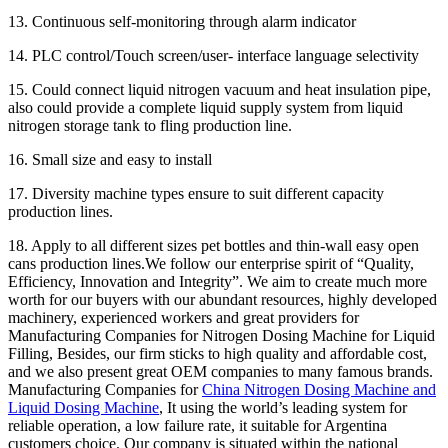
13. Continuous self-monitoring through alarm indicator
14. PLC control/Touch screen/user- interface language selectivity
15. Could connect liquid nitrogen vacuum and heat insulation pipe,
also could provide a complete liquid supply system from liquid
nitrogen storage tank to fling production line.
16. Small size and easy to install
17. Diversity machine types ensure to suit different capacity
production lines.
18. Apply to all different sizes pet bottles and thin-wall easy open
cans production lines.We follow our enterprise spirit of “Quality,
Efficiency, Innovation and Integrity”. We aim to create much more
worth for our buyers with our abundant resources, highly developed
machinery, experienced workers and great providers for
Manufacturing Companies for Nitrogen Dosing Machine for Liquid
Filling, Besides, our firm sticks to high quality and affordable cost,
and we also present great OEM companies to many famous brands.
Manufacturing Companies for
China Nitrogen Dosing Machine and
Liquid Dosing Machine
, It using the world’s leading system for
reliable operation, a low failure rate, it suitable for Argentina
customers choice. Our company is situated within the national