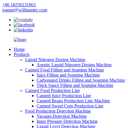
+86 18250231863
joanne@willmantec.com
Home
Products
Liquid Nitrogen Dosing Machine
Aseptic Liquid Nitrogen Dosing Machine
Canned Food Filling and Seaming Machine
Juice Filling and Seaming Machine
Carbonated Drinks Filling and Seaming Machine
Thick Sauce Filling and Seaming Machine
Canned Food Production Line
Canned Juice Production Line
Canned Beans Production Line Machine
Canned Sweet Corn Production Line
Food Production Detection Machine
Vacuum Detection Machine
Inner Pressure Detection Machine
Liquid Level Detection Machine