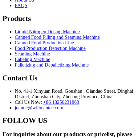
FAQS
Products
Liquid Nitrogen Dosing Machine
Canned Food Filling and Seaming Machine
Canned Food Production Line
Food Production Detection Machine
Seaming Machine
Labeling Machine
Palletizing and Depalletizing Machnie
Contact Us
No. 41-1 Xinyuan Road, Goushan , Qiandao Street, Dinghai
District, Zhoushan City, Zhejiang Province, China
Call Us Now:
+86 18250231863
joanne@willmantec.com
FOLLOW US
For inquiries about our products or pricelist, please