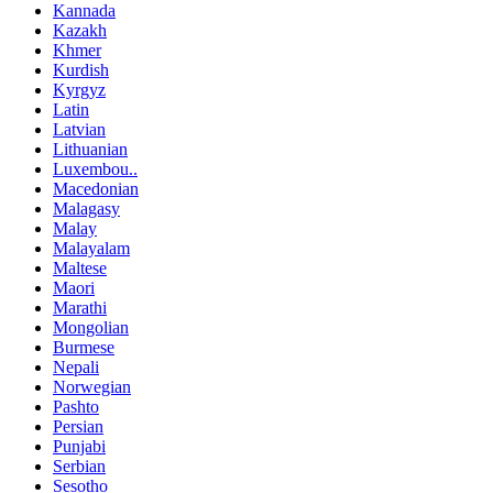
Kannada
Kazakh
Khmer
Kurdish
Kyrgyz
Latin
Latvian
Lithuanian
Luxembou..
Macedonian
Malagasy
Malay
Malayalam
Maltese
Maori
Marathi
Mongolian
Burmese
Nepali
Norwegian
Pashto
Persian
Punjabi
Serbian
Sesotho