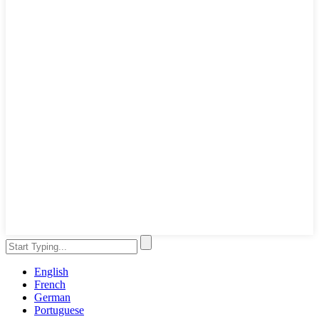
English
French
German
Portuguese