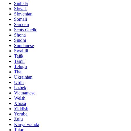
Sinhala
Slovak
Slovenian
Somali
Samoan
Scots Gaelic
Shona
Sindhi
Sundanese
Swahili
Tajik
Tamil
Telugu
Thai
Ukrainian
Urdu
Uzbek
Vietnamese
Welsh
Xhosa
Yiddish
Yoruba
Zulu
Kinyarwanda
Tatar