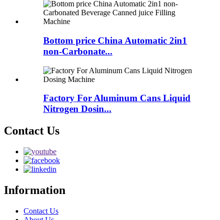
Bottom price China Automatic 2in1
non-Carbonate...
Factory For Aluminum Cans Liquid
Nitrogen Dosin...
Contact Us
Information
Contact Us
About Us