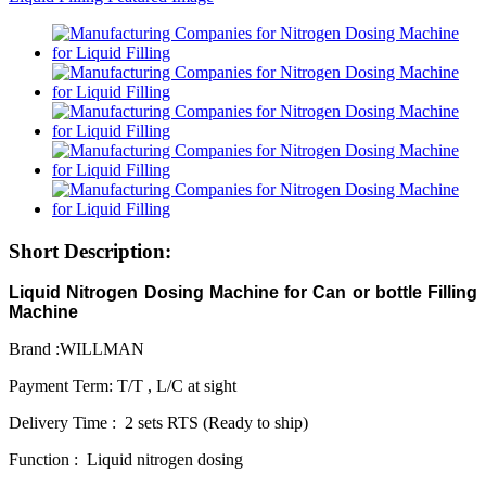
Short Description:
Liquid Nitrogen Dosing Machine for Can or bottle Filling
Machine
Brand :WILLMAN
Payment Term: T/T , L/C at sight
Delivery Time : 2 sets RTS (Ready to ship)
Function : Liquid nitrogen dosing