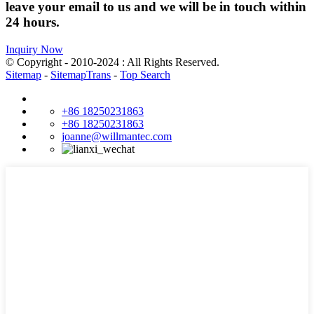
leave your email to us and we will be in touch within
24 hours.
Inquiry Now
© Copyright - 2010-2024 : All Rights Reserved.
Sitemap
-
SitemapTrans
-
Top Search
+86 18250231863
+86 18250231863
joanne@willmantec.com