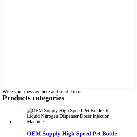
Write your message here and send it to us
Products categories
OEM Supply High Speed Pet Bottle