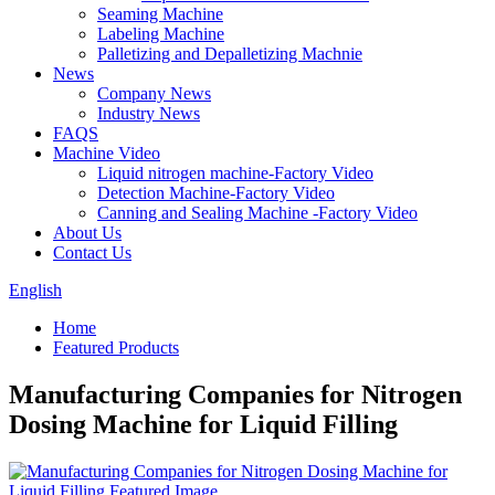
Seaming Machine
Labeling Machine
Palletizing and Depalletizing Machnie
News
Company News
Industry News
FAQS
Machine Video
Liquid nitrogen machine-Factory Video
Detection Machine-Factory Video
Canning and Sealing Machine -Factory Video
About Us
Contact Us
English
Home
Featured Products
Manufacturing Companies for Nitrogen
Dosing Machine for Liquid Filling