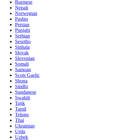
Burmese
Nepali
Norwegian
Pashto
Persian
Punjabi
Serbian
Sesotho
Sinhala
Slovak
Slovenian
Somali
Samoan
Scots Gaelic
Shona
Sindhi
Sundanese
Swahili
Tajik
Tamil
Telugu
Thai
Ukrainian
Urdu
Uzbek