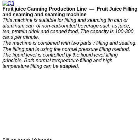
F
ruit
j
uice
C
anning
P
roduction
Line —
Fruit Juice Filling
and seaming and seaming machine
This machine is suitable for filling and seaming tin can or
aluminum can of non-carbonated beverage such as juice,
tea, protein drink and canned food, The capacity is 100-300
cans per minute.
The machine is combined with two parts：filling and sealing.
The filling part is using the normal pressure filling method.
The liquid level is controlled by the liquid level filling
principle. Both normal temperature filling and high
temperature filling can be adapted.