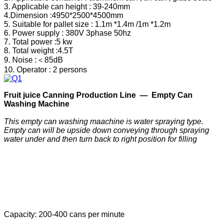
3. Applicable can height : 39-240mm
4.Dimension :4950*2500*4500mm
5. Suitable for pallet size : 1.1m *1.4m /1m *1.2m
6. Power supply : 380V 3phase 50hz
7. Total power :5 kw
8. Total weight :4.5T
9. Noise :＜85dB
10. Operator : 2 persons
F
ruit
j
uice
C
anning
P
roduction
Line —
Empty Can
Washing Machine
This empty can washing maachine is water spraying type.
Empty can will be upside down conveying through spraying
water under and then turn back to right position for filling
Capacity: 200-400 cans per minute