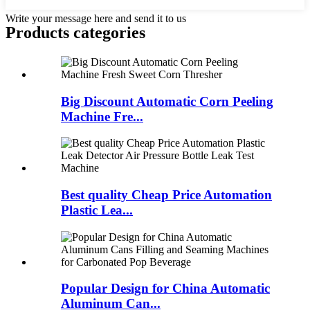
Write your message here and send it to us
Products categories
Big Discount Automatic Corn Peeling
Machine Fre...
Best quality Cheap Price Automation
Plastic Lea...
Popular Design for China Automatic
Aluminum Can...