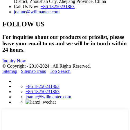
District, Zhoushan City, Zhejiang Province, China
Call Us Now:
+86 18250231863
joanne@willmantec.com
FOLLOW US
For inquiries about our products or pricelist, please
leave your email to us and we will be in touch within
24 hours.
Inquiry Now
© Copyright - 2010-2024 : All Rights Reserved.
Sitemap
-
SitemapTrans
-
Top Search
+86 18250231863
+86 18250231863
joanne@willmantec.com