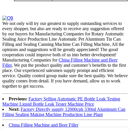
We not only will try our greatest to supply outstanding services to
every shopper, but also are ready to receive any suggestion offered
by our buyers for Manufacturing Companies for Rotary Automatic
Sealing Juice Production Line Automatic Pet Aluminum Tin Can
Filling and Sealing Canning Machine Can Filling Machine, All the
opinions and suggestions will be greatly appreciated! The good
cooperation could improve both of us into better development!
Manufacturing Companies for
China Filling Machine and Beer
Filler
, We put the product quality and customer’s benefits to the first
place. Our experienced salesmen supply prompt and efficient
service. Quality control group make sure the best quality. We believe
quality comes from detail. If you have demand, allow us to work
together to get success.
Previous:
Factory Selling Automatic PE Bottle Leak Testing
Machine Liquid Bottle Leak Tester Machine Price
Next:
Factory Directly supply 12000cph 330ml Aluminum Can
Filling Sealing Making Machine Production Line Plant
China Filling Machine and Beer Filler