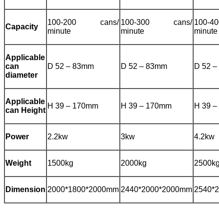
100-200 cans/
100-300 cans/
100-
Capacity
minute
minute
minute
Applicable
can
D 52 – 83mm
D 52 – 83mm
D 52 
diameter
Applicable
H 39 – 170mm
H 39 – 170mm
H 39 
can Height
Power
2.2kw
3kw
4.2kw
Weight
1500kg
2000kg
2500k
Dimension
2000*1800*2000mm
2440*2000*2000mm
2540*