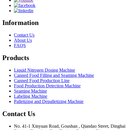
Information
Contact Us
About Us
FAQS
Products
Liquid Nitrogen Dosing Machine
Canned Food Filling and Seaming Machine
Canned Food Production Line
Food Production Detection Machine
Seaming Machine
Labeling Machine
Palletizing and Depalletizing Machnie
Contact Us
No. 41-1 Xinyuan Road, Goushan , Qiandao Street, Dinghai