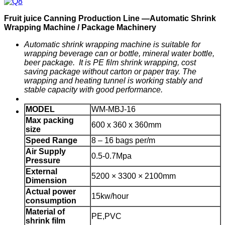
F
ruit
j
uice
C
anning
P
roduction
Line —
Automatic
Shrink
Wrapping Machine / Package Machinery
Automatic shrink wrapping machine is suitable for
wrapping
beverage can or bottle, mineral
water
bottle
,
beer package. It is PE film shrink wrapping, cost
saving package without carton or paper tray. The
wrapping and heating tunnel is working stably and
stable capacity with good performance.
MODEL
WM-MBJ-16
Max packing
600 x 360 x 360mm
size
Speed
Range
8 – 16 bags per/m
Air Supply
0.5-0.7Mpa
Pressure
External
5200 × 3300 × 2100mm
Dimension
Actual power
15kw/hour
consumption
Material of
PE,PVC
shrink film