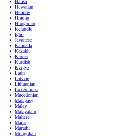
Hausa
Hawaiian
Hebrew
Hmong
Hungarian
Icelandic
Igbo
Javanese
Kannada
Kazakh
Khmer
Kurdish
Kyrgyz
Latin
Latvian
Lithuanian
Luxembou..
Macedonian
Malagasy
Malay
Malayalam
Maltese
Maori
Marathi
Mongolian