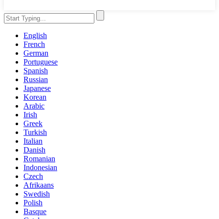
English
French
German
Portuguese
Spanish
Russian
Japanese
Korean
Arabic
Irish
Greek
Turkish
Italian
Danish
Romanian
Indonesian
Czech
Afrikaans
Swedish
Polish
Basque