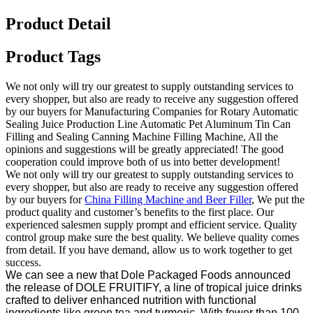
Product Detail
Product Tags
We not only will try our greatest to supply outstanding services to
every shopper, but also are ready to receive any suggestion offered
by our buyers for Manufacturing Companies for Rotary Automatic
Sealing Juice Production Line Automatic Pet Aluminum Tin Can
Filling and Sealing Canning Machine Filling Machine, All the
opinions and suggestions will be greatly appreciated! The good
cooperation could improve both of us into better development!
We not only will try our greatest to supply outstanding services to
every shopper, but also are ready to receive any suggestion offered
by our buyers for
China Filling Machine and Beer Filler
, We put the
product quality and customer’s benefits to the first place. Our
experienced salesmen supply prompt and efficient service. Quality
control group make sure the best quality. We believe quality comes
from detail. If you have demand, allow us to work together to get
success.
We can see a new that Dole Packaged Foods announced
the release of DOLE FRUITIFY, a line of tropical juice drinks
crafted to deliver enhanced nutrition with functional
ingredients like green tea and turmeric. With fewer than 100