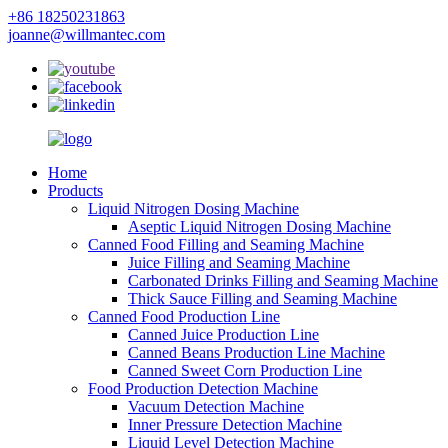
+86 18250231863
joanne@willmantec.com
Home
Products
Liquid Nitrogen Dosing Machine
Aseptic Liquid Nitrogen Dosing Machine
Canned Food Filling and Seaming Machine
Juice Filling and Seaming Machine
Carbonated Drinks Filling and Seaming Machine
Thick Sauce Filling and Seaming Machine
Canned Food Production Line
Canned Juice Production Line
Canned Beans Production Line Machine
Canned Sweet Corn Production Line
Food Production Detection Machine
Vacuum Detection Machine
Inner Pressure Detection Machine
Liquid Level Detection Machine