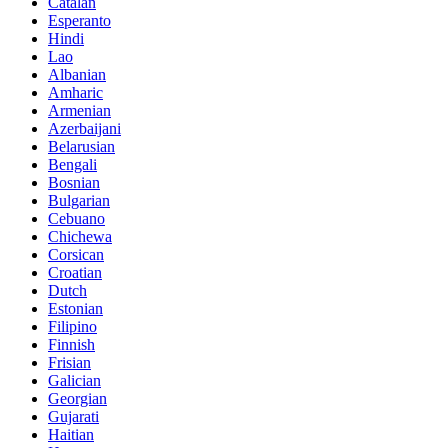
Catalan
Esperanto
Hindi
Lao
Albanian
Amharic
Armenian
Azerbaijani
Belarusian
Bengali
Bosnian
Bulgarian
Cebuano
Chichewa
Corsican
Croatian
Dutch
Estonian
Filipino
Finnish
Frisian
Galician
Georgian
Gujarati
Haitian