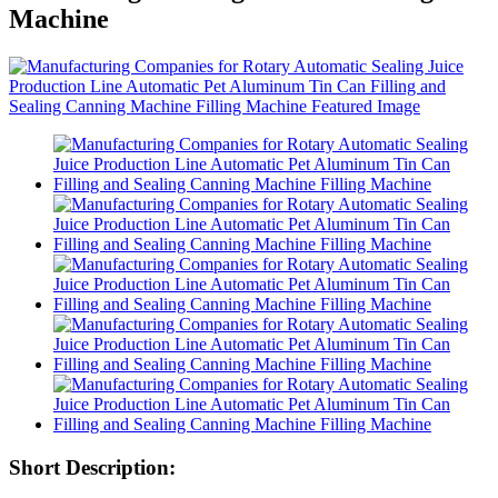
Machine
Short Description: