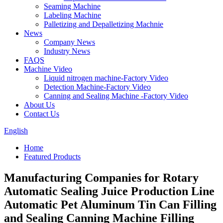
Seaming Machine
Labeling Machine
Palletizing and Depalletizing Machnie
News
Company News
Industry News
FAQS
Machine Video
Liquid nitrogen machine-Factory Video
Detection Machine-Factory Video
Canning and Sealing Machine -Factory Video
About Us
Contact Us
English
Home
Featured Products
Manufacturing Companies for Rotary
Automatic Sealing Juice Production Line
Automatic Pet Aluminum Tin Can Filling
and Sealing Canning Machine Filling