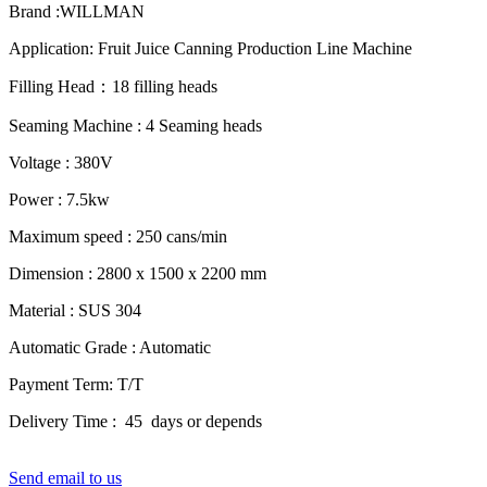
Brand :WILLMAN
Application: Fruit Juice Canning Production Line Machine
Filling Head：18 filling heads
Seaming Machine : 4 Seaming heads
Voltage : 380V
Power : 7.5kw
Maximum speed : 250 cans/min
Dimension : 2800 x 1500 x 2200 mm
Material : SUS 304
Automatic Grade : Automatic
Payment Term: T/T
Delivery Time : 45 days or depends
Send email to us