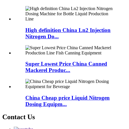
High definition China Ln2 Injection
Nitrogen Do...
Super Lowest Price China Canned
Mackerel Produc...
China Cheap price Liquid Nitrogen
Dosing Equipm...
Contact Us