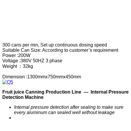
300 cans per min, Set up continuous dosing speed
Suitable Can Size: According to customer’s requirement
Power :200W
Voltage :380V 50HZ 3 phase
Weight ：32kg
Dimension :1300mmx750mmx450mm
F
ruit
j
uice
C
anning
P
roduction
Line —
Internal Pressure
Detection Machine
Internal pressure detection after sealing to make sure
every aluminum can sealed well without leakage