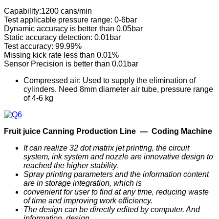
Capability:1200 cans/min
Test applicable pressure range: 0-6bar
Dynamic accuracy is better than 0.05bar
Static accuracy detection: 0.01bar
Test accuracy: 99.99%
Missing kick rate less than 0.01%
Sensor Precision is better than 0.01bar
Compressed air: Used to supply the elimination of
cylinders. Need 8mm diameter air tube, pressure range
of 4-6 kg
F
ruit
j
uice
C
anning
P
roduction
Line —
Coding Machine
It can realize 32 dot matrix jet printing, the circuit
system, ink system and nozzle are innovative design to
reached the higher stability.
Spray printing parameters and the information content
are in storage integration, which is
convenient for user to find at any time, reducing waste
of time and improving work efficiency.
The design can be directly edited by computer. And
information, design,