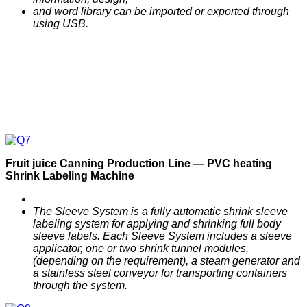
and word library can be imported or exported through
using USB.
F
ruit
j
uice
C
anning
P
roduction
Line —
PVC heating
Shrink Labeling
M
achine
The Sleeve System is a fully automatic shrink sleeve
labeling system for applying and shrinking full body
sleeve labels. Each Sleeve System includes a sleeve
applicator, one or two shrink tunnel modules,
(depending on the requirement), a steam generator and
a stainless steel conveyor for transporting containers
through the system.