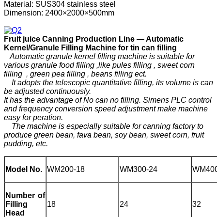
Material: SUS304 stainless steel
Dimension: 2400×2000×500mm
F
ruit
j
uice
C
anning
P
roduction
Line —
Automatic
Kernel/Granule Filling Machine for tin can filling
Automatic granule kernel filling machine is suitable for
various granule food filling ,like pules filling , sweet corn
filling , green pea filling , beans filling ect.
It adopts the telescopic quantitative filling, its volume is can
be adjusted continuously.
It has the advantage of No can no filling. Simens PLC control
and frequency conversion speed adjustment make machine
easy for peration.
The machine is especially suitable for canning factory to
produce green bean, fava bean, soy bean, sweet corn, fruit
pudding, etc.
Model No.
WM200-18
WM300-24
WM400
Number of
Filling
18
24
32
Head