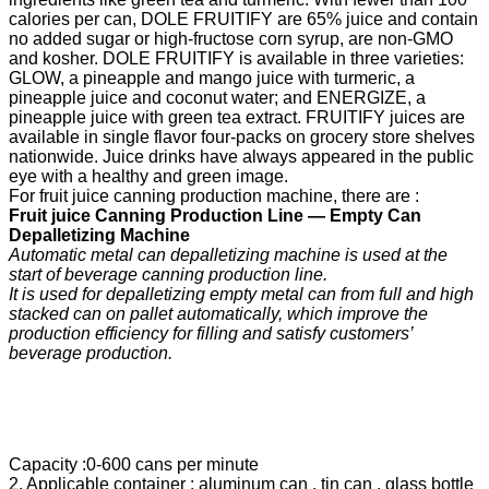
calories per can, DOLE FRUITIFY are 65% juice and contain
no added sugar or high-fructose corn syrup, are non-GMO
and kosher. DOLE FRUITIFY is available in three varieties:
GLOW, a pineapple and mango juice with turmeric, a
pineapple juice and coconut water; and ENERGIZE, a
pineapple juice with green tea extract. FRUITIFY juices are
available in single flavor four-packs on grocery store shelves
nationwide. Juice drinks have always appeared in the public
eye with a healthy and green image.
For fruit juice canning production machine, there are :
F
ruit
j
uice
C
anning
P
roduction
Line —
Empty Can
Depalletizing Machine
Automatic metal can depalletizing machine is used at the
start of beverage canning production line.
It is used for depalletizing empty metal can from full and high
stacked can on pallet automatically, which improve the
production efficiency for filling and satisfy
customers’
beverage production.
Capacity :0-600 cans per minute
2. Applicable container : aluminum can , tin can , glass bottle