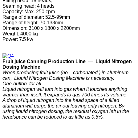
Filling head: 18 heads,
Seaming head: 4 heads
Capacity: Max. 250 cpm
Range of diameter: 52.5-99mm
Range of height: 70-133mm
Dimension: 3100 x 1800 x 2200mm
Weight: 4000 kg
Power: 7.5 kw
F
ruit
j
uice
C
anning
P
roduction
Line —
Liquid Nitrogen
Dosing Machine
When producing fruit juice (no – carbonated ) in aluminum
can, Liquid Nitrogen Dosing Machine is necessary.
One-button for all
Liquid nitrogen will turn into gas when it touches anything
warmer than itself. It expands to gas 700 times its volume
A drop of liquid nitrogen into the head space of a filled
aluminum will purge the air out leaving only nitrogen. By
using liquid nitrogen dosing, the residual oxygen left in the
headspace can be reduced to as little as 0.5%.