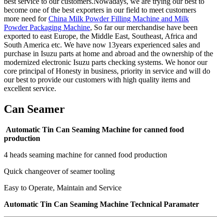
best service to our customers.Nowadays, we are trying our best to
become one of the best exporters in our field to meet customers
more need for
China Milk Powder Filling Machine and Milk
Powder Packaging Machine
, So far our merchandise have been
exported to east Europe, the Middle East, Southeast, Africa and
South America etc. We have now 13years experienced sales and
purchase in Isuzu parts at home and abroad and the ownership of the
modernized electronic Isuzu parts checking systems. We honor our
core principal of Honesty in business, priority in service and will do
our best to provide our customers with high quality items and
excellent service.
Can Seamer
Automatic Tin Can Seaming Machine for canned food
production
4 heads seaming machine for canned food production
Quick changeover of seamer tooling
Easy to Operate, Maintain and Service
Automatic Tin Can Seaming Machine Technical Paramater