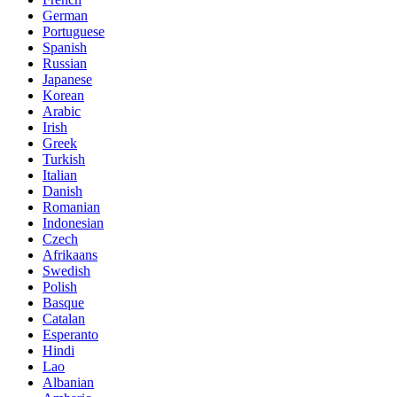
German
Portuguese
Spanish
Russian
Japanese
Korean
Arabic
Irish
Greek
Turkish
Italian
Danish
Romanian
Indonesian
Czech
Afrikaans
Swedish
Polish
Basque
Catalan
Esperanto
Hindi
Lao
Albanian