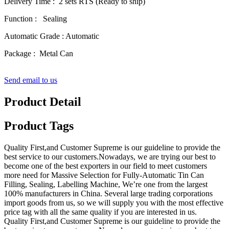
Delivery Time : 2 sets RTS (Ready to ship)
Function : Sealing
Automatic Grade : Automatic
Package : Metal Can
Send email to us
Product Detail
Product Tags
Quality First,and Customer Supreme is our guideline to provide the
best service to our customers.Nowadays, we are trying our best to
become one of the best exporters in our field to meet customers
more need for Massive Selection for Fully-Automatic Tin Can
Filling, Sealing, Labelling Machine, We’re one from the largest
100% manufacturers in China. Several large trading corporations
import goods from us, so we will supply you with the most effective
price tag with all the same quality if you are interested in us.
Quality First,and Customer Supreme is our guideline to provide the