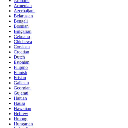
Amharic
Armenian
Azerbaijani
Belarusian
Bengali
Bosnian
Bulgarian
Cebuano
Chichewa
Corsican
Croatian
Dutch
Estonian
Filipino
Finnish
Frisian
Galician
Georgian
Gujarati
Haitian
Hausa
Hawaiian
Hebrew
Hmong
Hungarian