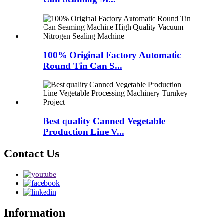
100% Original Factory Automatic
Round Tin Can S...
Best quality Canned Vegetable
Production Line V...
Contact Us
Information