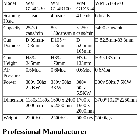
Model
WM-
WM-
WM-
WM-GT6B40
GT4C-30
GT4B100
GTZX-4
Seaming
1 head
4 heads
4 heads
6 heads
Head
Capacity
25-30
80-
≤ 250
≤400 cans/min
cans/min
180cans/min
cans/min
Can
D 99mm-
D105 ~
D
D 52.5mm-83.3mm
Diameter
153mm
153mm
52.5mm-
105mm
Can
H89-
H39-
H39-
H39-133mm
Height
245mm
170mm
133mm
Air
0.6Mpa
0.6Mpa
0.6Mpa
0.6Mpa
Pressure
Power
380v 50hz
380v 50hz
380v
380v 50hz 7.5KW
2.2KW
3KW
50hz
5.5KW
Dimension
1180x1180x
1600 x 2400
1700 x
3700*1920*2250mm
2000mm
x 2000mm
1600 x
2000mm
Weight
2200KG
2500KG
5000kgs
5500kgs
Professional Manufacturer