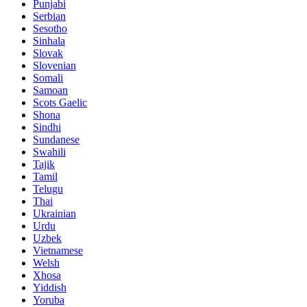
Punjabi
Serbian
Sesotho
Sinhala
Slovak
Slovenian
Somali
Samoan
Scots Gaelic
Shona
Sindhi
Sundanese
Swahili
Tajik
Tamil
Telugu
Thai
Ukrainian
Urdu
Uzbek
Vietnamese
Welsh
Xhosa
Yiddish
Yoruba