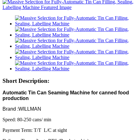
Short Description:
Automatic Tin Can Seaming Machine for canned food
production
Brand :WILLMAN
Speed: 80-250 cans/ min
Payment Term: T/T L/C at sight