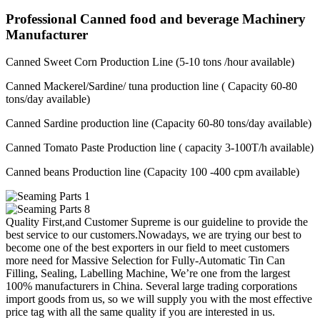
Professional Canned food and beverage Machinery
Manufacturer
Canned Sweet Corn Production Line (5-10 tons /hour available)
Canned Mackerel/Sardine/ tuna production line ( Capacity 60-80
tons/day available)
Canned Sardine production line (Capacity 60-80 tons/day available)
Canned Tomato Paste Production line ( capacity 3-100T/h available)
Canned beans Production line (Capacity 100 -400 cpm available)
Quality First,and Customer Supreme is our guideline to provide the
best service to our customers.Nowadays, we are trying our best to
become one of the best exporters in our field to meet customers
more need for Massive Selection for Fully-Automatic Tin Can
Filling, Sealing, Labelling Machine, We’re one from the largest
100% manufacturers in China. Several large trading corporations
import goods from us, so we will supply you with the most effective
price tag with all the same quality if you are interested in us.