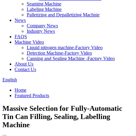
Seaming Machine
Labeling Machine
Palletizing and Depalletizing Machnie
News
Company News
Industry News
FAQS
Machine Video
Liquid nitrogen machine-Factory Video
Detection Machine-Factory Video
Canning and Sealing Machine -Factory Video
About Us
Contact Us
English
Home
Featured Products
Massive Selection for Fully-Automatic
Tin Can Filling, Sealing, Labelling
Machine