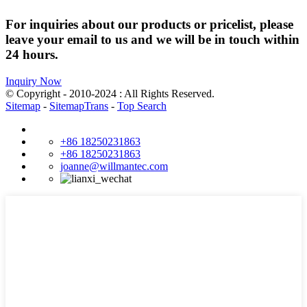
For inquiries about our products or pricelist, please
leave your email to us and we will be in touch within
24 hours.
Inquiry Now
© Copyright - 2010-2024 : All Rights Reserved.
Sitemap
-
SitemapTrans
-
Top Search
+86 18250231863
+86 18250231863
joanne@willmantec.com