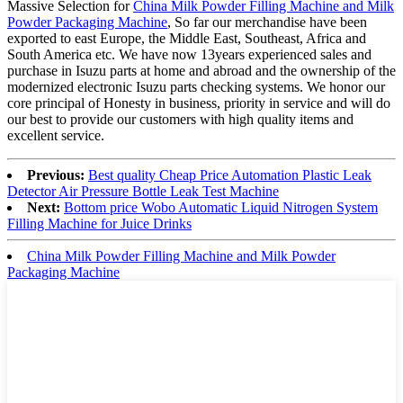
Massive Selection for
China Milk Powder Filling Machine and Milk
Powder Packaging Machine
, So far our merchandise have been
exported to east Europe, the Middle East, Southeast, Africa and
South America etc. We have now 13years experienced sales and
purchase in Isuzu parts at home and abroad and the ownership of the
modernized electronic Isuzu parts checking systems. We honor our
core principal of Honesty in business, priority in service and will do
our best to provide our customers with high quality items and
excellent service.
Previous:
Best quality Cheap Price Automation Plastic Leak
Detector Air Pressure Bottle Leak Test Machine
Next:
Bottom price Wobo Automatic Liquid Nitrogen System
Filling Machine for Juice Drinks
China Milk Powder Filling Machine and Milk Powder
Packaging Machine