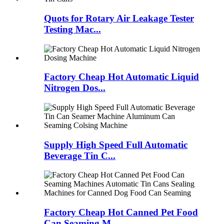
Quots for Rotary Air Leakage Tester
Testing Mac...
Factory Cheap Hot Automatic Liquid
Nitrogen Dos...
Supply High Speed Full Automatic
Beverage Tin C...
Factory Cheap Hot Canned Pet Food
Can Seaming M...