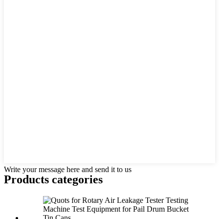
Write your message here and send it to us
Products categories