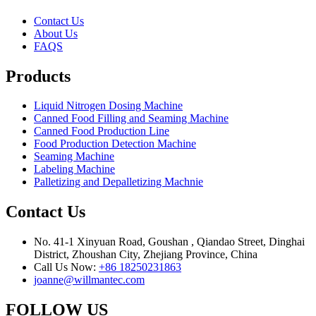
Contact Us
About Us
FAQS
Products
Liquid Nitrogen Dosing Machine
Canned Food Filling and Seaming Machine
Canned Food Production Line
Food Production Detection Machine
Seaming Machine
Labeling Machine
Palletizing and Depalletizing Machnie
Contact Us
No. 41-1 Xinyuan Road, Goushan , Qiandao Street, Dinghai
District, Zhoushan City, Zhejiang Province, China
Call Us Now:
+86 18250231863
joanne@willmantec.com
FOLLOW US