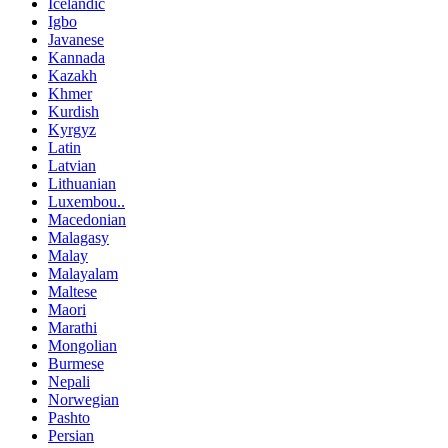
Icelandic
Igbo
Javanese
Kannada
Kazakh
Khmer
Kurdish
Kyrgyz
Latin
Latvian
Lithuanian
Luxembou..
Macedonian
Malagasy
Malay
Malayalam
Maltese
Maori
Marathi
Mongolian
Burmese
Nepali
Norwegian
Pashto
Persian