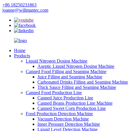
+86 18250231863
joanne@willmantec.com
Home
Products
Liquid Nitrogen Dosing Machine
Aseptic Liquid Nitrogen Dosing Machine
Canned Food Filling and Seaming Machine
Juice Filling and Seaming Machine
Carbonated Drinks Filling and Seaming Machine
Thick Sauce Filling and Seaming Machine
Canned Food Production Line
Canned Juice Production Line
Canned Beans Production Line Machine
Canned Sweet Corn Production Line
Food Production Detection Machine
Vacuum Detection Machine
Inner Pressure Detection Machine
Liquid Level Detection Machine