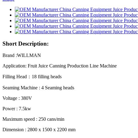
Short Description:
Brand :WILLMAN
Application: Fruit Juice Canning Production Line Machine
Filling Head：18 filling heads
Seaming Machine : 4 Seaming heads
Voltage : 380V
Power : 7.5kw
Maximum speed : 250 cans/min
Dimension : 2800 x 1500 x 2200 mm