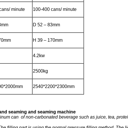
cans/ minute
100-400 cans/ minute
83mm
D 52 – 83mm
170mm
H 39 – 170mm
4.2kw
2500kg
00*2000mm
2540*2200*2300mm
ng and seaming and seaming machine
luminum can of non-carbonated beverage such as juice, tea, prot
illing part is using the normal pressure filling method. The liqui