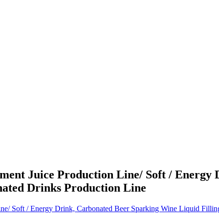
nt Juice Production Line/ Soft / Energy 
nated Drinks Production Line