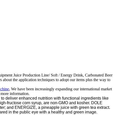
quipment Juice Production Line/ Soft / Energy Drink, Carbonated Beer
about the application techniques to adopt our items plus the way to
achine
, We have been increasingly expanding our international market
r more information.
 deliver enhanced nutrition with functional ingredients like
high-fructose corn syrup, are non-GMO and kosher. DOLE
ter; and ENERGIZE, a pineapple juice with green tea extract.
ared in the public eye with a healthy and green image.