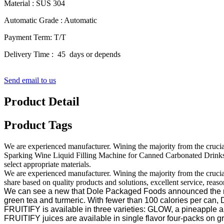
Material : SUS 304
Automatic Grade : Automatic
Payment Term: T/T
Delivery Time : 45 days or depends
Send email to us
Product Detail
Product Tags
We are experienced manufacturer. Wining the majority from the cruci
Sparking Wine Liquid Filling Machine for Canned Carbonated Drinks Pr
select appropriate materials.
We are experienced manufacturer. Wining the majority from the crucial 
share based on quality products and solutions, excellent service, reas
We can see a new that Dole Packaged Foods announced the relea
green tea and turmeric. With fewer than 100 calories per ca
FRUITIFY is available in three varieties: GLOW, a pineapple a
FRUITIFY juices are available in single flavor four-packs on 