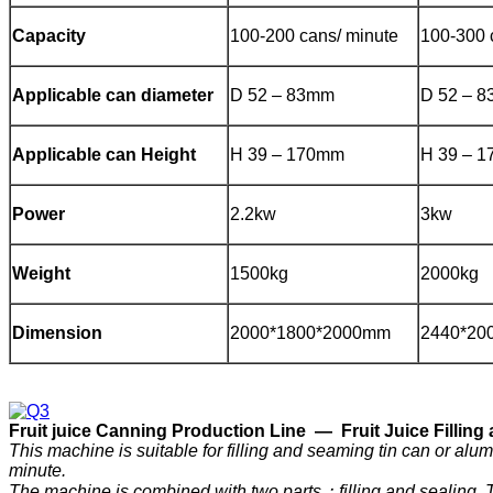
Capacity
100-200 cans/ minute
100-300 
Applicable can diameter
D 52 – 83mm
D 52 – 
Applicable can Height
H 39 – 170mm
H 39 – 
Power
2.2kw
3kw
Weight
1500kg
2000kg
Dimension
2000*1800*2000mm
2440*20
F
ruit
j
uice
C
anning
P
roduction
Line —
Fruit Juice Filli
This machine is suitable for filling and seaming tin can or a
minute.
The machine is combined with two parts：filling and sealing. The f