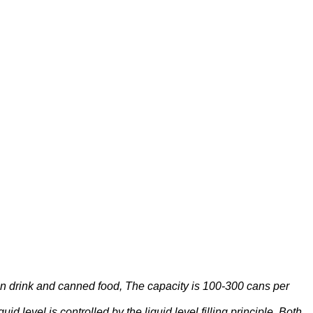
ein drink and canned food, The capacity is 100-300 cans per
d level is controlled by the liquid level filling principle. Both