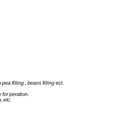
pea filling , beans filling ect.
for peration.
, etc.