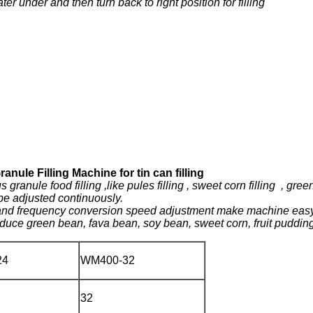
 under and then turn back to right position for filling
nule Filling Machine for tin can filling
ranule food filling ,like pules filling , sweet corn filling , green 
 be adjusted continuously.
l and frequency conversion speed adjustment make machine easy 
duce green bean, fava bean, soy bean, sweet corn, fruit pudding
24
WM400-32
32