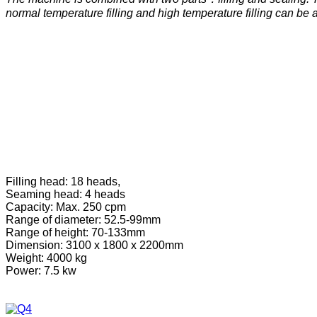
normal temperature filling and high temperature filling can be 
Filling head: 18 heads,
Seaming head: 4 heads
Capacity: Max. 250 cpm
Range of diameter: 52.5-99mm
Range of height: 70-133mm
Dimension: 3100 x 1800 x 2200mm
Weight: 4000 kg
Power: 7.5 kw