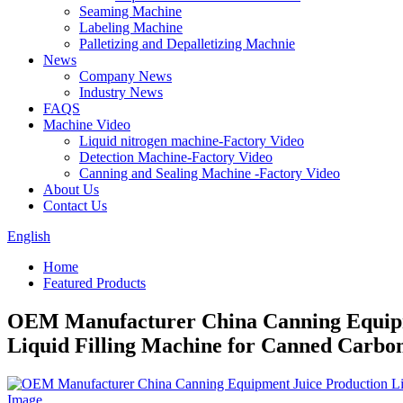
Seaming Machine
Labeling Machine
Palletizing and Depalletizing Machnie
News
Company News
Industry News
FAQS
Machine Video
Liquid nitrogen machine-Factory Video
Detection Machine-Factory Video
Canning and Sealing Machine -Factory Video
About Us
Contact Us
English
Home
Featured Products
OEM Manufacturer China Canning Equipme
Liquid Filling Machine for Canned Carbo