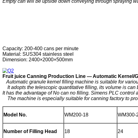
Empty can will be upside down conveying through spraying water
Capacity: 200-400 cans per minute
Material: SUS304 stainless steel
Dimension: 2400×2000×500mm
F
ruit
j
uice
C
anning
P
roduction
Line —
Automatic Kernel/Gra
Automatic granule kernel filling machine is suitable for various g
It adopts the telescopic quantitative filling, its volume is can
It has the advantage of No can no filling. Simens PLC contro
The machine is especially suitable for canning factory to pro
Model No.
WM200-18
WM300-
Number of Filling Head
18
24