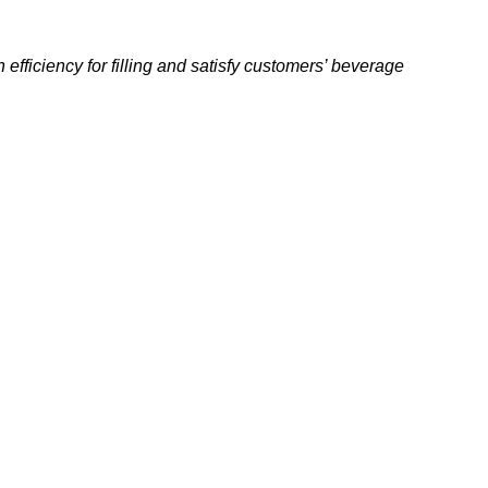
fficiency for filling and satisfy
customers’ beverage