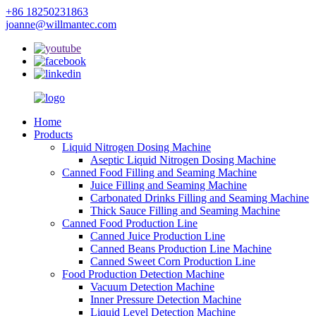
+86 18250231863
joanne@willmantec.com
Home
Products
Liquid Nitrogen Dosing Machine
Aseptic Liquid Nitrogen Dosing Machine
Canned Food Filling and Seaming Machine
Juice Filling and Seaming Machine
Carbonated Drinks Filling and Seaming Machine
Thick Sauce Filling and Seaming Machine
Canned Food Production Line
Canned Juice Production Line
Canned Beans Production Line Machine
Canned Sweet Corn Production Line
Food Production Detection Machine
Vacuum Detection Machine
Inner Pressure Detection Machine
Liquid Level Detection Machine