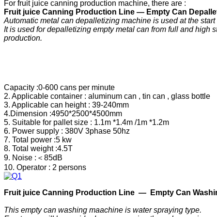
For fruit juice canning production machine, there are :
F
ruit
j
uice
C
anning
P
roduction
Line —
Empty Can Depallet
Automatic metal can depalletizing machine is used at the start
It is used for depalletizing empty metal can from full and high s
production.
Capacity :0-600 cans per minute
2. Applicable container : aluminum can , tin can , glass bottle
3. Applicable can height : 39-240mm
4.Dimension :4950*2500*4500mm
5. Suitable for pallet size : 1.1m *1.4m /1m *1.2m
6. Power supply : 380V 3phase 50hz
7. Total power :5 kw
8. Total weight :4.5T
9. Noise :＜85dB
10. Operator : 2 persons
F
ruit
j
uice
C
anning
P
roduction
Line —
Empty Can Washi
This empty can washing maachine is water spraying type.