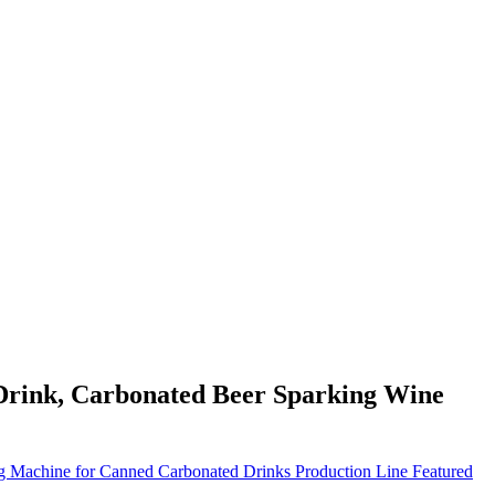
Drink, Carbonated Beer Sparking Wine