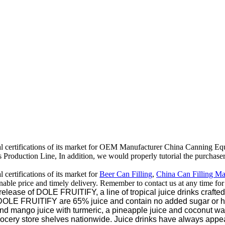
al certifications of its market for OEM Manufacturer China Canning E
oduction Line, In addition, we would properly tutorial the purchasers 
certifications of its market for
Beer Can Filling
,
China Can Filling M
onable price and timely delivery. Remember to contact us at any time fo
se of DOLE FRUITIFY, a line of tropical juice drinks crafted to
n, DOLE FRUITIFY are 65% juice and contain no added sugar or 
nd mango juice with turmeric, a pineapple juice and coconut wa
grocery store shelves nationwide. Juice drinks have always appe