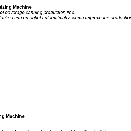
izing Machine
 of beverage canning production line.
tacked can on pallet automatically, which improve the production e
ng Machine