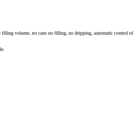
 filling volume, no cans no filling, no dripping, automatic control of
le.