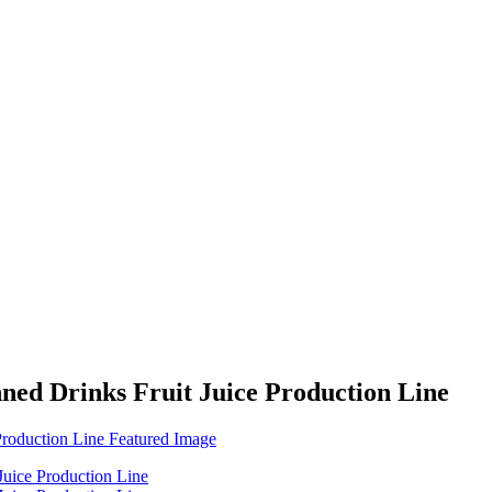
 Drinks Fruit Juice Production Line