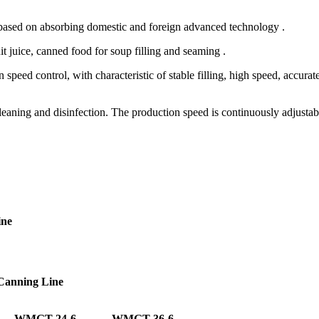
 based on absorbing domestic and foreign advanced technology .
it juice, canned food for soup filling and seaming .
eed control, with characteristic of stable filling, high speed, accurate
cleaning and disinfection. The production speed is continuously adjustab
ine
 Canning Line
WMGT-24-6
WMGT-36-6