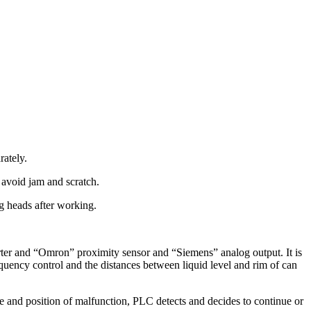
rately.
o avoid jam and scratch.
ing heads after working.
rter and “Omron” proximity sensor and “Siemens” analog output. It is
quency control and the distances between liquid level and rim of can
and position of malfunction, PLC detects and decides to continue or