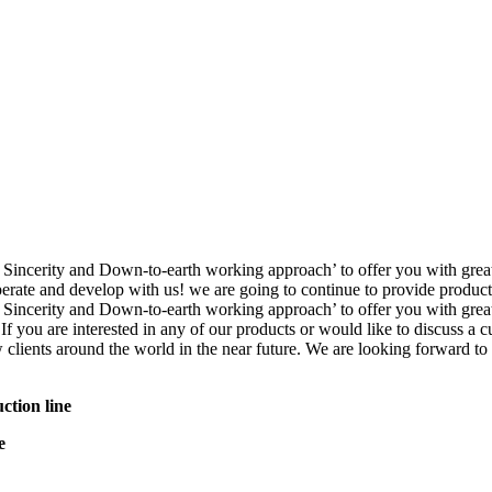
nce, Sincerity and Down-to-earth working approach’ to offer you wit
te and develop with us! we are going to continue to provide product o
, Sincerity and Down-to-earth working approach’ to offer you with gre
 If you are interested in any of our products or would like to discuss a 
 clients around the world in the near future. We are looking forward to
ction line
e