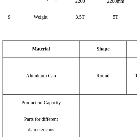
2200
2200mm
9
Weight
3.5T
5T
Material
Shape
Aluminum Can
Round
Production Capacity
Parts for different
diameter cans