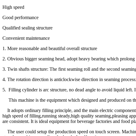
High speed
Good performance
Qualified sealing structure
Convenient maintenance
1. More reasonable and beautiful overall structure
2. Obvious bigger seaming head, adopt heavy bearing which prolong t
3. Twin shafts structure: The first seaming roll and the second seaming
4. The rotation direction is anticlockwise direction in seaming process
5. Filling cylinder is arc structure, no dead angle to avoid liquid left.
This machine is the equipment which designed and produced on the 
It adopts ordinary filling principle, and the main electric compone
high speed of filling,running steady,high quality seaming,pleasing ap
are consistent. It is ideal equipment for beverage factories and food pl
The user could setup the production speed on touch screen. Machine 