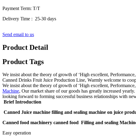
Payment Term: T/T
Delivery Time : 25-30 days
Send email to us
Product Detail
Product Tags
We insist about the theory of growth of ‘High excellent, Performa
Canned Drinks Fruit Juice Production Line, Warmly welcome to coopera
We insist about the theory of growth of ‘High excellent, Performance
Machine
, Our market share of our goods has greatly increased yearly.
looking forward to forming successful business relationships with new
Brief Introduction
Canned Juice machine filling and sealing machine on juice produ
Canned food machinery canned food Filling and sealing Machin
Easy operation