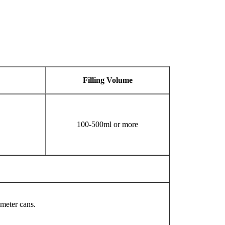
Filling
V
olume
100-500ml or more
ameter cans.