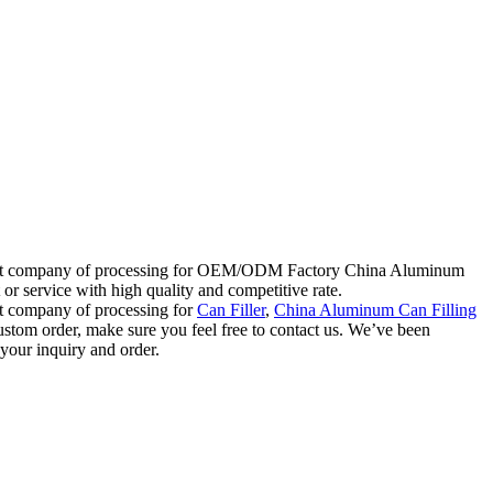
h great company of processing for OEM/ODM Factory China Aluminum
r service with high quality and competitive rate.
at company of processing for
Can Filler
,
China Aluminum Can Filling
custom order, make sure you feel free to contact us. We’ve been
 your inquiry and order.