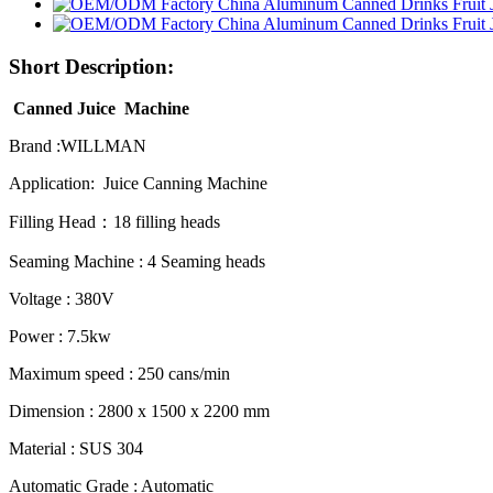
Short Description:
Canned Juice Machine
Brand :WILLMAN
Application: Juice Canning Machine
Filling Head：18 filling heads
Seaming Machine : 4 Seaming heads
Voltage : 380V
Power : 7.5kw
Maximum speed : 250 cans/min
Dimension : 2800 x 1500 x 2200 mm
Material : SUS 304
Automatic Grade : Automatic