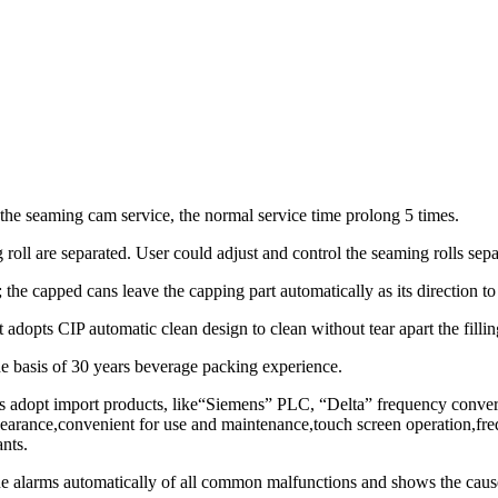
he seaming cam service, the normal service time prolong 5 times.
 roll are separated. User could adjust and control the seaming rolls sepa
; the capped cans leave the capping part automatically as its direction t
 It adopts CIP automatic clean design to clean without tear apart the fill
basis of 30 years beverage packing experience.
nts adopt import products, like“Siemens” PLC, “Delta” frequency conve
pearance,convenient for use and maintenance,touch screen operation,fre
ants.
alarms automatically of all common malfunctions and shows the cause 