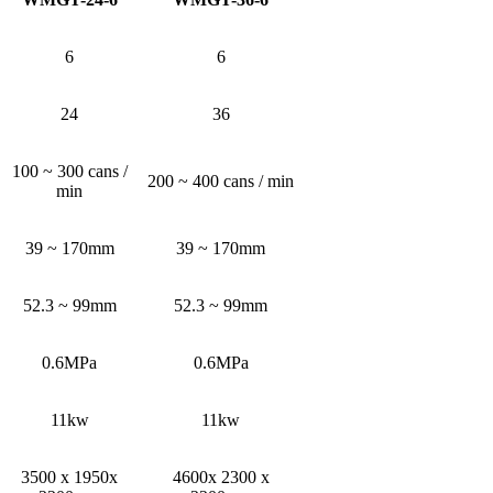
6
6
24
36
100 ~ 300 cans /
200 ~ 400 cans / min
min
39 ~ 170mm
39 ~ 170mm
52.3 ~ 99mm
52.3 ~ 99mm
0.6MPa
0.6MPa
11kw
11kw
3500 x 1950x
4600x 2300 x