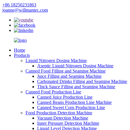
+86 18250231863
joanne@willmantec.com
Home
Products
Liquid Nitrogen Dosing Machine
Aseptic Liquid Nitrogen Dosing Machine
Canned Food Filling and Seaming Machine
Juice Filling and Seaming Machine
Carbonated Drinks Filling and Seaming Machine
Thick Sauce Filling and Seaming Machine
Canned Food Production Line
Canned Juice Production Line
Canned Beans Production Line Machine
Canned Sweet Corn Production Line
Food Production Detection Machine
Vacuum Detection Machine
Inner Pressure Detection Machine
Liquid Level Detection Machine