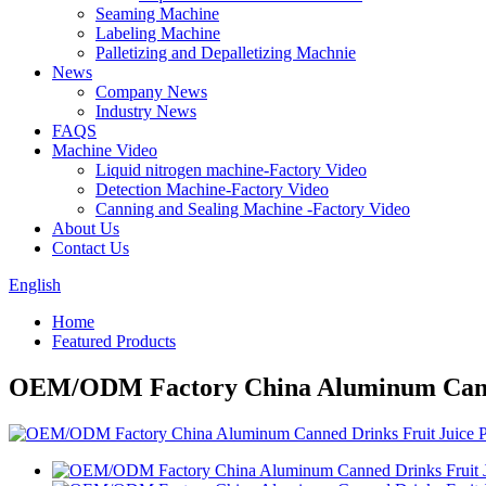
Seaming Machine
Labeling Machine
Palletizing and Depalletizing Machnie
News
Company News
Industry News
FAQS
Machine Video
Liquid nitrogen machine-Factory Video
Detection Machine-Factory Video
Canning and Sealing Machine -Factory Video
About Us
Contact Us
English
Home
Featured Products
OEM/ODM Factory China Aluminum Canned