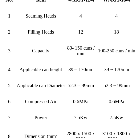
1
Seaming Heads
4
4
2
Filling Heads
12
18
80- 150 cans /
3
Capacity
100-250 cans / min
min
4
Applicable can height
39 ~ 170mm
39 ~ 170mm
5
Applicable can Diameter
52.3 ~ 99mm
52.3 ~ 99mm
6
Compressed Air
0.6MPa
0.6MPa
7
Power
7.5Kw
7.5Kw
2800 x 1500 x
3100 x 1800 x
8
Dimension (mm)