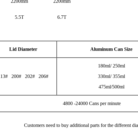
2200mm
2200mm
5.5T
6.7T
Lid Diameter
Aluminum Can Size
180ml/ 250ml
113# 200# 202# 206#
330ml/ 355ml
475ml/500ml
4800 -24000 Cans per minute
Customers need to buy additional parts for the different di