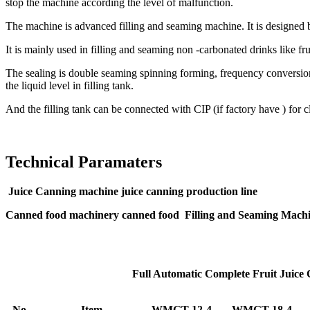
stop the machine according the level of malfunction.
The machine is advanced filling and seaming machine. It is designed
It is mainly used in filling and seaming non -carbonated drinks like fru
The sealing is double seaming spinning forming, frequency conversion sp
the liquid level in filling tank.
And the filling tank can be connected with CIP (if factory have ) for 
Technical Paramaters
Juice Canning machine juice canning production line
Canned food machinery canned food Filling and Seaming Mach
Full Automatic Complete Fruit Juice
No.
Item
WMGT-12-4
WMGT-18-4