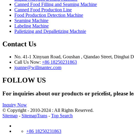
Canned Food Filling and Seaming Machine
Canned Food Production Line
Food Production Detection Machine
Seaming Machine
Labeling Machine
Palletizing and Depalletizing Machnie
Contact Us
No. 41-1 Xinyuan Road, Goushan , Qiandao Street, Dinghai Dis
Call Us Now:
+86 18250231863
joanne@willmantec.com
FOLLOW US
For inquiries about our products or pricelist, please l
Inquiry Now
© Copyright - 2010-2024 : All Rights Reserved.
Sitemap
-
SitemapTrans
-
Top Search
+86 18250231863