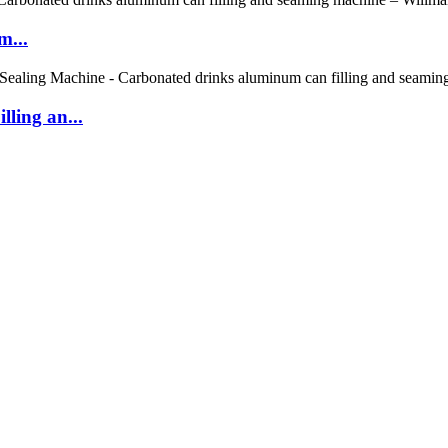
m...
ling an...