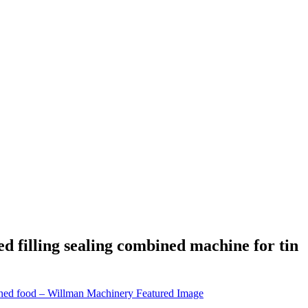
filling sealing combined machine for tin