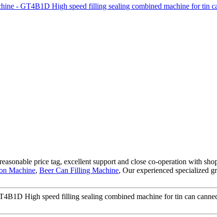
, reasonable price tag, excellent support and close co-operation with sh
tion Machine
,
Beer Can Filling Machine
, Our experienced specialized g
B1D High speed filling sealing combined machine for tin can canned