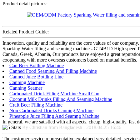
Product detail pictures:
Related Product Guide:
Innovation, quality and reliability are the core values of our compa
Sparking Water filling and seaming machine - GT4B1D High speed fill
Canada, Greek, Albania, Our products have enjoyed a great reputation 
cooperating with more overseas customers based on mutual benefits.
Can Beer Bottling Machine
Canned Food Seaming And Filling Machine
Canned Juice Bottling Line
Canning Machine
Canning Seamer
Carbonated Drink Filling Machine Small Can
Coconut Milk Drinks Filling And Seaming Machine
Craft Beer Filling Machine
Non Carbonated Drinks Canning Machine
Pineapple Juice Filling And Seamng Machine
In general, we are satisfied with all aspects, cheap, high-quality, fas
By Christian from Bangladesh - 2018.04.25 16:46
The customer service reprersentative explained very detailed, service