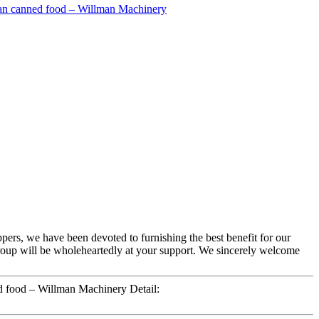
oppers, we have been devoted to furnishing the best benefit for our
roup will be wholeheartedly at your support. We sincerely welcome
 food – Willman Machinery Detail: