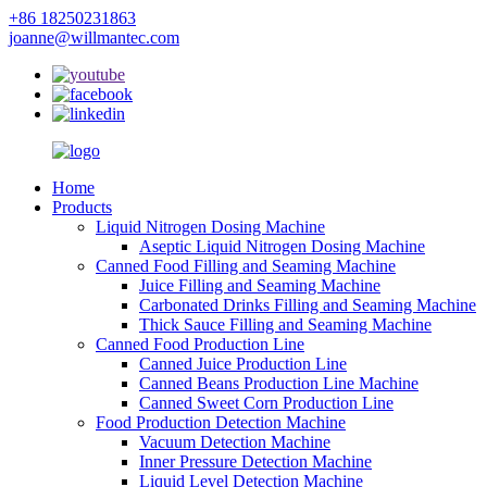
+86 18250231863
joanne@willmantec.com
Home
Products
Liquid Nitrogen Dosing Machine
Aseptic Liquid Nitrogen Dosing Machine
Canned Food Filling and Seaming Machine
Juice Filling and Seaming Machine
Carbonated Drinks Filling and Seaming Machine
Thick Sauce Filling and Seaming Machine
Canned Food Production Line
Canned Juice Production Line
Canned Beans Production Line Machine
Canned Sweet Corn Production Line
Food Production Detection Machine
Vacuum Detection Machine
Inner Pressure Detection Machine
Liquid Level Detection Machine