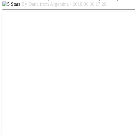
By Dana from Argentina - 2018.06.30 17:29