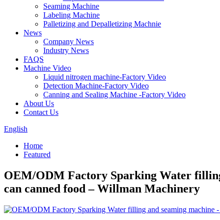
Seaming Machine
Labeling Machine
Palletizing and Depalletizing Machnie
News
Company News
Industry News
FAQS
Machine Video
Liquid nitrogen machine-Factory Video
Detection Machine-Factory Video
Canning and Sealing Machine -Factory Video
About Us
Contact Us
English
Home
Featured
OEM/ODM Factory Sparking Water filling 
can canned food – Willman Machinery