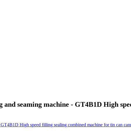
and seaming machine - GT4B1D High speed 