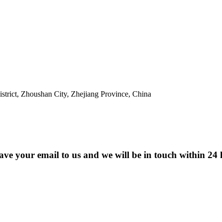
trict, Zhoushan City, Zhejiang Province, China
eave your email to us and we will be in touch within 24 