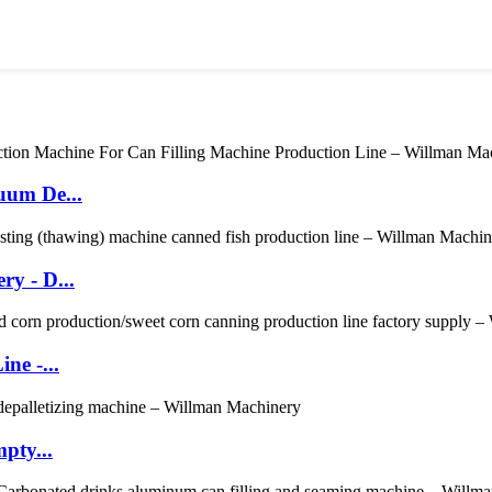
uum De...
y - D...
ne -...
pty...