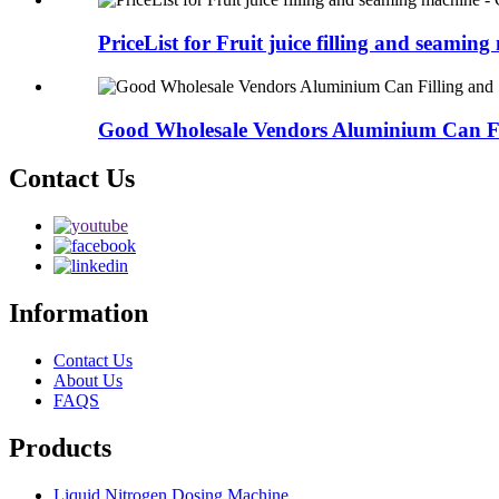
PriceList for Fruit juice filling and seaming 
Good Wholesale Vendors Aluminium Can Fil
Contact Us
Information
Contact Us
About Us
FAQS
Products
Liquid Nitrogen Dosing Machine