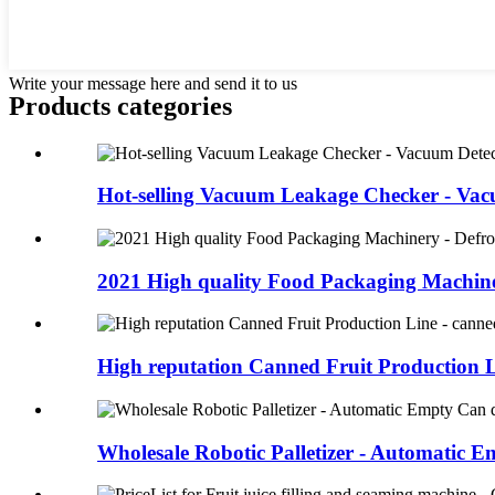
Write your message here and send it to us
Products categories
Hot-selling Vacuum Leakage Checker - Vac
2021 High quality Food Packaging Machiner
High reputation Canned Fruit Production Li
Wholesale Robotic Palletizer - Automatic Em