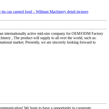
s as an internationally active mid-size company for OEM/ODM Factory
ery , The product will supply to all over the world, such as:
national market. Presently, we are sincerely looking forward to
y communication! We hope to have a opportunity to cooperate.