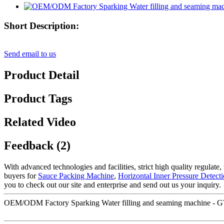
Short Description:
Send email to us
Product Detail
Product Tags
Related Video
Feedback (2)
With advanced technologies and facilities, strict high quality regulate
buyers for
Sauce Packing Machine
,
Horizontal Inner Pressure Detec
you to check out our site and enterprise and send out us your inquiry.
OEM/ODM Factory Sparking Water filling and seaming machine - GT4