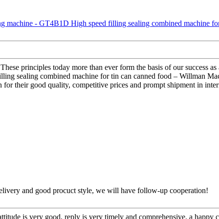
ny. These principles today more than ever form the basis of our succes
ing sealing combined machine for tin can canned food – Willman Machin
for their good quality, competitive prices and prompt shipment in inter
t delivery and good procuct style, we will have follow-up cooperation!
 attitude is very good, reply is very timely and comprehensive, a happ