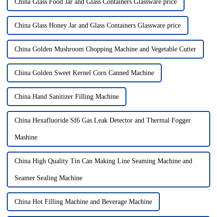
China Glass Food Jar and Glass Containers Glassware price
China Glass Honey Jar and Glass Containers Glassware price
China Golden Mushroom Chopping Machine and Vegetable Cutter
China Golden Sweet Kernel Corn Canned Machine
China Hand Sanitizer Filling Machine
China Hexafluoride Sf6 Gas Leak Detector and Thermal Fogger
Mashine
China High Quality Tin Can Making Line Seaming Machine and
Seamer Sealing Machine
China Hot Filling Machine and Beverage Machine