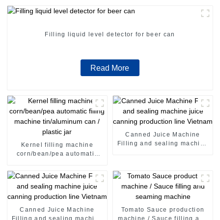
Filling liquid level detector for beer can
Read More
Canned Juice Machine
Filling and sealing machine
Kernel filling machine
juice canning production
corn/bean/pea automatic
line Vietnam
filling machine tin/aluminum
can / plastic jar
Canned Juice Machine
Tomato Sauce production
Filling and sealing machine
machine / Sauce filling and