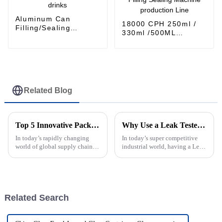
Aluminum Can
18000 CPH 250ml /
Filling/Sealing
330ml /500ML
Machine for CDS
Aluminum can
carbonated soft
carbonated drinks
drinks
Filling Sealing
Machine production
Line
Related Blog
Top 5 Innovative Packing Machine Solutions for Modern Global Supply Chains
Why Use a Leak Tester for Your Industrial Applications?
In today’s rapidly changing
In today’s super competitive
world of global supply chains,
industrial world, having a Leak
it’s pretty clear that innovative
Tester on hand is pretty much
packing machines are more
essential. It’s a game-changer
important than ever. As
for manufacturers who want
Related Search