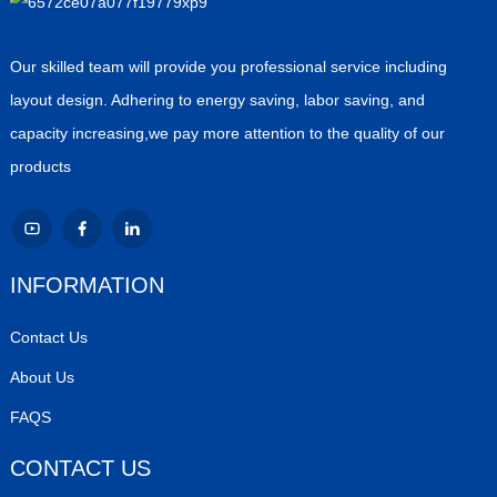
Our skilled team will provide you professional service including
layout design. Adhering to energy saving, labor saving, and
capacity increasing,we pay more attention to the quality of our
products
INFORMATION
Contact Us
About Us
FAQS
CONTACT US