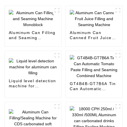
Aluminum Can Filling
Aluminum Can
and Seaming
Canned Fruit Juice
Machine Monoblock
Filling and Seaming
Machine
Liquid level detection
GT4B4B-GT7B6A Tin
machine for
Can Automatic
aluminum can filling
Tomato Paste Filling
and Seaming
Combined Machine