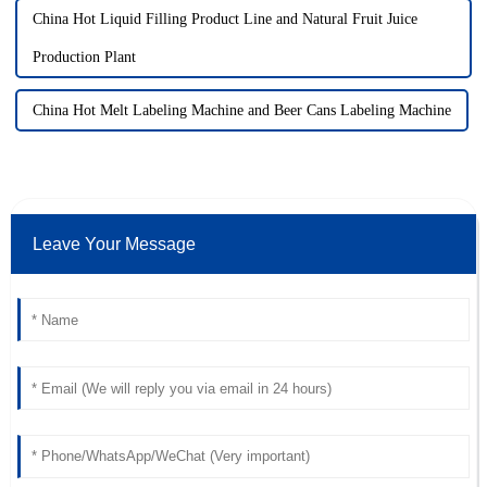
China Hot Liquid Filling Product Line and Natural Fruit Juice
Production Plant
China Hot Melt Labeling Machine and Beer Cans Labeling Machine
Leave Your Message