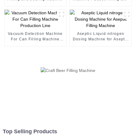
juice canning production
seaming machine
line Vietnam
Vacuum Detection Machine
Aseptic Liquid nitrogen
For Can Filling Machine
Dosing Machine for Aseptic
Production Line
Filling Machine
Top Selling Products