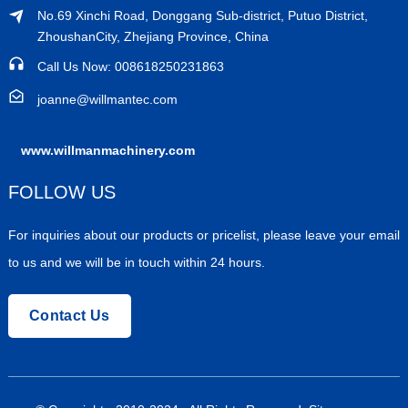
No.69 Xinchi Road, Donggang Sub-district, Putuo District,
ZhoushanCity, Zhejiang Province, China
Call Us Now: 008618250231863
joanne@willmantec.com
www.willmanmachinery.com
FOLLOW US
For inquiries about our products or pricelist, please leave your email
to us and we will be in touch within 24 hours.
Contact Us