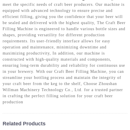
meet the specific needs of craft beer producers. Our machine is
equipped with advanced technology to ensure precise and
efficient filling, giving you the confidence that your beer will
be sealed and delivered with the highest quality, The Craft Beer
Filling Machine is engineered to handle various bottle sizes and
shapes, providing versatility for different production
requirements. Its user-friendly interface allows for easy
operation and maintenance, minimizing downtime and
maximizing productivity, In addition, our machine is
constructed with high-quality materials and components,
ensuring long-term durability and reliability for continuous use
in your brewery. With our Craft Beer Filling Machine, you can
streamline your bottling process and maintain the integrity of
your craft beer from the keg to the shelf, Choose Zhoushan
Willman Machinery Technology Co., Ltd. for a trusted partner
in crafting the perfect filling solution for your craft beer
production
Related Products