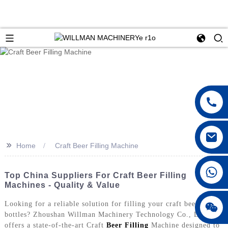
>>
Home
Craft Beer Filling Machine
Top China Suppliers For Craft Beer Filling
Machines - Quality & Value
Looking for a reliable solution for filling your craft beer
bottles? Zhoushan Willman Machinery Technology Co., Ltd.
offers a state-of-the-art Craft
Beer Filling
Machine designed to