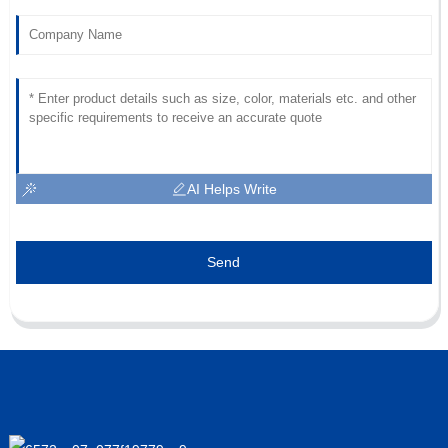
AI Helps Write
Send