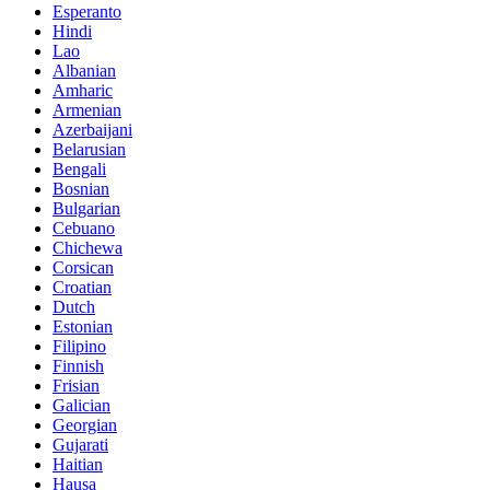
Esperanto
Hindi
Lao
Albanian
Amharic
Armenian
Azerbaijani
Belarusian
Bengali
Bosnian
Bulgarian
Cebuano
Chichewa
Corsican
Croatian
Dutch
Estonian
Filipino
Finnish
Frisian
Galician
Georgian
Gujarati
Haitian
Hausa