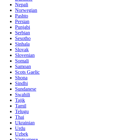
Nepali
Norwegian
Pashto
Persian
Punjabi
Serbian
Sesotho
Sinhala
Slovak
Slovenian
Somali
Samoan
Scots Gaelic
Shona
Sindhi
Sundanese
Swahili
Tajik
Tamil
Telugu
Thai
Ukrainian
Urdu
Uzbek
Vietnamese