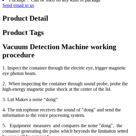
Send email to us
Product Detail
Product Tags
Vacuum Detection Machine working
procedure
1. Inspect the container through the electric eye, trigger magnetic
eye photon beam.
2. When inspecting the container through sound probe, probe the
high-energy magnetic pulse shock at the center of the lid.
3. Lid Makes a noise “dong”
4. The microphone receives the sound of "dong" and send the
information to the voice processing system.
5. Equipment measures and compares the noise "dong", the
container generating the pulse which beyonds the limitation setted