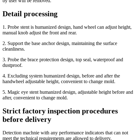
by user will be removed.
Detail processing
1. Probe stent is humanized design, hand wheel can adjust height,
manual knob adjust the front and rear.
2. Support the base anchor design, maintaining the surface
cleanliness.
3. Probe the brace protection design, top seal, waterproof and
dustproof.
4. Excluding system humanized design, before and after the
handwheel adjustable height, convenient to change mold.
5. Magic eye stent humanized design, adjustable height before and
after, convenient to change mold.
Strict factory inspection procedures
before delivery
Detection machnie with any performance indicators that can not
meet the technical requirements are allowed to delivery.