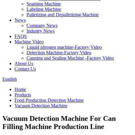
Seaming Machine
Labeling Machine
Palletizing and Depalletizing Machnie
News
Company News
Industry News
FAQS
Machine Video
Liquid nitrogen machine-Factory Video
Detection Machine-Factory Video
Canning and Sealing Machine -Factory Video
About Us
Contact Us
English
Home
Products
Food Production Detection Machine
Vacuum Detection Machine
Vacuum Detection Machine For Can
Filling Machine Production Line