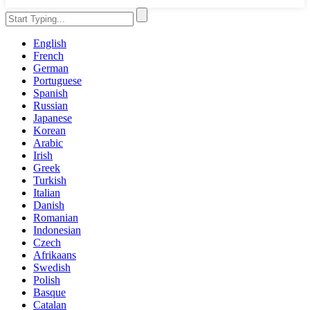
English
French
German
Portuguese
Spanish
Russian
Japanese
Korean
Arabic
Irish
Greek
Turkish
Italian
Danish
Romanian
Indonesian
Czech
Afrikaans
Swedish
Polish
Basque
Catalan