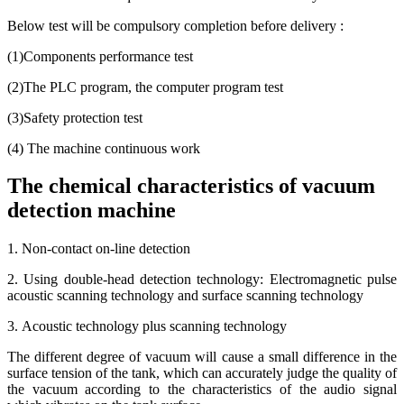
Below test will be compulsory completion before delivery :
(1)Components performance test
(2)The PLC program, the computer program test
(3)Safety protection test
(4) The machine continuous work
The chemical characteristics of vacuum
detection machine
1. Non-contact on-line detection
2. Using double-head detection technology: Electromagnetic pulse
acoustic scanning technology and surface scanning technology
3. Acoustic technology plus scanning technology
The different degree of vacuum will cause a small difference in the
surface tension of the tank, which can accurately judge the quality of
the vacuum according to the characteristics of the audio signal