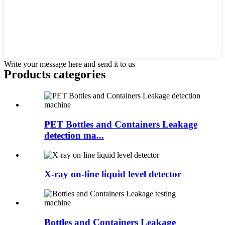
Write your message here and send it to us
Products categories
PET Bottles and Containers Leakage
detection ma...
X-ray on-line liquid level detector
Bottles and Containers Leakage