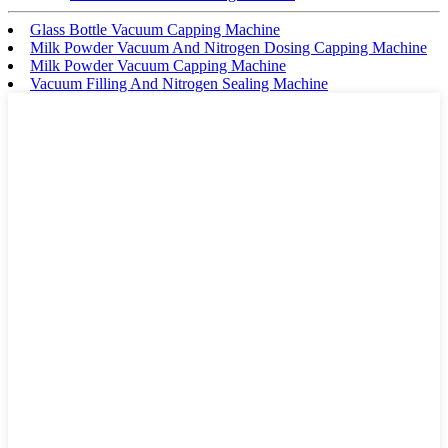
Glass Bottle Vacuum Capping Machine
Milk Powder Vacuum And Nitrogen Dosing Capping Machine
Milk Powder Vacuum Capping Machine
Vacuum Filling And Nitrogen Sealing Machine