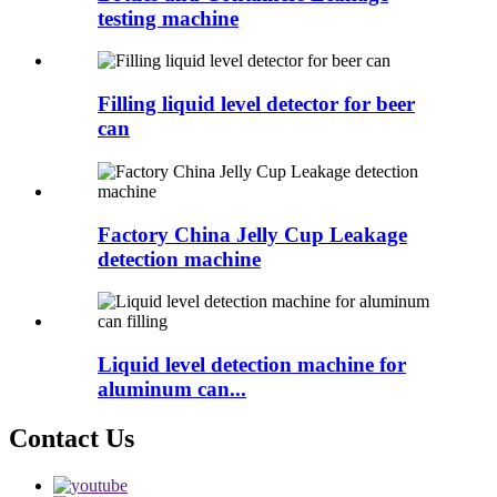
testing machine
Filling liquid level detector for beer
can
Factory China Jelly Cup Leakage
detection machine
Liquid level detection machine for
aluminum can...
Contact Us