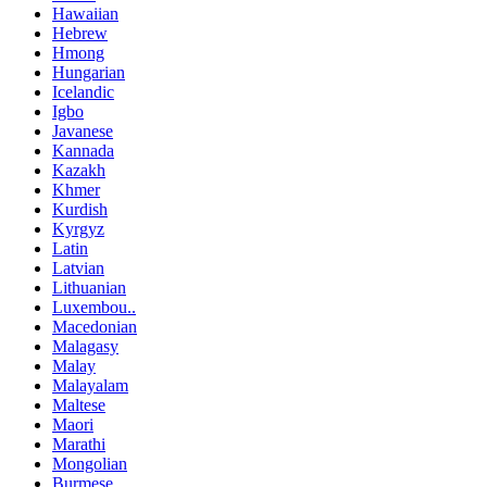
Hawaiian
Hebrew
Hmong
Hungarian
Icelandic
Igbo
Javanese
Kannada
Kazakh
Khmer
Kurdish
Kyrgyz
Latin
Latvian
Lithuanian
Luxembou..
Macedonian
Malagasy
Malay
Malayalam
Maltese
Maori
Marathi
Mongolian
Burmese