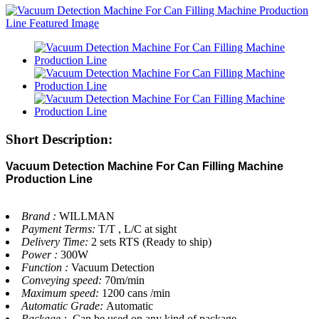
Short Description:
Vacuum Detection Machine For Can Filling Machine
Production Line
Brand :
WILLMAN
Payment Terms:
T/T , L/C at sight
Delivery Time:
2 sets RTS (Ready to ship)
Power :
300W
Function :
Vacuum Detection
Conveying speed:
70m/min
Maximum speed:
1200 cans /min
Automatic Grade:
Automatic
Package :
Can be used on any kind of package