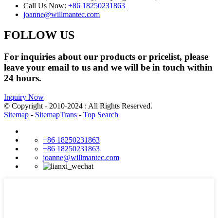
Call Us Now:
+86 18250231863
joanne@willmantec.com
FOLLOW US
For inquiries about our products or pricelist, please
leave your email to us and we will be in touch within
24 hours.
Inquiry Now
© Copyright - 2010-2024 : All Rights Reserved.
Sitemap
-
SitemapTrans
-
Top Search
+86 18250231863
+86 18250231863
joanne@willmantec.com