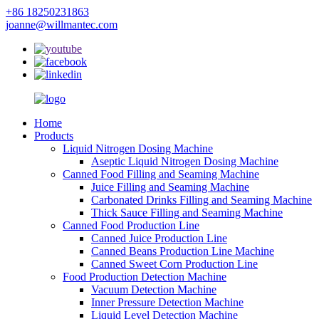
+86 18250231863
joanne@willmantec.com
Home
Products
Liquid Nitrogen Dosing Machine
Aseptic Liquid Nitrogen Dosing Machine
Canned Food Filling and Seaming Machine
Juice Filling and Seaming Machine
Carbonated Drinks Filling and Seaming Machine
Thick Sauce Filling and Seaming Machine
Canned Food Production Line
Canned Juice Production Line
Canned Beans Production Line Machine
Canned Sweet Corn Production Line
Food Production Detection Machine
Vacuum Detection Machine
Inner Pressure Detection Machine
Liquid Level Detection Machine