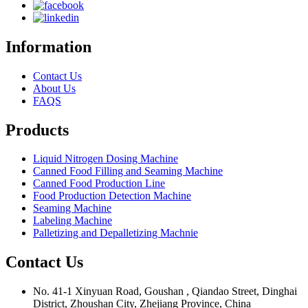
Information
Contact Us
About Us
FAQS
Products
Liquid Nitrogen Dosing Machine
Canned Food Filling and Seaming Machine
Canned Food Production Line
Food Production Detection Machine
Seaming Machine
Labeling Machine
Palletizing and Depalletizing Machnie
Contact Us
No. 41-1 Xinyuan Road, Goushan , Qiandao Street, Dinghai
District, Zhoushan City, Zhejiang Province, China