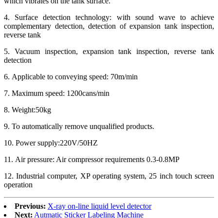
which vibrates on the tank surface.
4. Surface detection technology: with sound wave to achieve
complementary detection, detection of expansion tank inspection,
reverse tank
5. Vacuum inspection, expansion tank inspection, reverse tank
detection
6. Applicable to conveying speed: 70m/min
7. Maximum speed: 1200cans/min
8. Weight:50kg
9. To automatically remove unqualified products.
10. Power supply:220V/50HZ
11. Air pressure: Air compressor requirements 0.3-0.8MP
12. Industrial computer, XP operating system, 25 inch touch screen
operation
Previous:
X-ray on-line liquid level detector
Next:
Autmatic Sticker Labeling Machine