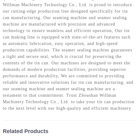
Willman Machinery Technology Co., Ltd. is proud to introduce
our cutting-edge production line designed specifically for tin
can manufacturing. Our seaming machine and seamer sealing
machine are manufactured with precision and advanced
technology to ensure seamless and efficient operation, Our tin
can making line is equipped with state-of-the-art features such
as automatic lubrication, easy operation, and high-speed
production capabilities. The seamer sealing machine guarantees
a tight and secure seal, which is crucial for preserving the
contents of the tin can. Our machines are designed to meet the
demands of modern production facilities, providing superior
performance and durability, We are committed to providing
reliable and innovative solutions for tin can manufacturing, and
our seaming machine and seamer sealing machine are a
testament to that commitment. Trust Zhoushan Willman
Machinery Technology Co., Ltd. to take your tin can production
to the next level with our high-quality and efficient machinery
Related Products