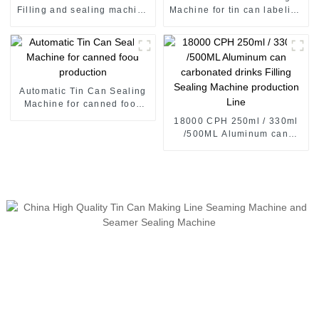
Filling and sealing machine
Machine for tin can labeling
juice canning production
tin can labeling machine
line Vietnam
Automatic Tin Can Sealing
Machine for canned food
production
18000 CPH 250ml / 330ml
/500ML Aluminum can
carbonated drinks Filling
Sealing Machine production
Line