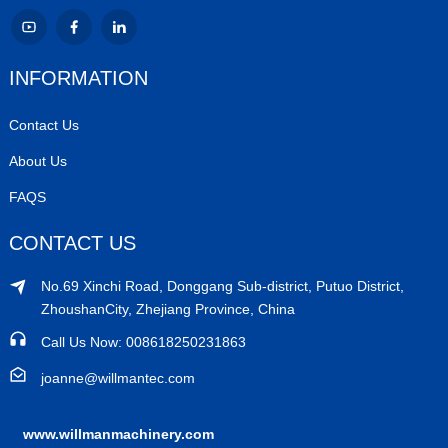
INFORMATION
Contact Us
About Us
FAQS
CONTACT US
No.69 Xinchi Road, Donggang Sub-district, Putuo District,
ZhoushanCity, Zhejiang Province, China
Call Us Now: 008618250231863
joanne@willmantec.com
www.willmanmachinery.com