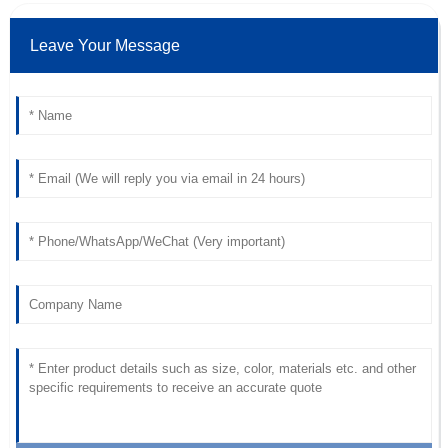
Leave Your Message