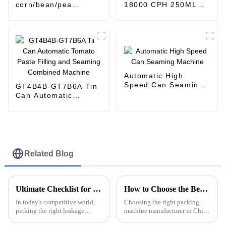
corn/bean/pea
18000 CPH 250ML
automatic filling
300ML 475ML 500ML
machine tin/aluminum
Canned Fruit Juice
can / plastic jar
Production Line
Machine
Automatic High
Speed Can Seaming
GT4B4B-GT7B6A Tin
Machine
Can Automatic
Tomato Paste Filling
and Seaming
Combined Machine
Related Blog
Ultimate Checklist for Selecting the Right Leakage Detection Machine: Key Features &amp; Industry Insights
How to Choose the Best Packing Machine Manufacturers in China?
In today's competitive world,
Choosing the right packing
picking the right leakage
machine manufacturer in China
detection machine isn’t
can really make a difference in