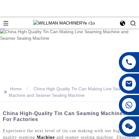
Home
China High Quality Tin Can Making Line Seaming
>>
Machine and Seamer Sealing Machine
China High-Quality Tin Can Seaming Machines
For Factories
Experience the next level of tin can making with our high-
quality seaming
Machine
and seamer sealing machine. Zhoushan