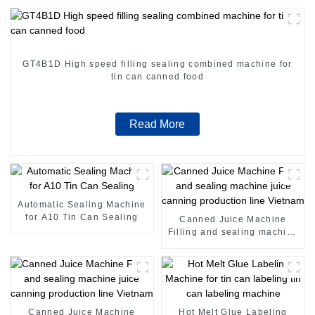
GT4B1D High speed filling sealing combined machine for
tin can canned food
Read More
Automatic Sealing Machine
for A10 Tin Can Sealing
Canned Juice Machine
Filling and sealing machine
juice canning production
line Vietnam
Canned Juice Machine
Hot Melt Glue Labeling