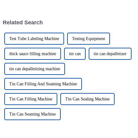
something to take lightly—
how smoothly your production
especially if you’re in the
runs. The global packaging
canned food and
Related Search
Test Tube Labeling Machine
Testing Equipment
thick sauce filling machine
tin can
tin can depalletizer
tin can depalletizing machine
Tin Can Filling And Seaming Machine
Tin Can Filling Machine
Tin Can Sealing Machine
Tin Can Seaming Machine