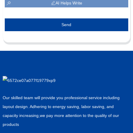
AI Helps Write
Send
Our skilled team will provide you professional service including
layout design. Adhering to energy saving, labor saving, and
capacity increasing,we pay more attention to the quality of our
products