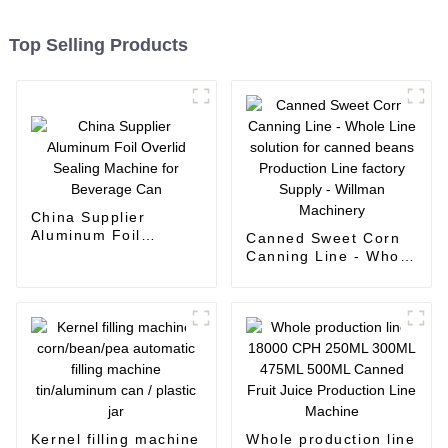
Top Selling Products
China Supplier
Aluminum Foil
Canned Sweet Corn
Overlid Sealing
Canning Line - Whole
Machine for Beverage
Line solution for
Can
canned beans
Production Line
factory Supply -
Willman Machinery
Kernel filling machine
Whole production line