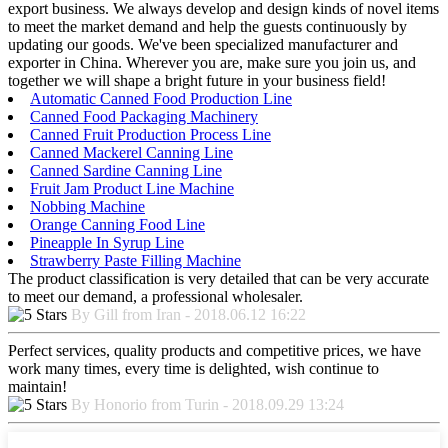
export business. We always develop and design kinds of novel items
to meet the market demand and help the guests continuously by
updating our goods. We've been specialized manufacturer and
exporter in China. Wherever you are, make sure you join us, and
together we will shape a bright future in your business field!
Automatic Canned Food Production Line
Canned Food Packaging Machinery
Canned Fruit Production Process Line
Canned Mackerel Canning Line
Canned Sardine Canning Line
Fruit Jam Product Line Machine
Nobbing Machine
Orange Canning Food Line
Pineapple In Syrup Line
Strawberry Paste Filling Machine
The product classification is very detailed that can be very accurate
to meet our demand, a professional wholesaler.
By Gill from Iran - 2018.06.12 16:22
Perfect services, quality products and competitive prices, we have
work many times, every time is delighted, wish continue to
maintain!
By Honorio from Turin - 2018.09.29 13:24