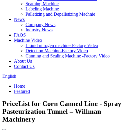
Seaming Machine
Labeling Machine
Palletizing and Depalletizing Machnie
News
Company News
Industry News
FAQS
Machine Video
Liquid nitrogen machine-Factory Video
Detection Machine-Factory Video
Canning and Sealing Machine -Factory Video
About Us
Contact Us
English
Home
Featured
PriceList for Corn Canned Line - Spray
Pasteurization Tunnel – Willman
Machinery