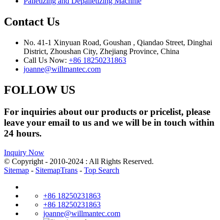
Palletizing and Depalletizing Machnie
Contact Us
No. 41-1 Xinyuan Road, Goushan , Qiandao Street, Dinghai
District, Zhoushan City, Zhejiang Province, China
Call Us Now:
+86 18250231863
joanne@willmantec.com
FOLLOW US
For inquiries about our products or pricelist, please
leave your email to us and we will be in touch within
24 hours.
Inquiry Now
© Copyright - 2010-2024 : All Rights Reserved.
Sitemap
-
SitemapTrans
-
Top Search
+86 18250231863
+86 18250231863
joanne@willmantec.com