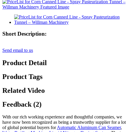
Short Description:
Send email to us
Product Detail
Product Tags
Related Video
Feedback (2)
With our rich working experience and thoughtful companies, we
have now been recognized as being a trustworthy supplier for a lot
of global potential buyers for
Automatic Aluminum Can Seamer
,