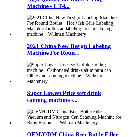
Machine - GT4...
2021 China New Design Labeling
Machine For Roun...
Super Lowest Price soft drink
canning machine -...
OEM/ODM China Beer Bottle Filler -