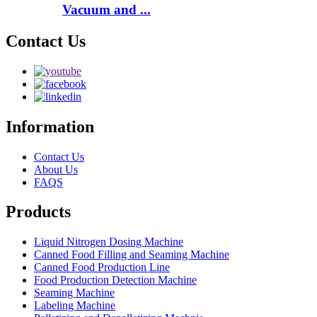
Vacuum and ...
Contact Us
Information
Contact Us
About Us
FAQS
Products
Liquid Nitrogen Dosing Machine
Canned Food Filling and Seaming Machine
Canned Food Production Line
Food Production Detection Machine
Seaming Machine
Labeling Machine