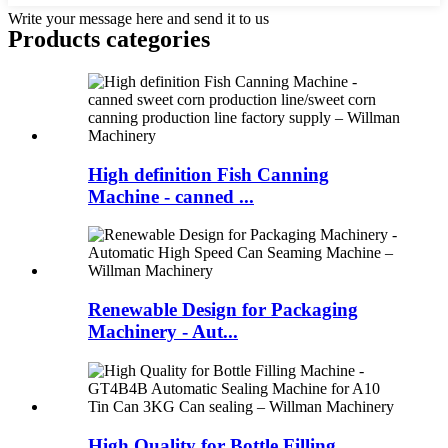
Write your message here and send it to us
Products categories
High definition Fish Canning
Machine - canned ...
Renewable Design for Packaging
Machinery - Aut...
High Quality for Bottle Filling