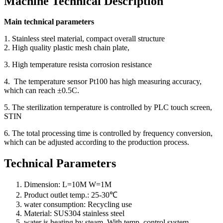
Machine Technical Description
Main technical parameters
1. Stainless steel material, compact overall structure
2. High quality plastic mesh chain plate,
3. High temperature resista corrosion resistance
4. The temperature sensor Pt100 has high measuring accuracy,
which can reach ±0.5C.
5. The sterilization ternperature is controlled by PLC touch screen,
STIN
6. The total processing time is controlled by frequency conversion,
which can be adjusted according to the production process.
Technical Parameters
Dimension: L=10M W=1M
Product outlet temp.: 25-30℃
water consumption: Recycling use
Material: SUS304 stainless steel
water is heating by steam. With temp. control system.