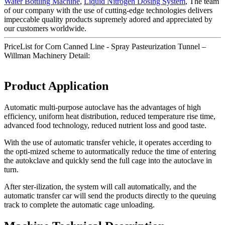
Water Bottling Machine
,
Liquid Nitrogen Dosing System
, The team
of our company with the use of cutting-edge technologies delivers
impeccable quality products supremely adored and appreciated by
our customers worldwide.
PriceList for Corn Canned Line - Spray Pasteurization Tunnel –
Willman Machinery Detail:
Product Application
Automatic multi-purpose autoclave has the advantages of high
efficiency, uniform heat distribution, reduced temperature rise time,
advanced food technology, reduced nutrient loss and good taste.
With the use of automatic transfer vehicle, it operates accerding to
the opti-mized scheme to autormatically reduce the time of entering
the autokclave and quickly send the full cage into the autoclave in
turn.
After ster-ilization, the system will call automatically, and the
automatic transfer car will send the products directly to the queuing
track to complete the automatic cage unloading.