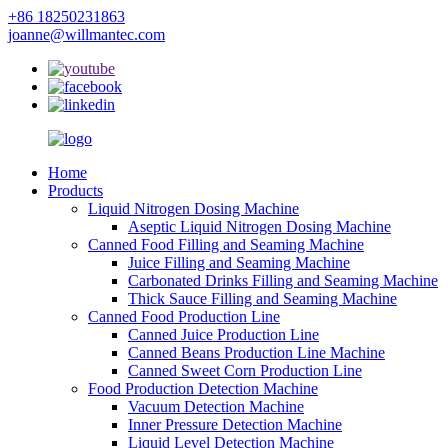
+86 18250231863
joanne@willmantec.com
Home
Products
Liquid Nitrogen Dosing Machine
Aseptic Liquid Nitrogen Dosing Machine
Canned Food Filling and Seaming Machine
Juice Filling and Seaming Machine
Carbonated Drinks Filling and Seaming Machine
Thick Sauce Filling and Seaming Machine
Canned Food Production Line
Canned Juice Production Line
Canned Beans Production Line Machine
Canned Sweet Corn Production Line
Food Production Detection Machine
Vacuum Detection Machine
Inner Pressure Detection Machine
Liquid Level Detection Machine