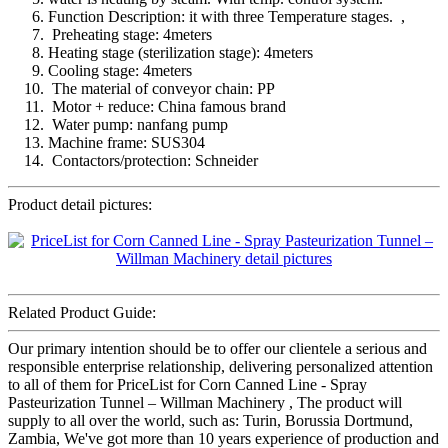
Function Description: it with three Temperature stages. ,
Preheating stage: 4meters
Heating stage (sterilization stage): 4meters
Cooling stage: 4meters
The material of conveyor chain: PP
Motor + reduce: China famous brand
Water pump: nanfang pump
Machine frame: SUS304
Contactors/protection: Schneider
Product detail pictures:
Related Product Guide:
Our primary intention should be to offer our clientele a serious and
responsible enterprise relationship, delivering personalized attention
to all of them for PriceList for Corn Canned Line - Spray
Pasteurization Tunnel – Willman Machinery , The product will
supply to all over the world, such as: Turin, Borussia Dortmund,
Zambia, We've got more than 10 years experience of production and