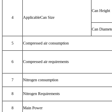
Can Height
4
ApplicableCan Size
Can Diamete
5
Compressed air consumption
6
Compressed air requirements
7
Nitrogen consumption
8
Nitrogen Requirements
8
Main Power