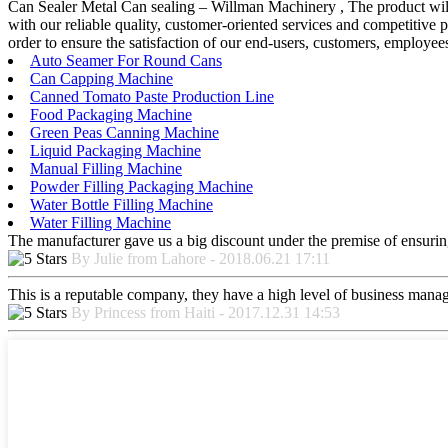
Can Sealer Metal Can sealing – Willman Machinery , The product will 
with our reliable quality, customer-oriented services and competitive p
order to ensure the satisfaction of our end-users, customers, employ
Auto Seamer For Round Cans
Can Capping Machine
Canned Tomato Paste Production Line
Food Packaging Machine
Green Peas Canning Machine
Liquid Packaging Machine
Manual Filling Machine
Powder Filling Packaging Machine
Water Bottle Filling Machine
Water Filling Machine
The manufacturer gave us a big discount under the premise of ensurin
By Julie from Lahore - 2018.06.21 17:11
This is a reputable company, they have a high level of business manag
By Princess from Haiti - 2017.12.31 14:53