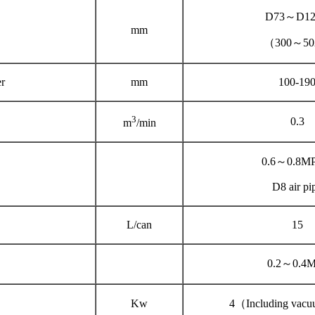
D73～D12
mm
（300～5
r
mm
100-19
3
0.3
m
/min
0.6～0.8M
D8 air pi
L/can
15
0.2～0.4
Kw
4（Including vac