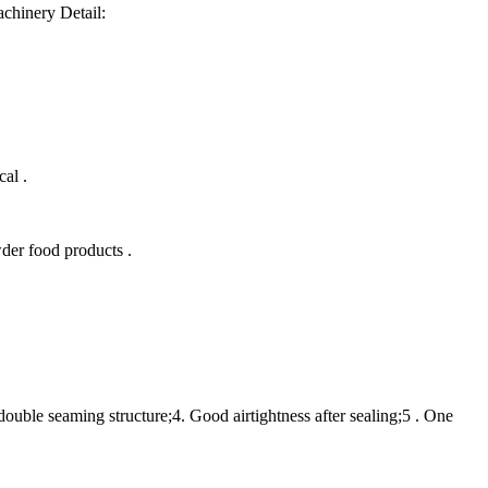
chinery Detail:
al .
der food products .
double seaming structure;4. Good airtightness after sealing;5 . One