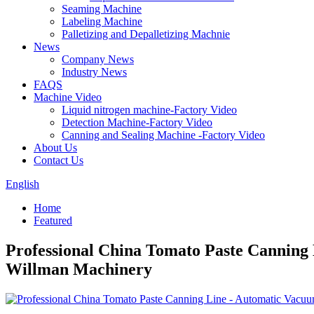
Seaming Machine
Labeling Machine
Palletizing and Depalletizing Machnie
News
Company News
Industry News
FAQS
Machine Video
Liquid nitrogen machine-Factory Video
Detection Machine-Factory Video
Canning and Sealing Machine -Factory Video
About Us
Contact Us
English
Home
Featured
Professional China Tomato Paste Canning
Willman Machinery