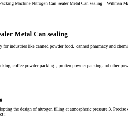
Packing Machine Nitrogen Can Sealer Metal Can sealing – Willman Ma
aler Metal Can sealing
sary for industries like canned powder food, canned pharmacy and chemic
acking, coffee powder packing , protien powder packing and other pow
ng
pting the design of nitrogen filling at atmospheric pressure;3. Precise 
t ;