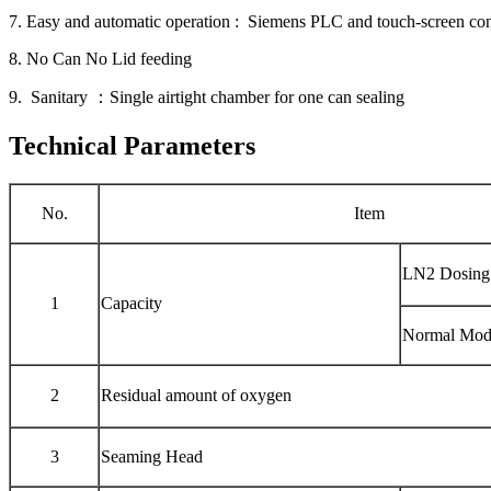
7. Easy and automatic operation : Siemens PLC and touch-screen con
8. No Can No Lid feeding
9. Sanitary ：Single airtight chamber for one can sealing
Technical Parameters
No.
Item
LN2 Dosing
1
Capacity
Normal Mod
2
Residual amount of oxygen
3
Seaming Head