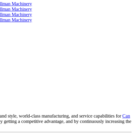
and style, world-class manufacturing, and service capabilities for
Can
 by getting a competitive advantage, and by continuously increasing the