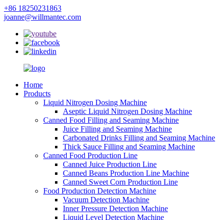
+86 18250231863
joanne@willmantec.com
Home
Products
Liquid Nitrogen Dosing Machine
Aseptic Liquid Nitrogen Dosing Machine
Canned Food Filling and Seaming Machine
Juice Filling and Seaming Machine
Carbonated Drinks Filling and Seaming Machine
Thick Sauce Filling and Seaming Machine
Canned Food Production Line
Canned Juice Production Line
Canned Beans Production Line Machine
Canned Sweet Corn Production Line
Food Production Detection Machine
Vacuum Detection Machine
Inner Pressure Detection Machine
Liquid Level Detection Machine