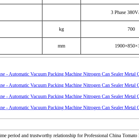
3 Phase 380
kg
700
mm
1900×850×
 time period and trustworthy relationship for Professional China Tom