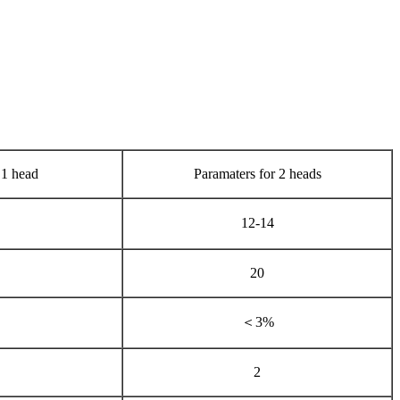
 1 head
Paramaters for 2 heads
12-14
20
＜3%
2