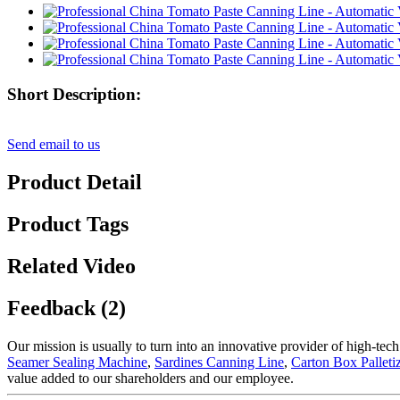
Short Description:
Send email to us
Product Detail
Product Tags
Related Video
Feedback (2)
Our mission is usually to turn into an innovative provider of high-tec
Seamer Sealing Machine
,
Sardines Canning Line
,
Carton Box Palleti
value added to our shareholders and our employee.