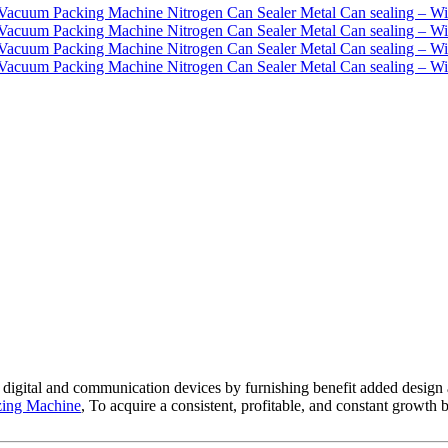
h digital and communication devices by furnishing benefit added design 
zing Machine
, To acquire a consistent, profitable, and constant growth