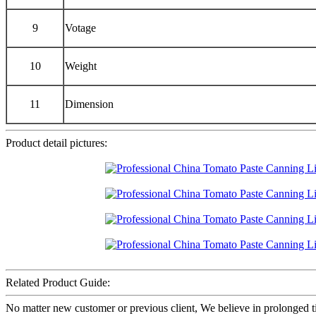
9
Votage
10
Weight
11
Dimension
Product detail pictures:
Related Product Guide:
No matter new customer or previous client, We believe in prolonged