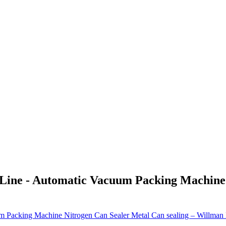
 Line - Automatic Vacuum Packing Machine 