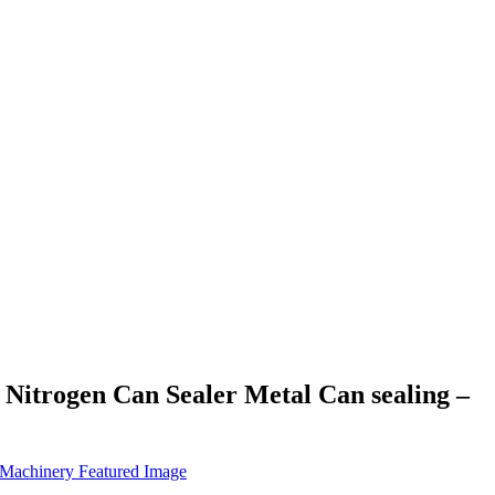
Nitrogen Can Sealer Metal Can sealing –