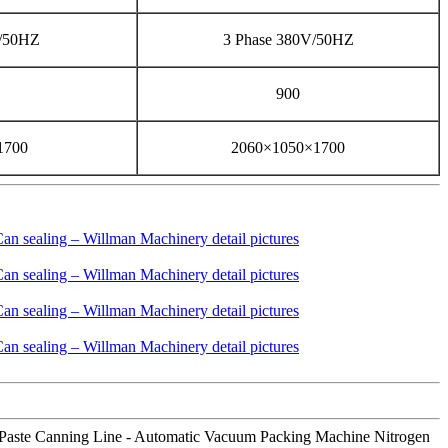
V/50HZ
3 Phase 380V/50HZ
900
1700
2060×1050×1700
ato Paste Canning Line - Automatic Vacuum Packing Machine Nitrogen