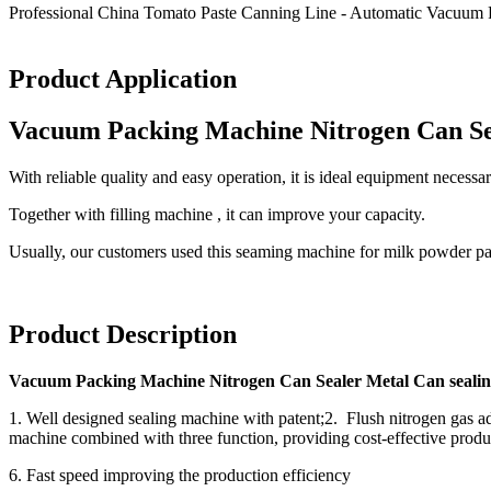
Professional China Tomato Paste Canning Line - Automatic Vacuum 
Product Application
Vacuum Packing Machine Nitrogen Can Se
With reliable quality and easy operation, it is ideal equipment neces
Together with filling machine , it can improve your capacity.
Usually, our customers used this seaming machine for milk powder p
Product Description
Vacuum Packing Machine Nitrogen Can Sealer Metal Can seali
1. Well designed sealing machine with patent;2. Flush nitrogen gas ado
machine combined with three function, providing cost-effective produc
6. Fast speed improving the production efficiency