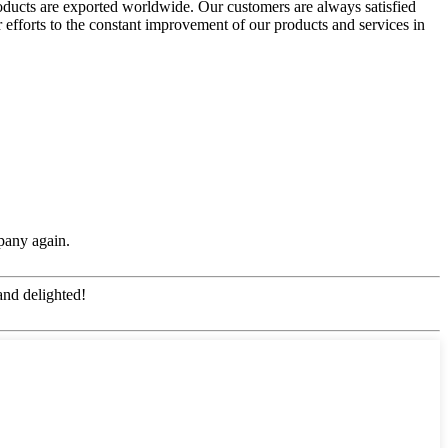
oducts are exported worldwide. Our customers are always satisfied
r efforts to the constant improvement of our products and services in
pany again.
and delighted!