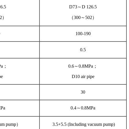
6.5
D73～D 126.5
02）
（300～502）
0
100-190
0.5
Pa；
0.6～0.8MPa；
pe
D10 air pipe
30
MPa
0.4～0.8MPa
uum pump）
3.5+5.5 (Including vacuum pump)