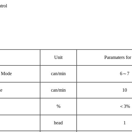
trol
Unit
Paramaters for
 Mode
can/min
6～7
e
can/min
10
%
＜3%
head
1