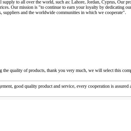
supply to all over the world, such as: Lahore, Jordan, Cyprus, Our pr
rices. Our mission is "to continue to earn your loyalty by dedicating ou
ees, suppliers and the worldwide communities in which we cooperate".
g the quality of products, thank you very much, we will select this com
ement, good quality product and service, every cooperation is assured 