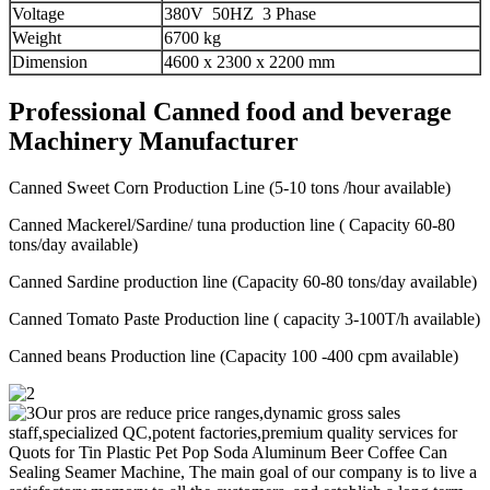
Voltage
380V 50HZ 3 Phase
Weight
6700 kg
Dimension
4600 x 2300 x 2200 mm
Professional Canned food and beverage
Machinery Manufacturer
Canned Sweet Corn Production Line (5-10 tons /hour available)
Canned Mackerel/Sardine/ tuna production line ( Capacity 60-80
tons/day available)
Canned Sardine production line (Capacity 60-80 tons/day available)
Canned Tomato Paste Production line ( capacity 3-100T/h available)
Canned beans Production line (Capacity 100 -400 cpm available)
Our pros are reduce price ranges,dynamic gross sales
staff,specialized QC,potent factories,premium quality services for
Quots for Tin Plastic Pet Pop Soda Aluminum Beer Coffee Can
Sealing Seamer Machine, The main goal of our company is to live a