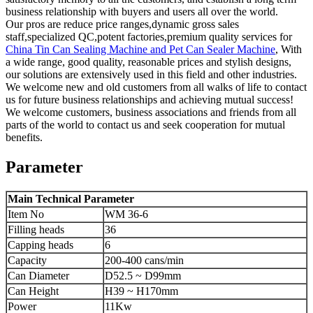
business relationship with buyers and users all over the world.
Our pros are reduce price ranges,dynamic gross sales
staff,specialized QC,potent factories,premium quality services for
China Tin Can Sealing Machine and Pet Can Sealer Machine
, With
a wide range, good quality, reasonable prices and stylish designs,
our solutions are extensively used in this field and other industries.
We welcome new and old customers from all walks of life to contact
us for future business relationships and achieving mutual success!
We welcome customers, business associations and friends from all
parts of the world to contact us and seek cooperation for mutual
benefits.
Parameter
Main Technical Parameter
Item No
WM 36-6
Filling heads
36
Capping heads
6
Capacity
200-400 cans/min
Can Diameter
D52.5 ~ D99mm
Can Height
H39 ~ H170mm
Power
11Kw