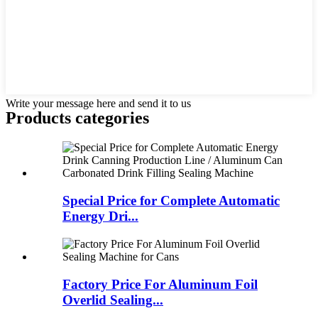
Write your message here and send it to us
Products categories
Special Price for Complete Automatic
Energy Dri...
Factory Price For Aluminum Foil
Overlid Sealing...