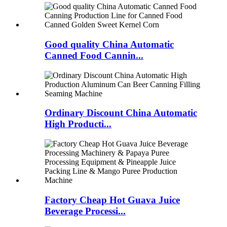
Good quality China Automatic
Canned Food Cannin...
Ordinary Discount China Automatic
High Producti...
Factory Cheap Hot Guava Juice
Beverage Processi...