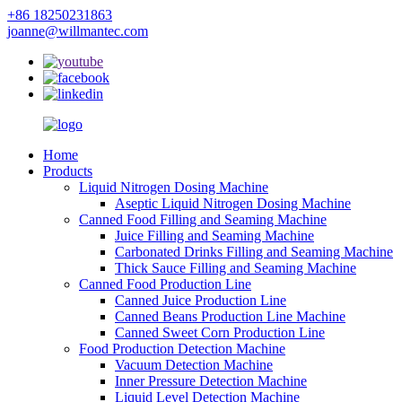
+86 18250231863
joanne@willmantec.com
Home
Products
Liquid Nitrogen Dosing Machine
Aseptic Liquid Nitrogen Dosing Machine
Canned Food Filling and Seaming Machine
Juice Filling and Seaming Machine
Carbonated Drinks Filling and Seaming Machine
Thick Sauce Filling and Seaming Machine
Canned Food Production Line
Canned Juice Production Line
Canned Beans Production Line Machine
Canned Sweet Corn Production Line
Food Production Detection Machine
Vacuum Detection Machine
Inner Pressure Detection Machine
Liquid Level Detection Machine