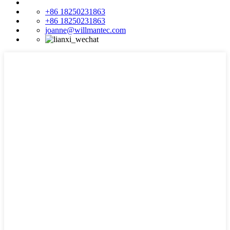
+86 18250231863
+86 18250231863
joanne@willmantec.com