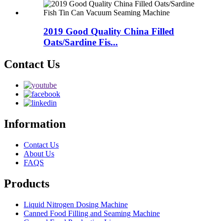
2019 Good Quality China Filled
Oats/Sardine Fis...
Contact Us
Information
Contact Us
About Us
FAQS
Products
Liquid Nitrogen Dosing Machine
Canned Food Filling and Seaming Machine