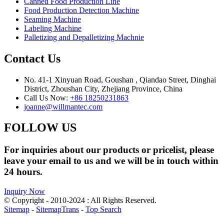
Canned Food Production Line
Food Production Detection Machine
Seaming Machine
Labeling Machine
Palletizing and Depalletizing Machnie
Contact Us
No. 41-1 Xinyuan Road, Goushan , Qiandao Street, Dinghai
District, Zhoushan City, Zhejiang Province, China
Call Us Now:
+86 18250231863
joanne@willmantec.com
FOLLOW US
For inquiries about our products or pricelist, please
leave your email to us and we will be in touch within
24 hours.
Inquiry Now
© Copyright - 2010-2024 : All Rights Reserved.
Sitemap
-
SitemapTrans
-
Top Search