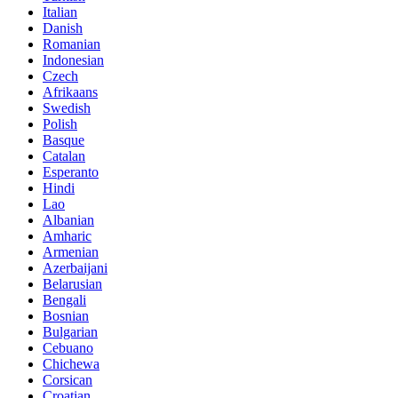
Italian
Danish
Romanian
Indonesian
Czech
Afrikaans
Swedish
Polish
Basque
Catalan
Esperanto
Hindi
Lao
Albanian
Amharic
Armenian
Azerbaijani
Belarusian
Bengali
Bosnian
Bulgarian
Cebuano
Chichewa
Corsican
Croatian