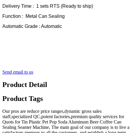
Delivery Time : 1 sets RTS (Ready to ship)
Function : Metal Can Sealing
Automatic Grade : Automatic
Send email to us
Product Detail
Product Tags
Our pros are reduce price ranges,dynamic gross sales
staff,specialized QC,potent factories,premium quality services for
Quots for Tin Plastic Pet Pop Soda Aluminum Beer Coffee Can
Sealing Seamer Machine, The main goal of our company is to live a
satisfactory memory to all the customers, and establish a long term