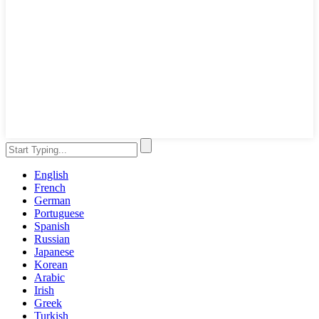
English
French
German
Portuguese
Spanish
Russian
Japanese
Korean
Arabic
Irish
Greek
Turkish