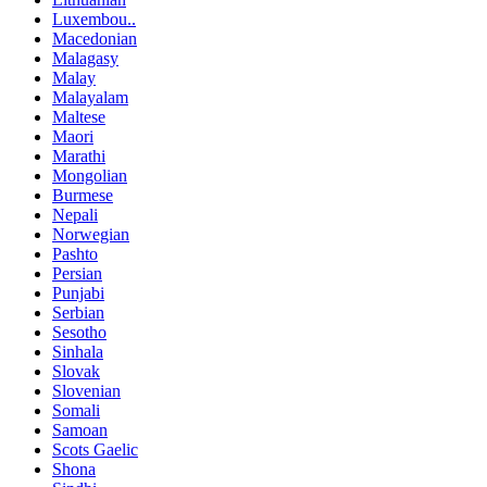
Luxembou..
Macedonian
Malagasy
Malay
Malayalam
Maltese
Maori
Marathi
Mongolian
Burmese
Nepali
Norwegian
Pashto
Persian
Punjabi
Serbian
Sesotho
Sinhala
Slovak
Slovenian
Somali
Samoan
Scots Gaelic
Shona