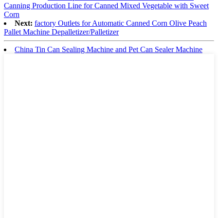
Canning Production Line for Canned Mixed Vegetable with Sweet
Corn
Next:
factory Outlets for Automatic Canned Corn Olive Peach
Pallet Machine Depalletizer/Palletizer
China Tin Can Sealing Machine and Pet Can Sealer Machine