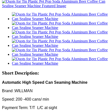
Short Description:
Automatic High Speed Can Seaming Machine
Brand :WILLMAN
Speed: 200 -400 cans/ min
Payment Term: T/T L/C at sight