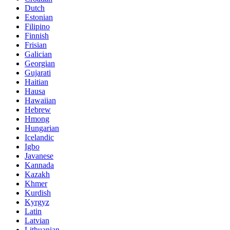
Dutch
Estonian
Filipino
Finnish
Frisian
Galician
Georgian
Gujarati
Haitian
Hausa
Hawaiian
Hebrew
Hmong
Hungarian
Icelandic
Igbo
Javanese
Kannada
Kazakh
Khmer
Kurdish
Kyrgyz
Latin
Latvian
Lithuanian