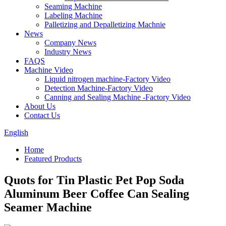
Seaming Machine
Labeling Machine
Palletizing and Depalletizing Machnie
News
Company News
Industry News
FAQS
Machine Video
Liquid nitrogen machine-Factory Video
Detection Machine-Factory Video
Canning and Sealing Machine -Factory Video
About Us
Contact Us
English
Home
Featured Products
Quots for Tin Plastic Pet Pop Soda
Aluminum Beer Coffee Can Sealing
Seamer Machine