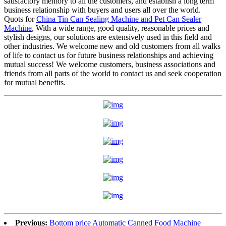
satisfactory memory to all the customers, and establish a long term
business relationship with buyers and users all over the world.
Quots for
China Tin Can Sealing Machine and Pet Can Sealer
Machine
, With a wide range, good quality, reasonable prices and
stylish designs, our solutions are extensively used in this field and
other industries. We welcome new and old customers from all walks
of life to contact us for future business relationships and achieving
mutual success! We welcome customers, business associations and
friends from all parts of the world to contact us and seek cooperation
for mutual benefits.
Previous:
Bottom price Automatic Canned Food Machine