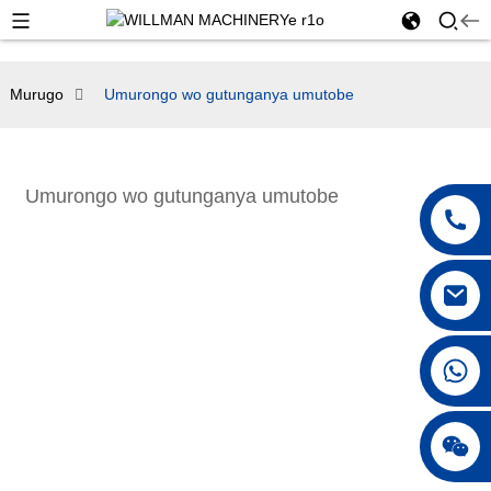
Murugo
Umurongo wo gutunganya umutobe
Umurongo wo gutunganya umutobe
+86 18042297890