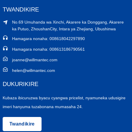
TWANDIKIRE
No.69 Umuhanda wa Xinchi, Akarere ka Donggang, Akarere
ka Putuo, ZhoushanCity, Intara ya Zhejiang, Ubushinwa
Hamagara nonaha: 008618042297890
Hamagara nonaha: 008613186790561
joanne@willmantec.com
helen@willmantec.com
DUKURIKIRE
Kubaza ibicuruzwa byacu cyangwa pricelist, nyamuneka udusigire
imeri hanyuma tuzabonana mumasaha 24.
Twandikire