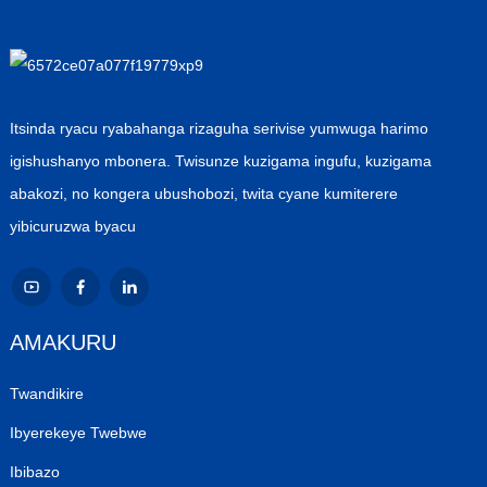
Itsinda ryacu ryabahanga rizaguha serivise yumwuga harimo
igishushanyo mbonera. Twisunze kuzigama ingufu, kuzigama
abakozi, no kongera ubushobozi, twita cyane kumiterere
yibicuruzwa byacu
AMAKURU
Twandikire
Ibyerekeye Twebwe
Ibibazo