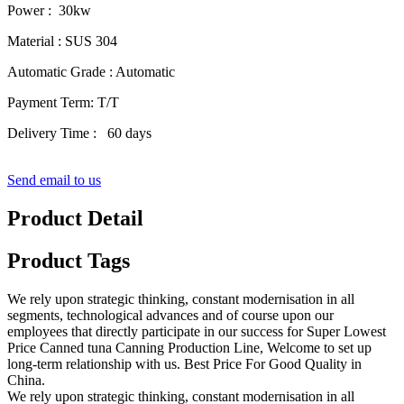
Power : 30kw
Material : SUS 304
Automatic Grade : Automatic
Payment Term: T/T
Delivery Time : 60 days
Send email to us
Product Detail
Product Tags
We rely upon strategic thinking, constant modernisation in all
segments, technological advances and of course upon our
employees that directly participate in our success for Super Lowest
Price Canned tuna Canning Production Line, Welcome to set up
long-term relationship with us. Best Price For Good Quality in
China.
We rely upon strategic thinking, constant modernisation in all