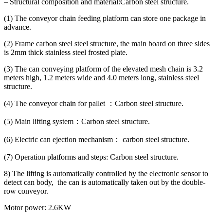
– Structural composition and material:Carbon steel structure.
(1) The conveyor chain feeding platform can store one package in
advance.
(2) Frame carbon steel steel structure, the main board on three sides
is 2mm thick stainless steel frosted plate.
(3) The can conveying platform of the elevated mesh chain is 3.2
meters high, 1.2 meters wide and 4.0 meters long, stainless steel
structure.
(4) The conveyor chain for pallet ：Carbon steel structure.
(5) Main lifting system：Carbon steel structure.
(6) Electric can ejection mechanism： carbon steel structure.
(7) Operation platforms and steps: Carbon steel structure.
8) The lifting is automatically controlled by the electronic sensor to
detect can body, the can is automatically taken out by the double-
row conveyor.
Motor power: 2.6KW