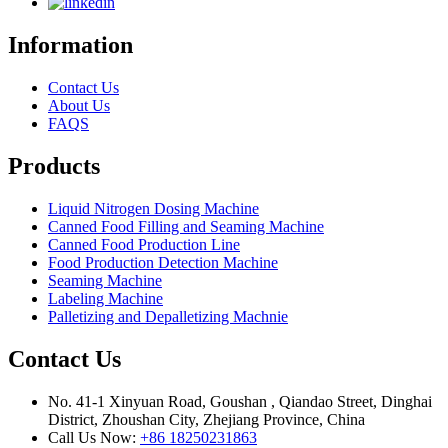
Information
Contact Us
About Us
FAQS
Products
Liquid Nitrogen Dosing Machine
Canned Food Filling and Seaming Machine
Canned Food Production Line
Food Production Detection Machine
Seaming Machine
Labeling Machine
Palletizing and Depalletizing Machnie
Contact Us
No. 41-1 Xinyuan Road, Goushan , Qiandao Street, Dinghai
District, Zhoushan City, Zhejiang Province, China
Call Us Now:
+86 18250231863