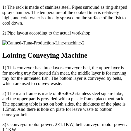
1) The rack is made of stainless steel. Pipes surround as ring-shaped
spray chamber. The temperature of the cooked tuna is relatively
high, and cold water is directly sprayed on the surface of the fish to
cool down.
2) Pipe layout according to the actual workshop.
Loining Conveying Machine
1) This conveyor has three layers conveyor belt, the upper layer is
for moving tray for treated fish meat, the middle layer is for moving
tray for the untreated fish. The bottom layer is conveyed by belts,
which are used to convey waste.
2) The main frame is made of 40x40x2 stainless steel square tube,
and the upper part is provided with a plastic frame placement rack.
The operating table is set on both sides, the thickness of the plate is
1.5mm. And there is hole on plate for leave waste to bottom
conveyor belt.
3) Cconveyor motor power: 2×1.1KW; belt conveyor motor power:
1.1KW