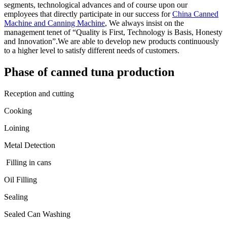
segments, technological advances and of course upon our
employees that directly participate in our success for
China Canned
Machine and Canning Machine
, We always insist on the
management tenet of “Quality is First, Technology is Basis, Honesty
and Innovation”.We are able to develop new products continuously
to a higher level to satisfy different needs of customers.
Phase of canned tuna production
Reception and cutting
Cooking
Loining
Metal Detection
Filling in cans
Oil Filling
Sealing
Sealed Can Washing