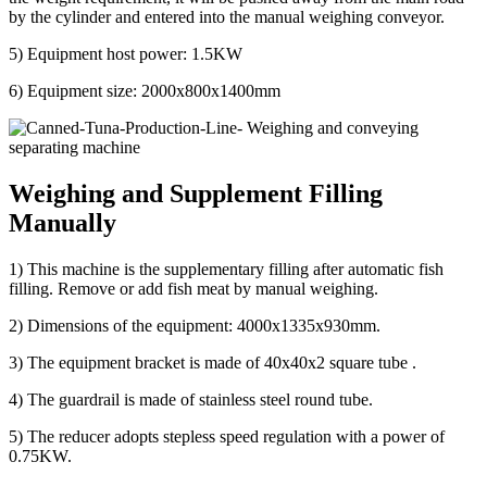
by the cylinder and entered into the manual weighing conveyor.
5) Equipment host power: 1.5KW
6) Equipment size: 2000x800x1400mm
Weighing and Supplement Filling
Manually
1) This machine is the supplementary filling after automatic fish
filling. Remove or add fish meat by manual weighing.
2) Dimensions of the equipment: 4000x1335x930mm.
3) The equipment bracket is made of 40x40x2 square tube .
4) The guardrail is made of stainless steel round tube.
5) The reducer adopts stepless speed regulation with a power of
0.75KW.