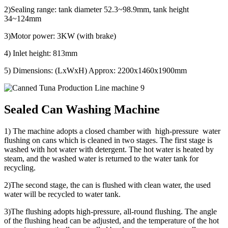
2)Sealing range: tank diameter 52.3~98.9mm, tank height
34~124mm
3)Motor power: 3KW (with brake)
4) Inlet height: 813mm
5) Dimensions: (LxWxH) Approx: 2200x1460x1900mm
Sealed Can Washing Machine
1) The machine adopts a closed chamber with high-pressure water
flushing on cans which is cleaned in two stages. The first stage is
washed with hot water with detergent. The hot water is heated by
steam, and the washed water is returned to the water tank for
recycling.
2)The second stage, the can is flushed with clean water, the used
water will be recycled to water tank.
3)The flushing adopts high-pressure, all-round flushing. The angle
of the flushing head can be adjusted, and the temperature of the hot