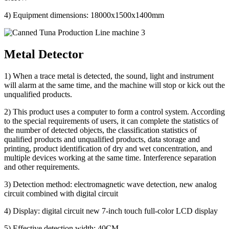
4) Equipment dimensions: 18000x1500x1400mm
Metal Detector
1) When a trace metal is detected, the sound, light and instrument
will alarm at the same time, and the machine will stop or kick out the
unqualified products.
2) This product uses a computer to form a control system. According
to the special requirements of users, it can complete the statistics of
the number of detected objects, the classification statistics of
qualified products and unqualified products, data storage and
printing, product identification of dry and wet concentration, and
multiple devices working at the same time. Interference separation
and other requirements.
3) Detection method: electromagnetic wave detection, new analog
circuit combined with digital circuit
4) Display: digital circuit new 7-inch touch full-color LCD display
5) Effective detection width: 40CM