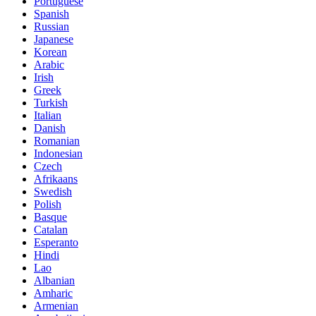
Portuguese
Spanish
Russian
Japanese
Korean
Arabic
Irish
Greek
Turkish
Italian
Danish
Romanian
Indonesian
Czech
Afrikaans
Swedish
Polish
Basque
Catalan
Esperanto
Hindi
Lao
Albanian
Amharic
Armenian