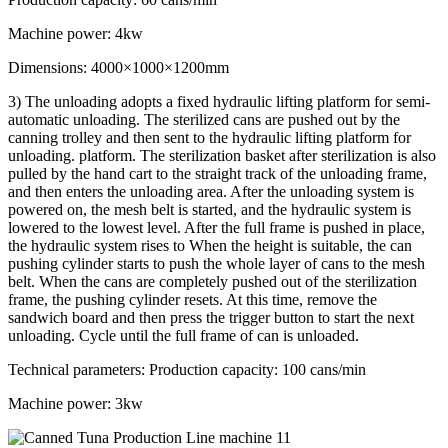
Machine power: 4kw
Dimensions: 4000×1000×1200mm
3) The unloading adopts a fixed hydraulic lifting platform for semi-
automatic unloading. The sterilized cans are pushed out by the
canning trolley and then sent to the hydraulic lifting platform for
unloading. platform. The sterilization basket after sterilization is also
pulled by the hand cart to the straight track of the unloading frame,
and then enters the unloading area. After the unloading system is
powered on, the mesh belt is started, and the hydraulic system is
lowered to the lowest level. After the full frame is pushed in place,
the hydraulic system rises to When the height is suitable, the can
pushing cylinder starts to push the whole layer of cans to the mesh
belt. When the cans are completely pushed out of the sterilization
frame, the pushing cylinder resets. At this time, remove the
sandwich board and then press the trigger button to start the next
unloading. Cycle until the full frame of can is unloaded.
Technical parameters: Production capacity: 100 cans/min
Machine power: 3kw