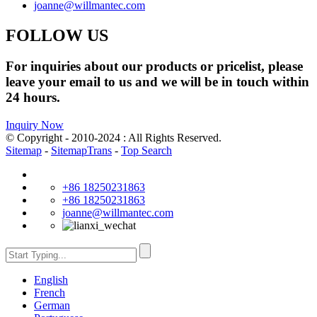
joanne@willmantec.com
FOLLOW US
For inquiries about our products or pricelist, please
leave your email to us and we will be in touch within
24 hours.
Inquiry Now
© Copyright - 2010-2024 : All Rights Reserved.
Sitemap
-
SitemapTrans
-
Top Search
+86 18250231863
+86 18250231863
joanne@willmantec.com
English
French
German