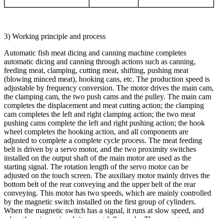
3) Working principle and process
Automatic fish meat dicing and canning machine completes
automatic dicing and canning through actions such as canning,
feeding meat, clamping, cutting meat, shifting, pushing meat
(blowing minced meat), hooking cans, etc. The production speed is
adjustable by frequency conversion. The motor drives the main cam,
the clamping cam, the two push cams and the pulley. The main cam
completes the displacement and meat cutting action; the clamping
cam completes the left and right clamping action; the two meat
pushing cams complete the left and right pushing action; the hook
wheel completes the hooking action, and all components are
adjusted to complete a complete cycle process. The meat feeding
belt is driven by a servo motor, and the two proximity switches
installed on the output shaft of the main motor are used as the
starting signal. The rotation length of the servo motor can be
adjusted on the touch screen. The auxiliary motor mainly drives the
bottom belt of the rear conveying and the upper belt of the rear
conveying. This motor has two speeds, which are mainly controlled
by the magnetic switch installed on the first group of cylinders.
When the magnetic switch has a signal, it runs at slow speed, and