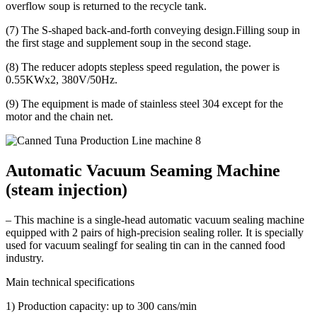
overflow soup is returned to the recycle tank.
(7) The S-shaped back-and-forth conveying design.Filling soup in
the first stage and supplement soup in the second stage.
(8) The reducer adopts stepless speed regulation, the power is
0.55KWx2, 380V/50Hz.
(9) The equipment is made of stainless steel 304 except for the
motor and the chain net.
Automatic Vacuum Seaming Machine
(steam injection)
– This machine is a single-head automatic vacuum sealing machine
equipped with 2 pairs of high-precision sealing roller. It is specially
used for vacuum sealingf for sealing tin can in the canned food
industry.
Main technical specifications
1) Production capacity: up to 300 cans/min