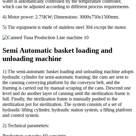
water is automatically controlled by the temperature controller,
which can be adjusted according to different process requirements.
4) Motor power: 2.75KW; Dimensions: 3000x750x1500mm.
5) The equipment is made of stainless steel 304 except the motor.
Semi Automatic basket loading and
unloading machine
1) The semi-automatic basket loading and unloading machine adopts
hydraulic cylinder for semi-automatic framing; the cans are sent to
the canning conveying platform by the conveyor belt, and the
framing is carried out by manual scraping of the cans. Descend one
level and do another layer of canning until the sterilization frame is
full. Finally, the sterilization frame is manually pushed to the
sterilization pot for sterilization. The system consists of a set of
hydraulic lifting cylinder, hydraulic station system, a filling platform
and control system.
2) Technical parameters:
Production capacity: 60 cans/min