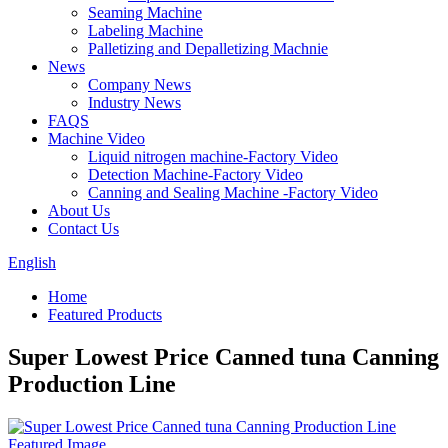
Seaming Machine
Labeling Machine
Palletizing and Depalletizing Machnie
News
Company News
Industry News
FAQS
Machine Video
Liquid nitrogen machine-Factory Video
Detection Machine-Factory Video
Canning and Sealing Machine -Factory Video
About Us
Contact Us
English
Home
Featured Products
Super Lowest Price Canned tuna Canning
Production Line