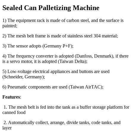
Sealed Can Palletizing Machine
1) The equipment rack is made of carbon steel, and the surface is
painted;
2) The mesh belt frame is made of stainless steel 304 material;
3) The sensor adopts (Germany P+F);
4) The frequency converter is adopted (Danfoss, Denmark), if there
is a servo motor, it is adopted (Taiwan Delta);
5) Low-voltage electrical appliances and buttons are used
(Schneider, Germany);
6) Pneumatic components are used (Taiwan AirTAC);
Features
:
1. The mesh belt is fed into the tank as a buffer storage platform for
canned food
2. Automatically collect, arrange, divide tanks, code tanks, and
layer