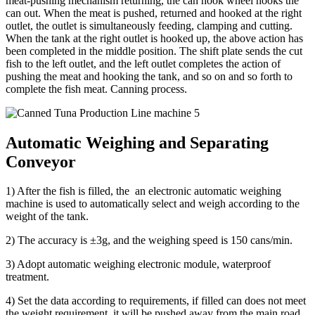
meat-pushing mechanism returning, the can hook wheel hooks the
can out. When the meat is pushed, returned and hooked at the right
outlet, the outlet is simultaneously feeding, clamping and cutting.
When the tank at the right outlet is hooked up, the above action has
been completed in the middle position. The shift plate sends the cut
fish to the left outlet, and the left outlet completes the action of
pushing the meat and hooking the tank, and so on and so forth to
complete the fish meat. Canning process.
Automatic Weighing and Separating
Conveyor
1) After the fish is filled, the an electronic automatic weighing
machine is used to automatically select and weigh according to the
weight of the tank.
2) The accuracy is ±3g, and the weighing speed is 150 cans/min.
3) Adopt automatic weighing electronic module, waterproof
treatment.
4) Set the data according to requirements, if filled can does not meet
the weight requirement, it will be pushed away from the main road