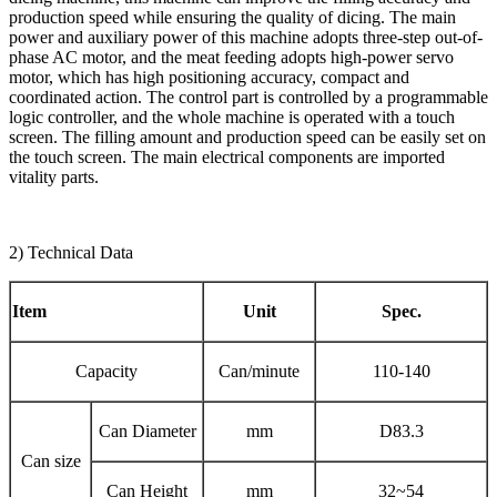
production speed while ensuring the quality of dicing. The main
power and auxiliary power of this machine adopts three-step out-of-
phase AC motor, and the meat feeding adopts high-power servo
motor, which has high positioning accuracy, compact and
coordinated action. The control part is controlled by a programmable
logic controller, and the whole machine is operated with a touch
screen. The filling amount and production speed can be easily set on
the touch screen. The main electrical components are imported
vitality parts.
2) Technical Data
Item
Unit
Spec.
Capacity
Can/minute
110-140
Can Diameter
mm
D83.3
Can size
Can Height
mm
32~54