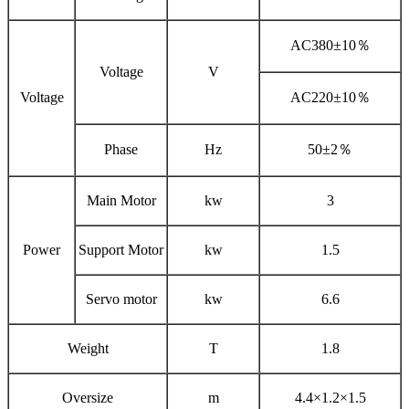
AC380±10％
Voltage
V
Voltage
AC220±10％
Phase
Hz
50±2％
Main Motor
kw
3
Power
Support Motor
kw
1.5
Servo motor
kw
6.6
Weight
T
1.8
Oversize
m
4.4×1.2×1.5