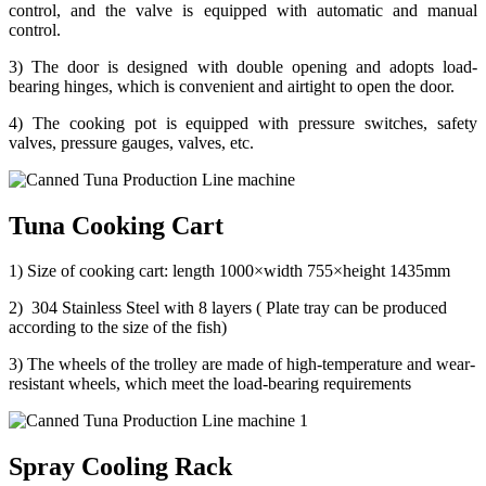
control, and the valve is equipped with automatic and manual
control.
3) The door is designed with double opening and adopts load-
bearing hinges, which is convenient and airtight to open the door.
4) The cooking pot is equipped with pressure switches, safety
valves, pressure gauges, valves, etc.
Tuna Cooking Cart
1) Size of cooking cart: length 1000×width 755×height 1435mm
2) 304 Stainless Steel with 8 layers ( Plate tray can be produced
according to the size of the fish)
3) The wheels of the trolley are made of high-temperature and wear-
resistant wheels, which meet the load-bearing requirements
Spray Cooling Rack