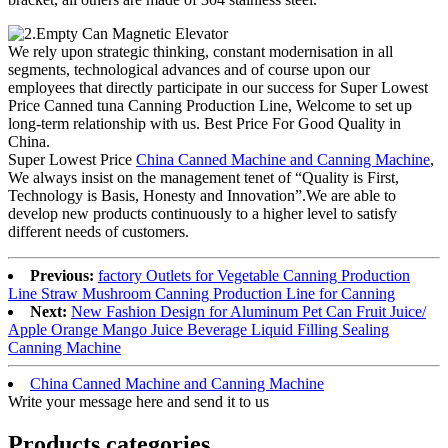
We rely upon strategic thinking, constant modernisation in all
segments, technological advances and of course upon our
employees that directly participate in our success for Super Lowest
Price Canned tuna Canning Production Line, Welcome to set up
long-term relationship with us. Best Price For Good Quality in
China.
Super Lowest Price
China Canned Machine and Canning Machine
,
We always insist on the management tenet of “Quality is First,
Technology is Basis, Honesty and Innovation”.We are able to
develop new products continuously to a higher level to satisfy
different needs of customers.
Previous:
factory Outlets for Vegetable Canning Production
Line Straw Mushroom Canning Production Line for Canning
Next:
New Fashion Design for Aluminum Pet Can Fruit Juice/
Apple Orange Mango Juice Beverage Liquid Filling Sealing
Canning Machine
China Canned Machine and Canning Machine
Write your message here and send it to us
Products categories