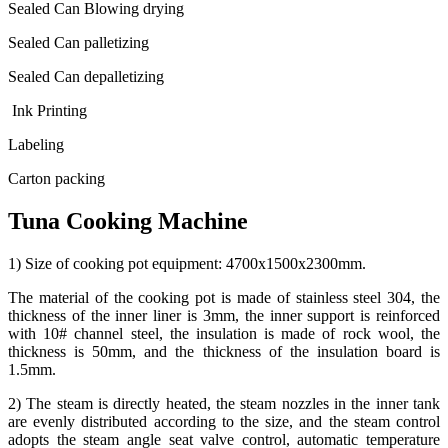
Sealed Can Blowing drying
Sealed Can palletizing
Sealed Can depalletizing
Ink Printing
Labeling
Carton packing
Tuna Cooking Machine
1) Size of cooking pot equipment: 4700x1500x2300mm.
The material of the cooking pot is made of stainless steel 304, the
thickness of the inner liner is 3mm, the inner support is reinforced
with 10# channel steel, the insulation is made of rock wool, the
thickness is 50mm, and the thickness of the insulation board is
1.5mm.
2) The steam is directly heated, the steam nozzles in the inner tank
are evenly distributed according to the size, and the steam control
adopts the steam angle seat valve control, automatic temperature