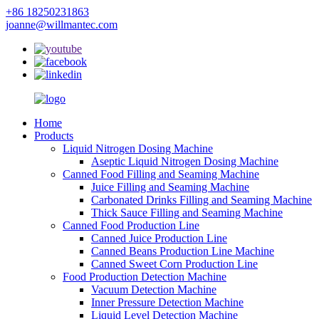
+86 18250231863
joanne@willmantec.com
Home
Products
Liquid Nitrogen Dosing Machine
Aseptic Liquid Nitrogen Dosing Machine
Canned Food Filling and Seaming Machine
Juice Filling and Seaming Machine
Carbonated Drinks Filling and Seaming Machine
Thick Sauce Filling and Seaming Machine
Canned Food Production Line
Canned Juice Production Line
Canned Beans Production Line Machine
Canned Sweet Corn Production Line
Food Production Detection Machine
Vacuum Detection Machine
Inner Pressure Detection Machine
Liquid Level Detection Machine