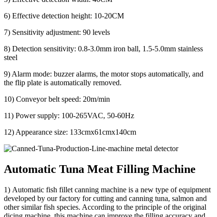
6) Effective detection height: 10-20CM
7) Sensitivity adjustment: 90 levels
8) Detection sensitivity: 0.8-3.0mm iron ball, 1.5-5.0mm stainless
steel
9) Alarm mode: buzzer alarms, the motor stops automatically, and
the flip plate is automatically removed.
10) Conveyor belt speed: 20m/min
11) Power supply: 100-265VAC, 50-60Hz
12) Appearance size: 133cmx61cmx140cm
Automatic Tuna Meat Filling Machine
1) Automatic fish fillet canning machine is a new type of equipment
developed by our factory for cutting and canning tuna, salmon and
other similar fish species. According to the principle of the original
dicing machine, this machine can improve the filling accuracy and