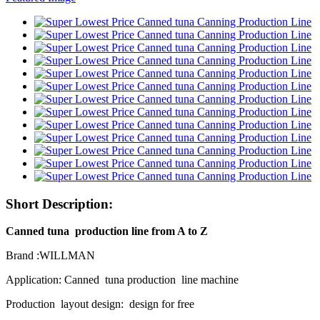
Short Description:
Canned tuna production line from A to Z
Brand :WILLMAN
Application: Canned tuna production line machine
Production layout design: design for free