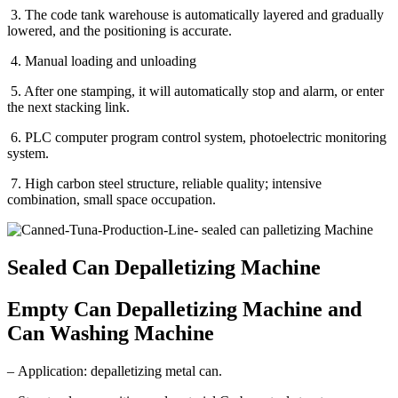
3. The code tank warehouse is automatically layered and gradually
lowered, and the positioning is accurate.
4. Manual loading and unloading
5. After one stamping, it will automatically stop and alarm, or enter
the next stacking link.
6. PLC computer program control system, photoelectric monitoring
system.
7. High carbon steel structure, reliable quality; intensive
combination, small space occupation.
Sealed Can Depalletizing Machine
Empty Can Depalletizing Machine and
Can Washing Machine
– Application: depalletizing metal can.