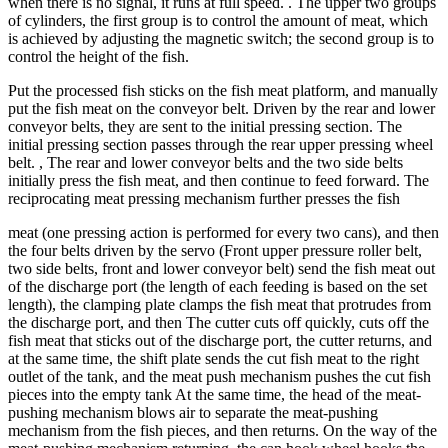
when there is no signal, it runs at full speed. . The upper two groups
of cylinders, the first group is to control the amount of meat, which
is achieved by adjusting the magnetic switch; the second group is to
control the height of the fish.
Put the processed fish sticks on the fish meat platform, and manually
put the fish meat on the conveyor belt. Driven by the rear and lower
conveyor belts, they are sent to the initial pressing section. The
initial pressing section passes through the rear upper pressing wheel
belt. , The rear and lower conveyor belts and the two side belts
initially press the fish meat, and then continue to feed forward. The
reciprocating meat pressing mechanism further presses the fish
meat (one pressing action is performed for every two cans), and then
the four belts driven by the servo (Front upper pressure roller belt,
two side belts, front and lower conveyor belt) send the fish meat out
of the discharge port (the length of each feeding is based on the set
length), the clamping plate clamps the fish meat that protrudes from
the discharge port, and then The cutter cuts off quickly, cuts off the
fish meat that sticks out of the discharge port, the cutter returns, and
at the same time, the shift plate sends the cut fish meat to the right
outlet of the tank, and the meat push mechanism pushes the cut fish
pieces into the empty tank At the same time, the head of the meat-
pushing mechanism blows air to separate the meat-pushing
mechanism from the fish pieces, and then returns. On the way of the