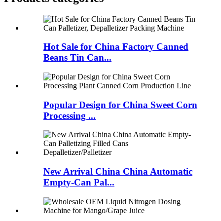
Hot Sale for China Factory Canned
Beans Tin Can...
Popular Design for China Sweet Corn
Processing ...
New Arrival China China Automatic
Empty-Can Pal...