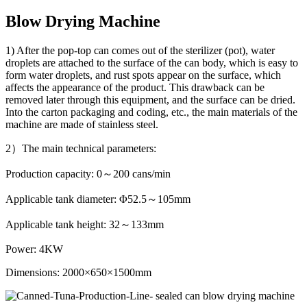
Blow Drying Machine
1) After the pop-top can comes out of the sterilizer (pot), water
droplets are attached to the surface of the can body, which is easy to
form water droplets, and rust spots appear on the surface, which
affects the appearance of the product. This drawback can be
removed later through this equipment, and the surface can be dried.
Into the carton packaging and coding, etc., the main materials of the
machine are made of stainless steel.
2）The main technical parameters:
Production capacity: 0～200 cans/min
Applicable tank diameter: Φ52.5～105mm
Applicable tank height: 32～133mm
Power: 4KW
Dimensions: 2000×650×1500mm