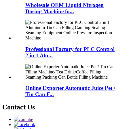
Wholesale OEM Liquid Nitrogen
Dosing Machine fo...
Professional Factory for PLC Control
2 in 1 Alu...
Online Exporter Automatic Juice Pet /
Tin Can F...
Contact Us