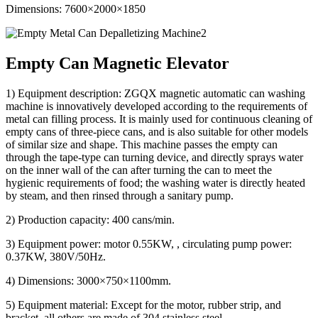
Dimensions: 7600×2000×1850
Empty Can Magnetic Elevator
1) Equipment description: ZGQX magnetic automatic can washing
machine is innovatively developed according to the requirements of
metal can filling process. It is mainly used for continuous cleaning of
empty cans of three-piece cans, and is also suitable for other models
of similar size and shape. This machine passes the empty can
through the tape-type can turning device, and directly sprays water
on the inner wall of the can after turning the can to meet the
hygienic requirements of food; the washing water is directly heated
by steam, and then rinsed through a sanitary pump.
2) Production capacity: 400 cans/min.
3) Equipment power: motor 0.55KW, , circulating pump power:
0.37KW, 380V/50Hz.
4) Dimensions: 3000×750×1100mm.
5) Equipment material: Except for the motor, rubber strip, and
bracket, all others are made of 304 stainless steel.