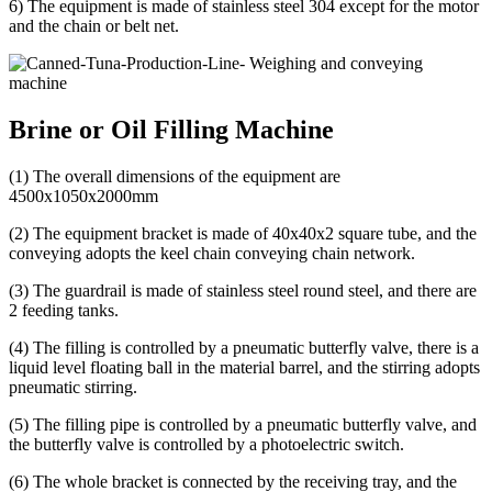
6) The equipment is made of stainless steel 304 except for the motor
and the chain or belt net.
Brine or Oil Filling Machine
(1) The overall dimensions of the equipment are
4500x1050x2000mm
(2) The equipment bracket is made of 40x40x2 square tube, and the
conveying adopts the keel chain conveying chain network.
(3) The guardrail is made of stainless steel round steel, and there are
2 feeding tanks.
(4) The filling is controlled by a pneumatic butterfly valve, there is a
liquid level floating ball in the material barrel, and the stirring adopts
pneumatic stirring.
(5) The filling pipe is controlled by a pneumatic butterfly valve, and
the butterfly valve is controlled by a photoelectric switch.
(6) The whole bracket is connected by the receiving tray, and the