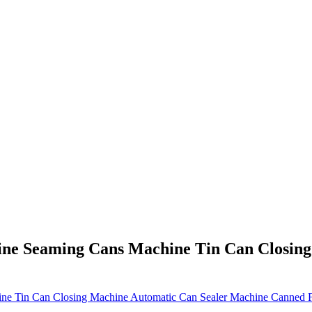
ine Seaming Cans Machine Tin Can Closin