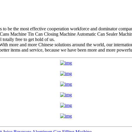
es to be the most effective cooperation workforce and dominator company
Cans Machine Tin Can Closing Machine Automatic Can Sealer Machine 
totally free to get hold of us.
 With more and more Chinese solutions around the world, our internatio
etter items and service, because we have been more and more powerful,
it Juice Beverage Aluminum Can Filling Machine