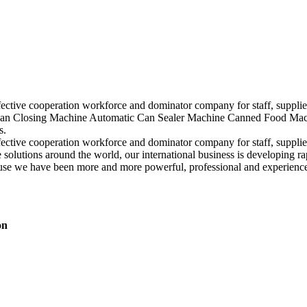
ffective cooperation workforce and dominator company for staff, suppli
Closing Machine Automatic Can Sealer Machine Canned Food Machine, 
s.
ffective cooperation workforce and dominator company for staff, suppli
solutions around the world, our international business is developing r
use we have been more and more powerful, professional and experience 
on