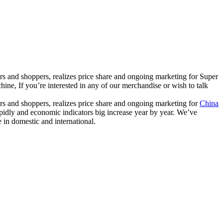
ers and shoppers, realizes price share and ongoing marketing for Super
If you’re interested in any of our merchandise or wish to talk
ers and shoppers, realizes price share and ongoing marketing for
China
apidly and economic indicators big increase year by year. We’ve
in domestic and international.