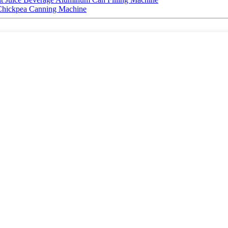
Chickpea Canning Machine