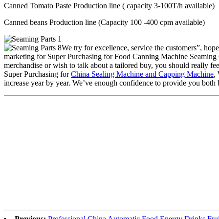
Canned Tomato Paste Production line ( capacity 3-100T/h available)
Canned beans Production line (Capacity 100 -400 cpm available)
We try for excellence, service the customers”, hop
marketing for Super Purchasing for Food Canning Machine Seaming 
merchandise or wish to talk about a tailored buy, you should really feel 
Super Purchasing for
China Sealing Machine and Capping Machine
,
increase year by year. We’ve enough confidence to provide you both b
Previous:
Professional China Automatic Food Energy Drinks Fru