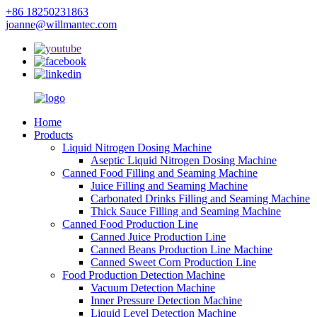
+86 18250231863
joanne@willmantec.com
Home
Products
Liquid Nitrogen Dosing Machine
Aseptic Liquid Nitrogen Dosing Machine
Canned Food Filling and Seaming Machine
Juice Filling and Seaming Machine
Carbonated Drinks Filling and Seaming Machine
Thick Sauce Filling and Seaming Machine
Canned Food Production Line
Canned Juice Production Line
Canned Beans Production Line Machine
Canned Sweet Corn Production Line
Food Production Detection Machine
Vacuum Detection Machine
Inner Pressure Detection Machine
Liquid Level Detection Machine