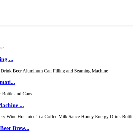
ng ...
mati...
achine ...
eer Brew...