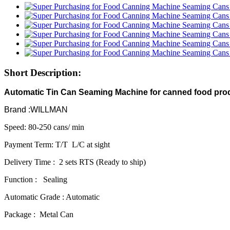
Short Description:
Automatic Tin Can Seaming Machine for canned food pro
Brand :WILLMAN
Speed: 80-250 cans/ min
Payment Term: T/T L/C at sight
Delivery Time : 2 sets RTS (Ready to ship)
Function : Sealing
Automatic Grade : Automatic
Package : Metal Can