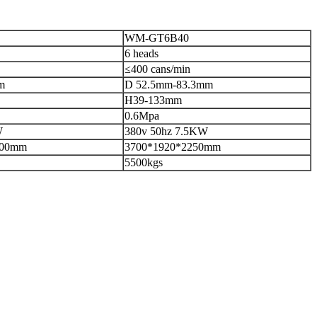
WM-GT6B40
6 heads
≤400 cans/min
m
D 52.5mm-83.3mm
H39-133mm
0.6Mpa
W
380v 50hz 7.5KW
000mm
3700*1920*2250mm
5500kgs