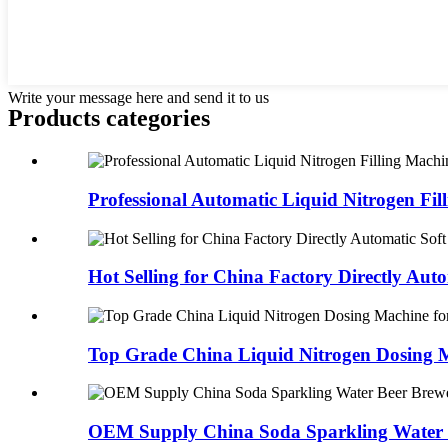
Write your message here and send it to us
Products categories
Professional Automatic Liquid Nitrogen Filli
Hot Selling for China Factory Directly Auto
Top Grade China Liquid Nitrogen Dosing M
OEM Supply China Soda Sparkling Water B