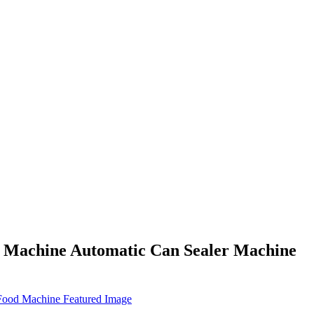
g Machine Automatic Can Sealer Machine