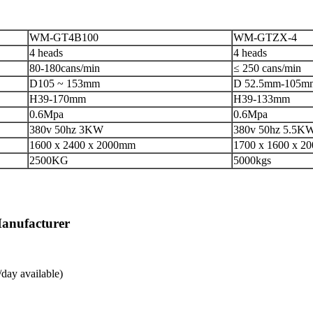
WM-GT4B100
WM-GTZX-4
4 heads
4 heads
80-180cans/min
≤ 250 cans/min
D105 ~ 153mm
D 52.5mm-105m
H39-170mm
H39-133mm
0.6Mpa
0.6Mpa
380v 50hz 3KW
380v 50hz 5.5K
1600 x 2400 x 2000mm
1700 x 1600 x 2
2500KG
5000kgs
Manufacturer
day available)