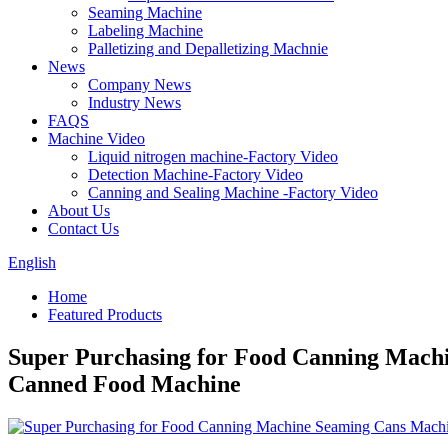
Seaming Machine
Labeling Machine
Palletizing and Depalletizing Machnie
News
Company News
Industry News
FAQS
Machine Video
Liquid nitrogen machine-Factory Video
Detection Machine-Factory Video
Canning and Sealing Machine -Factory Video
About Us
Contact Us
English
Home
Featured Products
Super Purchasing for Food Canning Mach
Canned Food Machine