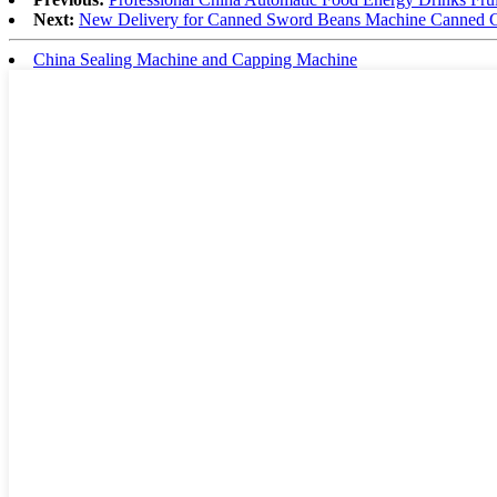
Next:
New Delivery for Canned Sword Beans Machine Canned 
China Sealing Machine and Capping Machine