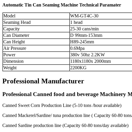
Automatic Tin Can Seaming Machine Technical Paramater
Model
WM-GT4C-30
Seaming Head
1 head
Capacity
25-30 cans/min
Can Diameter
D 99mm-153mm
Can Height
H89-245mm
Air Pressure
0.6Mpa
Power
380v 50hz 2.2KW
Dimension
1180x1180x 2000mm
Weight
2200KG
Professional Manufacturer
Professional Canned food and beverage Machinery 
Canned Sweet Corn Production Line (5-10 tons /hour available)
Canned Mackerel/Sardine/ tuna production line ( Capacity 60-80 tons/
Canned Sardine production line (Capacity 60-80 tons/day available)