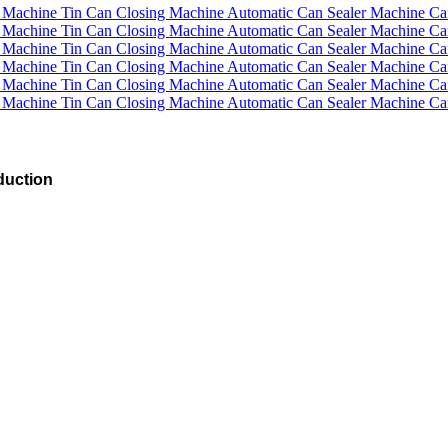
duction