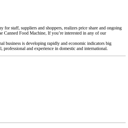
 for staff, suppliers and shoppers, realizes price share and ongoing
Canned Food Machine, If you’re interested in any of our
nal business is developing rapidly and economic indicators big
 professional and experience in domestic and international.