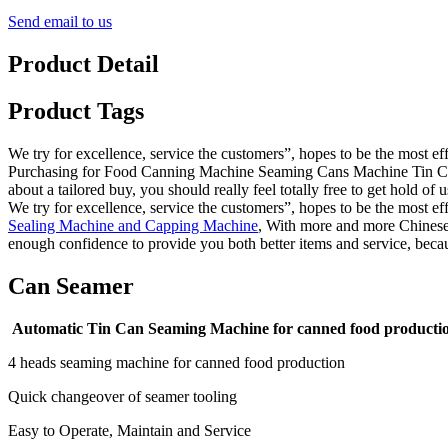
Send email to us
Product Detail
Product Tags
We try for excellence, service the customers”, hopes to be the most e
Purchasing for Food Canning Machine Seaming Cans Machine Tin Can 
about a tailored buy, you should really feel totally free to get hold of u
We try for excellence, service the customers”, hopes to be the most e
Sealing Machine and Capping Machine
, With more and more Chinese 
enough confidence to provide you both better items and service, beca
Can Seamer
Automatic Tin Can Seaming Machine for canned food producti
4 heads seaming machine for canned food production
Quick changeover of seamer tooling
Easy to Operate, Maintain and Service